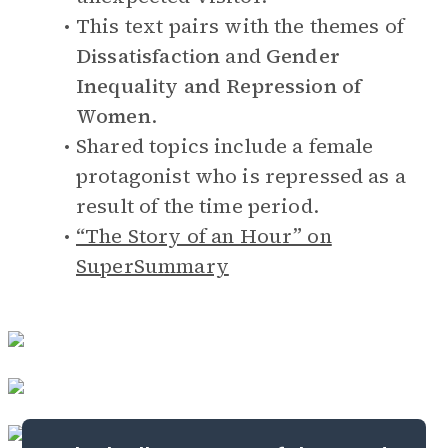
This text pairs with the themes of
Dissatisfaction
and
Gender
Inequality and Repression of
Women
.
Shared topics include a female
protagonist who is repressed as a
result of the time period.
“The Story of an Hour” on
SuperSummary