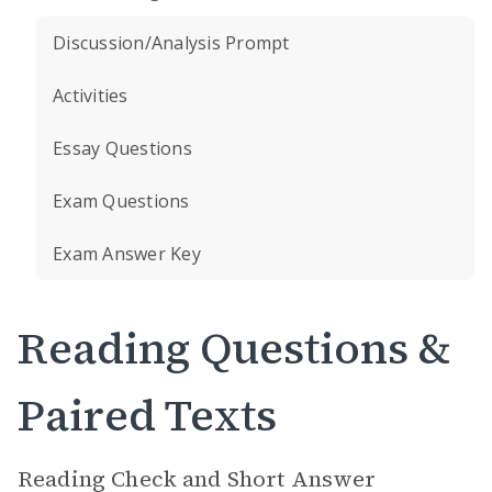
Discussion/Analysis Prompt
Activities
Essay Questions
Exam Questions
Exam Answer Key
Reading Questions &
Paired Texts
Reading Check and Short Answer