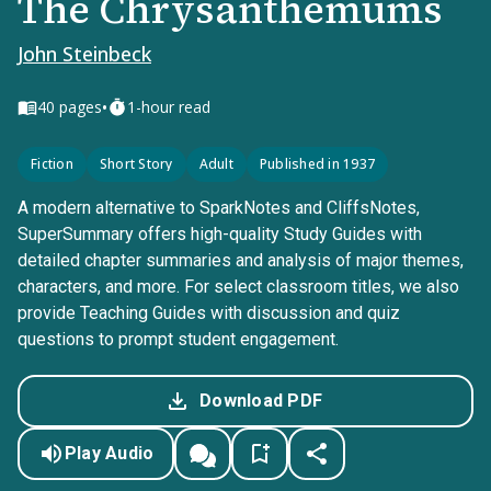
The Chrysanthemums
John Steinbeck
•
40
pages
1-hour read
Fiction
Short Story
Adult
Published in 1937
A modern alternative to SparkNotes and CliffsNotes,
SuperSummary offers high-quality Study Guides with
detailed chapter summaries and analysis of major themes,
characters, and more. For select classroom titles, we also
provide Teaching Guides with discussion and quiz
questions to prompt student engagement.
Download PDF
Play Audio