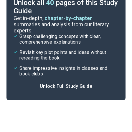
Unlock all
40
pages of this Study
Guide
Answer Key
Get in-depth,
chapter-by-chapter
summaries and analysis from our literary
experts.
Reading Context
Grasp challenging concepts with clear,
comprehensive explanations
Cite
Revisit key plot points and ideas without
rereading the book
Share impressive insights in classes and
book clubs
Unlock Full Study Guide