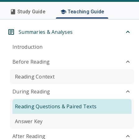
Study Guide
Teaching Guide
Summaries & Analyses
Introduction
Before Reading
Reading Context
During Reading
Reading Questions & Paired Texts
Answer Key
After Reading