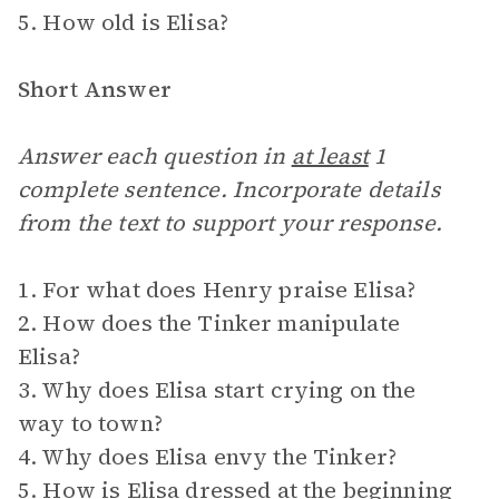
5. How old is Elisa?
Short Answer
Answer each question in
at least
1
complete sentence. Incorporate details
from the text to support your response.
1. For what does Henry praise Elisa?
2. How does the Tinker manipulate
Elisa?
3. Why does Elisa start crying on the
way to town?
4. Why does Elisa envy the Tinker?
5. How is Elisa dressed at the beginning