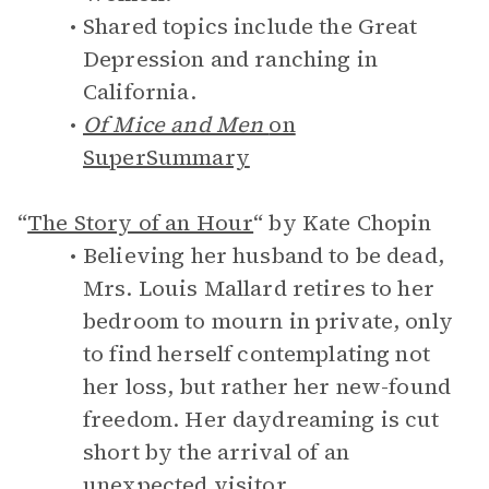
Shared topics include the Great
Depression and ranching in
California.
Of Mice and Men
on
SuperSummary
“
The Story of an Hour
“ by Kate Chopin
Believing her husband to be dead,
Mrs. Louis Mallard retires to her
bedroom to mourn in private, only
to find herself contemplating not
her loss, but rather her new-found
freedom. Her daydreaming is cut
short by the arrival of an
unexpected visitor.