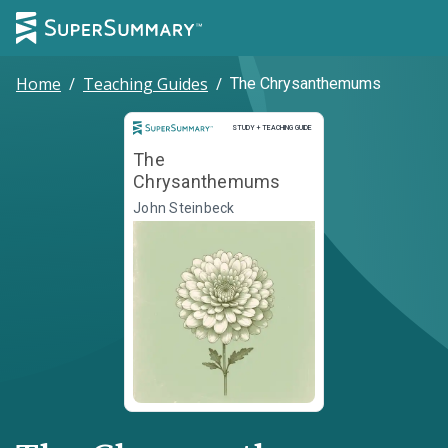
Home
/
Teaching Guides
/
The Chrysanthemums
Study and Teaching Guide
STUDY + TEACHING GUIDE
The
Chrysanthemums
John Steinbeck