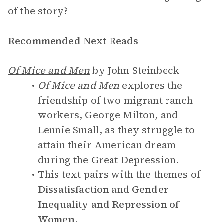
of the story?
Recommended Next Reads
Of Mice and Men
by John Steinbeck
Of Mice and Men
explores the
friendship of two migrant ranch
workers, George Milton, and
Lennie Small, as they struggle to
attain their American dream
during the Great Depression.
This text pairs with the themes of
Dissatisfaction
and
Gender
Inequality and Repression of
Women
.