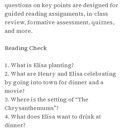
questions on key points are designed for
guided reading assignments, in-class
review, formative assessment, quizzes,
and more.
Reading Check
1. What is Elisa planting?
2. What are Henry and Elisa celebrating
by going into town for dinner and a
movie?
3. Where is the setting of “The
Chrysanthemums”?
4. What does Elisa want to drink at
dinner?