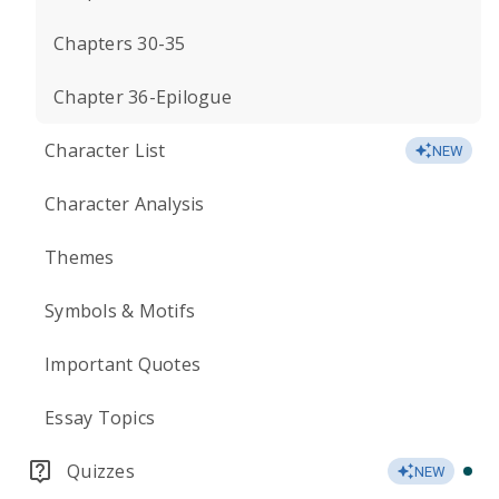
Chapters 30-35
Chapter 36-Epilogue
Character List
NEW
Character Analysis
Themes
Symbols & Motifs
Important Quotes
Essay Topics
Quizzes
NEW