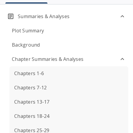
Summaries & Analyses
Plot Summary
Background
Chapter Summaries & Analyses
Chapters 1-6
Chapters 7-12
Chapters 13-17
Chapters 18-24
Chapters 25-29