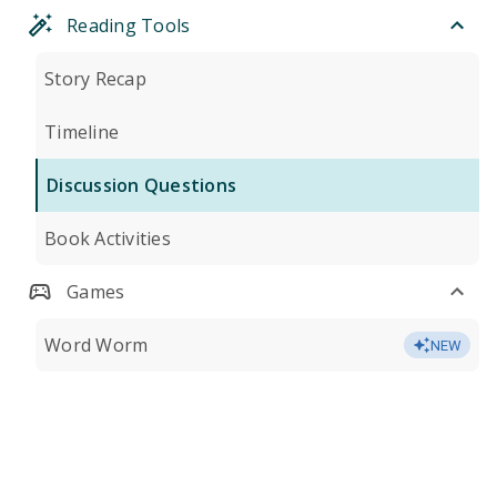
Reading Tools
Story Recap
Timeline
Discussion Questions
Book Activities
Games
Word Worm
NEW