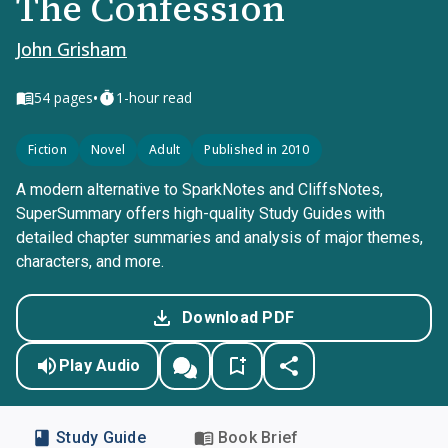
The Confession
John Grisham
•
54
pages
1-hour read
Fiction
Novel
Adult
Published in 2010
A modern alternative to SparkNotes and CliffsNotes,
SuperSummary offers high-quality Study Guides with
detailed chapter summaries and analysis of major themes,
characters, and more.
Download PDF
Play Audio
Study Guide
Book Brief