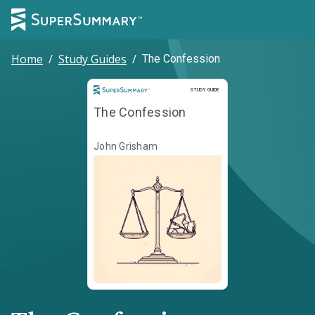
Home
/
Study Guides
/
The Confession
Study Guide
STUDY GUIDE
The Confession
John Grisham