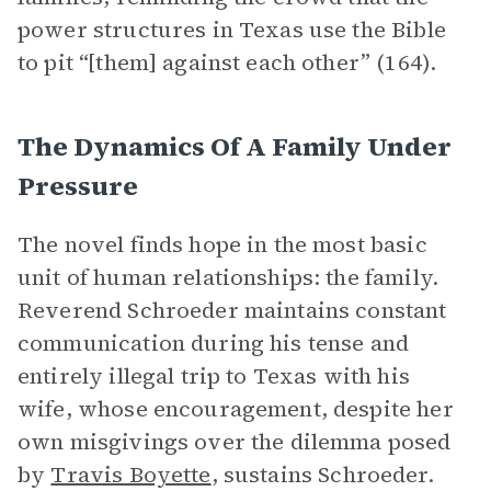
power structures in Texas use the Bible
to pit “[them] against each other” (164).
The Dynamics Of A Family Under
Pressure
The novel finds hope in the most basic
unit of human relationships: the family.
Reverend Schroeder maintains constant
communication during his tense and
entirely illegal trip to Texas with his
wife, whose encouragement, despite her
own misgivings over the dilemma posed
by
Travis Boyette
, sustains Schroeder.