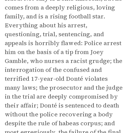
comes from a deeply religious, loving
family, and is a rising football star.
Everything about his arrest,
questioning, trial, sentencing, and
appeals is horribly flawed: Police arrest
him on the basis of a tip from Joey
Gamble, who nurses a racist grudge; the
interrogation of the confused and
terrified 17-year-old Donté violates
many laws; the prosecutor and the judge
in the trial are deeply compromised by
their affair; Donté is sentenced to death
without the police recovering a body
despite the rule of habeas corpus; and
most egregiously, the failure of the final