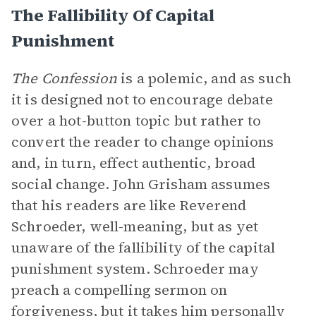
The Fallibility Of Capital
Punishment
The Confession
is a polemic, and as such
it is designed not to encourage debate
over a hot-button topic but rather to
convert the reader to change opinions
and, in turn, effect authentic, broad
social change. John Grisham assumes
that his readers are like Reverend
Schroeder, well-meaning, but as yet
unaware of the fallibility of the capital
punishment system. Schroeder may
preach a compelling sermon on
forgiveness, but it takes him personally