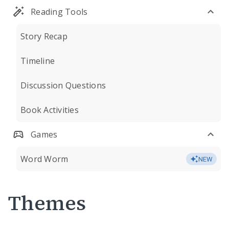
Reading Tools
Story Recap
Timeline
Discussion Questions
Book Activities
Games
Word Worm
NEW
Themes