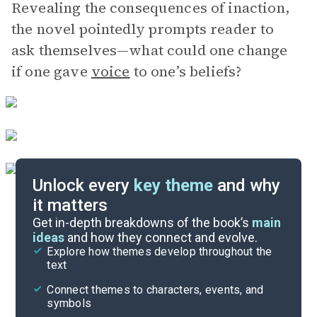
Revealing the consequences of inaction,
the novel pointedly prompts reader to
ask themselves—what could one change
if one gave
voice
to one’s beliefs?
Unlock every
key theme
and why
it matters
Symbols & Motifs
Get in-depth breakdowns of the book’s
main
ideas
and how they connect and evolve.
Explore how themes develop throughout the
Character Analysis
text
Cite
Connect themes to characters, events, and
symbols