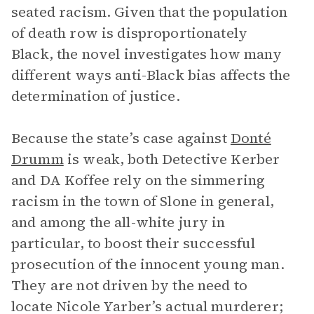
seated racism. Given that the population
of death row is disproportionately
Black, the novel investigates how many
different ways anti-Black bias affects the
determination of justice.
Because the state’s case against
Donté
Drumm
is weak, both Detective Kerber
and DA Koffee rely on the simmering
racism in the town of Slone in general,
and among the all-white jury in
particular, to boost their successful
prosecution of the innocent young man.
They are not driven by the need to
locate Nicole Yarber’s actual murderer;