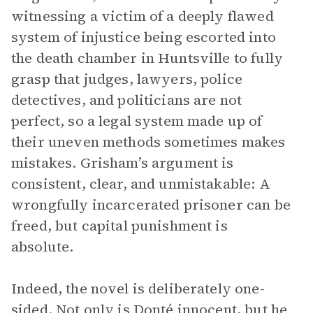
witnessing a victim of a deeply flawed
system of injustice being escorted into
the death chamber in Huntsville to fully
grasp that judges, lawyers, police
detectives, and politicians are not
perfect, so a legal system made up of
their uneven methods sometimes makes
mistakes. Grisham’s argument is
consistent, clear, and unmistakable: A
wrongfully incarcerated prisoner can be
freed, but capital punishment is
absolute.
Indeed, the novel is deliberately one-
sided. Not only is Donté innocent, but he