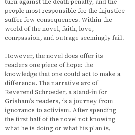
turn against the death penalty, and the
people most responsible for the injustice
suffer few consequences. Within the
world of the novel, faith, love,
compassion, and outrage seemingly fail.
However, the novel does offer its
readers one piece of hope: the
knowledge that one could act to make a
difference. The narrative arc of
Reverend Schroeder, a stand-in for
Grisham’s readers, is a journey from
ignorance to activism. After spending
the first half of the novel not knowing
what he is doing or what his plan is,