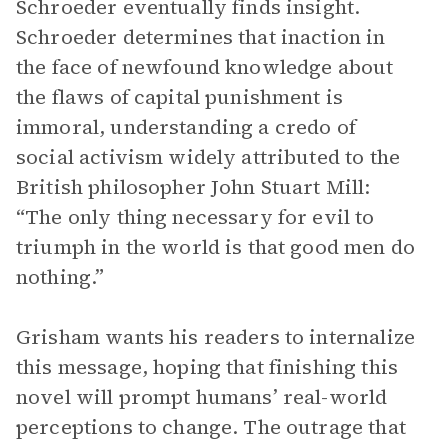
Schroeder eventually finds insight.
Schroeder determines that inaction in
the face of newfound knowledge about
the flaws of capital punishment is
immoral, understanding a credo of
social activism widely attributed to the
British philosopher John Stuart Mill:
“The only thing necessary for evil to
triumph in the world is that good men do
nothing.”
Grisham wants his readers to internalize
this message, hoping that finishing this
novel will prompt humans’ real-world
perceptions to change. The outrage that