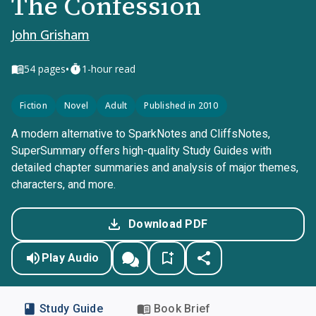
The Confession
John Grisham
•
54
pages
1-hour read
Fiction
Novel
Adult
Published in 2010
A modern alternative to SparkNotes and CliffsNotes,
SuperSummary offers high-quality Study Guides with
detailed chapter summaries and analysis of major themes,
characters, and more.
Download PDF
Play Audio
Study Guide
Book Brief