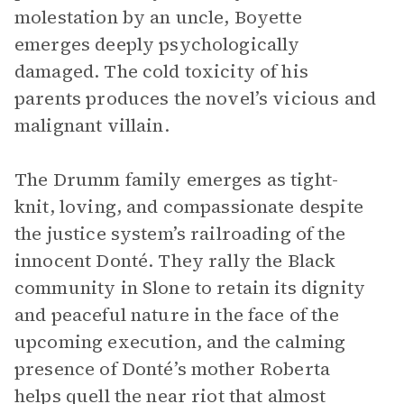
molestation by an uncle, Boyette
emerges deeply psychologically
damaged. The cold toxicity of his
parents produces the novel’s vicious and
malignant villain.
The Drumm family emerges as tight-
knit, loving, and compassionate despite
the justice system’s railroading of the
innocent Donté. They rally the Black
community in Slone to retain its dignity
and peaceful nature in the face of the
upcoming execution, and the calming
presence of Donté’s mother Roberta
helps quell the near riot that almost