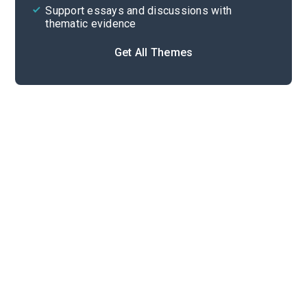
Support essays and discussions with
thematic evidence
Get All Themes