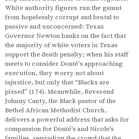
White authority figures run the gamut
from hopelessly corrupt and brutal to
passive and unconcerned: Texas
Governor Newton banks on the fact that
the majority of white voters in Texas
support the death penalty; when his staff
meets to consider Donté’s approaching
execution, they worry not about
injustice, but only that “Blacks are
pissed” (174). Meanwhile, Reverend
Johnny Canty, the Black pastor of the
Bethel African Methodist Church,
delivers a powerful address that asks for
compassion for Donté’s and Nicole’s
families, reminding the crowd that the