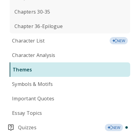
Chapters 30-35
Chapter 36-Epilogue
Character List
NEW
Character Analysis
Themes
Symbols & Motifs
Important Quotes
Essay Topics
Quizzes
NEW