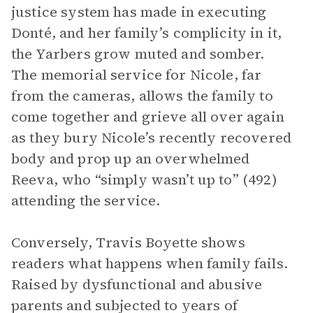
justice system has made in executing
Donté, and her family’s complicity in it,
the Yarbers grow muted and somber.
The memorial service for Nicole, far
from the cameras, allows the family to
come together and grieve all over again
as they bury Nicole’s recently recovered
body and prop up an overwhelmed
Reeva, who “simply wasn’t up to” (492)
attending the service.
Conversely, Travis Boyette shows
readers what happens when family fails.
Raised by dysfunctional and abusive
parents and subjected to years of