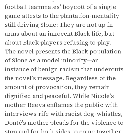
football teammates’ boycott of a single
game attests to the plantation-mentality
still driving Slone: They are not up in
arms about an innocent Black life, but
about Black players refusing to play.
The novel presents the Black population
of Slone as a model minority—an
instance of benign racism that undercuts
the novel’s message. Regardless of the
amount of provocation, they remain
dignified and peaceful. While Nicole’s
mother Reeva enflames the public with
interviews rife with racist dog-whistles,
Donté’s mother pleads for the violence to
stop and for both sides to come together.