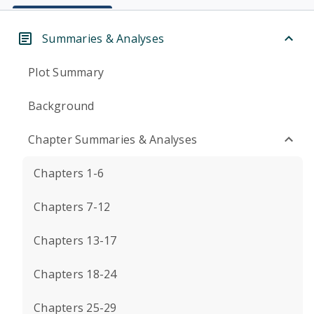
Summaries & Analyses
Plot Summary
Background
Chapter Summaries & Analyses
Chapters 1-6
Chapters 7-12
Chapters 13-17
Chapters 18-24
Chapters 25-29