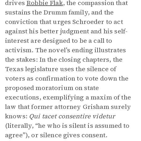
drives
Robbie Flak
, the compassion that
sustains the Drumm family, and the
conviction that urges Schroeder to act
against his better judgment and his self-
interest are designed to be a call to
activism. The novel’s ending illustrates
the stakes: In the closing chapters, the
Texas legislature uses the silence of
voters as confirmation to vote down the
proposed moratorium on state
executions, exemplifying a maxim of the
law that former attorney Grisham surely
knows:
Qui tacet consentire videtur
(literally, “he who is silent is assumed to
agree”), or silence gives consent.