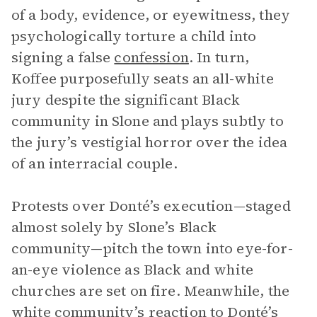
of a body, evidence, or eyewitness, they
psychologically torture a child into
signing a false
confession
. In turn,
Koffee purposefully seats an all-white
jury despite the significant Black
community in Slone and plays subtly to
the jury’s vestigial horror over the idea
of an interracial couple.
Protests over Donté’s execution—staged
almost solely by Slone’s Black
community—pitch the town into eye-for-
an-eye violence as Black and white
churches are set on fire. Meanwhile, the
white community’s reaction to Donté’s