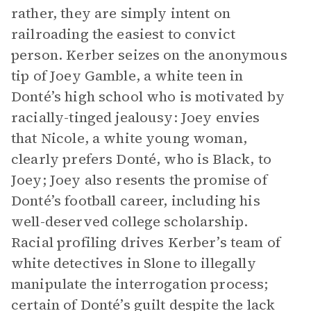
rather, they are simply intent on
railroading the easiest to convict
person. Kerber seizes on the anonymous
tip of Joey Gamble, a white teen in
Donté’s high school who is motivated by
racially-tinged jealousy: Joey envies
that Nicole, a white young woman,
clearly prefers Donté, who is Black, to
Joey; Joey also resents the promise of
Donté’s football career, including his
well-deserved college scholarship.
Racial profiling drives Kerber’s team of
white detectives in Slone to illegally
manipulate the interrogation process;
certain of Donté’s guilt despite the lack