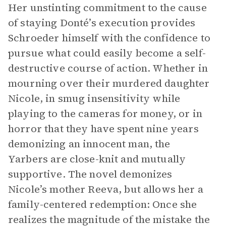
Her unstinting commitment to the cause
of staying Donté’s execution provides
Schroeder himself with the confidence to
pursue what could easily become a self-
destructive course of action. Whether in
mourning over their murdered daughter
Nicole, in smug insensitivity while
playing to the cameras for money, or in
horror that they have spent nine years
demonizing an innocent man, the
Yarbers are close-knit and mutually
supportive. The novel demonizes
Nicole’s mother Reeva, but allows her a
family-centered redemption: Once she
realizes the magnitude of the mistake the