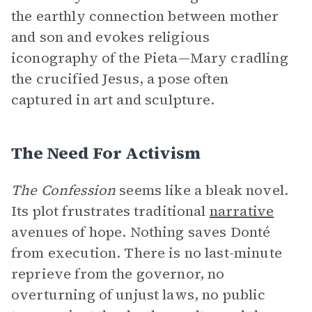
the earthly connection between mother
and son and evokes religious
iconography of the Pieta—Mary cradling
the crucified Jesus, a pose often
captured in art and sculpture.
The Need For Activism
The Confession
seems like a bleak novel.
Its plot frustrates traditional
narrative
avenues of hope. Nothing saves Donté
from execution. There is no last-minute
reprieve from the governor, no
overturning of unjust laws, no public