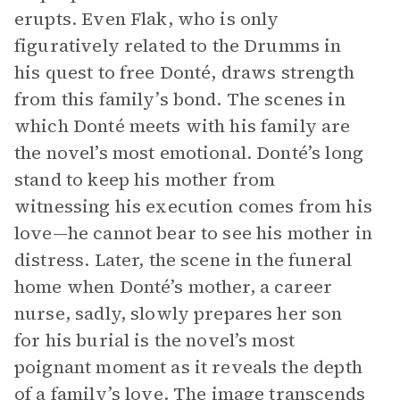
erupts. Even Flak, who is only
figuratively related to the Drumms in
his quest to free Donté, draws strength
from this family’s bond. The scenes in
which Donté meets with his family are
the novel’s most emotional. Donté’s long
stand to keep his mother from
witnessing his execution comes from his
love—he cannot bear to see his mother in
distress. Later, the scene in the funeral
home when Donté’s mother, a career
nurse, sadly, slowly prepares her son
for his burial is the novel’s most
poignant moment as it reveals the depth
of a family’s love. The image transcends