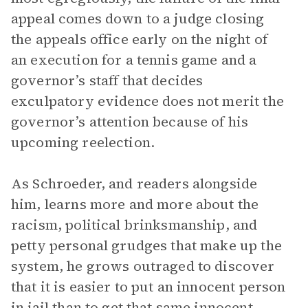
appeal comes down to a judge closing
the appeals office early on the night of
an execution for a tennis game and a
governor’s staff that decides
exculpatory evidence does not merit the
governor’s attention because of his
upcoming reelection.
As Schroeder, and readers alongside
him, learns more and more about the
racism, political brinksmanship, and
petty personal grudges that make up the
system, he grows outraged to discover
that it is easier to put an innocent person
in jail than to get that same innocent