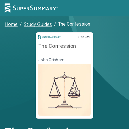
Home
/
Study Guides
/
The Confession
Study Guide
STUDY GUIDE
The Confession
John Grisham