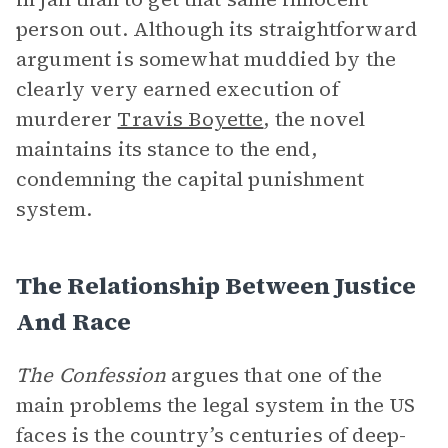
person out. Although its straightforward
argument is somewhat muddied by the
clearly very earned execution of
murderer
Travis Boyette
, the novel
maintains its stance to the end,
condemning the capital punishment
system.
The Relationship Between Justice
And Race
The Confession
argues that one of the
main problems the legal system in the US
faces is the country’s centuries of deep-