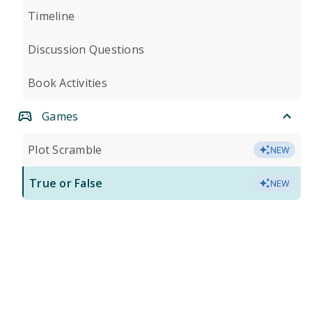
Timeline
Discussion Questions
Book Activities
Games
Plot Scramble
NEW
True or False
NEW