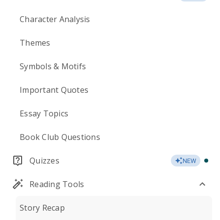
Character Analysis
Themes
Symbols & Motifs
Important Quotes
Essay Topics
Book Club Questions
Quizzes
NEW
Reading Tools
Story Recap