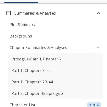
Summaries & Analyses
Plot Summary
Background
Chapter Summaries & Analyses
Prologue-Part 1, Chapter 7
Part 1, Chapters 8-22
Part 1, Chapters 23-44
Part 2, Chapter 45-Epilogue
Character List
NEW