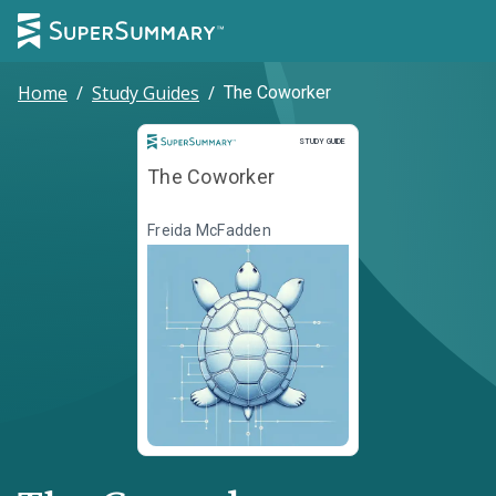
Home
/
Study Guides
/
The Coworker
Study Guide
STUDY GUIDE
The Coworker
Freida McFadden