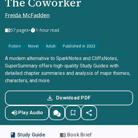
The Coworker
Freida McFadden
•
57
pages
1-hour read
Fiction
Novel
Adult
Published in 2023
A modern alternative to SparkNotes and CliffsNotes,
SuperSummary offers high-quality Study Guides with
detailed chapter summaries and analysis of major themes,
characters, and more.
Download PDF
Play Audio
Study Guide
Book Brief