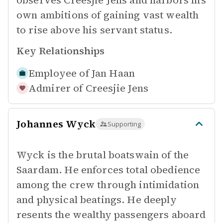
observes Creesjie Jens and harbors his
own ambitions of gaining vast wealth
to rise above his servant status.
Key Relationships
Employee of
Jan Haan
Admirer of
Creesjie Jens
Johannes Wyck
Supporting
Wyck is the brutal boatswain of the
Saardam. He enforces total obedience
among the crew through intimidation
and physical beatings. He deeply
resents the wealthy passengers aboard