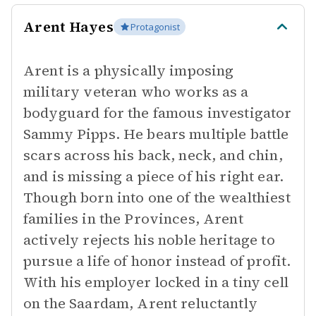
Arent Hayes
Protagonist
Arent is a physically imposing
military veteran who works as a
bodyguard for the famous investigator
Sammy Pipps. He bears multiple battle
scars across his back, neck, and chin,
and is missing a piece of his right ear.
Though born into one of the wealthiest
families in the Provinces, Arent
actively rejects his noble heritage to
pursue a life of honor instead of profit.
With his employer locked in a tiny cell
on the Saardam, Arent reluctantly