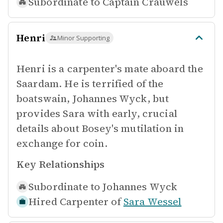
Subordinate to
Captain Crauwels
Henri
Minor Supporting
Henri is a carpenter's mate aboard the
Saardam. He is terrified of the
boatswain, Johannes Wyck, but
provides Sara with early, crucial
details about Bosey's mutilation in
exchange for coin.
Key Relationships
Subordinate to
Johannes Wyck
Hired Carpenter of
Sara Wessel