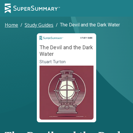
Home
/
Study Guides
/
The Devil and the Dark Water
Study Guide
STUDY GUIDE
The Devil and the Dark
Water
Stuart Turton