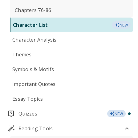
Chapters 76-86
Character List
NEW
Character Analysis
Themes
Symbols & Motifs
Important Quotes
Essay Topics
Quizzes
NEW
Reading Tools