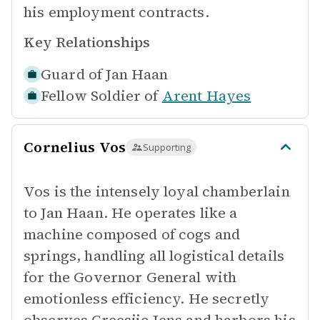
his employment contracts.
Key Relationships
Guard of
Jan Haan
Fellow Soldier of
Arent Hayes
Cornelius Vos
Supporting
Vos is the intensely loyal chamberlain
to Jan Haan. He operates like a
machine composed of cogs and
springs, handling all logistical details
for the Governor General with
emotionless efficiency. He secretly