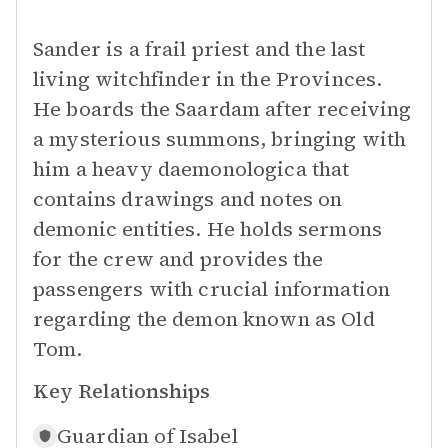
Sander is a frail priest and the last
living witchfinder in the Provinces.
He boards the Saardam after receiving
a mysterious summons, bringing with
him a heavy daemonologica that
contains drawings and notes on
demonic entities. He holds sermons
for the crew and provides the
passengers with crucial information
regarding the demon known as Old
Tom.
Key Relationships
Guardian of
Isabel