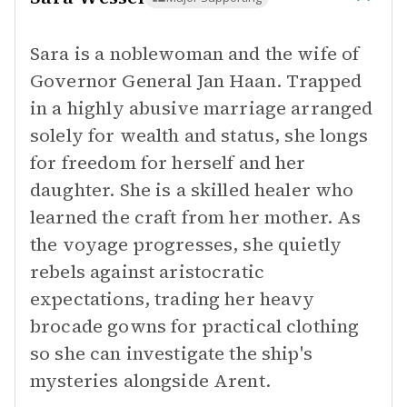
Sara is a noblewoman and the wife of
Governor General Jan Haan. Trapped
in a highly abusive marriage arranged
solely for wealth and status, she longs
for freedom for herself and her
daughter. She is a skilled healer who
learned the craft from her mother. As
the voyage progresses, she quietly
rebels against aristocratic
expectations, trading her heavy
brocade gowns for practical clothing
so she can investigate the ship's
mysteries alongside Arent.