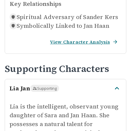
Key Relationships
Spiritual Adversary of
Sander Kers
Symbolically Linked to
Jan Haan
View Character Analysis
Supporting Characters
Lia Jan
Supporting
Lia is the intelligent, observant young
daughter of Sara and Jan Haan. She
possesses a natural talent for