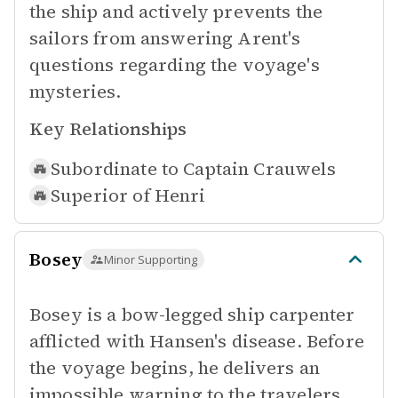
the ship and actively prevents the
sailors from answering Arent's
questions regarding the voyage's
mysteries.
Key Relationships
Subordinate to
Captain Crauwels
Superior of
Henri
Bosey
Minor Supporting
Bosey is a bow-legged ship carpenter
afflicted with Hansen's disease. Before
the voyage begins, he delivers an
impossible warning to the travelers,