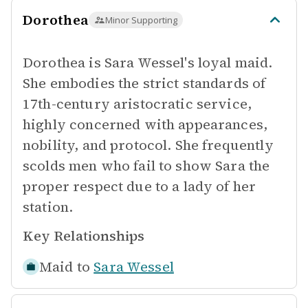
Dorothea
Minor Supporting
Dorothea is Sara Wessel's loyal maid.
She embodies the strict standards of
17th-century aristocratic service,
highly concerned with appearances,
nobility, and protocol. She frequently
scolds men who fail to show Sara the
proper respect due to a lady of her
station.
Key Relationships
Maid to
Sara Wessel