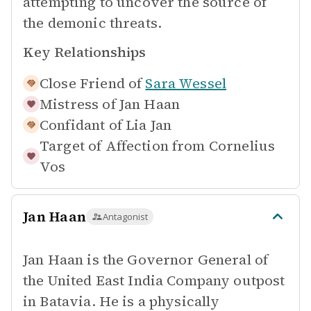
attempting to uncover the source of
the demonic threats.
Key Relationships
Close Friend of
Sara Wessel
Mistress of
Jan Haan
Confidant of
Lia Jan
Target of Affection from
Cornelius
Vos
Jan Haan
Antagonist
Jan Haan is the Governor General of
the United East India Company outpost
in Batavia. He is a physically