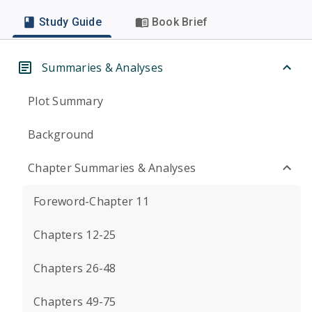
Study Guide
Book Brief
Summaries & Analyses
Plot Summary
Background
Chapter Summaries & Analyses
Foreword-Chapter 11
Chapters 12-25
Chapters 26-48
Chapters 49-75