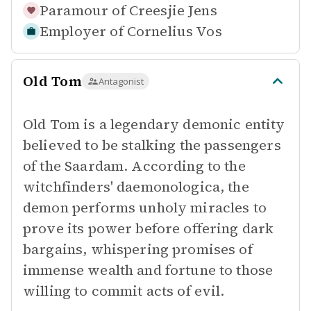
Paramour of
Creesjie Jens
Employer of
Cornelius Vos
Old Tom
Antagonist
Old Tom is a legendary demonic entity
believed to be stalking the passengers
of the Saardam. According to the
witchfinders' daemonologica, the
demon performs unholy miracles to
prove its power before offering dark
bargains, whispering promises of
immense wealth and fortune to those
willing to commit acts of evil.