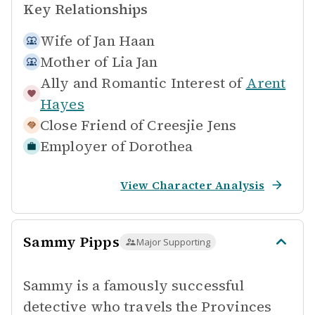
Key Relationships
Wife of
Jan Haan
Mother of
Lia Jan
Ally and Romantic Interest of
Arent
Hayes
Close Friend of
Creesjie Jens
Employer of
Dorothea
View Character Analysis
Sammy Pipps
Major Supporting
Sammy is a famously successful
detective who travels the Provinces