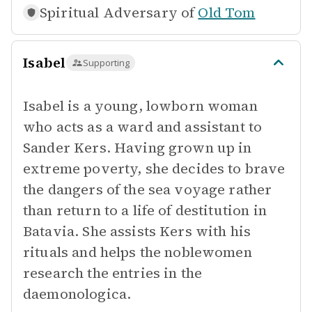
Spiritual Adversary of
Old Tom
Isabel
Supporting
Isabel is a young, lowborn woman
who acts as a ward and assistant to
Sander Kers. Having grown up in
extreme poverty, she decides to brave
the dangers of the sea voyage rather
than return to a life of destitution in
Batavia. She assists Kers with his
rituals and helps the noblewomen
research the entries in the
daemonologica.