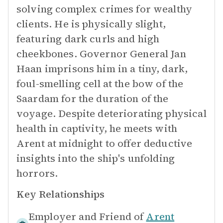
solving complex crimes for wealthy
clients. He is physically slight,
featuring dark curls and high
cheekbones. Governor General Jan
Haan imprisons him in a tiny, dark,
foul-smelling cell at the bow of the
Saardam for the duration of the
voyage. Despite deteriorating physical
health in captivity, he meets with
Arent at midnight to offer deductive
insights into the ship's unfolding
horrors.
Key Relationships
Employer and Friend of
Arent