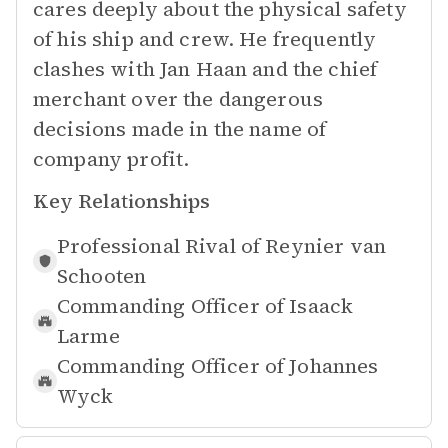
cares deeply about the physical safety
of his ship and crew. He frequently
clashes with Jan Haan and the chief
merchant over the dangerous
decisions made in the name of
company profit.
Key Relationships
Professional Rival of
Reynier van
Schooten
Commanding Officer of
Isaack
Larme
Commanding Officer of
Johannes
Wyck