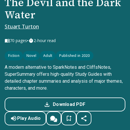
The Devil and the Dark
Water
Stuart Turton
•
70
pages
2-hour read
Fiction
Novel
Adult
Published in 2020
A modern alternative to SparkNotes and CliffsNotes,
SuperSummary offers high-quality Study Guides with
detailed chapter summaries and analysis of major themes,
characters, and more.
Download PDF
Play Audio