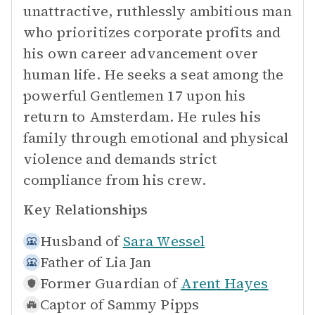
unattractive, ruthlessly ambitious man
who prioritizes corporate profits and
his own career advancement over
human life. He seeks a seat among the
powerful Gentlemen 17 upon his
return to Amsterdam. He rules his
family through emotional and physical
violence and demands strict
compliance from his crew.
Key Relationships
Husband of
Sara Wessel
Father of
Lia Jan
Former Guardian of
Arent Hayes
Captor of
Sammy Pipps