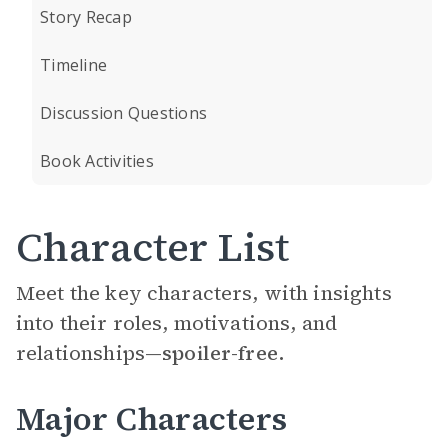
Story Recap
Timeline
Discussion Questions
Book Activities
Character List
Meet the key characters, with insights
into their roles, motivations, and
relationships—
spoiler-free.
Major Characters