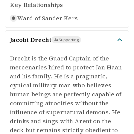
Key Relationships
Ward of
Sander Kers
Jacobi Drecht
Supporting
Drecht is the Guard Captain of the
mercenaries hired to protect Jan Haan
and his family. He is a pragmatic,
cynical military man who believes
human beings are perfectly capable of
committing atrocities without the
influence of supernatural demons. He
drinks and sings with Arent on the
deck but remains strictly obedient to