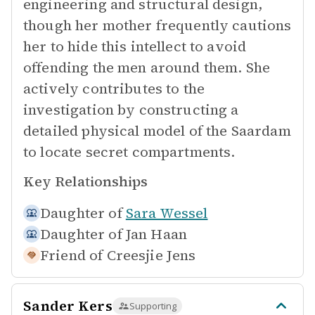
engineering and structural design,
though her mother frequently cautions
her to hide this intellect to avoid
offending the men around them. She
actively contributes to the
investigation by constructing a
detailed physical model of the Saardam
to locate secret compartments.
Key Relationships
Daughter of
Sara Wessel
Daughter of
Jan Haan
Friend of
Creesjie Jens
Sander Kers
Supporting