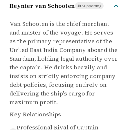
Reynier van Schooten
Supporting
Van Schooten is the chief merchant
and master of the voyage. He serves
as the primary representative of the
United East India Company aboard the
Saardam, holding legal authority over
the captain. He drinks heavily and
insists on strictly enforcing company
debt policies, focusing entirely on
delivering the ship's cargo for
maximum profit.
Key Relationships
Professional Rival of
Captain