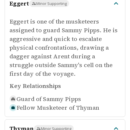
Eggert
Minor Supporting
Eggert is one of the musketeers
assigned to guard Sammy Pipps. He is
aggressive and quick to escalate
physical confrontations, drawing a
dagger against Arent during a
struggle outside Sammy's cell on the
first day of the voyage.
Key Relationships
Guard of
Sammy Pipps
Fellow Musketeer of
Thyman
Thyman
Minor Supporting