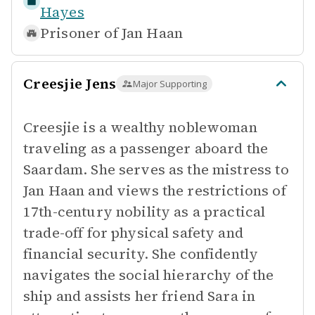
Hayes
Prisoner of
Jan Haan
Creesjie Jens
Major Supporting
Creesjie is a wealthy noblewoman
traveling as a passenger aboard the
Saardam. She serves as the mistress to
Jan Haan and views the restrictions of
17th-century nobility as a practical
trade-off for physical safety and
financial security. She confidently
navigates the social hierarchy of the
ship and assists her friend Sara in