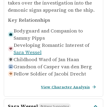
takes over the investigation into the
demonic signs appearing on the ship.
Key Relationships
Bodyguard and Companion to
Sammy Pipps
Developing Romantic Interest of
Sara Wessel
Childhood Ward of
Jan Haan
Grandson of
Casper van den Berg
Fellow Soldier of
Jacobi Drecht
View Character Analysis
Sara Wessel
Major Supporting