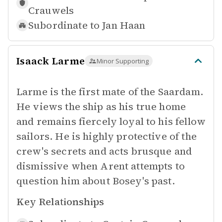
Crauwels
Subordinate to
Jan Haan
Isaack Larme
Minor Supporting
Larme is the first mate of the Saardam.
He views the ship as his true home
and remains fiercely loyal to his fellow
sailors. He is highly protective of the
crew's secrets and acts brusque and
dismissive when Arent attempts to
question him about Bosey's past.
Key Relationships