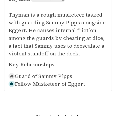
Thyman is a rough musketeer tasked
with guarding Sammy Pipps alongside
Eggert. He causes internal friction
among the guards by cheating at dice,
a fact that Sammy uses to deescalate a
violent standoff on the deck.
Key Relationships
Guard of
Sammy Pipps
Fellow Musketeer of
Eggert