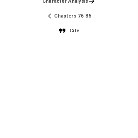
Character Analysis
Chapters 76-86
Cite