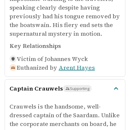
speaking clearly despite having
previously had his tongue removed by
the boatswain. His fiery end sets the
supernatural mystery in motion.
Key Relationships
Victim of
Johannes Wyck
Euthanized by
Arent Hayes
Captain Crauwels
Supporting
Crauwels is the handsome, well-
dressed captain of the Saardam. Unlike
the corporate merchants on board, he