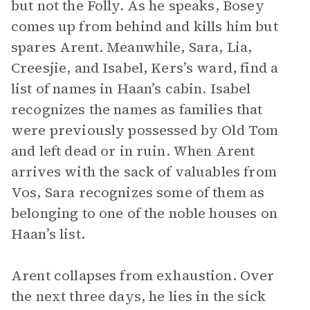
but not the Folly. As he speaks, Bosey
comes up from behind and kills him but
spares Arent. Meanwhile, Sara, Lia,
Creesjie, and Isabel, Kers’s ward, find a
list of names in Haan’s cabin. Isabel
recognizes the names as families that
were previously possessed by Old Tom
and left dead or in ruin. When Arent
arrives with the sack of valuables from
Vos, Sara recognizes some of them as
belonging to one of the noble houses on
Haan’s list.
Arent collapses from exhaustion. Over
the next three days, he lies in the sick