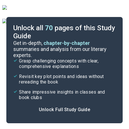
Unlock all
70
pages of this Study
Guide
Background
Get in-depth,
chapter-by-chapter
summaries and analysis from our literary
experts.
Quizzes
Grasp challenging concepts with clear,
comprehensive explanations
Cite
Revisit key plot points and ideas without
rereading the book
Share impressive insights in classes and
book clubs
Unlock Full Study Guide