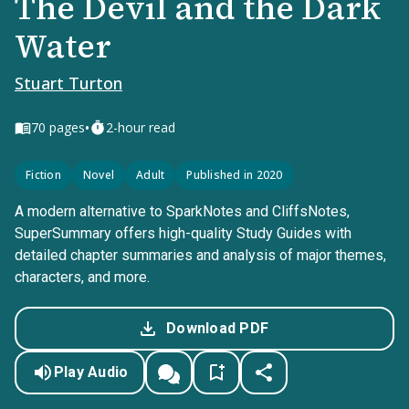
The Devil and the Dark
Water
Stuart Turton
•
70
pages
2-hour read
Fiction
Novel
Adult
Published in 2020
A modern alternative to SparkNotes and CliffsNotes,
SuperSummary offers high-quality Study Guides with
detailed chapter summaries and analysis of major themes,
characters, and more.
Download PDF
Play Audio