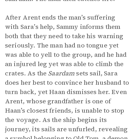
After Arent ends the man’s suffering
with Sara’s help, Sammy informs them
both that they need to take his warning
seriously. The man had no tongue yet
was able to yell to the group, and he had
an injured leg yet was able to climb the
crates. As the
Saardam
sets sail, Sara
does her best to convince her husband to
turn back, yet Haan dismisses her. Even
Arent, whose grandfather is one of
Haan’s closest friends, is unable to stop
the voyage. As the ship begins its
journey, its sails are unfurled, revealing
a symbol belonging to Old Tom, a demon