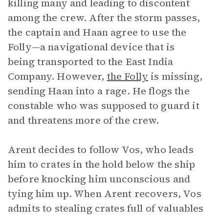
killing many and leading to discontent
among the crew. After the storm passes,
the captain and Haan agree to use the
Folly—a navigational device that is
being transported to the East India
Company. However,
the Folly
is missing,
sending Haan into a rage. He flogs the
constable who was supposed to guard it
and threatens more of the crew.
Arent decides to follow Vos, who leads
him to crates in the hold below the ship
before knocking him unconscious and
tying him up. When Arent recovers, Vos
admits to stealing crates full of valuables