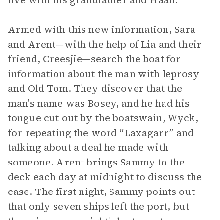
live with his grandfather and Haan.
Armed with this new information, Sara
and Arent—with the help of Lia and their
friend, Creesjie—search the boat for
information about the man with leprosy
and Old Tom. They discover that the
man’s name was Bosey, and he had his
tongue cut out by the boatswain, Wyck,
for repeating the word “Laxagarr” and
talking about a deal he made with
someone. Arent brings Sammy to the
deck each day at midnight to discuss the
case. The first night, Sammy points out
that only seven ships left the port, but