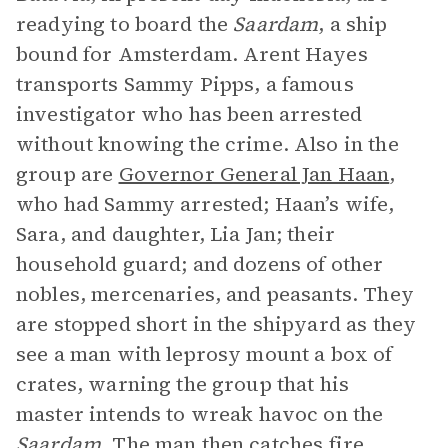
readying to board the
Saardam
, a ship
bound for Amsterdam. Arent Hayes
transports Sammy Pipps, a famous
investigator who has been arrested
without knowing the crime. Also in the
group are
Governor General Jan Haan
,
who had Sammy arrested; Haan’s wife,
Sara, and daughter, Lia Jan; their
household guard; and dozens of other
nobles, mercenaries, and peasants. They
are stopped short in the shipyard as they
see a man with leprosy mount a box of
crates, warning the group that his
master intends to wreak havoc on the
Saardam
. The man then catches fire.