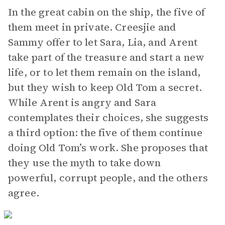
In the great cabin on the ship, the five of
them meet in private. Creesjie and
Sammy offer to let Sara, Lia, and Arent
take part of the treasure and start a new
life, or to let them remain on the island,
but they wish to keep Old Tom a secret.
While Arent is angry and Sara
contemplates their choices, she suggests
a third option: the five of them continue
doing Old Tom’s work. She proposes that
they use the myth to take down
powerful, corrupt people, and the others
agree.