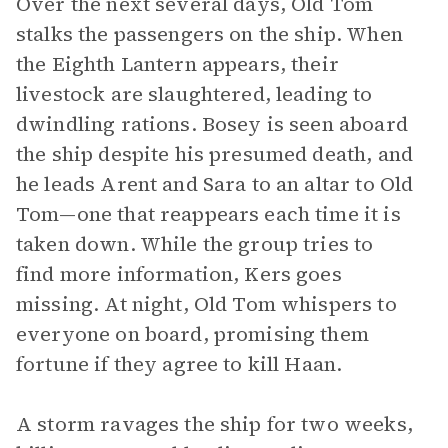
Over the next several days, Old Tom
stalks the passengers on the ship. When
the Eighth Lantern appears, their
livestock are slaughtered, leading to
dwindling rations. Bosey is seen aboard
the ship despite his presumed death, and
he leads Arent and Sara to an altar to Old
Tom—one that reappears each time it is
taken down. While the group tries to
find more information, Kers goes
missing. At night, Old Tom whispers to
everyone on board, promising them
fortune if they agree to kill Haan.
A storm ravages the ship for two weeks,