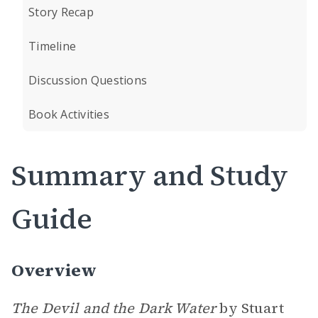
Story Recap
Timeline
Discussion Questions
Book Activities
Summary and Study
Guide
Overview
The Devil and the Dark Water
by Stuart