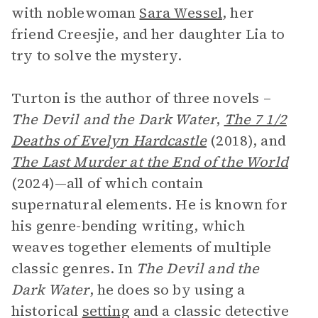
with noblewoman
Sara Wessel
, her
friend Creesjie, and her daughter Lia to
try to solve the mystery.
Turton is the author of three novels –
The Devil and the Dark Water
,
The 7 1/2
Deaths of Evelyn Hardcastle
(2018), and
The Last Murder at the End of the World
(2024)—all of which contain
supernatural elements. He is known for
his genre-bending writing, which
weaves together elements of multiple
classic genres. In
The Devil and the
Dark Water
, he does so by using a
historical
setting
and a classic detective