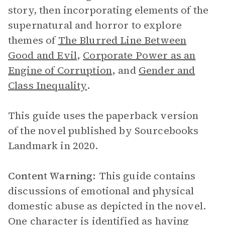
story, then incorporating elements of the
supernatural and horror to explore
themes of
The Blurred Line Between
Good and Evil
,
Corporate Power as an
Engine of Corruption
,
and
Gender and
Class Inequality
.
This guide uses the paperback version
of the novel published by Sourcebooks
Landmark in 2020.
Content Warning:
This guide contains
discussions of emotional and physical
domestic abuse as depicted in the novel.
One character is identified as having