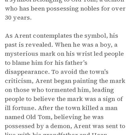
who has been possessing nobles for over
30 years.
As Arent contemplates the symbol, his
past is revealed. When he was a boy, a
mysterious mark on his wrist led people
to blame him for his father’s
disappearance. To avoid the town’s
criticism, Arent began painting the mark
on those who tormented him, leading
people to believe the mark was a sign of
ill fortune. After the town killed a man
named Old Tom, believing he was
possessed by a demon, Arent was sent to