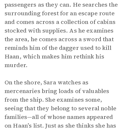
passengers as they can. He searches the
surrounding forest for an escape route
and comes across a collection of cabins
stocked with supplies. As he examines
the area, he comes across a sword that
reminds him of the dagger used to kill
Haan, which makes him rethink his
murder.
On the shore, Sara watches as
mercenaries bring loads of valuables
from the ship. She examines some,
seeing that they belong to several noble
families—all of whose names appeared
on Haan’s list. Just as she thinks she has