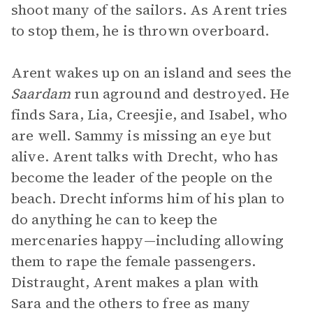
shoot many of the sailors. As Arent tries
to stop them, he is thrown overboard.
Arent wakes up on an island and sees the
Saardam
run aground and destroyed. He
finds Sara, Lia, Creesjie, and Isabel, who
are well. Sammy is missing an eye but
alive. Arent talks with Drecht, who has
become the leader of the people on the
beach. Drecht informs him of his plan to
do anything he can to keep the
mercenaries happy—including allowing
them to rape the female passengers.
Distraught, Arent makes a plan with
Sara and the others to free as many