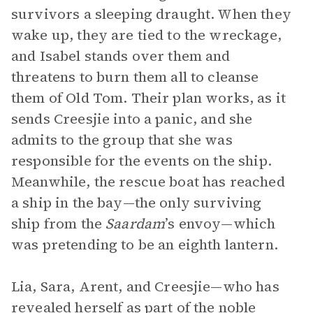
survivors a sleeping draught. When they
wake up, they are tied to the wreckage,
and Isabel stands over them and
threatens to burn them all to cleanse
them of Old Tom. Their plan works, as it
sends Creesjie into a panic, and she
admits to the group that she was
responsible for the events on the ship.
Meanwhile, the rescue boat has reached
a ship in the bay—the only surviving
ship from the
Saardam
’s envoy—which
was pretending to be an eighth lantern.
Lia, Sara, Arent, and Creesjie—who has
revealed herself as part of the noble