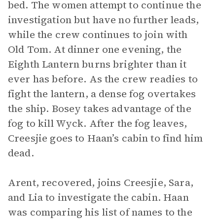
bed. The women attempt to continue the
investigation but have no further leads,
while the crew continues to join with
Old Tom. At dinner one evening, the
Eighth Lantern burns brighter than it
ever has before. As the crew readies to
fight the lantern, a dense fog overtakes
the ship. Bosey takes advantage of the
fog to kill Wyck. After the fog leaves,
Creesjie goes to Haan’s cabin to find him
dead.
Arent, recovered, joins Creesjie, Sara,
and Lia to investigate the cabin. Haan
was comparing his list of names to the