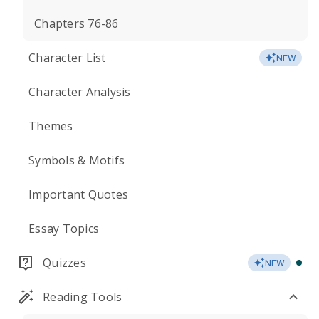
Chapters 76-86
Character List
NEW
Character Analysis
Themes
Symbols & Motifs
Important Quotes
Essay Topics
Quizzes
NEW
Reading Tools