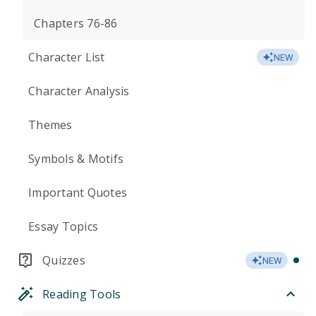
Chapters 76-86
Character List
NEW
Character Analysis
Themes
Symbols & Motifs
Important Quotes
Essay Topics
Quizzes
NEW
Reading Tools