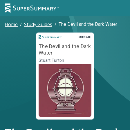
Home
/
Study Guides
/
The Devil and the Dark Water
Study Guide
STUDY GUIDE
The Devil and the Dark
Water
Stuart Turton