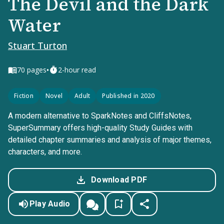
The Devil and the Dark
Water
Stuart Turton
•
70
pages
2-hour read
Fiction
Novel
Adult
Published in 2020
A modern alternative to SparkNotes and CliffsNotes,
SuperSummary offers high-quality Study Guides with
detailed chapter summaries and analysis of major themes,
characters, and more.
Download PDF
Play Audio