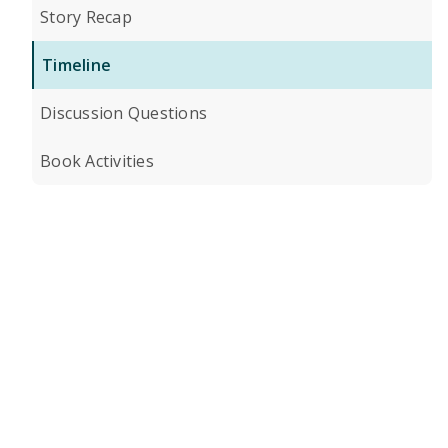
Story Recap
Timeline
Discussion Questions
Book Activities