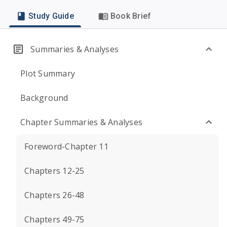
Study Guide
Book Brief
Summaries & Analyses
Plot Summary
Background
Chapter Summaries & Analyses
Foreword-Chapter 11
Chapters 12-25
Chapters 26-48
Chapters 49-75