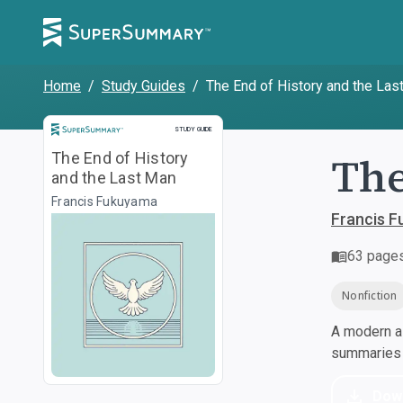
Home
/
Study Guides
/
The End of History and the Las
Study Guide
STUDY GUIDE
The
The End of History
and the Last Man
Francis Fukuyama
Francis 
63
page
Nonfiction
A modern al
summaries a
Dow