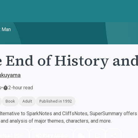
t Man
 End of History and
Fukuyama
s
•
2-hour read
Book
Adult
Published in 1992
ternative to SparkNotes and CliffsNotes, SuperSummary offers h
nd analysis of major themes, characters, and more.
nload PDF
Play Audio