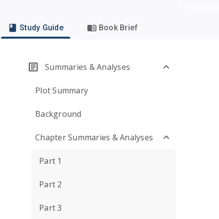
Study Guide
Book Brief
Summaries & Analyses
Plot Summary
Background
Chapter Summaries & Analyses
Part 1
Part 2
Part 3