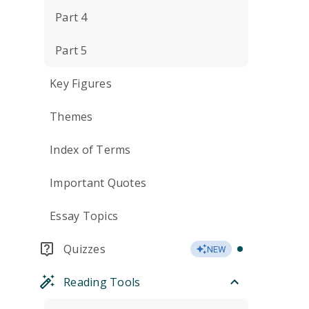
Part 4
Part 5
Key Figures
Themes
Index of Terms
Important Quotes
Essay Topics
Quizzes
NEW
Reading Tools