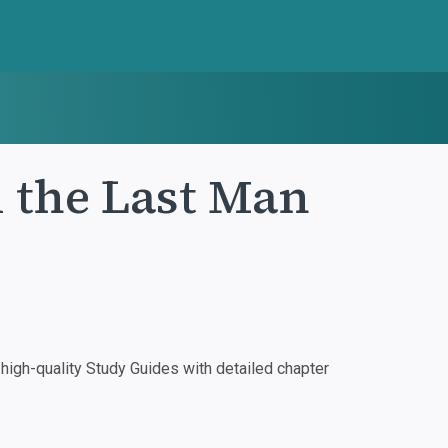
 the Last Man
igh-quality Study Guides with detailed chapter