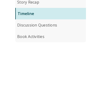
Story Recap
Timeline
Discussion Questions
Book Activities