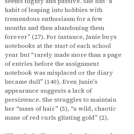
seems flighty and passive. She has “a
habit of leaping into hobbies with
tremendous enthusiasm for a few
months and then abandoning them
forever” (27). For instance, Janie buys
notebooks at the start of each school
year but “rarely made more than a page
of entries before the assignment
notebook was misplaced or the diary
became dull” (140). Even Janie’s
appearance suggests a lack of
persistence. She struggles to maintain
her “mass of hair” (5), “a wild, chaotic
mane of red curls glinting gold” (2).