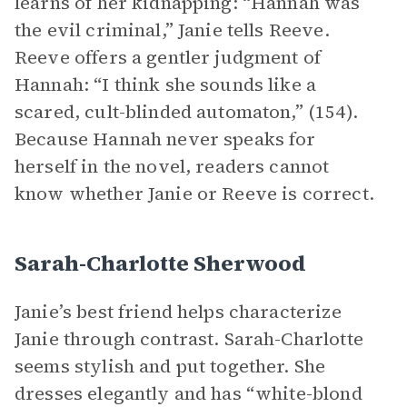
learns of her kidnapping: “Hannah was
the evil criminal,” Janie tells Reeve.
Reeve offers a gentler judgment of
Hannah: “I think she sounds like a
scared, cult-blinded automaton,” (154).
Because Hannah never speaks for
herself in the novel, readers cannot
know whether Janie or Reeve is correct.
Sarah-Charlotte Sherwood
Janie’s best friend helps characterize
Janie through contrast. Sarah-Charlotte
seems stylish and put together. She
dresses elegantly and has “white-blond