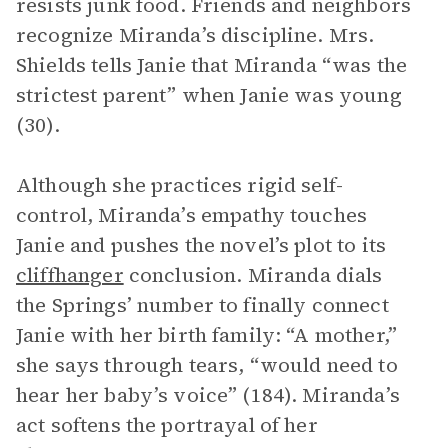
resists junk food. Friends and neighbors
recognize Miranda’s discipline. Mrs.
Shields tells Janie that Miranda “was the
strictest parent” when Janie was young
(30).
Although she practices rigid self-
control, Miranda’s empathy touches
Janie and pushes the novel’s plot to its
cliffhanger
conclusion. Miranda dials
the Springs’ number to finally connect
Janie with her birth family: “A mother,”
she says through tears, “would need to
hear her baby’s voice” (184). Miranda’s
act softens the portrayal of her