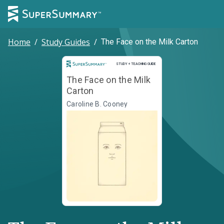
Home
/
Study Guides
/
The Face on the Milk Carton
Study and Teaching Guide
STUDY + TEACHING GUIDE
The Face on the Milk
Carton
Caroline B. Cooney