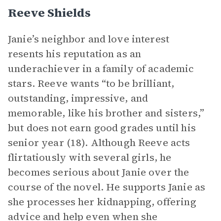
Reeve Shields
Janie’s neighbor and love interest
resents his reputation as an
underachiever in a family of academic
stars. Reeve wants “to be brilliant,
outstanding, impressive, and
memorable, like his brother and sisters,”
but does not earn good grades until his
senior year (18). Although Reeve acts
flirtatiously with several girls, he
becomes serious about Janie over the
course of the novel. He supports Janie as
she processes her kidnapping, offering
advice and help even when she