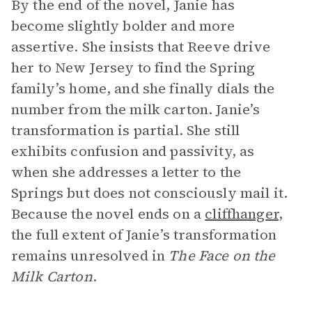
By the end of the novel, Janie has
become slightly bolder and more
assertive. She insists that Reeve drive
her to New Jersey to find the Spring
family’s home, and she finally dials the
number from the milk carton. Janie’s
transformation is partial. She still
exhibits confusion and passivity, as
when she addresses a letter to the
Springs but does not consciously mail it.
Because the novel ends on a
cliffhanger
,
the full extent of Janie’s transformation
remains unresolved in
The Face on the
Milk Carton
.