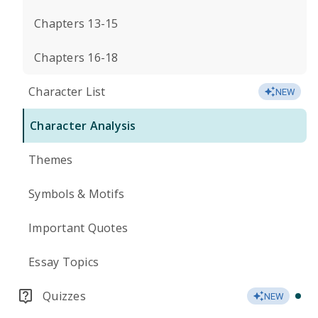
Chapters 13-15
Chapters 16-18
Character List
NEW
Character Analysis
Themes
Symbols & Motifs
Important Quotes
Essay Topics
Quizzes
NEW