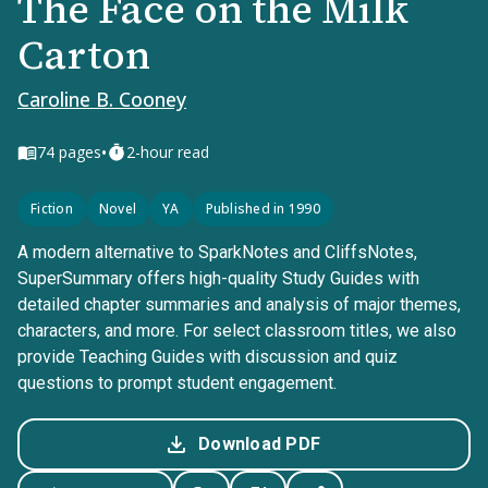
The Face on the Milk
Carton
Caroline B. Cooney
•
74
pages
2-hour read
Fiction
Novel
YA
Published in 1990
A modern alternative to SparkNotes and CliffsNotes,
SuperSummary offers high-quality Study Guides with
detailed chapter summaries and analysis of major themes,
characters, and more. For select classroom titles, we also
provide Teaching Guides with discussion and quiz
questions to prompt student engagement.
Download PDF