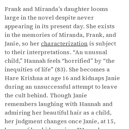
Frank and Miranda’s daughter looms
large in the novel despite never
appearing in its present day. She exists
in the memories of Miranda, Frank, and
Janie, so her
characterization
is subject
to their interpretations. “An unusual
child,” Hannah feels “horrified” by “the
inequities of life” (83). She becomes a
Hare Krishna at age 16 and kidnaps Janie
during an unsuccessful attempt to leave
the cult behind. Though Janie
remembers laughing with Hannah and
admiring her beautiful hair as a child,
her judgment changes once Janie, at 15,