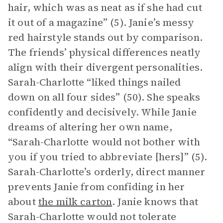
hair, which was as neat as if she had cut
it out of a magazine” (5). Janie’s messy
red hairstyle stands out by comparison.
The friends’ physical differences neatly
align with their divergent personalities.
Sarah-Charlotte “liked things nailed
down on all four sides” (50). She speaks
confidently and decisively. While Janie
dreams of altering her own name,
“Sarah-Charlotte would not bother with
you if you tried to abbreviate [hers]” (5).
Sarah-Charlotte’s orderly, direct manner
prevents Janie from confiding in her
about
the milk carton
. Janie knows that
Sarah-Charlotte would not tolerate