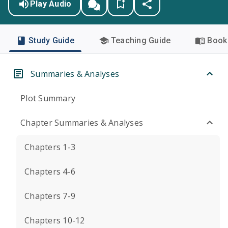
Play Audio
Study Guide
Teaching Guide
Book 
Summaries & Analyses
Plot Summary
Chapter Summaries & Analyses
Chapters 1-3
Chapters 4-6
Chapters 7-9
Chapters 10-12