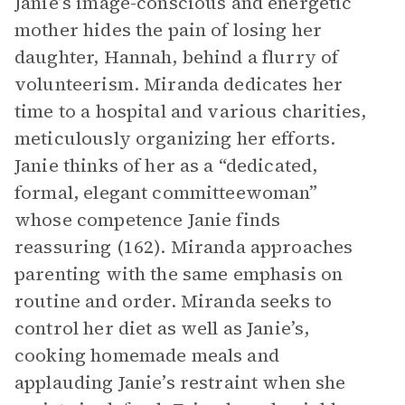
Janie’s image-conscious and energetic
mother hides the pain of losing her
daughter, Hannah, behind a flurry of
volunteerism. Miranda dedicates her
time to a hospital and various charities,
meticulously organizing her efforts.
Janie thinks of her as a “dedicated,
formal, elegant committeewoman”
whose competence Janie finds
reassuring (162). Miranda approaches
parenting with the same emphasis on
routine and order. Miranda seeks to
control her diet as well as Janie’s,
cooking homemade meals and
applauding Janie’s restraint when she