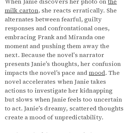
When Janie discovers her photo on
the
milk carton
, she reacts erratically. She
alternates between fearful, guilty
responses and confrontational ones,
embracing Frank and Miranda one
moment and pushing them away the
next. Because the novel’s narrator
presents Janie’s thoughts, her confusion
impacts the novel’s pace and
mood
. The
novel accelerates when Janie takes
actions to investigate her kidnapping
but slows when Janie feels too uncertain
to act. Janie’s dreamy, scattered thoughts
create a mood of unpredictability.