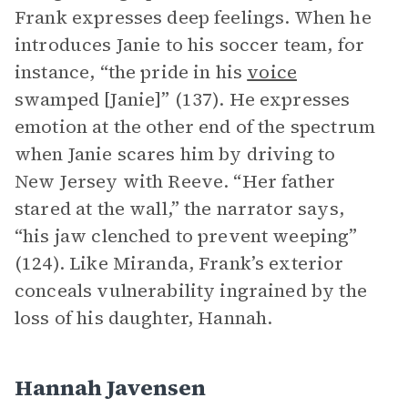
Frank expresses deep feelings. When he
introduces Janie to his soccer team, for
instance, “the pride in his
voice
swamped [Janie]” (137). He expresses
emotion at the other end of the spectrum
when Janie scares him by driving to
New Jersey with Reeve. “Her father
stared at the wall,” the narrator says,
“his jaw clenched to prevent weeping”
(124). Like Miranda, Frank’s exterior
conceals vulnerability ingrained by the
loss of his daughter, Hannah.
Hannah Javensen