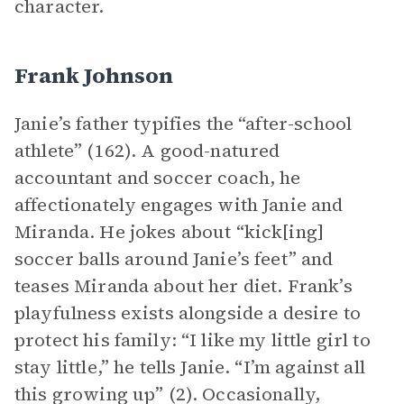
character.
Frank Johnson
Janie’s father typifies the “after-school
athlete” (162). A good-natured
accountant and soccer coach, he
affectionately engages with Janie and
Miranda. He jokes about “kick[ing]
soccer balls around Janie’s feet” and
teases Miranda about her diet. Frank’s
playfulness exists alongside a desire to
protect his family: “I like my little girl to
stay little,” he tells Janie. “I’m against all
this growing up” (2). Occasionally,