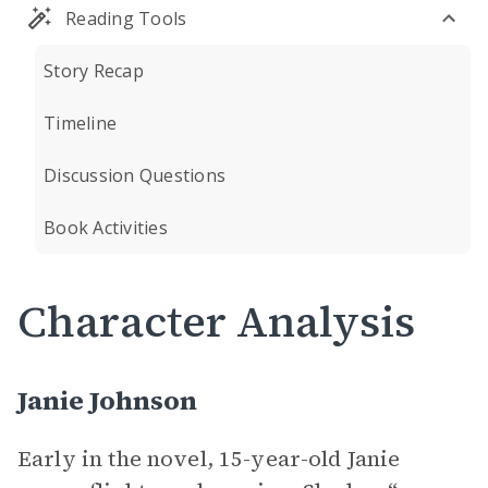
Reading Tools
Story Recap
Timeline
Discussion Questions
Book Activities
Character Analysis
Janie Johnson
Early in the novel, 15-year-old Janie