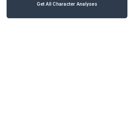
Get All Character Analyses