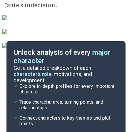
Janie’s indecision.
Unlock analysis of every
major
character
Themes
Get a detailed breakdown of each
character’s role
, motivations, and
development.
Character List
Explore in-depth profiles for every important
character
Cite
Trace character arcs, turning points, and
relationships
Connect characters to key themes and plot
points