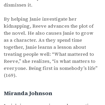
dismisses it.
By helping Janie investigate her
kidnapping, Reeve advances the plot of
the novel. He also causes Janie to grow
as a character. As they spend time
together, Janie learns a lesson about
treating people well: “What mattered to
Reeve,” she realizes, “is what matters to
everyone. Being first in somebody’s life”
(169).
Miranda Johnson