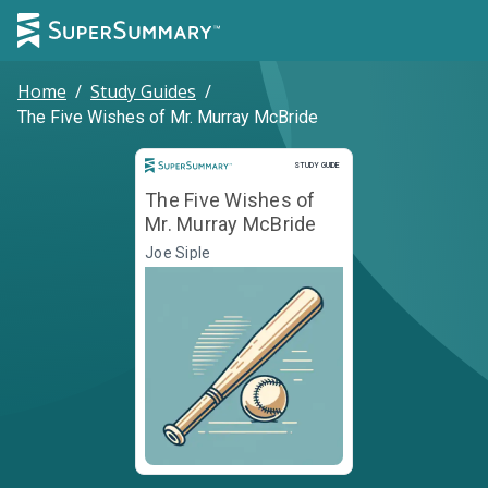
Home
/
Study Guides
/
The Five Wishes of Mr. Murray McBride
Study Guide
STUDY GUIDE
The Five Wishes of
Mr. Murray McBride
Joe Siple