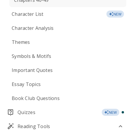
Chapters 40-49
Character List
NEW
Character Analysis
Themes
Symbols & Motifs
Important Quotes
Essay Topics
Book Club Questions
Quizzes
NEW
Reading Tools