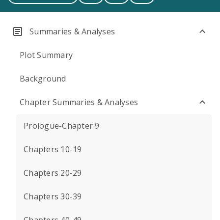
Summaries & Analyses
Plot Summary
Background
Chapter Summaries & Analyses
Prologue-Chapter 9
Chapters 10-19
Chapters 20-29
Chapters 30-39