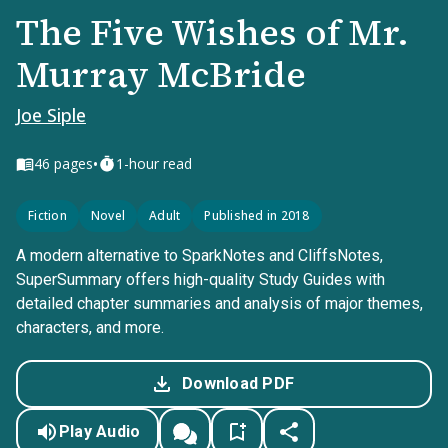
The Five Wishes of Mr.
Murray McBride
Joe Siple
•
46
pages
1-hour read
Fiction
Novel
Adult
Published in 2018
A modern alternative to SparkNotes and CliffsNotes,
SuperSummary offers high-quality Study Guides with
detailed chapter summaries and analysis of major themes,
characters, and more.
Download PDF
Play Audio