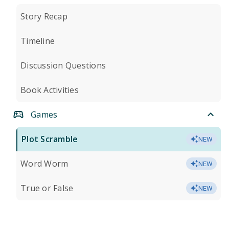
Story Recap
Timeline
Discussion Questions
Book Activities
Games
Plot Scramble
NEW
Word Worm
NEW
True or False
NEW