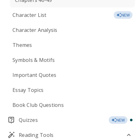
Chapters 40-49
Character List
NEW
Character Analysis
Themes
Symbols & Motifs
Important Quotes
Essay Topics
Book Club Questions
Quizzes
NEW
Reading Tools