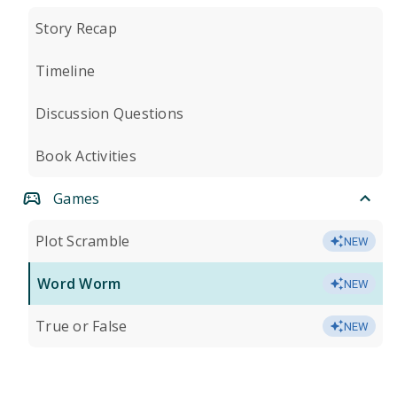
Story Recap
Timeline
Discussion Questions
Book Activities
Games
Plot Scramble
NEW
Word Worm
NEW
True or False
NEW