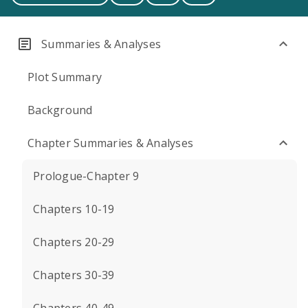
Summaries & Analyses
Plot Summary
Background
Chapter Summaries & Analyses
Prologue-Chapter 9
Chapters 10-19
Chapters 20-29
Chapters 30-39