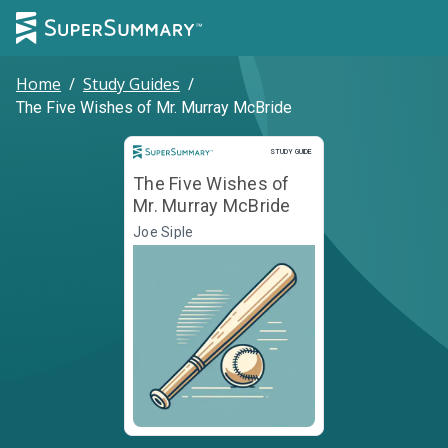
Home
/
Study Guides
/
The Five Wishes of Mr. Murray McBride
Study Guide
STUDY GUIDE
The Five Wishes of
Mr. Murray McBride
Joe Siple