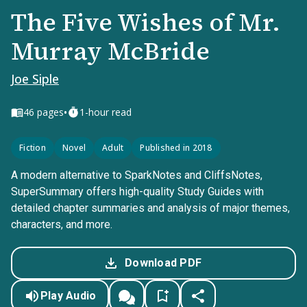
The Five Wishes of Mr.
Murray McBride
Joe Siple
•
46
pages
1-hour read
Fiction
Novel
Adult
Published in 2018
A modern alternative to SparkNotes and CliffsNotes,
SuperSummary offers high-quality Study Guides with
detailed chapter summaries and analysis of major themes,
characters, and more.
Download PDF
Play Audio