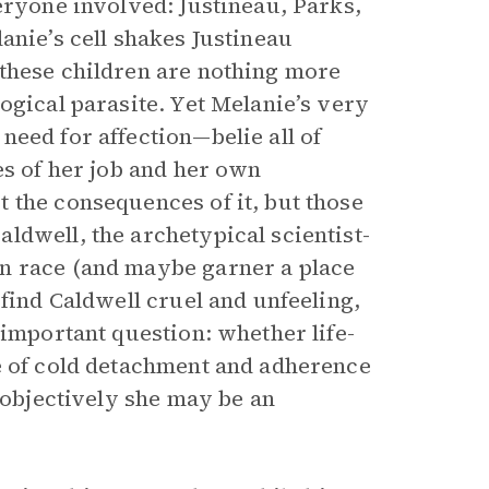
eryone involved: Justineau, Parks,
anie’s cell shakes Justineau
 these children are nothing more
ogical parasite. Yet Melanie’s very
eed for affection—belie all of
es of her job and her own
 the consequences of it, but those
ldwell, the archetypical scientist-
n race (and maybe garner a place
 find Caldwell cruel and unfeeling,
 important question: whether life-
e of cold detachment and adherence
t objectively she may be an