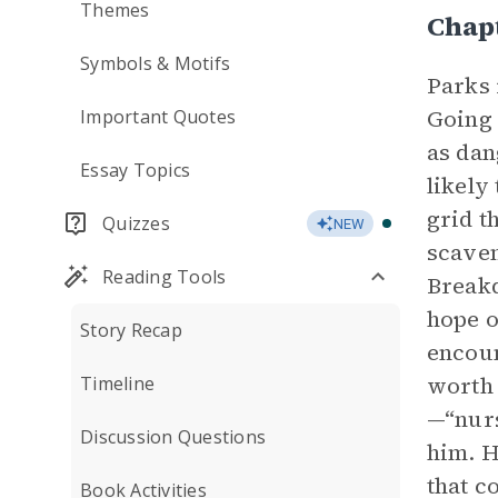
Themes
Chap
Symbols & Motifs
Parks 
Going 
Important Quotes
as dan
Essay Topics
likely
grid t
Quizzes
NEW
scaven
Reading Tools
Breakd
hope o
Story Recap
encoun
worth 
Timeline
—“nurs
Discussion Questions
him. H
that c
Book Activities