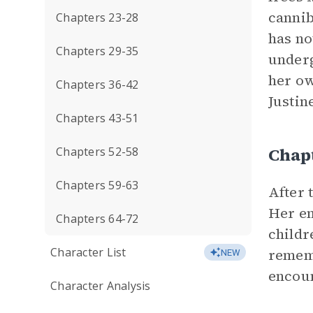
cannib
Chapters 23-28
has no
Chapters 29-35
underg
her ow
Chapters 36-42
Justin
Chapters 43-51
Chap
Chapters 52-58
Chapters 59-63
After 
Her e
Chapters 64-72
childr
Character List
rememb
NEW
encoun
Character Analysis