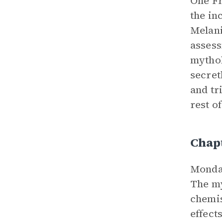
One Fr
the in
Melani
assess
mythol
secret
and tr
rest o
Chap
Monday
The my
chemis
effect