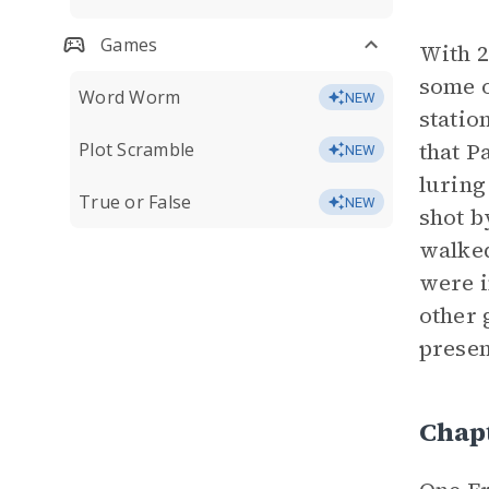
Games
With 2
some o
Word Worm
NEW
statio
that P
Plot Scramble
NEW
luring
True or False
NEW
shot b
walked
were i
other 
presen
Chap