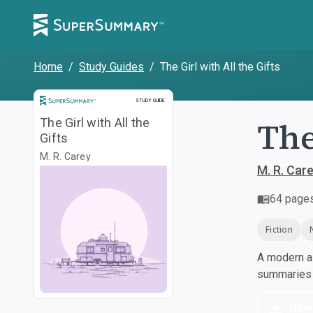
Home
/
Study Guides
/
The Girl with All the Gifts
Study Guide
STUDY GUIDE
The
The Girl with All the
Gifts
M. R. Carey
M. R. Car
64
page
Fiction
A modern al
summaries a
Dow