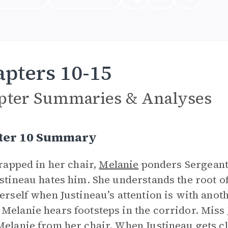
pters 10-15
pter Summaries & Analyses
ter 10 Summary
strapped in her chair,
Melanie
ponders Sergeant 
ustineau hates him. She understands the root o
herself when Justineau’s attention is with anot
Melanie hears footsteps in the corridor. Miss 
Melanie from her chair. When Justineau gets c