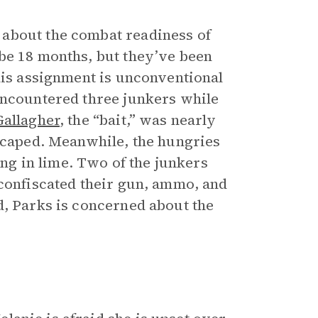
about the combat readiness of
be 18 months, but they’ve been
his assignment is unconventional
encountered three junkers while
Gallagher
, the “bait,” was nearly
escaped. Meanwhile, the hungries
ing in lime. Two of the junkers
 confiscated their gun, ammo, and
d, Parks is concerned about the
.