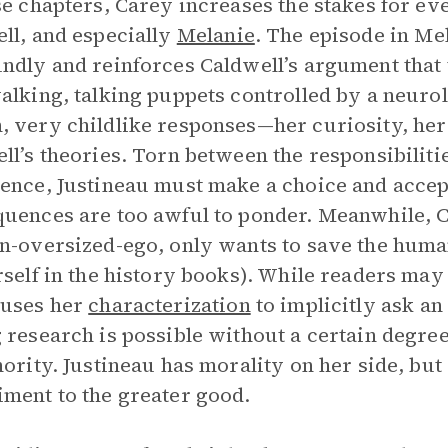
se chapters, Carey increases the stakes for ev
ll, and especially
Melanie
. The episode in Mel
ndly and reinforces Caldwell’s argument that
alking, talking puppets controlled by a neurol
 very childlike responses—her curiosity, her n
ll’s theories. Torn between the responsibiliti
ence, Justineau must make a choice and accept
uences are too awful to ponder. Meanwhile, Ca
n-oversized-ego, only wants to save the huma
rself in the history books). While readers may
 uses her
characterization
to implicitly ask an
 research is possible without a certain degre
hority. Justineau has morality on her side, bu
ment to the greater good.