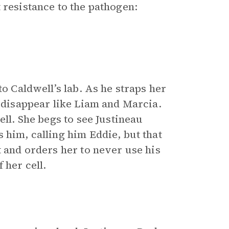
 resistance to the pathogen:
to Caldwell’s lab. As he straps her
 disappear like Liam and Marcia.
ell. She begs to see Justineau
 him, calling him Eddie, but that
t and orders her to never use his
 her cell.