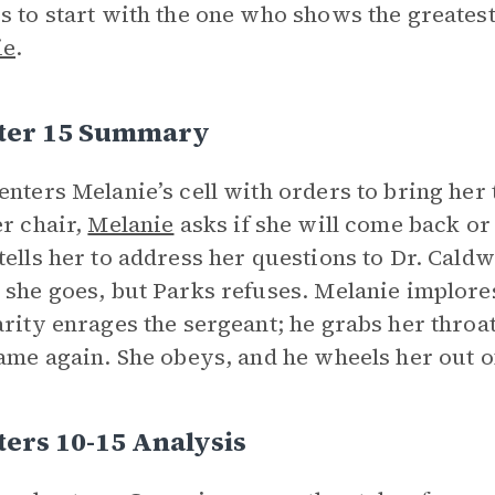
s to start with the one who shows the greatest
ie
.
ter 15 Summary
enters Melanie’s cell with orders to bring her 
er chair,
Melanie
asks if she will come back or
tells her to address her questions to Dr. Caldw
 she goes, but Parks refuses. Melanie implores
arity enrages the sergeant; he grabs her throa
name again. She obeys, and he wheels her out of
ers 10-15 Analysis