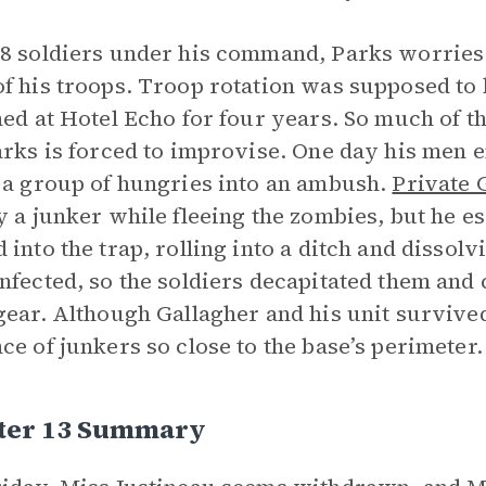
8 soldiers under his command, Parks worries 
f his troops. Troop rotation was supposed to 
ned at Hotel Echo for four years. So much of t
arks is forced to improvise. One day his men 
 a group of hungries into an ambush.
Private 
y a junker while fleeing the zombies, but he 
 into the trap, rolling into a ditch and dissolv
nfected, so the soldiers decapitated them and
gear. Although Gallagher and his unit survive
ce of junkers so close to the base’s perimeter
ter 13 Summary