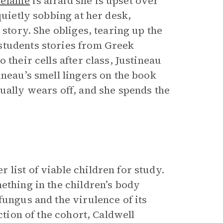
elanie
is afraid she is upset over
quietly sobbing at her desk,
 story. She obliges, tearing up the
students stories from Greek
 their cells after class, Justineau
ineau’s smell lingers on the book
ually wears off, and she spends the
list of viable children for study.
ething in the children’s body
fungus and the virulence of its
ction of the cohort, Caldwell