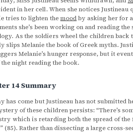
iday, Miss Justineau seems withdrawn, and
M
cident in her cell. When she notices Justineau 
e tries to lighten the
mood
by asking her for a
ments she’s been working on and reading the 
ogy. As the soldiers wheel the children back to
ly slips Melanie the book of Greek myths. Just
iggers Melanie’s hunger response, but it event
f the night reading the book.
ter 14 Summary
 has come but Justineau has not submitted her 
stery of these children persists: “There’s som
try which is retarding both the spread of the 
s” (85). Rather than dissecting a large cross-se