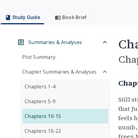
Study Guide
Book Brief
Cha
Summaries & Analyses
Cha
Plot Summary
Chapter Summaries & Analyses
Chap
Chapters 1-4
Still 
Chapters 5-9
that J
Chapters 10-15
feels 
numb, 
Chapters 16-22
frees 