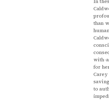
In the
Caldwe
profou
than w
human,
Caldwe
consci
conseq
with-a
for he
Carey
saving
to aut
impedi