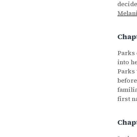
decide
Melan
Chap
Parks 
into h
Parks 
before
famili
first 
Chapt