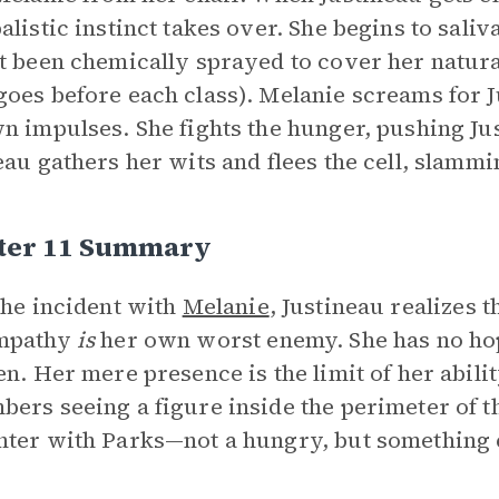
alistic instinct takes over. She begins to saliv
t been chemically sprayed to cover her natura
oes before each class). Melanie screams for Ju
n impulses. She fights the hunger, pushing Jus
eau gathers her wits and flees the cell, slamm
ter 11 Summary
the incident with
Melanie
, Justineau realizes t
mpathy
is
her own worst enemy. She has no hop
en. Her mere presence is the limit of her abilit
ers seeing a figure inside the perimeter of t
ter with Parks—not a hungry, but something 