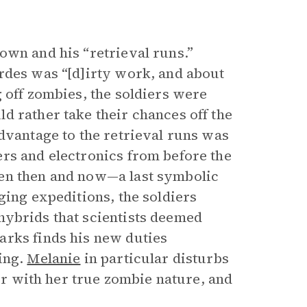
own and his “retrieval runs.”
rdes was “[d]irty work, and about
 off zombies, the soldiers were
d rather take their chances off the
dvantage to the retrieval runs was
rs and electronics from before the
een then and now—a last symbolic
ging expeditions, the soldiers
hybrids that scientists deemed
arks finds his new duties
ing.
Melanie
in particular disturbs
ior with her true zombie nature, and