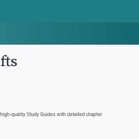
fts
igh-quality Study Guides with detailed chapter