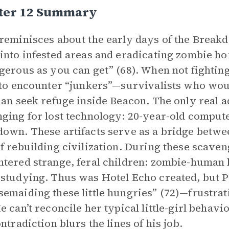
ter 12 Summary
reminisces about the early days of the Breakd
into infested areas and eradicating zombie ho
gerous as you can get” (68). When not fighting
 to encounter “junkers”—survivalists who woul
han seek refuge inside Beacon. The only real a
ging for lost technology: 20-year-old compute
own. These artifacts serve as a bridge betw
f rebuilding civilization. During these scaven
tered strange, feral children: zombie-human 
studying. Thus was Hotel Echo created, but P
emaiding these little hungries” (72)—frustrat
e can’t reconcile her typical little-girl behav
ontradiction blurs the lines of his job.