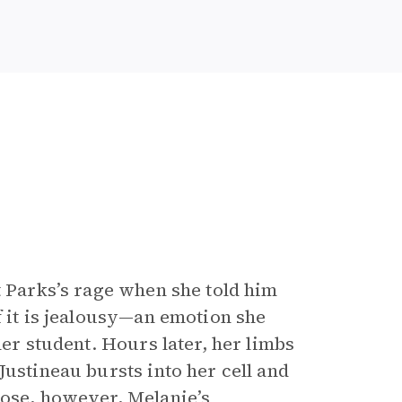
Parks’s rage when she told him
f it is jealousy—an emotion she
her student. Hours later, her limbs
Justineau bursts into her cell and
lose, however, Melanie’s