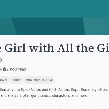
 Girl with All the Gi
ey
s
•
2-hour read
Novel
Adult
Published in 2014
ternative to SparkNotes and CliffsNotes, SuperSummary offers h
nd analysis of major themes, characters, and more.
nload PDF
Play Audio