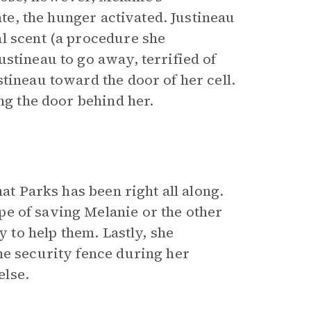
ate, the hunger activated. Justineau
l scent (a procedure she
stineau to go away, terrified of
tineau toward the door of her cell.
ing the door behind her.
hat Parks has been right all along.
e of saving Melanie or the other
y to help them. Lastly, she
he security fence during her
else.