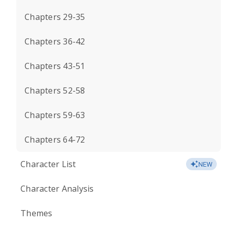
Chapters 29-35
Chapters 36-42
Chapters 43-51
Chapters 52-58
Chapters 59-63
Chapters 64-72
Character List
NEW
Character Analysis
Themes