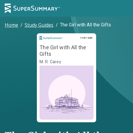
Home
/
Study Guides
/
The Girl with All the Gifts
Study Guide
STUDY GUIDE
The Girl with All the
Gifts
M. R. Carey