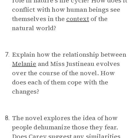
role in nature’s life cycle? How does it
conflict with how human beings see
themselves in the
context
of the
natural world?
Explain how the relationship between
7.
Melanie
and Miss Justineau evolves
over the course of the novel. How
does each of them cope with the
changes?
The novel explores the idea of how
8.
people dehumanize those they fear.
Does Carey suggest any similarities