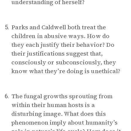
understanding of herself?
Parks and Caldwell both treat the
5.
children in abusive ways. How do
they each justify their behavior? Do
their justifications suggest that,
consciously or subconsciously, they
know what they’re doing is unethical?
The fungal growths sprouting from
6.
within their human hosts is a
disturbing image. What does this
phenomenon imply about humanity’s