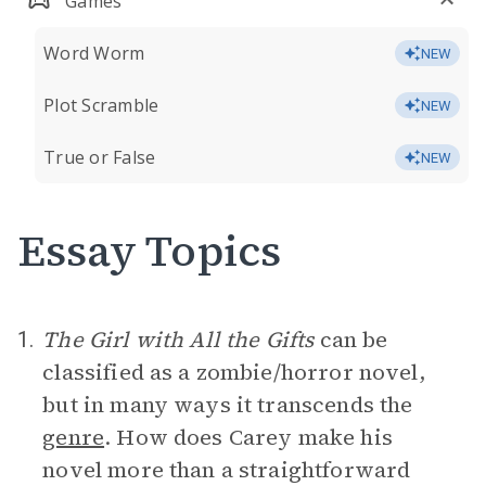
Games
Word Worm
NEW
Plot Scramble
NEW
True or False
NEW
Essay Topics
The Girl with All the Gifts
can be
1.
classified as a zombie/horror novel,
but in many ways it transcends the
genre
. How does Carey make his
novel more than a straightforward