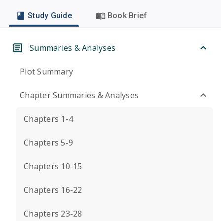
Study Guide
Book Brief
Summaries & Analyses
Plot Summary
Chapter Summaries & Analyses
Chapters 1-4
Chapters 5-9
Chapters 10-15
Chapters 16-22
Chapters 23-28