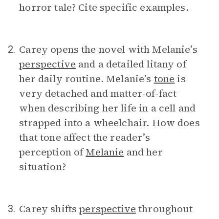
horror tale? Cite specific examples.
Carey opens the novel with Melanie’s
2.
perspective
and a detailed litany of
her daily routine. Melanie’s
tone
is
very detached and matter-of-fact
when describing her life in a cell and
strapped into a wheelchair. How does
that tone affect the reader’s
perception of
Melanie
and her
situation?
Carey shifts
perspective
throughout
3.