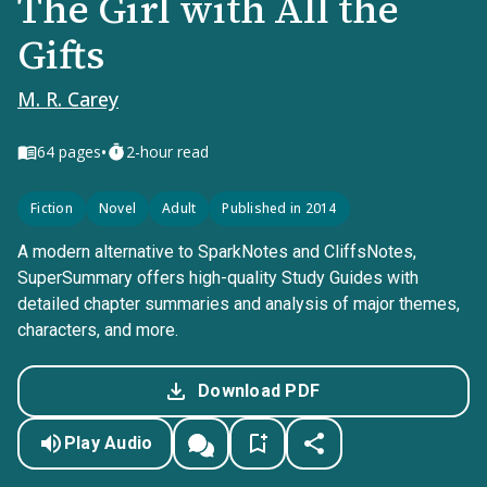
The Girl with All the
Gifts
M. R. Carey
•
64
pages
2-hour read
Fiction
Novel
Adult
Published in 2014
A modern alternative to SparkNotes and CliffsNotes,
SuperSummary offers high-quality Study Guides with
detailed chapter summaries and analysis of major themes,
characters, and more.
Download PDF
Play Audio