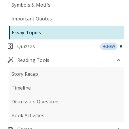
Symbols & Motifs
Important Quotes
Essay Topics
Quizzes
NEW
Reading Tools
Story Recap
Timeline
Discussion Questions
Book Activities