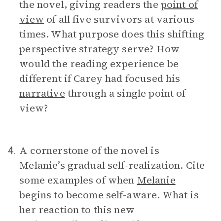
the novel, giving readers the
point of
view
of all five survivors at various
times. What purpose does this shifting
perspective strategy serve? How
would the reading experience be
different if Carey had focused his
narrative
through a single point of
view?
A cornerstone of the novel is
4.
Melanie’s gradual self-realization. Cite
some examples of when
Melanie
begins to become self-aware. What is
her reaction to this new