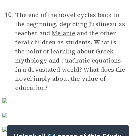
The end of the novel cycles back to
10.
the beginning, depicting Justineau as
teacher and
Melanie
and the other
feral children as students. What is
the point of learning about Greek
mythology and quadratic equations
in a devastated world? What does the
novel imply about the value of
education?