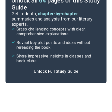
Unlock all
64
pages of this Study
Guide
Timeline
Get in-depth,
chapter-by-chapter
summaries and analysis from our literary
experts.
Important Quotes
Grasp challenging concepts with clear,
comprehensive explanations
Cite
Revisit key plot points and ideas without
rereading the book
Share impressive insights in classes and
book clubs
Unlock Full Study Guide