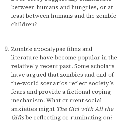
between humans and hungries, or at
least between humans and the zombie
children?
Zombie apocalypse films and
9.
literature have become popular in the
relatively recent past. Some scholars
have argued that zombies and end-of-
the-world scenarios reflect society’s
fears and provide a fictional coping
mechanism. What current social
anxieties might
The Girl with All the
Gifts
be reflecting or ruminating on?