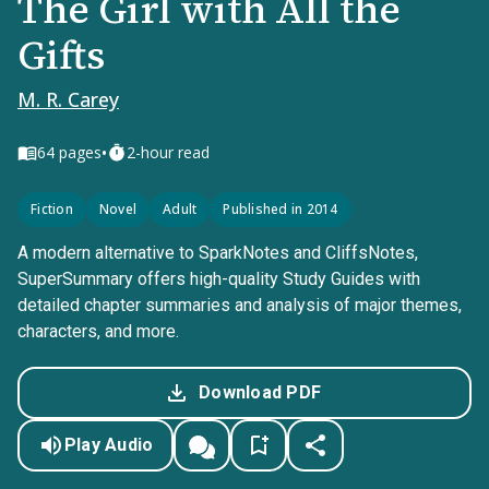
The Girl with All the
Gifts
M. R. Carey
•
64
pages
2-hour read
Fiction
Novel
Adult
Published in 2014
A modern alternative to SparkNotes and CliffsNotes,
SuperSummary offers high-quality Study Guides with
detailed chapter summaries and analysis of major themes,
characters, and more.
Download PDF
Play Audio