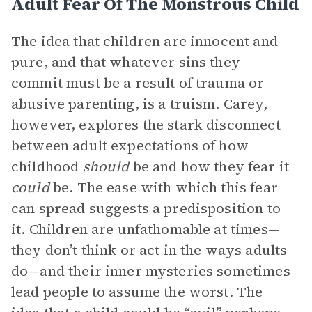
Adult Fear Of The Monstrous Child
The idea that children are innocent and
pure, and that whatever sins they
commit must be a result of trauma or
abusive parenting, is a truism. Carey,
however, explores the stark disconnect
between adult expectations of how
childhood
should
be and how they fear it
could
be. The ease with which this fear
can spread suggests a predisposition to
it. Children are unfathomable at times—
they don’t think or act in the ways adults
do—and their inner mysteries sometimes
lead people to assume the worst. The