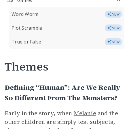
Games
Word Worm
NEW
Plot Scramble
NEW
True or False
NEW
Themes
Defining “Human”: Are We Really
So Different From The Monsters?
Early in the story, when
Melanie
and the
other children are simply test subjects,