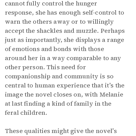
cannot fully control the hunger
response, she has enough self-control to
warn the others away or to willingly
accept the shackles and muzzle. Perhaps
just as importantly, she displays a range
of emotions and bonds with those
around her in a way comparable to any
other person. This need for
companionship and community is so
central to human experience that it’s the
image the novel closes on, with Melanie
at last finding a kind of family in the
feral children.
These qualities might give the novel’s