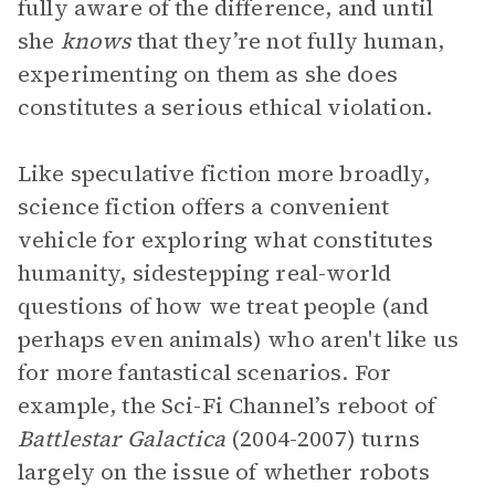
fully aware of the difference, and until
she
knows
that they’re not fully human,
experimenting on them as she does
constitutes a serious ethical violation.
Like speculative fiction more broadly,
science fiction offers a convenient
vehicle for exploring what constitutes
humanity, sidestepping real-world
questions of how we treat people (and
perhaps even animals) who aren't like us
for more fantastical scenarios. For
example, the Sci-Fi
Channel’s reboot of
Battlestar Galactica
(2004-2007) turns
largely on the issue of whether robots