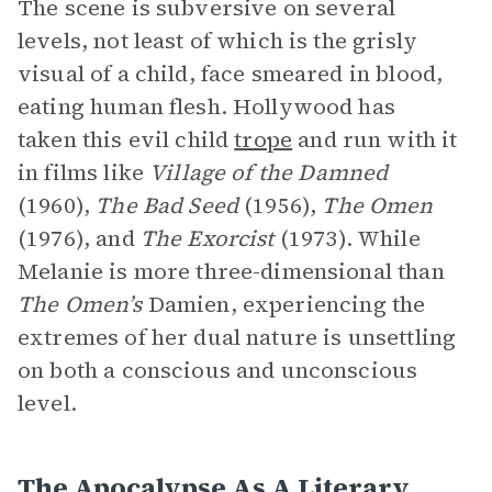
The scene is subversive on several
levels, not least of which is the grisly
visual of a child, face smeared in blood,
eating human flesh. Hollywood has
taken this evil child
trope
and run with it
in films like
Village of the Damned
(1960),
The Bad Seed
(1956),
The Omen
(1976), and
The Exorcist
(1973). While
Melanie is more three-dimensional than
The Omen’s
Damien, experiencing the
extremes of her dual nature is unsettling
on both a conscious and unconscious
level.
The Apocalypse As A Literary