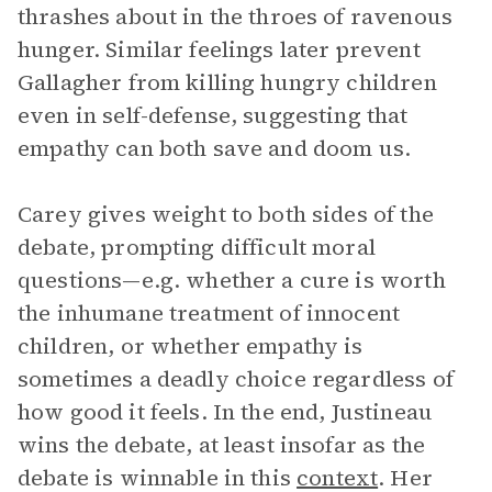
thrashes about in the throes of ravenous
hunger. Similar feelings later prevent
Gallagher from killing hungry children
even in self-defense, suggesting that
empathy can both save and doom us.
Carey gives weight to both sides of the
debate, prompting difficult moral
questions—e.g. whether a cure is worth
the inhumane treatment of innocent
children, or whether empathy is
sometimes a deadly choice regardless of
how good it feels. In the end, Justineau
wins the debate, at least insofar as the
debate is winnable in this
context
. Her