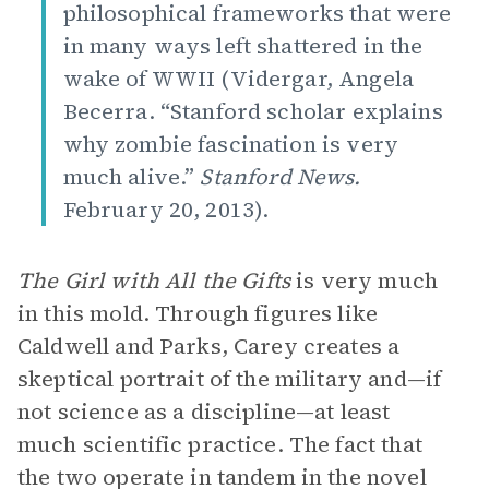
philosophical frameworks that were
in many ways left shattered in the
wake of WWII (Vidergar, Angela
Becerra. “Stanford scholar explains
why zombie fascination is very
much alive.”
Stanford News.
February 20, 2013).
The Girl with All the Gifts
is very much
in this mold. Through figures like
Caldwell and Parks, Carey creates a
skeptical portrait of the military and—if
not science as a discipline—at least
much scientific practice. The fact that
the two operate in tandem in the novel