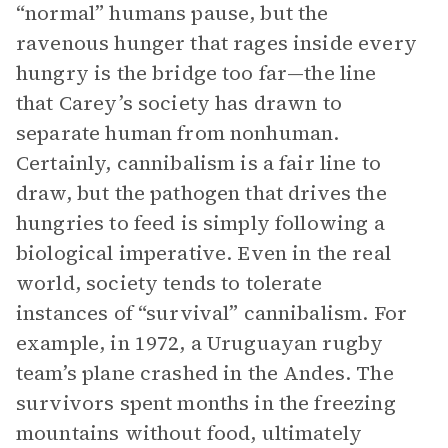
“normal” humans pause, but the
ravenous hunger that rages inside every
hungry is the bridge too far—the line
that Carey’s society has drawn to
separate human from nonhuman.
Certainly, cannibalism is a fair line to
draw, but the pathogen that drives the
hungries to feed is simply following a
biological imperative. Even in the real
world, society tends to tolerate
instances of “survival” cannibalism. For
example, in 1972, a Uruguayan rugby
team’s plane crashed in the Andes. The
survivors spent months in the freezing
mountains without food, ultimately