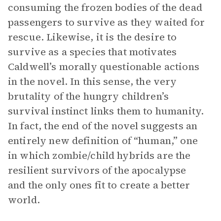
consuming the frozen bodies of the dead
passengers to survive as they waited for
rescue. Likewise, it is the desire to
survive as a species that motivates
Caldwell’s morally questionable actions
in the novel. In this sense, the very
brutality of the hungry children’s
survival instinct links them to humanity.
In fact, the end of the novel suggests an
entirely new definition of “human,” one
in which zombie/child hybrids are the
resilient survivors of the apocalypse
and the only ones fit to create a better
world.