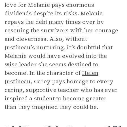
love for Melanie pays enormous
dividends despite its risks. Melanie
repays the debt many times over by
rescuing the survivors with her courage
and cleverness. Also, without
Justineau’s nurturing, it’s doubtful that
Melanie would have evolved into the
wise leader she seems destined to
become. In the character of
Helen
Justineau
, Carey pays homage to every
caring, supportive teacher who has ever
inspired a student to become greater
than they imagined they could be.