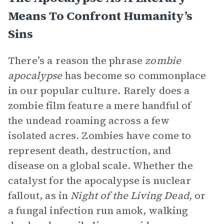
Means To Confront Humanity’s
Sins
There’s a reason the phrase
zombie
apocalypse
has become so commonplace
in our popular culture. Rarely does a
zombie film feature a mere handful of
the undead roaming across a few
isolated acres. Zombies have come to
represent death, destruction, and
disease on a global scale. Whether the
catalyst for the apocalypse is nuclear
fallout, as in
Night of the Living Dead,
or
a fungal infection run amok, walking