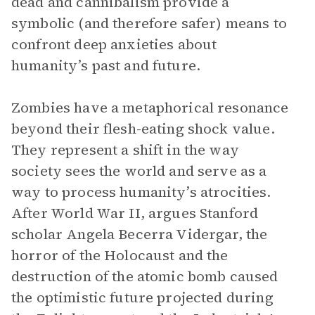
dead and cannibalism provide a
symbolic (and therefore safer) means to
confront deep anxieties about
humanity’s past and future.
Zombies have a metaphorical resonance
beyond their flesh-eating shock value.
They represent a shift in the way
society sees the world and serve as a
way to process humanity’s atrocities.
After World War II, argues Stanford
scholar Angela Becerra Vidergar, the
horror of the Holocaust and the
destruction of the atomic bomb caused
the optimistic future projected during