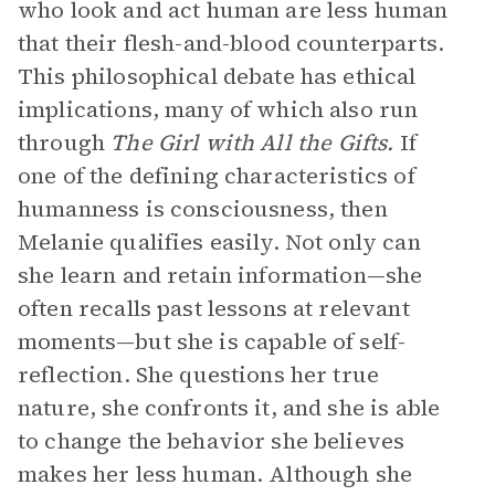
who look and act human are less human
that their flesh-and-blood counterparts.
This philosophical debate has ethical
implications, many of which also run
through
The Girl with All the Gifts.
If
one of the defining characteristics of
humanness is consciousness, then
Melanie qualifies easily. Not only can
she learn and retain information—she
often recalls past lessons at relevant
moments—but she is capable of self-
reflection. She questions her true
nature, she confronts it, and she is able
to change the behavior she believes
makes her less human. Although she