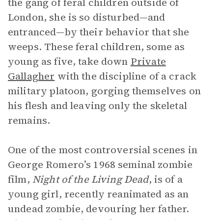
the gang of feral children outside of
London, she is so disturbed—and
entranced—by their behavior that she
weeps. These feral children, some as
young as five, take down
Private
Gallagher
with the discipline of a crack
military platoon, gorging themselves on
his flesh and leaving only the skeletal
remains.
One of the most controversial scenes in
George Romero’s 1968 seminal zombie
film,
Night of the Living Dead
, is of a
young girl, recently reanimated as an
undead zombie, devouring her father.