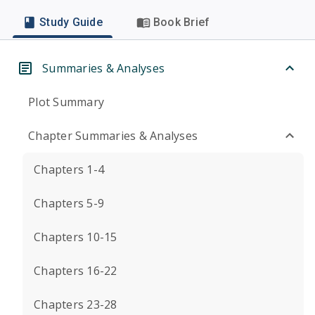
Study Guide
Book Brief
Summaries & Analyses
Plot Summary
Chapter Summaries & Analyses
Chapters 1-4
Chapters 5-9
Chapters 10-15
Chapters 16-22
Chapters 23-28