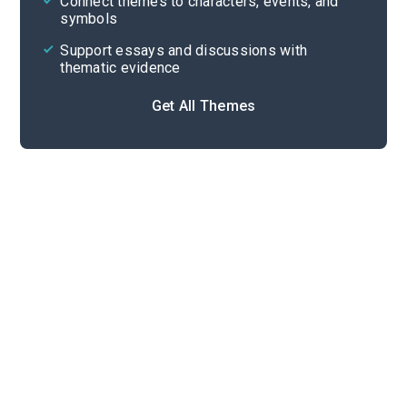
Connect themes to characters, events, and
symbols
Support essays and discussions with
thematic evidence
Get All Themes