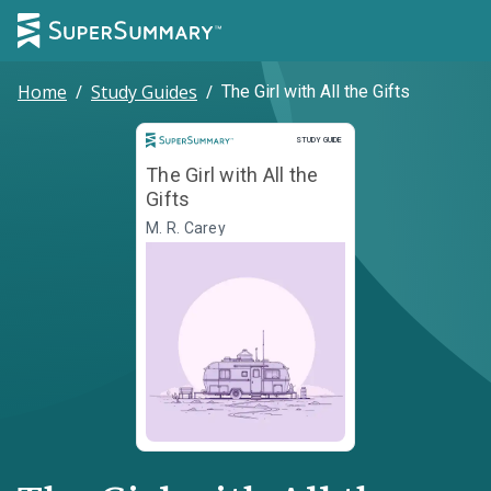
Home
/
Study Guides
/
The Girl with All the Gifts
Study Guide
STUDY GUIDE
The Girl with All the
Gifts
M. R. Carey