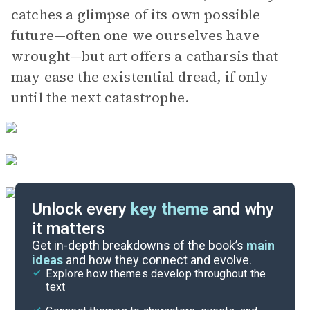
catches a glimpse of its own possible
future—often one we ourselves have
wrought—but art offers a catharsis that
may ease the existential dread, if only
until the next catastrophe.
Unlock every
key theme
and why
it matters
Symbols & Motifs
Get in-depth breakdowns of the book’s
main
ideas
and how they connect and evolve.
Explore how themes develop throughout the
Character Analysis
text
Cite