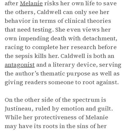
after
Melanie
risks her own life to save
the others, Caldwell can only see her
behavior in terms of clinical theories
that need testing. She even views her
own impending death with detachment,
racing to complete her research before
the sepsis kills her. Caldwell is both an
antagonist
and a literary device, serving
the author’s thematic purpose as well as
giving readers someone to root against.
On the other side of the spectrum is
Justineau, ruled by emotion and guilt.
While her protectiveness of Melanie
may have its roots in the sins of her