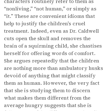
characters routinely refer to them as
“nonliving,” “not human,” or simply as
“it.” These are convenient idioms that
help to justify the children’s cruel
treatment. Indeed, even as Dr. Caldwell
cuts open the skull and removes the
brain of a squirming child, she chastises
herself for offering words of comfort.
She argues repeatedly that the children
are nothing more than ambulatory husks
devoid of anything that might classify
them as human. However, the very fact
that she is studying them to discern
what makes them different from the
average hungry suggests that she is