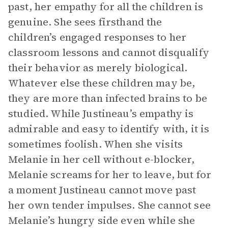
past, her empathy for all the children is
genuine. She sees firsthand the
children’s engaged responses to her
classroom lessons and cannot disqualify
their behavior as merely biological.
Whatever else these children may be,
they are more than infected brains to be
studied. While Justineau’s empathy is
admirable and easy to identify with, it is
sometimes foolish. When she visits
Melanie in her cell without e-blocker,
Melanie screams for her to leave, but for
a moment Justineau cannot move past
her own tender impulses. She cannot see
Melanie’s hungry side even while she