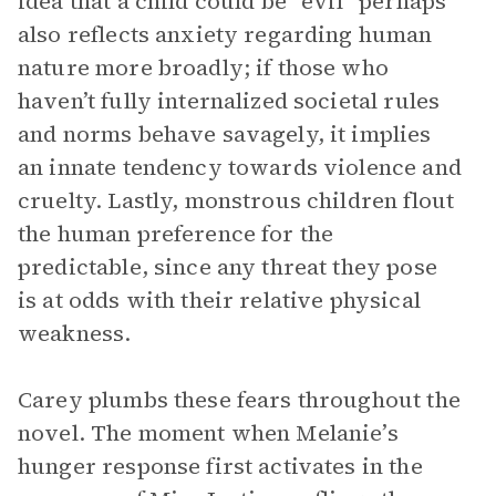
idea that a child could be “evil” perhaps
also reflects anxiety regarding human
nature more broadly; if those who
haven’t fully internalized societal rules
and norms behave savagely, it implies
an innate tendency towards violence and
cruelty. Lastly, monstrous children flout
the human preference for the
predictable, since any threat they pose
is at odds with their relative physical
weakness.
Carey plumbs these fears throughout the
novel. The moment when Melanie’s
hunger response first activates in the