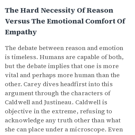
The Hard Necessity Of Reason
Versus The Emotional Comfort Of
Empathy
The debate between reason and emotion
is timeless. Humans are capable of both,
but the debate implies that one is more
vital and perhaps more human than the
other. Carey dives headfirst into this
argument through the characters of
Caldwell and Justineau. Caldwell is
objective in the extreme, refusing to
acknowledge any truth other than what
she can place under a microscope. Even