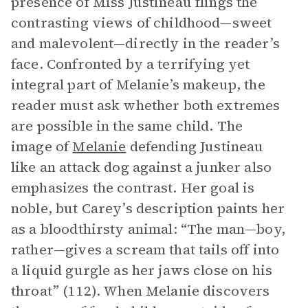
presence of Miss Justineau flings the
contrasting views of childhood—sweet
and malevolent—directly in the reader’s
face. Confronted by a terrifying yet
integral part of Melanie’s makeup, the
reader must ask whether both extremes
are possible in the same child. The
image of
Melanie
defending Justineau
like an attack dog against a junker also
emphasizes the contrast. Her goal is
noble, but Carey’s description paints her
as a bloodthirsty animal: “The man—boy,
rather—gives a scream that tails off into
a liquid gurgle as her jaws close on his
throat” (112). When Melanie discovers