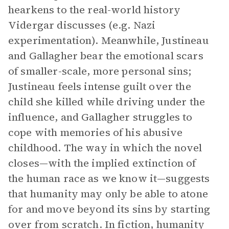
hearkens to the real-world history
Vidergar discusses (e.g. Nazi
experimentation). Meanwhile, Justineau
and Gallagher bear the emotional scars
of smaller-scale, more personal sins;
Justineau feels intense guilt over the
child she killed while driving under the
influence, and Gallagher struggles to
cope with memories of his abusive
childhood. The way in which the novel
closes—with the implied extinction of
the human race as we know it—suggests
that humanity may only be able to atone
for and move beyond its sins by starting
over from scratch. In fiction, humanity