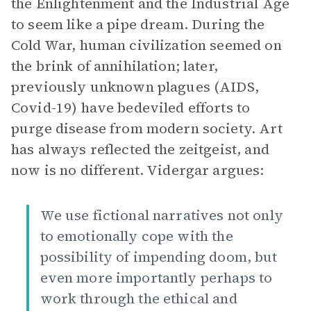
the Enlightenment and the Industrial Age
to seem like a pipe dream. During the
Cold War, human civilization seemed on
the brink of annihilation; later,
previously unknown plagues (AIDS,
Covid-19) have bedeviled efforts to
purge disease from modern society. Art
has always reflected the zeitgeist, and
now is no different. Vidergar argues:
We use fictional narratives not only
to emotionally cope with the
possibility of impending doom, but
even more importantly perhaps to
work through the ethical and