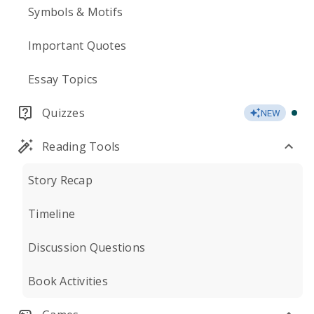
Symbols & Motifs
Important Quotes
Essay Topics
Quizzes
NEW
Reading Tools
Story Recap
Timeline
Discussion Questions
Book Activities