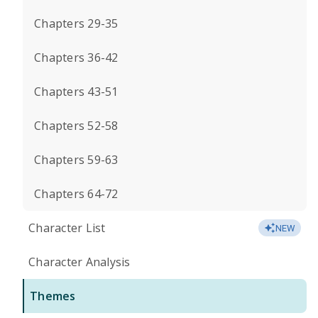
Chapters 29-35
Chapters 36-42
Chapters 43-51
Chapters 52-58
Chapters 59-63
Chapters 64-72
Character List
NEW
Character Analysis
Themes