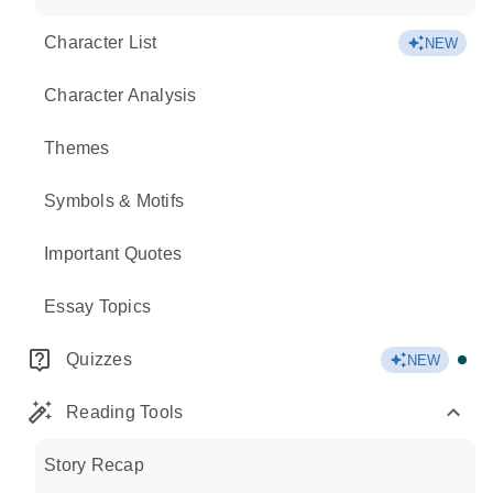
Character List
NEW
Character Analysis
Themes
Symbols & Motifs
Important Quotes
Essay Topics
Quizzes
NEW
Reading Tools
Story Recap