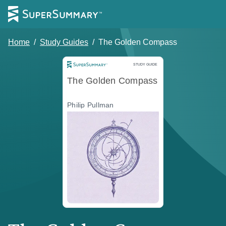
Home
/
Study Guides
/
The Golden Compass
Study Guide
STUDY GUIDE
The Golden Compass
Philip Pullman