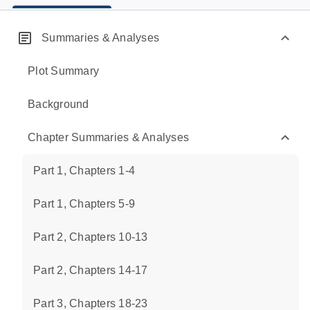
Summaries & Analyses
Plot Summary
Background
Chapter Summaries & Analyses
Part 1, Chapters 1-4
Part 1, Chapters 5-9
Part 2, Chapters 10-13
Part 2, Chapters 14-17
Part 3, Chapters 18-23