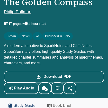
The Golden Compass
Philip Pullman
•
47
pages
1-hour read
Fiction
Novel
YA
Published in 1995
A modern alternative to SparkNotes and CliffsNotes,
SuperSummary offers high-quality Study Guides with
detailed chapter summaries and analysis of major themes,
characters, and more.
Download PDF
Play Audio
Study Guide
Book Brief