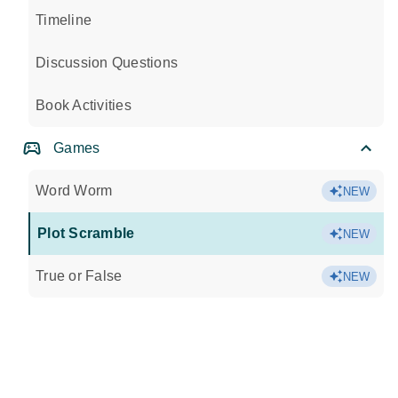
Timeline
Discussion Questions
Book Activities
Games
Word Worm
NEW
Plot Scramble
NEW
True or False
NEW