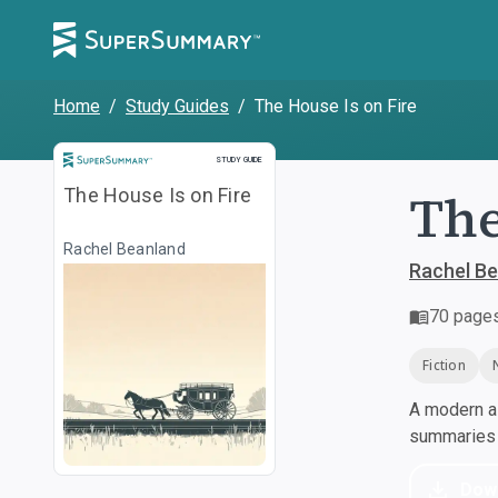
Home
/
Study Guides
/
The House Is on Fire
Study Guide
STUDY GUIDE
The
The House Is on Fire
Rachel Beanland
Rachel B
70
page
Fiction
A modern al
summaries a
Dow