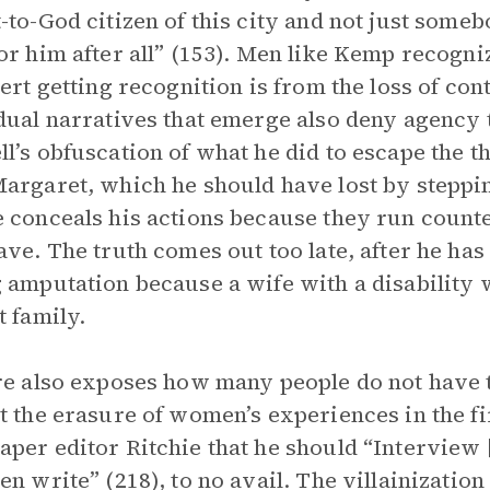
-to-God citizen of this city and not just some
or him after all” (153). Men like Kemp recogni
bert getting recognition is from the loss of con
dual narratives that emerge also deny agency 
l’s obfuscation of what he did to escape the t
argaret, which he should have lost by steppin
 conceals his actions because they run coun
ave. The truth comes out too late, after he has
 amputation because a wife with a disability wo
t family.
re also exposes how many people do not have th
t the erasure of women’s experiences in the fir
per editor Ritchie that he should “Interview 
en write” (218), to no avail. The villainizatio