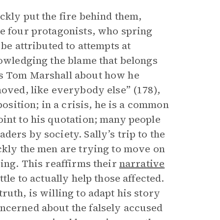
ckly put the fire behind them,
he four protagonists, who spring
 be attributed to attempts at
nowledging the blame that belongs
ts Tom Marshall about how he
hoved, like everybody else” (178),
position; in a crisis, he is a common
oint to his quotation; many people
ers by society. Sally’s trip to the
ickly the men are trying to move on
ying. This reaffirms their
narrative
tle to actually help those affected.
uth, is willing to adapt his story
oncerned about the falsely accused