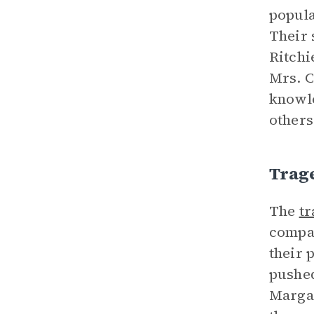
popula
Their 
Ritchi
Mrs. C
knowle
others
Trag
The
t
compar
their 
pushed
Margar