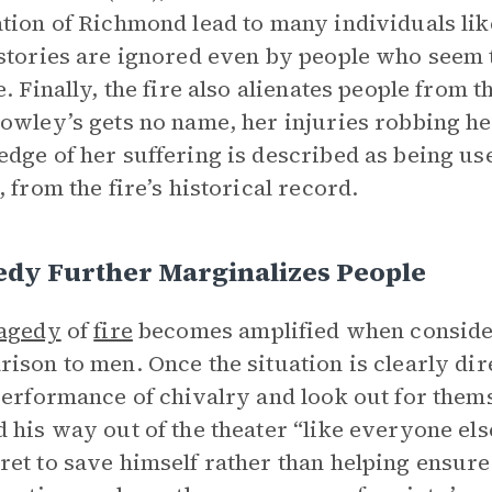
tion of Richmond lead to many individuals lik
stories are ignored even by people who seem t
e. Finally, the fire also alienates people from 
owley’s gets no name, her injuries robbing her 
dge of her suffering is described as being use
, from the fire’s historical record.
edy Further Marginalizes People
ragedy
of
fire
becomes amplified when consider
ison to men. Once the situation is clearly di
performance of chivalry and look out for them
 his way out of the theater “like everyone els
et to save himself rather than helping ensure 