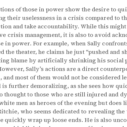
tions of those in power show the desire to qui
g their uselessness in a crisis compared to t
ction and take accountability. While this might
ive crisis management, it is also to avoid ack
se in power. For example, when Sally confron
d the theater, he claims he just “pushed and s
ting blame by artificially shrinking his social 
owever, Sally’s actions are a direct counterp
, and most of them would not be considered lead
l is further demoralizing, as she sees how qu
o thought to those who are still injured and d
 white men as heroes of the evening but does lit
itchie, who seems dedicated to revealing the tr
e quickly wrap up loose ends. He is also unc