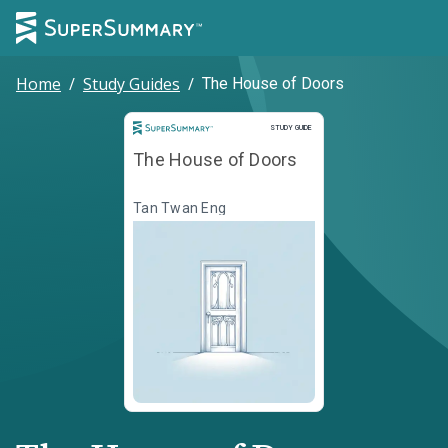
Home
/
Study Guides
/
The House of Doors
Study Guide
STUDY GUIDE
The House of Doors
Tan Twan Eng