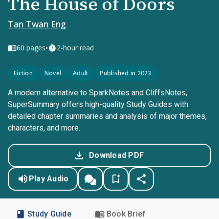
The House of Doors
Tan Twan Eng
•
60
pages
2-hour read
Fiction
Novel
Adult
Published in 2023
A modern alternative to SparkNotes and CliffsNotes,
SuperSummary offers high-quality Study Guides with
detailed chapter summaries and analysis of major themes,
characters, and more.
Download PDF
Play Audio
Study Guide
Book Brief