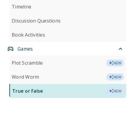
Timeline
Discussion Questions
Book Activities
Games
Plot Scramble
NEW
Word Worm
NEW
True or False
NEW