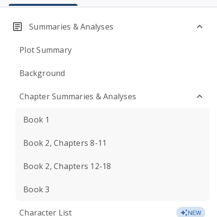
Summaries & Analyses
Plot Summary
Background
Chapter Summaries & Analyses
Book 1
Book 2, Chapters 8-11
Book 2, Chapters 12-18
Book 3
Character List
NEW