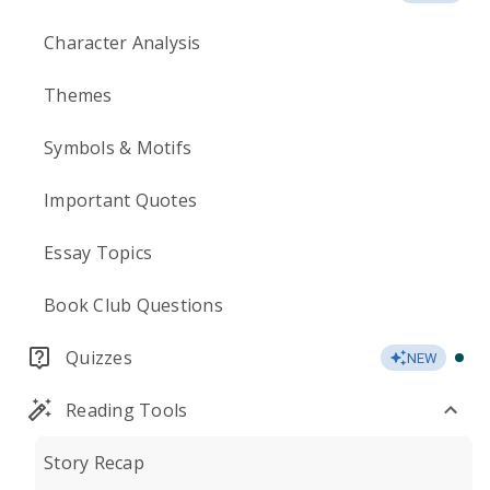
Character Analysis
Themes
Symbols & Motifs
Important Quotes
Essay Topics
Book Club Questions
Quizzes
NEW
Reading Tools
Story Recap