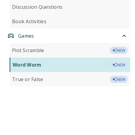
Discussion Questions
Book Activities
Games
Plot Scramble
NEW
Word Worm
NEW
True or False
NEW