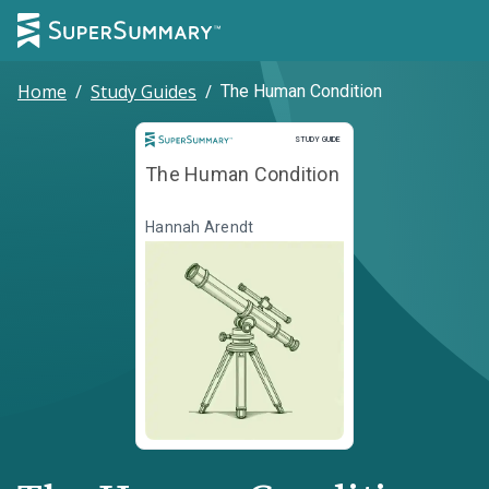
Home
/
Study Guides
/
The Human Condition
Study Guide
STUDY GUIDE
The Human Condition
Hannah Arendt