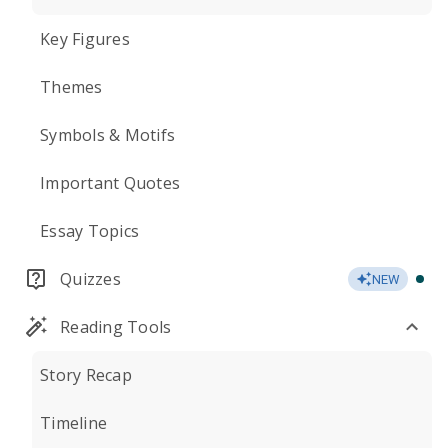
Key Figures
Themes
Symbols & Motifs
Important Quotes
Essay Topics
Quizzes
NEW
Reading Tools
Story Recap
Timeline