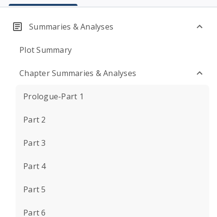
Summaries & Analyses
Plot Summary
Chapter Summaries & Analyses
Prologue-Part 1
Part 2
Part 3
Part 4
Part 5
Part 6