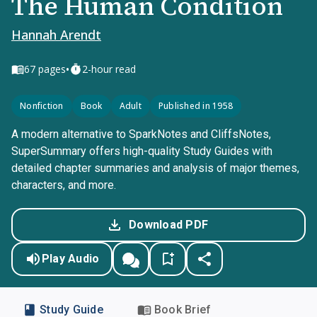
The Human Condition
Hannah Arendt
•
67
pages
2-hour read
Nonfiction
Book
Adult
Published in 1958
A modern alternative to SparkNotes and CliffsNotes,
SuperSummary offers high-quality Study Guides with
detailed chapter summaries and analysis of major themes,
characters, and more.
Download PDF
Play Audio
Study Guide
Book Brief