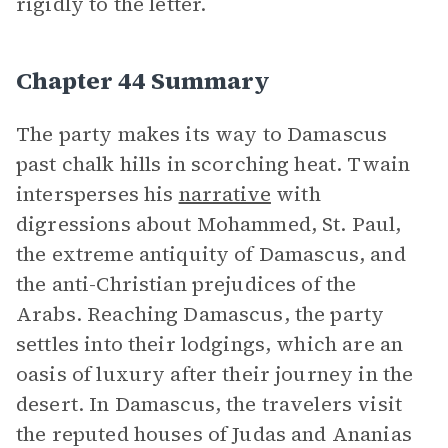
rigidly to the letter.
Chapter 44 Summary
The party makes its way to Damascus
past chalk hills in scorching heat. Twain
intersperses his
narrative
with
digressions about Mohammed, St. Paul,
the extreme antiquity of Damascus, and
the anti-Christian prejudices of the
Arabs. Reaching Damascus, the party
settles into their lodgings, which are an
oasis of luxury after their journey in the
desert. In Damascus, the travelers visit
the reputed houses of Judas and Ananias