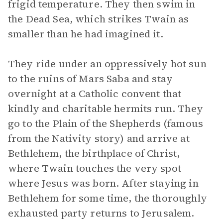
frigid temperature. They then swim in
the Dead Sea, which strikes Twain as
smaller than he had imagined it.
They ride under an oppressively hot sun
to the ruins of Mars Saba and stay
overnight at a Catholic convent that
kindly and charitable hermits run. They
go to the Plain of the Shepherds (famous
from the Nativity story) and arrive at
Bethlehem, the birthplace of Christ,
where Twain touches the very spot
where Jesus was born. After staying in
Bethlehem for some time, the thoroughly
exhausted party returns to Jerusalem.