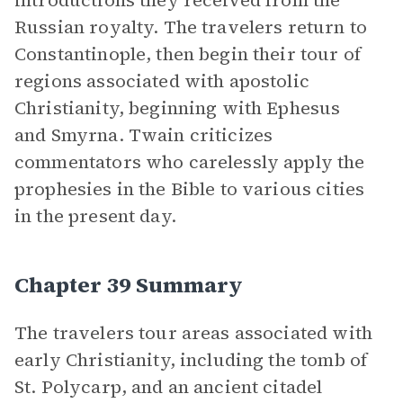
introductions they received from the
Russian royalty. The travelers return to
Constantinople, then begin their tour of
regions associated with apostolic
Christianity, beginning with Ephesus
and Smyrna. Twain criticizes
commentators who carelessly apply the
prophesies in the Bible to various cities
in the present day.
Chapter 39 Summary
The travelers tour areas associated with
early Christianity, including the tomb of
St. Polycarp, and an ancient citadel