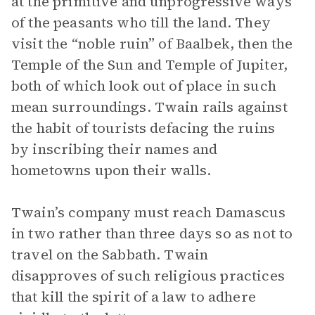
at the primitive and unprogressive ways
of the peasants who till the land. They
visit the “noble ruin” of Baalbek, then the
Temple of the Sun and Temple of Jupiter,
both of which look out of place in such
mean surroundings. Twain rails against
the habit of tourists defacing the ruins
by inscribing their names and
hometowns upon their walls.
Twain’s company must reach Damascus
in two rather than three days so as not to
travel on the Sabbath. Twain
disapproves of such religious practices
that kill the spirit of a law to adhere