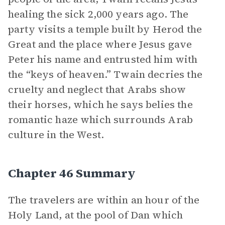
healing the sick 2,000 years ago. The
party visits a temple built by Herod the
Great and the place where Jesus gave
Peter his name and entrusted him with
the “keys of heaven.” Twain decries the
cruelty and neglect that Arabs show
their horses, which he says belies the
romantic haze which surrounds Arab
culture in the West.
Chapter 46 Summary
The travelers are within an hour of the
Holy Land, at the pool of Dan which