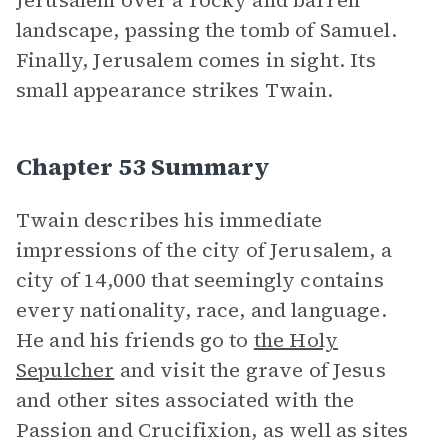
Jerusalem over a rocky and barren
landscape, passing the tomb of Samuel.
Finally, Jerusalem comes in sight. Its
small appearance strikes Twain.
Chapter 53 Summary
Twain describes his immediate
impressions of the city of Jerusalem, a
city of 14,000 that seemingly contains
every nationality, race, and language.
He and his friends go to
the Holy
Sepulcher
and visit the grave of Jesus
and other sites associated with the
Passion and Crucifixion, as well as sites