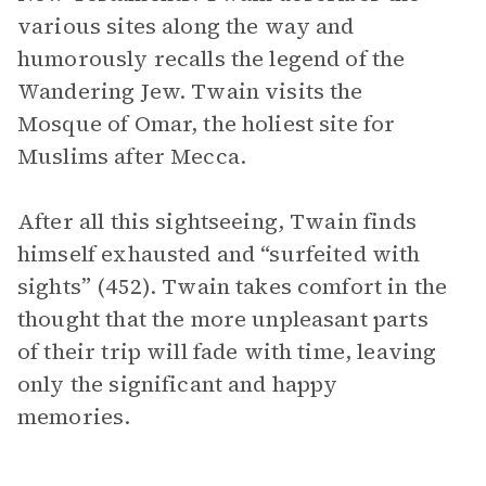
various sites along the way and
humorously recalls the legend of the
Wandering Jew. Twain visits the
Mosque of Omar, the holiest site for
Muslims after Mecca.
After all this sightseeing, Twain finds
himself exhausted and “surfeited with
sights” (452). Twain takes comfort in the
thought that the more unpleasant parts
of their trip will fade with time, leaving
only the significant and happy
memories.