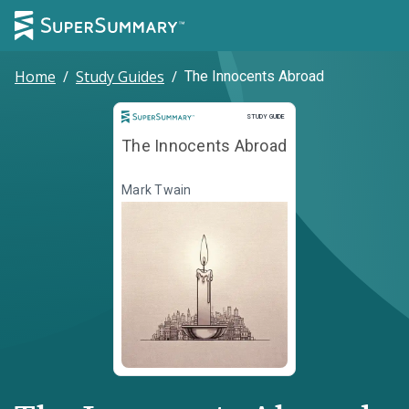
Home
/
Study Guides
/
The Innocents Abroad
Study Guide
STUDY GUIDE
The Innocents Abroad
Mark Twain