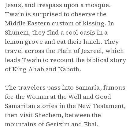
Jesus, and trespass upon a mosque.
Twain is surprised to observe the
Middle Eastern custom of kissing. In
Shunem, they find a cool oasis in a
lemon grove and eat their lunch. They
travel across the Plain of Jezreel, which
leads Twain to recount the biblical story
of King Ahab and Naboth.
The travelers pass into Samaria, famous
for the Woman at the Well and Good
Samaritan stories in the New Testament,
then visit Shechem, between the
mountains of Gerizim and Ebal.