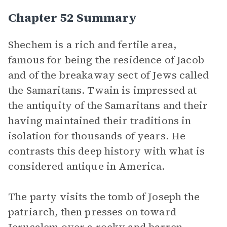
Chapter 52 Summary
Shechem is a rich and fertile area,
famous for being the residence of Jacob
and of the breakaway sect of Jews called
the Samaritans. Twain is impressed at
the antiquity of the Samaritans and their
having maintained their traditions in
isolation for thousands of years. He
contrasts this deep history with what is
considered antique in America.
The party visits the tomb of Joseph the
patriarch, then presses on toward