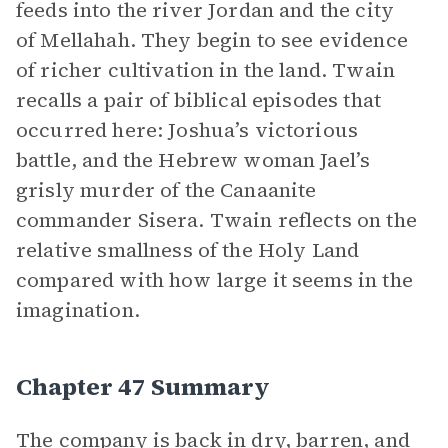
feeds into the river Jordan and the city
of Mellahah. They begin to see evidence
of richer cultivation in the land. Twain
recalls a pair of biblical episodes that
occurred here: Joshua’s victorious
battle, and the Hebrew woman Jael’s
grisly murder of the Canaanite
commander Sisera. Twain reflects on the
relative smallness of the Holy Land
compared with how large it seems in the
imagination.
Chapter 47 Summary
The company is back in dry, barren, and