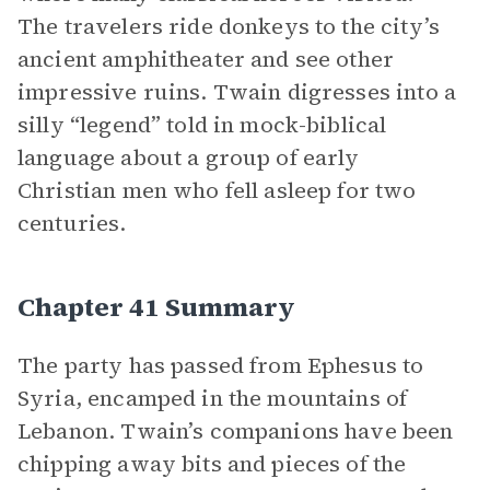
The travelers ride donkeys to the city’s
ancient amphitheater and see other
impressive ruins. Twain digresses into a
silly “legend” told in mock-biblical
language about a group of early
Christian men who fell asleep for two
centuries.
Chapter 41 Summary
The party has passed from Ephesus to
Syria, encamped in the mountains of
Lebanon. Twain’s companions have been
chipping away bits and pieces of the