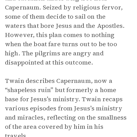
Capernaum. Seized by religious fervor,
some of them decide to sail on the
waters that bore Jesus and the Apostles.
However, this plan comes to nothing
when the boat fare turns out to be too
high. The pilgrims are angry and
disappointed at this outcome.
Twain describes Capernaum, now a
“shapeless ruin” but formerly a home
base for Jesus’s ministry. Twain recaps
various episodes from Jesus’s ministry
and miracles, reflecting on the smallness
of the area covered by him in his
travels.