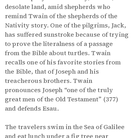
desolate land, amid shepherds who
remind Twain of the shepherds of the
Nativity story. One of the pilgrims, Jack,
has suffered sunstroke because of trying
to prove the literalness of a passage
from the Bible about turtles. Twain
recalls one of his favorite stories from
the Bible, that of Joseph and his
treacherous brothers. Twain
pronounces Joseph “one of the truly
great men of the Old Testament” (377)
and defends Esau.
The travelers swim in the Sea of Galilee
and eat lunch under a fig tree near