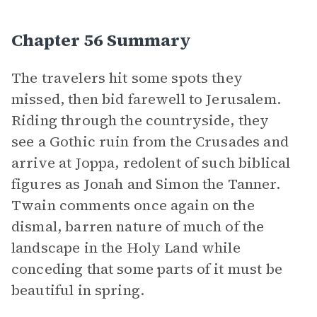
Chapter 56 Summary
The travelers hit some spots they
missed, then bid farewell to Jerusalem.
Riding through the countryside, they
see a Gothic ruin from the Crusades and
arrive at Joppa, redolent of such biblical
figures as Jonah and Simon the Tanner.
Twain comments once again on the
dismal, barren nature of much of the
landscape in the Holy Land while
conceding that some parts of it must be
beautiful in spring.