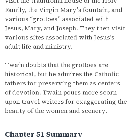
visit the traditional house of the Holy
Family, the Virgin Mary’s fountain, and
various “grottoes” associated with
Jesus, Mary, and Joseph. They then visit
various sites associated with Jesus’s
adult life and ministry.
Twain doubts that the grottoes are
historical, but he admires the Catholic
fathers for preserving them as centers
of devotion. Twain pours more scorn
upon travel writers for exaggerating the
beauty of the women and scenery.
Chapter 51 Summary