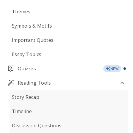
Themes
Symbols & Motifs
Important Quotes
Essay Topics
Quizzes
NEW
Reading Tools
Story Recap
Timeline
Discussion Questions