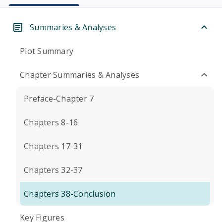
Summaries & Analyses
Plot Summary
Chapter Summaries & Analyses
Preface-Chapter 7
Chapters 8-16
Chapters 17-31
Chapters 32-37
Chapters 38-Conclusion
Key Figures