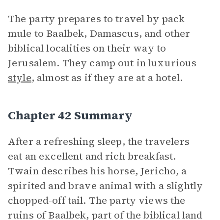
The party prepares to travel by pack
mule to Baalbek, Damascus, and other
biblical localities on their way to
Jerusalem. They camp out in luxurious
style
, almost as if they are at a hotel.
Chapter 42 Summary
After a refreshing sleep, the travelers
eat an excellent and rich breakfast.
Twain describes his horse, Jericho, a
spirited and brave animal with a slightly
chopped-off tail. The party views the
ruins of Baalbek, part of the biblical land