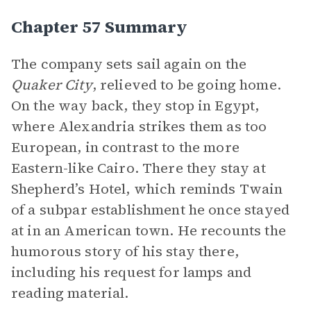
Chapter 57 Summary
The company sets sail again on the
Quaker City
, relieved to be going home.
On the way back, they stop in Egypt,
where Alexandria strikes them as too
European, in contrast to the more
Eastern-like Cairo. There they stay at
Shepherd’s Hotel, which reminds Twain
of a subpar establishment he once stayed
at in an American town. He recounts the
humorous story of his stay there,
including his request for lamps and
reading material.