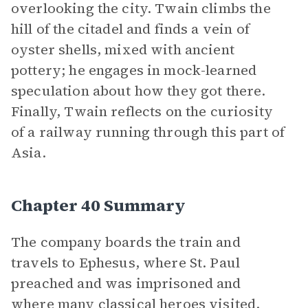
overlooking the city. Twain climbs the
hill of the citadel and finds a vein of
oyster shells, mixed with ancient
pottery; he engages in mock-learned
speculation about how they got there.
Finally, Twain reflects on the curiosity
of a railway running through this part of
Asia.
Chapter 40 Summary
The company boards the train and
travels to Ephesus, where St. Paul
preached and was imprisoned and
where many classical heroes visited.