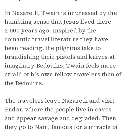
In Nazareth, Twain is impressed by the
humbling sense that Jesus lived there
2,000 years ago. Inspired by the
romantic travel literature they have
been reading, the pilgrims take to
brandishing their pistols and knives at
imaginary Bedouins; Twain feels more
afraid of his own fellow travelers than of
the Bedouins.
The travelers leave Nazareth and visit
Endor, where the people live in caves
and appear savage and degraded. Then
they go to Nain, famous for a miracle of