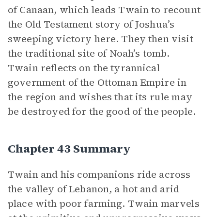
of Canaan, which leads Twain to recount
the Old Testament story of Joshua’s
sweeping victory here. They then visit
the traditional site of Noah’s tomb.
Twain reflects on the tyrannical
government of the Ottoman Empire in
the region and wishes that its rule may
be destroyed for the good of the people.
Chapter 43 Summary
Twain and his companions ride across
the valley of Lebanon, a hot and arid
place with poor farming. Twain marvels