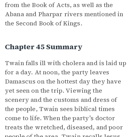
from the Book of Acts, as well as the
Abana and Pharpar rivers mentioned in
the Second Book of Kings.
Chapter 45 Summary
Twain falls ill with cholera and is laid up
for a day. At noon, the party leaves
Damascus on the hottest day they have
yet seen on the trip. Viewing the
scenery and the customs and dress of
the people, Twain sees biblical times
come to life. When the party’s doctor
treats the wretched, diseased, and poor
people of the area, Twain recalls Jesus