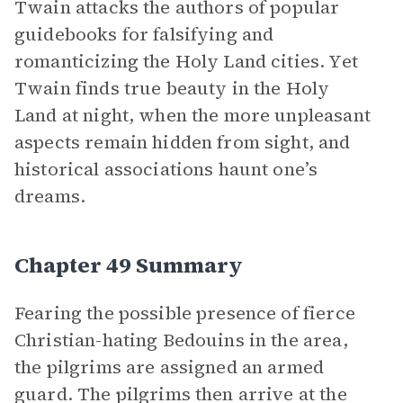
Twain attacks the authors of popular
guidebooks for falsifying and
romanticizing the Holy Land cities. Yet
Twain finds true beauty in the Holy
Land at night, when the more unpleasant
aspects remain hidden from sight, and
historical associations haunt one’s
dreams.
Chapter 49 Summary
Fearing the possible presence of fierce
Christian-hating Bedouins in the area,
the pilgrims are assigned an armed
guard. The pilgrims then arrive at the