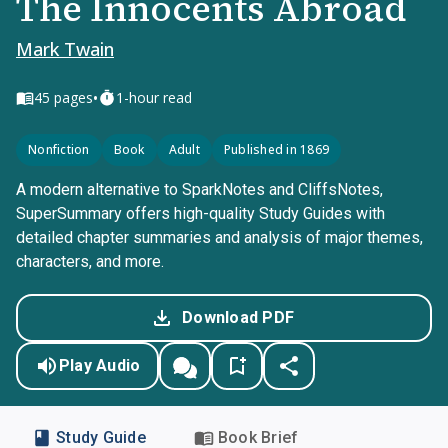
The Innocents Abroad
Mark Twain
•
45
pages
1-hour read
Nonfiction
Book
Adult
Published in 1869
A modern alternative to SparkNotes and CliffsNotes,
SuperSummary offers high-quality Study Guides with
detailed chapter summaries and analysis of major themes,
characters, and more.
Download PDF
Play Audio
Study Guide
Book Brief