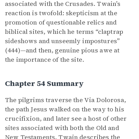
associated with the Crusades. Twain’s
reaction is twofold: skepticism at the
promotion of questionable relics and
biblical sites, which he terms “claptrap
sideshows and unseemly impostures”
(444)—and then, genuine pious awe at
the importance of the site.
Chapter 54 Summary
The pilgrims traverse the Via Dolorosa,
the path Jesus walked on the way to his
crucifixion, and later see a host of other
sites associated with both the Old and
New Testaments. Twain describes the