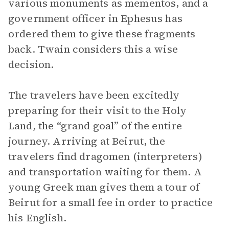
various monuments as mementos, and a
government officer in Ephesus has
ordered them to give these fragments
back. Twain considers this a wise
decision.
The travelers have been excitedly
preparing for their visit to the Holy
Land, the “grand goal” of the entire
journey. Arriving at Beirut, the
travelers find dragomen (interpreters)
and transportation waiting for them. A
young Greek man gives them a tour of
Beirut for a small fee in order to practice
his English.