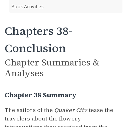
Book Activities
Chapters 38-
Conclusion
Chapter Summaries &
Analyses
Chapter 38 Summary
The sailors of the
Quaker City
tease the
travelers about the flowery