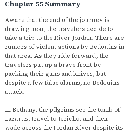
Chapter 55 Summary
Aware that the end of the journey is
drawing near, the travelers decide to
take a trip to the River Jordan. There are
rumors of violent actions by Bedouins in
that area. As they ride forward, the
travelers put up a brave front by
packing their guns and knives, but
despite a few false alarms, no Bedouins
attack.
In Bethany, the pilgrims see the tomb of
Lazarus, travel to Jericho, and then
wade across the Jordan River despite its