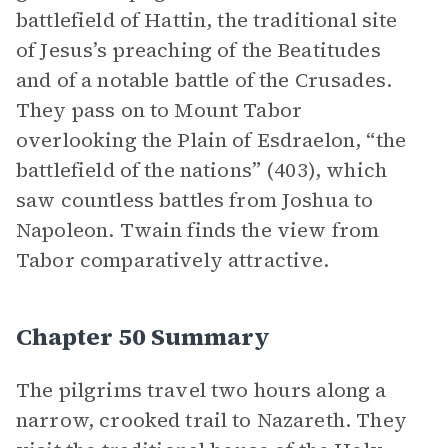
battlefield of Hattin, the traditional site
of Jesus’s preaching of the Beatitudes
and of a notable battle of the Crusades.
They pass on to Mount Tabor
overlooking the Plain of Esdraelon, “the
battlefield of the nations” (403), which
saw countless battles from Joshua to
Napoleon. Twain finds the view from
Tabor comparatively attractive.
Chapter 50 Summary
The pilgrims travel two hours along a
narrow, crooked trail to Nazareth. They