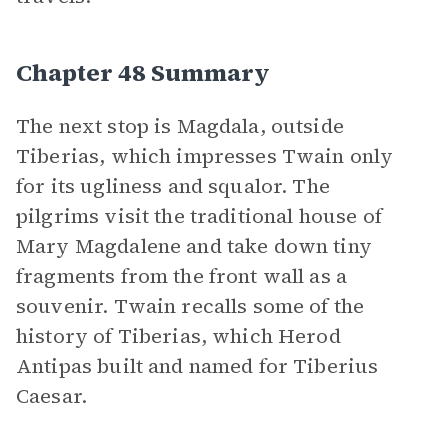
Chapter 48 Summary
The next stop is Magdala, outside
Tiberias, which impresses Twain only
for its ugliness and squalor. The
pilgrims visit the traditional house of
Mary Magdalene and take down tiny
fragments from the front wall as a
souvenir. Twain recalls some of the
history of Tiberias, which Herod
Antipas built and named for Tiberius
Caesar.