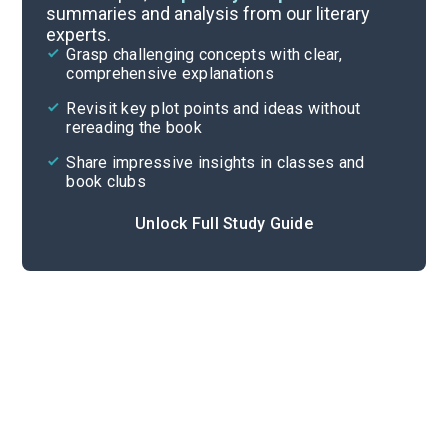
summaries and analysis from our literary
experts.
Important Quotes
Grasp challenging concepts with clear,
comprehensive explanations
Cite
Revisit key plot points and ideas without
rereading the book
Share impressive insights in classes and
book clubs
Unlock Full Study Guide