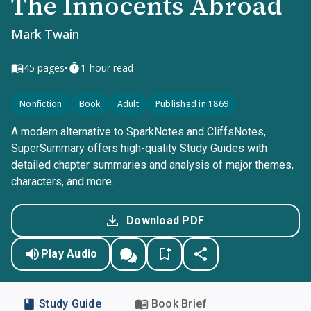
The Innocents Abroad
Mark Twain
•
45
pages
1-hour read
Nonfiction
Book
Adult
Published in 1869
A modern alternative to SparkNotes and CliffsNotes,
SuperSummary offers high-quality Study Guides with
detailed chapter summaries and analysis of major themes,
characters, and more.
Download PDF
Play Audio
Study Guide
Book Brief