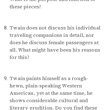
these pieces?
Twain does not discuss his individual
8.
traveling companions in detail, nor
does he discuss female passengers at
all. What might have been his reasons
for this?
Twain paints himself as a rough-
9.
hewn, plain-speaking Western
American, yet at the same time, he
shows considerable cultural and
literary erudition. Do you find these