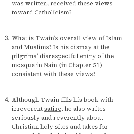
was written, received these views
toward Catholicism?
What is Twain’s overall view of Islam
3.
and Muslims? Is his dismay at the
pilgrims’ disrespectful entry of the
mosque in Nain (in Chapter 51)
consistent with these views?
Although Twain fills his book with
4.
irreverent
satire
, he also writes
seriously and reverently about
Christian holy sites and takes for