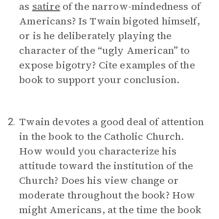
as
satire
of the narrow-mindedness of
Americans? Is Twain bigoted himself,
or is he deliberately playing the
character of the “ugly American” to
expose bigotry? Cite examples of the
book to support your conclusion.
Twain devotes a good deal of attention
2.
in the book to the Catholic Church.
How would you characterize his
attitude toward the institution of the
Church? Does his view change or
moderate throughout the book? How
might Americans, at the time the book