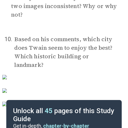
two images inconsistent? Why or why
not?
Based on his comments, which city
10.
does Twain seem to enjoy the best?
Which historic building or
landmark?
Unlock all
45
pages of this Study
Guide
Timeline
Get in-depth,
chapter-by-chapter