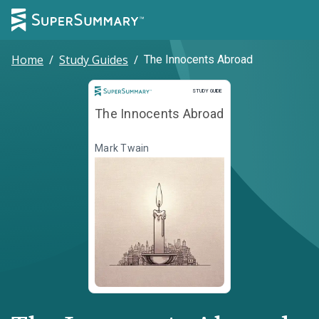
Home
/
Study Guides
/
The Innocents Abroad
Study Guide
STUDY GUIDE
The Innocents Abroad
Mark Twain