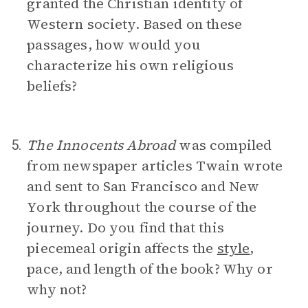
granted the Christian identity of
Western society. Based on these
passages, how would you
characterize his own religious
beliefs?
The Innocents Abroad
was compiled
5.
from newspaper articles Twain wrote
and sent to San Francisco and New
York throughout the course of the
journey. Do you find that this
piecemeal origin affects the
style
,
pace, and length of the book? Why or
why not?