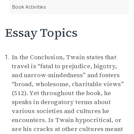
Book Activities
Essay Topics
In the Conclusion, Twain states that
1.
travel is “fatal to prejudice, bigotry,
and narrow-mindedness” and fosters
“broad, wholesome, charitable views”
(512). Yet throughout the book, he
speaks in derogatory terms about
various societies and cultures he
encounters. Is Twain hypocritical, or
are his cracks at other cultures meant