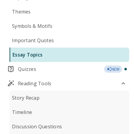
Themes
Symbols & Motifs
Important Quotes
Essay Topics
Quizzes
NEW
Reading Tools
Story Recap
Timeline
Discussion Questions