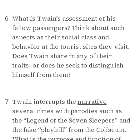
What is Twain’s assessment of his
6.
fellow passengers? Think about such
aspects as their social class and
behavior at the tourist sites they visit.
Does Twain share in any of their
traits, or does he seek to distinguish
himself from them?
Twain interrupts the
narrative
7.
several times with parodies such as
the “Legend of the Seven Sleepers” and
the fake “playbill” from the Coliseum.
What is the purpose and function of