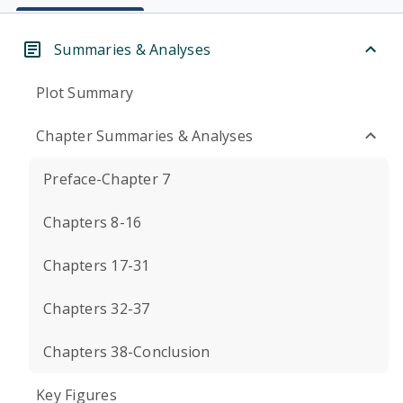
Summaries & Analyses
Plot Summary
Chapter Summaries & Analyses
Preface-Chapter 7
Chapters 8-16
Chapters 17-31
Chapters 32-37
Chapters 38-Conclusion
Key Figures