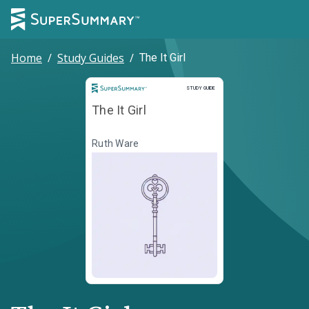
Home
/
Study Guides
/
The It Girl
Study Guide
STUDY GUIDE
The It Girl
Ruth Ware