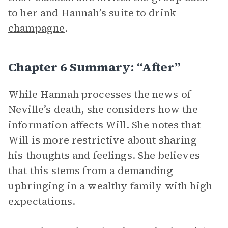
to her and Hannah’s suite to drink
champagne
.
Chapter 6 Summary: “After”
While Hannah processes the news of
Neville’s death, she considers how the
information affects Will. She notes that
Will is more restrictive about sharing
his thoughts and feelings. She believes
that this stems from a demanding
upbringing in a wealthy family with high
expectations.