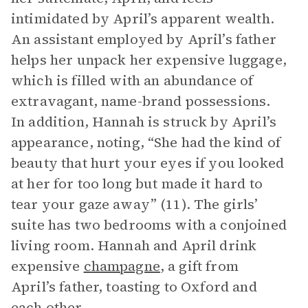
intimidated by April’s apparent wealth.
An assistant employed by April’s father
helps her unpack her expensive luggage,
which is filled with an abundance of
extravagant, name-brand possessions.
In addition, Hannah is struck by April’s
appearance, noting, “She had the kind of
beauty that hurt your eyes if you looked
at her for too long but made it hard to
tear your gaze away” (11). The girls’
suite has two bedrooms with a conjoined
living room. Hannah and April drink
expensive
champagne
, a gift from
April’s father, toasting to Oxford and
each other.