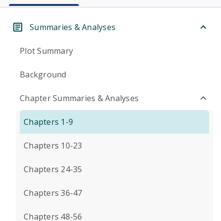
Summaries & Analyses
Plot Summary
Background
Chapter Summaries & Analyses
Chapters 1-9
Chapters 10-23
Chapters 24-35
Chapters 36-47
Chapters 48-56