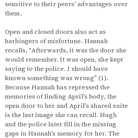
sensitive to their peers’ advantages over
them.
Open and closed doors also act as
harbingers of misfortune. Hannah
recalls, “Afterwards, it was the door she
would remember. It was open, she kept
saying to the police. I should have
known something was wrong” (1).
Because Hannah has repressed the
memories of finding April’s body, the
open door to her and April’s shared suite
is the last image she can recall. Hugh
and the police later fill in the missing
gaps in Hannah’s memory for her. The