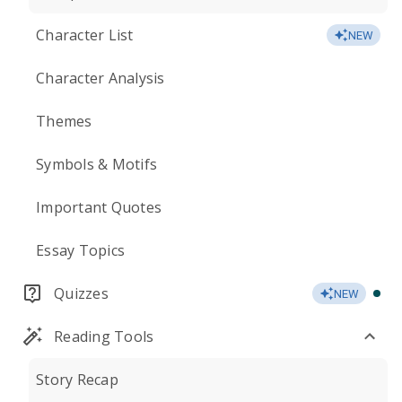
Character List
NEW
Character Analysis
Themes
Symbols & Motifs
Important Quotes
Essay Topics
Quizzes
NEW
Reading Tools
Story Recap