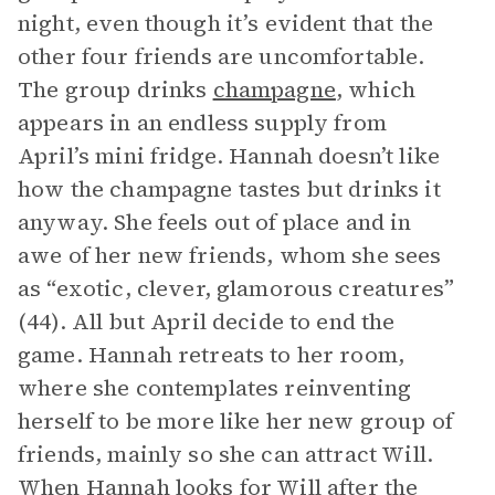
night, even though it’s evident that the
other four friends are uncomfortable.
The group drinks
champagne
, which
appears in an endless supply from
April’s mini fridge. Hannah doesn’t like
how the champagne tastes but drinks it
anyway. She feels out of place and in
awe of her new friends, whom she sees
as “exotic, clever, glamorous creatures”
(44). All but April decide to end the
game. Hannah retreats to her room,
where she contemplates reinventing
herself to be more like her new group of
friends, mainly so she can attract Will.
When Hannah looks for Will after the