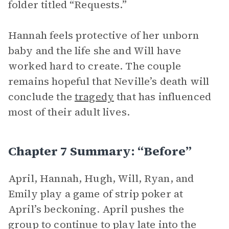
folder titled “Requests.”
Hannah feels protective of her unborn
baby and the life she and Will have
worked hard to create. The couple
remains hopeful that Neville’s death will
conclude the
tragedy
that has influenced
most of their adult lives.
Chapter 7 Summary: “Before”
April, Hannah, Hugh, Will, Ryan, and
Emily play a game of strip poker at
April’s beckoning. April pushes the
group to continue to play late into the