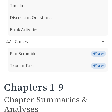
Timeline
Discussion Questions
Book Activities
Games
Plot Scramble
NEW
True or False
NEW
Chapters 1-9
Chapter Summaries &
Analyses