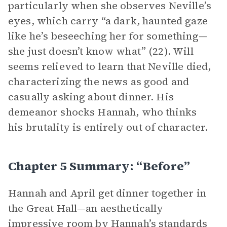
particularly when she observes Neville’s
eyes, which carry “a dark, haunted gaze
like he’s beseeching her for something—
she just doesn’t know what” (22). Will
seems relieved to learn that Neville died,
characterizing the news as good and
casually asking about dinner. His
demeanor shocks Hannah, who thinks
his brutality is entirely out of character.
Chapter 5 Summary: “Before”
Hannah and April get dinner together in
the Great Hall—an aesthetically
impressive room by Hannah’s standards