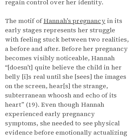
regain control over her identity.
The motif of
Hannah’s pregnancy
in its
early stages represents her struggle
with feeling stuck between two realities,
a before and after. Before her pregnancy
becomes visibly noticeable, Hannah
“[doesn’t] quite believe the child in her
belly [i]s real until she [sees] the images
on the screen, hear[s] the strange,
subterranean whoosh and echo of its
heart” (19). Even though Hannah
experienced early pregnancy
symptoms, she needed to see physical
evidence before emotionally actualizing