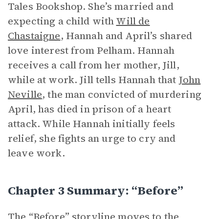
Tales Bookshop. She’s married and
expecting a child with
Will de
Chastaigne
, Hannah and April’s shared
love interest from Pelham. Hannah
receives a call from her mother, Jill,
while at work. Jill tells Hannah that
John
Neville
, the man convicted of murdering
April, has died in prison of a heart
attack. While Hannah initially feels
relief, she fights an urge to cry and
leave work.
Chapter 3 Summary: “Before”
The “Before” storyline moves to the