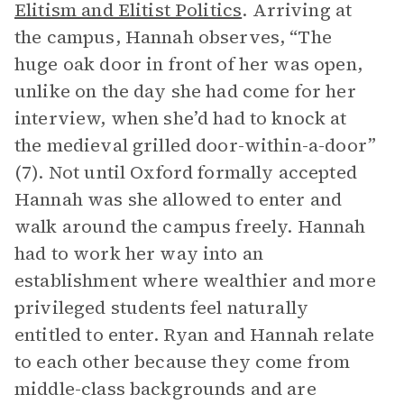
Elitism and Elitist Politics
. Arriving at
the campus, Hannah observes, “The
huge oak door in front of her was open,
unlike on the day she had come for her
interview, when she’d had to knock at
the medieval grilled door-within-a-door”
(7). Not until Oxford formally accepted
Hannah was she allowed to enter and
walk around the campus freely. Hannah
had to work her way into an
establishment where wealthier and more
privileged students feel naturally
entitled to enter. Ryan and Hannah relate
to each other because they come from
middle-class backgrounds and are