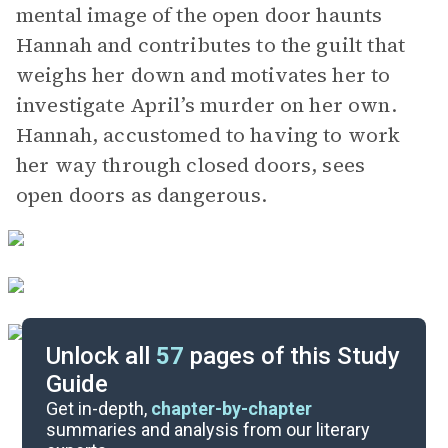
mental image of the open door haunts
Hannah and contributes to the guilt that
weighs her down and motivates her to
investigate April’s murder on her own.
Hannah, accustomed to having to work
her way through closed doors, sees
open doors as dangerous.
Unlock all
57
pages of this Study
Guide
Chapters 10-23
Get in-depth,
chapter-by-chapter
summaries and analysis from our literary