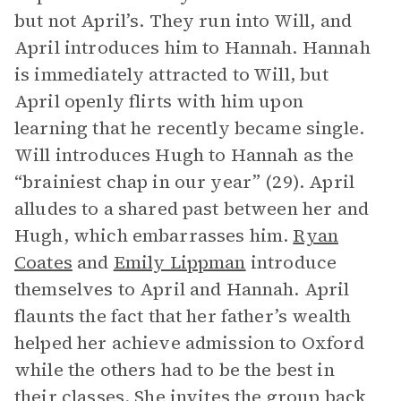
but not April’s. They run into Will, and
April introduces him to Hannah. Hannah
is immediately attracted to Will, but
April openly flirts with him upon
learning that he recently became single.
Will introduces Hugh to Hannah as the
“brainiest chap in our year” (29). April
alludes to a shared past between her and
Hugh, which embarrasses him.
Ryan
Coates
and
Emily Lippman
introduce
themselves to April and Hannah. April
flaunts the fact that her father’s wealth
helped her achieve admission to Oxford
while the others had to be the best in
their classes. She invites the group back