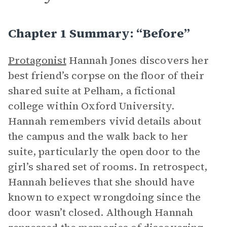
Chapter 1 Summary: “Before”
Protagonist
Hannah Jones discovers her
best friend’s corpse on the floor of their
shared suite at Pelham, a fictional
college within Oxford University.
Hannah remembers vivid details about
the campus and the walk back to her
suite, particularly the open door to the
girl’s shared set of rooms. In retrospect,
Hannah believes that she should have
known to expect wrongdoing since the
door wasn’t closed. Although Hannah