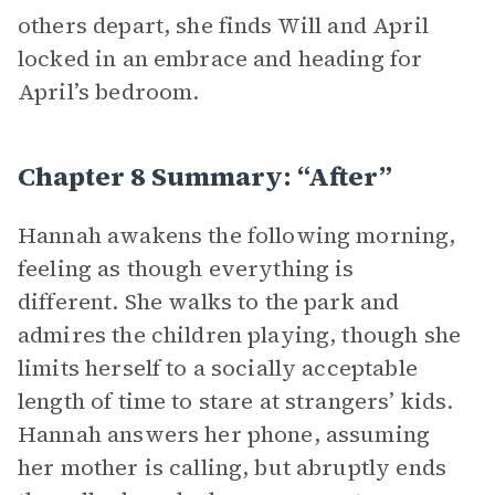
others depart, she finds Will and April
locked in an embrace and heading for
April’s bedroom.
Chapter 8 Summary: “After”
Hannah awakens the following morning,
feeling as though everything is
different. She walks to the park and
admires the children playing, though she
limits herself to a socially acceptable
length of time to stare at strangers’ kids.
Hannah answers her phone, assuming
her mother is calling, but abruptly ends