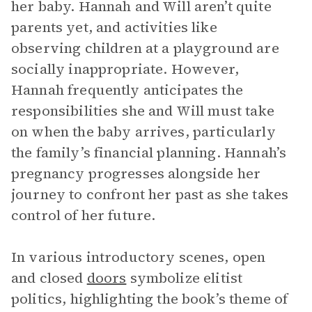
her baby. Hannah and Will aren’t quite
parents yet, and activities like
observing children at a playground are
socially inappropriate. However,
Hannah frequently anticipates the
responsibilities she and Will must take
on when the baby arrives, particularly
the family’s financial planning. Hannah’s
pregnancy progresses alongside her
journey to confront her past as she takes
control of her future.
In various introductory scenes, open
and closed
doors
symbolize elitist
politics, highlighting the book’s theme of