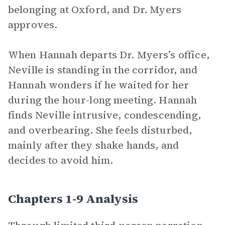
belonging at Oxford, and Dr. Myers
approves.
When Hannah departs Dr. Myers’s office,
Neville is standing in the corridor, and
Hannah wonders if he waited for her
during the hour-long meeting. Hannah
finds Neville intrusive, condescending,
and overbearing. She feels disturbed,
mainly after they shake hands, and
decides to avoid him.
Chapters 1-9 Analysis