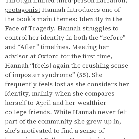
Through limited third-person narration,
protagonist
Hannah introduces one of
the book’s main themes:
Identity in the
Face of
Tragedy
. Hannah struggles to
control her identity in both the “Before”
and “After” timelines. Meeting her
advisor at Oxford for the first time,
Hannah “[feels] again the crushing sense
of imposter syndrome” (55). She
frequently feels lost as she considers her
identity, mainly when she compares
herself to April and her wealthier
college friends. While Hannah never felt
part of the community she grew up in,
she’s motivated to find a sense of