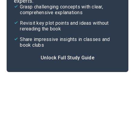
experts.
Background
Grasp challenging concepts with clear,
comprehensive explanations
Cite
Revisit key plot points and ideas without
rereading the book
Share impressive insights in classes and
book clubs
Unlock Full Study Guide