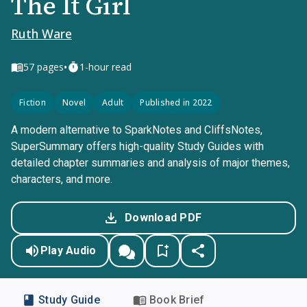
The It Girl
Ruth Ware
•
57
pages
1-hour read
Fiction
Novel
Adult
Published in 2022
A modern alternative to SparkNotes and CliffsNotes,
SuperSummary offers high-quality Study Guides with
detailed chapter summaries and analysis of major themes,
characters, and more.
Download PDF
Play Audio
Study Guide
Book Brief