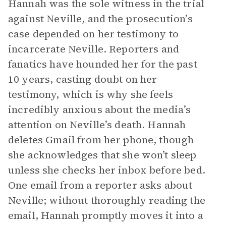
Hannah was the sole witness in the trial
against Neville, and the prosecution’s
case depended on her testimony to
incarcerate Neville. Reporters and
fanatics have hounded her for the past
10 years, casting doubt on her
testimony, which is why she feels
incredibly anxious about the media’s
attention on Neville’s death. Hannah
deletes Gmail from her phone, though
she acknowledges that she won’t sleep
unless she checks her inbox before bed.
One email from a reporter asks about
Neville; without thoroughly reading the
email, Hannah promptly moves it into a