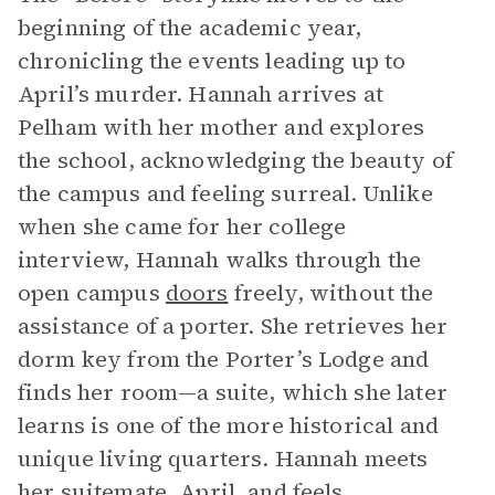
beginning of the academic year,
chronicling the events leading up to
April’s murder. Hannah arrives at
Pelham with her mother and explores
the school, acknowledging the beauty of
the campus and feeling surreal. Unlike
when she came for her college
interview, Hannah walks through the
open campus
doors
freely, without the
assistance of a porter. She retrieves her
dorm key from the Porter’s Lodge and
finds her room—a suite, which she later
learns is one of the more historical and
unique living quarters. Hannah meets
her suitemate, April, and feels