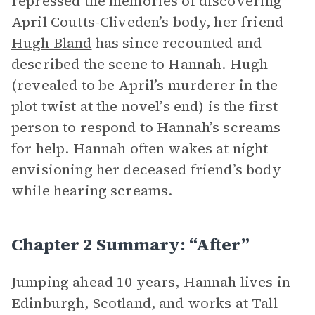
repressed the memories of discovering
April Coutts-Cliveden’s body, her friend
Hugh Bland
has since recounted and
described the scene to Hannah. Hugh
(revealed to be April’s murderer in the
plot twist at the novel’s end) is the first
person to respond to Hannah’s screams
for help. Hannah often wakes at night
envisioning her deceased friend’s body
while hearing screams.
Chapter 2 Summary: “After”
Jumping ahead 10 years, Hannah lives in
Edinburgh, Scotland, and works at Tall