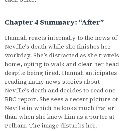
Chapter 4 Summary: “After”
Hannah reacts internally to the news of
Neville’s death while she finishes her
workday. She’s distracted as she travels
home, opting to walk and clear her head
despite being tired. Hannah anticipates
reading many news stories about
Neville’s death and decides to read one
BBC report. She sees a recent picture of
Neville in which he looks much frailer
than when she knew him as a porter at
Pelham. The image disturbs her,