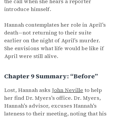
the call when she hears a reporter
introduce himself.
Hannah contemplates her role in April’s
death—not returning to their suite
earlier on the night of April’s murder.
She envisions what life would be like if
April were still alive.
Chapter 9 Summary: “Before”
Lost, Hannah asks
John Neville
to help
her find Dr. Myers’s office. Dr. Myers,
Hannah’s advisor, excuses Hannah’s
lateness to their meeting, noting that his