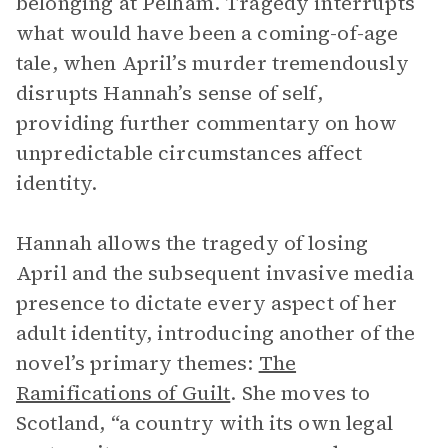
belonging at Pelham. Tragedy interrupts
what would have been a coming-of-age
tale, when April’s murder tremendously
disrupts Hannah’s sense of self,
providing further commentary on how
unpredictable circumstances affect
identity.
Hannah allows the tragedy of losing
April and the subsequent invasive media
presence to dictate every aspect of her
adult identity, introducing another of the
novel’s primary themes:
The
Ramifications of Guilt
. She moves to
Scotland, “a country with its own legal