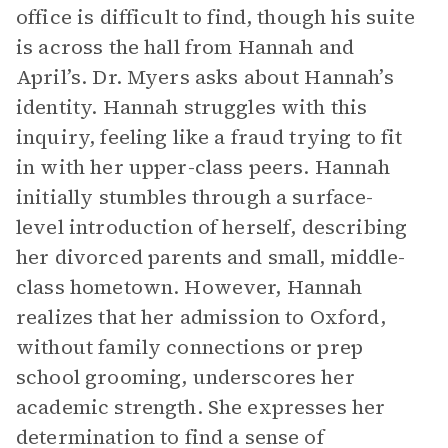
office is difficult to find, though his suite
is across the hall from Hannah and
April’s. Dr. Myers asks about Hannah’s
identity. Hannah struggles with this
inquiry, feeling like a fraud trying to fit
in with her upper-class peers. Hannah
initially stumbles through a surface-
level introduction of herself, describing
her divorced parents and small, middle-
class hometown. However, Hannah
realizes that her admission to Oxford,
without family connections or prep
school grooming, underscores her
academic strength. She expresses her
determination to find a sense of