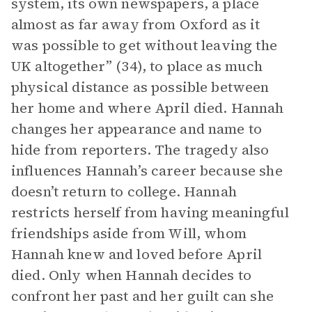
system, its own newspapers, a place
almost as far away from Oxford as it
was possible to get without leaving the
UK altogether” (34), to place as much
physical distance as possible between
her home and where April died. Hannah
changes her appearance and name to
hide from reporters. The tragedy also
influences Hannah’s career because she
doesn’t return to college. Hannah
restricts herself from having meaningful
friendships aside from Will, whom
Hannah knew and loved before April
died. Only when Hannah decides to
confront her past and her guilt can she