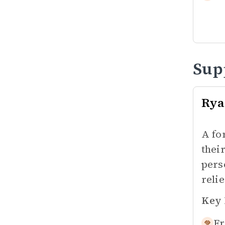
Sup
Rya
A fo
thei
pers
reli
Key 
Fr