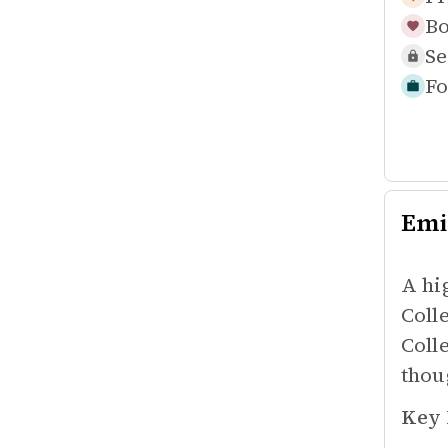
Bo
Se
Fo
Emi
A hi
Coll
Coll
thoug
Key 