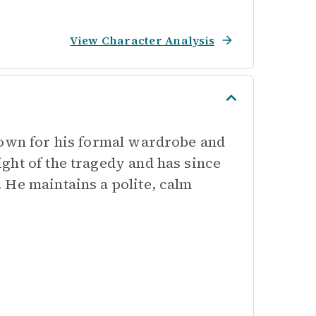
View Character Analysis
nown for his formal wardrobe and
ght of the tragedy and has since
 He maintains a polite, calm