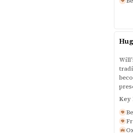
Be
Hug
Will
trad
beco
pres
Key 
Be
Fr
Ox