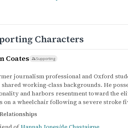
porting Characters
n Coates
Supporting
rmer journalism professional and Oxford stu
r shared working-class backgrounds. He posse
onality and harbors resentment toward the eliti
es on a wheelchair following a severe stroke f
Relationships
iend of
Hannah Jones/de Chastaigne