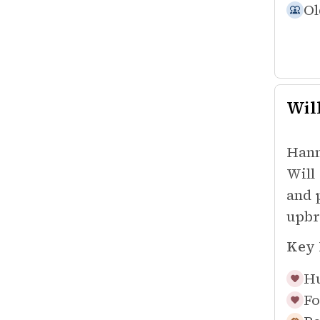
Ol
Wil
Hann
Will
and 
upbr
Key 
Hu
Fo