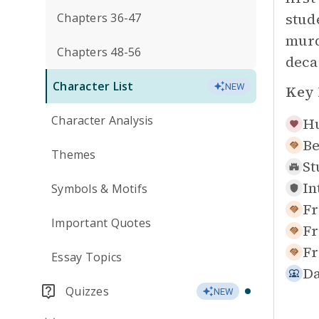
stud
Chapters 36-47
murd
Chapters 48-56
deca
Character List
NEW
Key 
Character Analysis
Hu
Be
Themes
St
In
Symbols & Motifs
Fr
Important Quotes
Fr
Fr
Essay Topics
Da
Quizzes
NEW