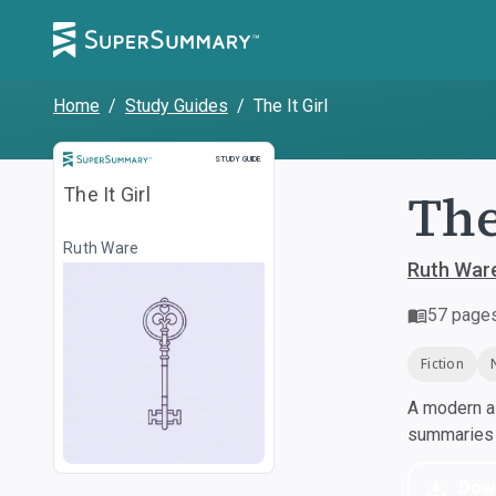
Home
/
Study Guides
/
The It Girl
Study Guide
STUDY GUIDE
The
The It Girl
Ruth Ware
Ruth War
57
page
Fiction
A modern al
summaries a
Dow