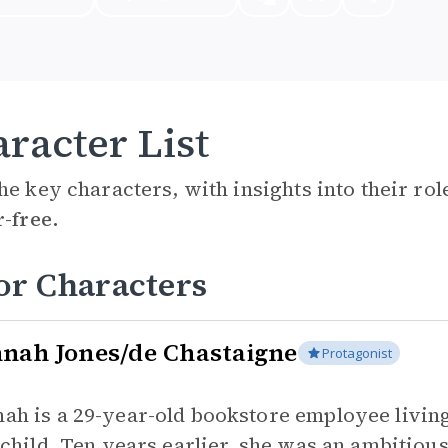
racter List
he key characters, with insights into their ro
r-free.
or Characters
nah Jones/de Chastaigne
Protagonist
ah is a 29-year-old bookstore employee living
t child. Ten years earlier, she was an ambitiou