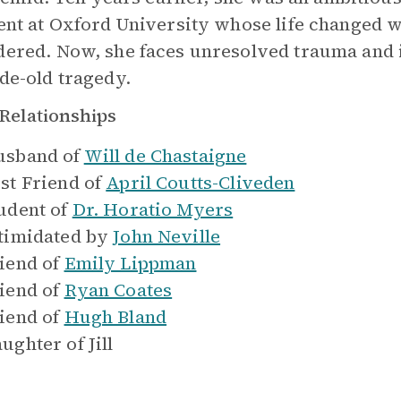
ent at Oxford University whose life changed w
ered. Now, she faces unresolved trauma and i
de-old tragedy.
Relationships
sband of
Will de Chastaigne
st Friend of
April Coutts-Cliveden
udent of
Dr. Horatio Myers
timidated by
John Neville
iend of
Emily Lippman
iend of
Ryan Coates
iend of
Hugh Bland
ughter of
Jill