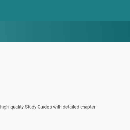
igh-quality Study Guides with detailed chapter