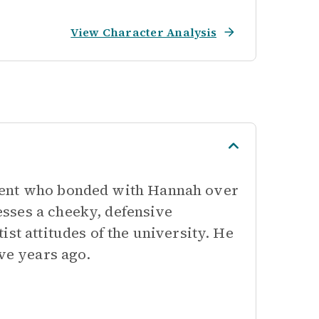
View Character Analysis
dent who bonded with Hannah over
sses a cheeky, defensive
st attitudes of the university. He
ive years ago.