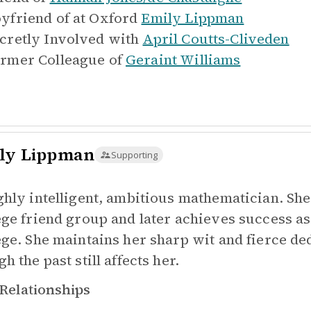
yfriend of at Oxford
Emily Lippman
cretly Involved with
April Coutts-Cliveden
rmer Colleague of
Geraint Williams
ly Lippman
Supporting
ghly intelligent, ambitious mathematician. She 
ege friend group and later achieves success as 
ege. She maintains her sharp wit and fierce de
h the past still affects her.
Relationships