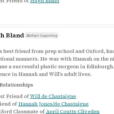
st Friend of
Hugh Bland
h Bland
Major Supporting
's best friend from prep school and Oxford, k
itional manners. He was with Hannah on the ni
me a successful plastic surgeon in Edinburgh.
ence in Hannah and Will's adult lives.
Relationships
st Friend of
Will de Chastaigne
iend of
Hannah Jones/de Chastaigne
ford Classmate of
April Coutts-Cliveden