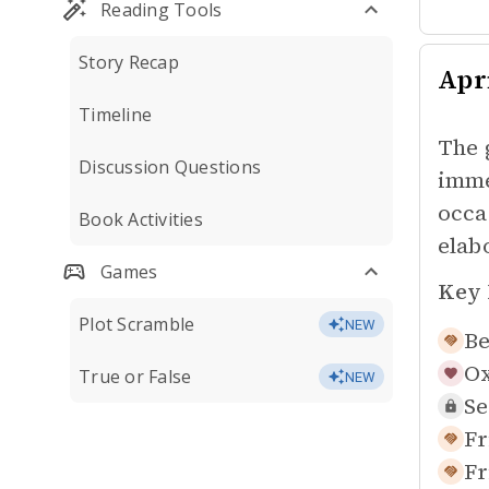
Reading Tools
Story Recap
Apr
Timeline
The 
Discussion Questions
imme
occa
Book Activities
elab
Games
Key 
Plot Scramble
NEW
Be
Ox
True or False
NEW
Se
Fr
Fr