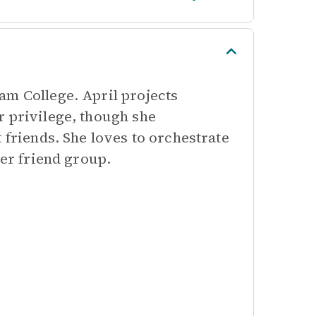
am College. April projects
r privilege, though she
 friends. She loves to orchestrate
her friend group.