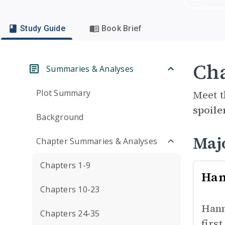
Study Guide
Book Brief
Cha
Summaries & Analyses
Plot Summary
Meet t
spoile
Background
Maj
Chapter Summaries & Analyses
Chapters 1-9
Han
Chapters 10-23
Hann
Chapters 24-35
firs