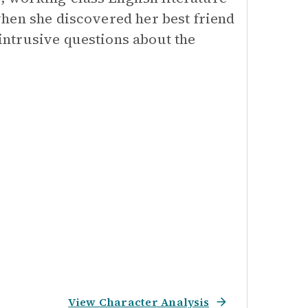
hen she discovered her best friend
ntrusive questions about the
View Character Analysis