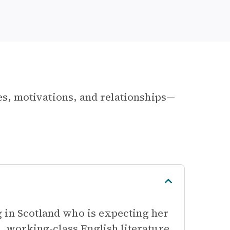
les, motivations, and relationships—
 in Scotland who is expecting her
s, working-class English literature