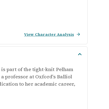
View Character Analysis
is part of the tight-knit Pelham
a professor at Oxford's Balliol
dication to her academic career,