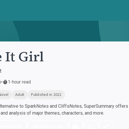
 It Girl
e
s
•
1-hour read
Novel
Adult
Published in 2022
ternative to SparkNotes and CliffsNotes, SuperSummary offers h
nd analysis of major themes, characters, and more.
nload PDF
Play Audio