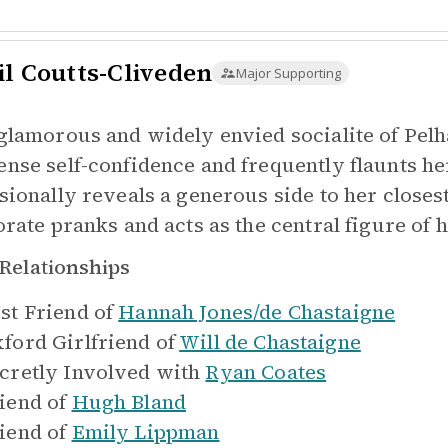
il Coutts-Cliveden
Major Supporting
glamorous and widely envied socialite of Pelh
nse self-confidence and frequently flaunts he
sionally reveals a generous side to her closest
orate pranks and acts as the central figure of 
Relationships
st Friend of
Hannah Jones/de Chastaigne
ford Girlfriend of
Will de Chastaigne
cretly Involved with
Ryan Coates
iend of
Hugh Bland
iend of
Emily Lippman