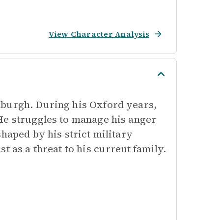
View Character Analysis
nburgh. During his Oxford years,
He struggles to manage his anger
haped by his strict military
t as a threat to his current family.