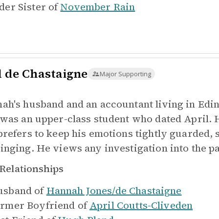
der Sister of
November Rain
l de Chastaigne
Major Supporting
ah's husband and an accountant living in Edi
 was an upper-class student who dated April. 
prefers to keep his emotions tightly guarded, s
inging. He views any investigation into the pas
Relationships
sband of
Hannah Jones/de Chastaigne
rmer Boyfriend of
April Coutts-Cliveden