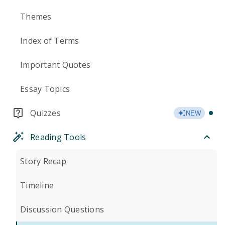
Themes
Index of Terms
Important Quotes
Essay Topics
Quizzes
NEW
Reading Tools
Story Recap
Timeline
Discussion Questions