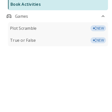
Book Activities
Games
Plot Scramble
NEW
True or False
NEW