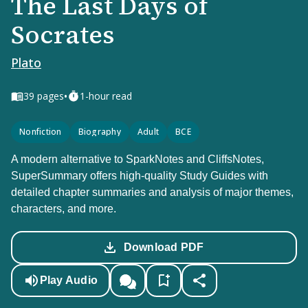
The Last Days of
Socrates
Plato
•
39
pages
1-hour read
Nonfiction
Biography
Adult
BCE
A modern alternative to SparkNotes and CliffsNotes,
SuperSummary offers high-quality Study Guides with
detailed chapter summaries and analysis of major themes,
characters, and more.
Download PDF
Play Audio