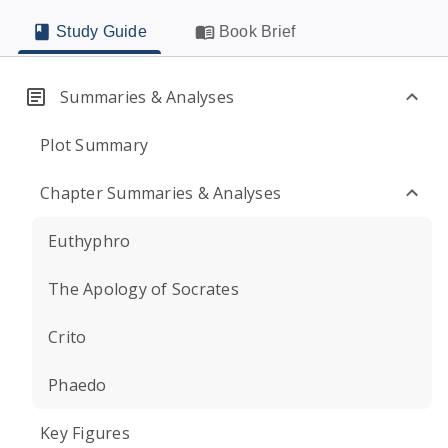
Study Guide
Book Brief
Summaries & Analyses
Plot Summary
Chapter Summaries & Analyses
Euthyphro
The Apology of Socrates
Crito
Phaedo
Key Figures