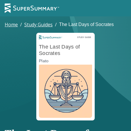
Home
/
Study Guides
/
The Last Days of Socrates
Study Guide
STUDY GUIDE
The Last Days of
Socrates
Plato