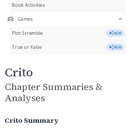
Book Activities
Games
Plot Scramble
NEW
True or False
NEW
Crito
Chapter Summaries &
Analyses
Crito Summary