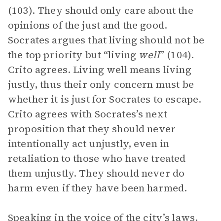
(103). They should only care about the
opinions of the just and the good.
Socrates argues that living should not be
the top priority but “living
well
” (104).
Crito agrees. Living well means living
justly, thus their only concern must be
whether it is just for Socrates to escape.
Crito agrees with Socrates’s next
proposition that they should never
intentionally act unjustly, even in
retaliation to those who have treated
them unjustly. They should never do
harm even if they have been harmed.
Speaking in the
voice
of the city’s laws,