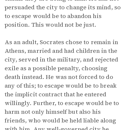
persuaded the city to change its mind, so
to escape would be to abandon his
position. This would not be just.
As an adult, Socrates chose to remain in
Athens, married and had children in the
city, served in the military, and rejected
exile as a possible penalty, choosing
death instead. He was not forced to do
any of this; to escape would be to break
the implicit contract that he entered
willingly. Further, to escape would be to
harm not only himself but also his
friends, who would be held liable along
with him. Any well-governed city he