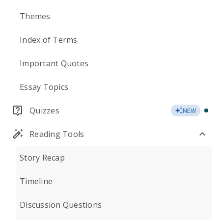
Themes
Index of Terms
Important Quotes
Essay Topics
Quizzes
NEW
Reading Tools
Story Recap
Timeline
Discussion Questions