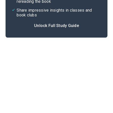
rereading the book
Share impressive insights in classes and
book clubs
Unlock Full Study Guide