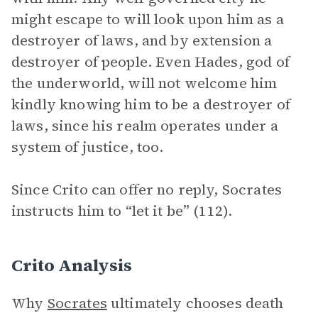
might escape to will look upon him as a
destroyer of laws, and by extension a
destroyer of people. Even Hades, god of
the underworld, will not welcome him
kindly knowing him to be a destroyer of
laws, since his realm operates under a
system of justice, too.
Since Crito can offer no reply, Socrates
instructs him to “let it be” (112).
Crito Analysis
Why
Socrates
ultimately chooses death