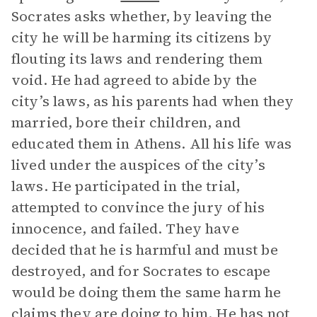
Socrates asks whether, by leaving the
city he will be harming its citizens by
flouting its laws and rendering them
void. He had agreed to abide by the
city’s laws, as his parents had when they
married, bore their children, and
educated them in Athens. All his life was
lived under the auspices of the city’s
laws. He participated in the trial,
attempted to convince the jury of his
innocence, and failed. They have
decided that he is harmful and must be
destroyed, and for Socrates to escape
would be doing them the same harm he
claims they are doing to him. He has not