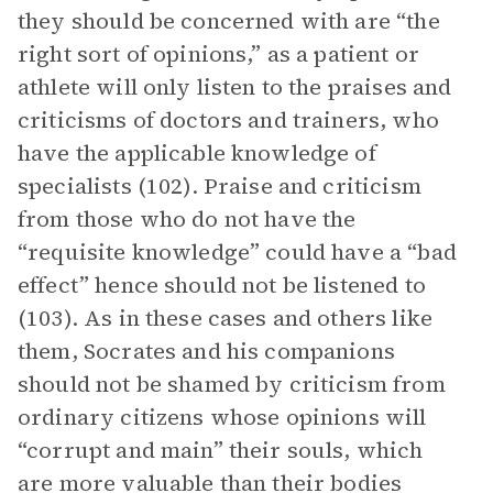
they should be concerned with are “the
right sort of opinions,” as a patient or
athlete will only listen to the praises and
criticisms of doctors and trainers, who
have the applicable knowledge of
specialists (102). Praise and criticism
from those who do not have the
“requisite knowledge” could have a “bad
effect” hence should not be listened to
(103). As in these cases and others like
them, Socrates and his companions
should not be shamed by criticism from
ordinary citizens whose opinions will
“corrupt and main” their souls, which
are more valuable than their bodies