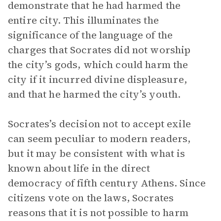
demonstrate that he had harmed the
entire city. This illuminates the
significance of the language of the
charges that Socrates did not worship
the city’s gods, which could harm the
city if it incurred divine displeasure,
and that he harmed the city’s youth.
Socrates’s decision not to accept exile
can seem peculiar to modern readers,
but it may be consistent with what is
known about life in the direct
democracy of fifth century Athens. Since
citizens vote on the laws, Socrates
reasons that it is not possible to harm