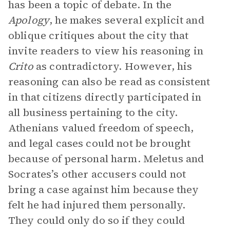
has been a topic of debate. In the
Apology
, he makes several explicit and
oblique critiques about the city that
invite readers to view his reasoning in
Crito
as contradictory. However, his
reasoning can also be read as consistent
in that citizens directly participated in
all business pertaining to the city.
Athenians valued freedom of speech,
and legal cases could not be brought
because of personal harm. Meletus and
Socrates’s other accusers could not
bring a case against him because they
felt he had injured them personally.
They could only do so if they could