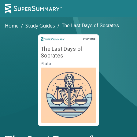
Home
/
Study Guides
/
The Last Days of Socrates
Study Guide
STUDY GUIDE
The Last Days of
Socrates
Plato