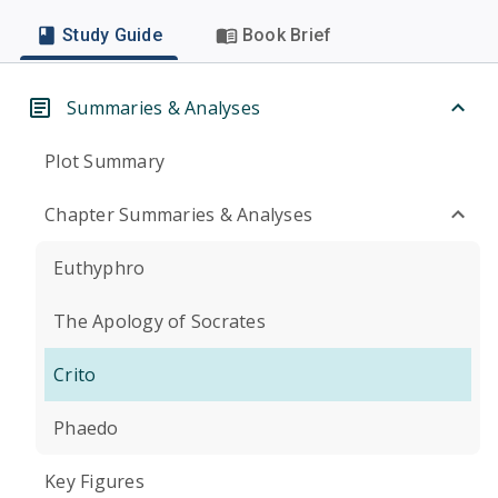
Study Guide
Book Brief
Summaries & Analyses
Plot Summary
Chapter Summaries & Analyses
Euthyphro
The Apology of Socrates
Crito
Phaedo
Key Figures