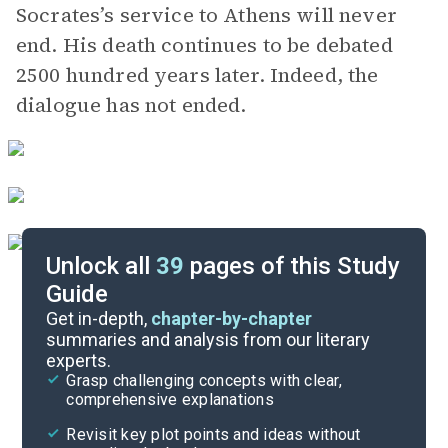
Socrates’s service to Athens will never
end. His death continues to be debated
2500 hundred years later. Indeed, the
dialogue has not ended.
Unlock all
39
pages of this Study
Guide
Phaedo
Get in-depth,
chapter-by-chapter
summaries and analysis from our literary
experts.
The Apology of Socrates
Grasp challenging concepts with clear,
comprehensive explanations
Cite
Revisit key plot points and ideas without