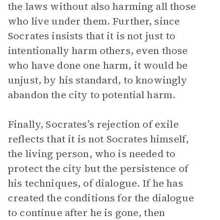
the laws without also harming all those
who live under them. Further, since
Socrates insists that it is not just to
intentionally harm others, even those
who have done one harm, it would be
unjust, by his standard, to knowingly
abandon the city to potential harm.
Finally, Socrates’s rejection of exile
reflects that it is not Socrates himself,
the living person, who is needed to
protect the city but the persistence of
his techniques, of dialogue. If he has
created the conditions for the dialogue
to continue after he is gone, then