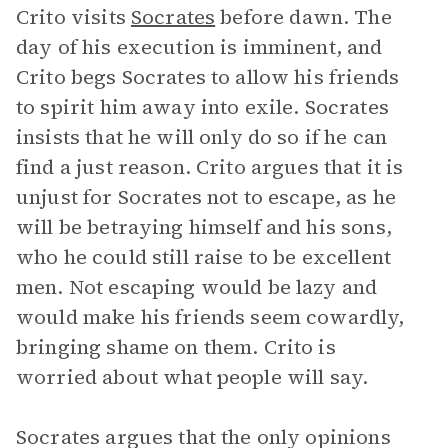
Crito visits
Socrates
before dawn. The
day of his execution is imminent, and
Crito begs Socrates to allow his friends
to spirit him away into exile. Socrates
insists that he will only do so if he can
find a just reason. Crito argues that it is
unjust for Socrates not to escape, as he
will be betraying himself and his sons,
who he could still raise to be excellent
men. Not escaping would be lazy and
would make his friends seem cowardly,
bringing shame on them. Crito is
worried about what people will say.
Socrates argues that the only opinions