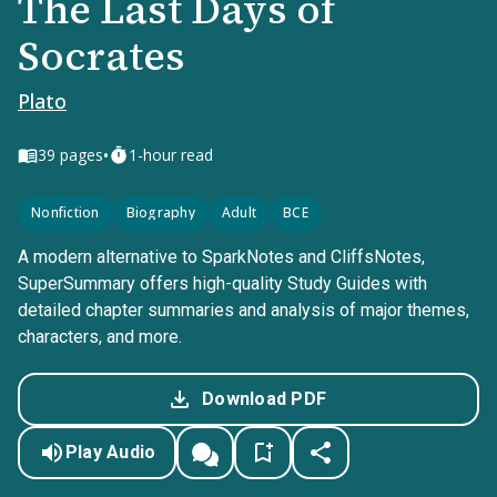
The Last Days of
Socrates
Plato
•
39
pages
1-hour read
Nonfiction
Biography
Adult
BCE
A modern alternative to SparkNotes and CliffsNotes,
SuperSummary offers high-quality Study Guides with
detailed chapter summaries and analysis of major themes,
characters, and more.
Download PDF
Play Audio