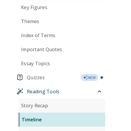
Key Figures
Themes
Index of Terms
Important Quotes
Essay Topics
Quizzes
NEW
Reading Tools
Story Recap
Timeline