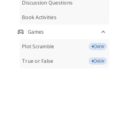
Discussion Questions
Book Activities
Games
Plot Scramble
NEW
True or False
NEW