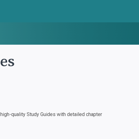
tes
igh-quality Study Guides with detailed chapter