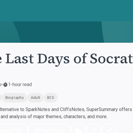
 Last Days of Socra
s
•
1-hour read
Biography
Adult
BCE
ternative to SparkNotes and CliffsNotes, SuperSummary offers h
nd analysis of major themes, characters, and more.
nload PDF
Play Audio