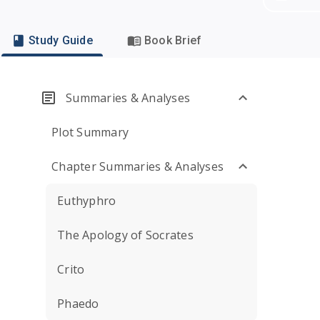
Study Guide
Book Brief
Summaries & Analyses
Plot Summary
Chapter Summaries & Analyses
Euthyphro
The Apology of Socrates
Crito
Phaedo