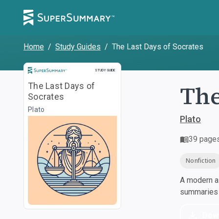
Home
/
Study Guides
/
The Last Days of Socrates
Study Guide
STUDY GUIDE
The
The Last Days of
Socrates
Plato
Plato
39
page
Nonfiction
A modern al
summaries a
Dow