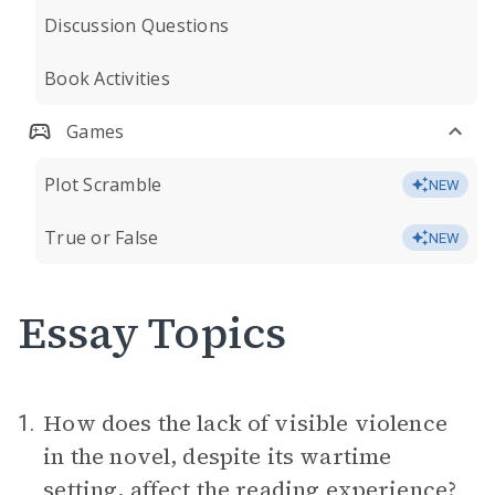
Discussion Questions
Book Activities
Games
Plot Scramble
NEW
True or False
NEW
Essay Topics
How does the lack of visible violence
1.
in the novel, despite its wartime
setting
, affect the reading experience?