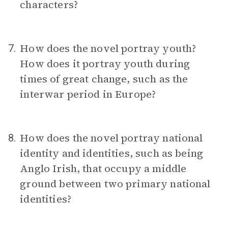
characters?
How does the novel portray youth?
7.
How does it portray youth during
times of great change, such as the
interwar period in Europe?
How does the novel portray national
8.
identity and identities, such as being
Anglo Irish, that occupy a middle
ground between two primary national
identities?