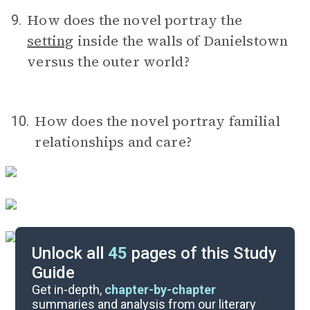
How does the novel portray the
9.
setting
inside the walls of Danielstown
versus the outer world?
How does the novel portray familial
10.
relationships and care?
Unlock all
45
pages of this Study
Guide
Timeline
Get in-depth,
chapter-by-chapter
summaries and analysis from our literary