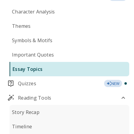
Character Analysis
Themes
Symbols & Motifs
Important Quotes
Essay Topics
Quizzes
NEW
Reading Tools
Story Recap
Timeline