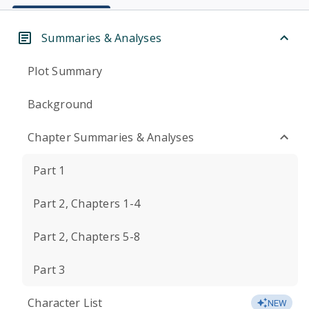
Summaries & Analyses
Plot Summary
Background
Chapter Summaries & Analyses
Part 1
Part 2, Chapters 1-4
Part 2, Chapters 5-8
Part 3
Character List
NEW