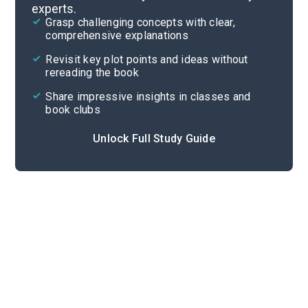
experts.
Important Quotes
Grasp challenging concepts with clear,
comprehensive explanations
Cite
Revisit key plot points and ideas without
rereading the book
Share impressive insights in classes and
book clubs
Unlock Full Study Guide