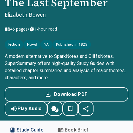
The Last September
Elizabeth Bowen
•
45
pages
1-hour read
Fiction
Novel
YA
Published in 1929
A modern alternative to SparkNotes and CliffsNotes,
SuperSummary offers high-quality Study Guides with
detailed chapter summaries and analysis of major themes,
characters, and more.
Download PDF
Play Audio
Study Guide
Book Brief