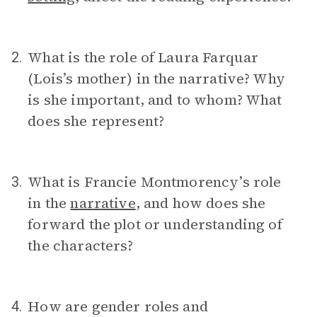
What is the role of Laura Farquar
2.
(Lois’s mother) in the narrative? Why
is she important, and to whom? What
does she represent?
What is Francie Montmorency’s role
3.
in the
narrative
, and how does she
forward the plot or understanding of
the characters?
How are gender roles and
4.