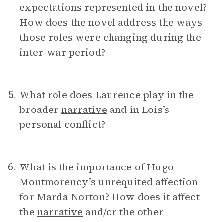
expectations represented in the novel?
How does the novel address the ways
those roles were changing during the
inter-war period?
What role does Laurence play in the
5.
broader
narrative
and in Lois’s
personal conflict?
What is the importance of Hugo
6.
Montmorency’s unrequited affection
for Marda Norton? How does it affect
the
narrative
and/or the other