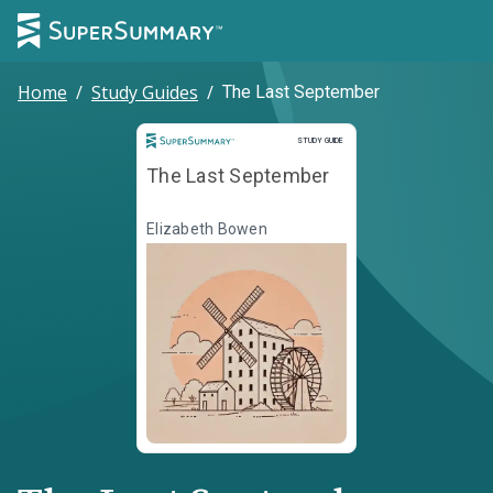
Home
/
Study Guides
/
The Last September
Study Guide
STUDY GUIDE
The Last September
Elizabeth Bowen