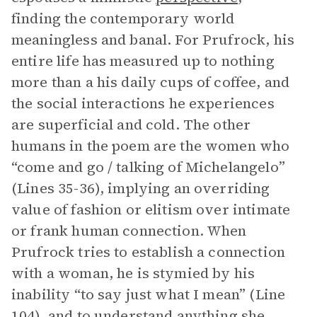
finding the contemporary world
meaningless and banal. For Prufrock, his
entire life has measured up to nothing
more than a his daily cups of coffee, and
the social interactions he experiences
are superficial and cold. The other
humans in the poem are the women who
“come and go / talking of Michelangelo”
(Lines 35-36), implying an overriding
value of fashion or elitism over intimate
or frank human connection. When
Prufrock tries to establish a connection
with a woman, he is stymied by his
inability “to say just what I mean” (Line
104), and to understand anything she