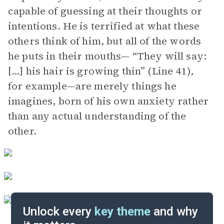
capable of guessing at their thoughts or
intentions. He is terrified at what these
others think of him, but all of the words
he puts in their mouths— “They will say:
[…] his hair is growing thin” (Line 41),
for example—are merely things he
imagines, born of his own anxiety rather
than any actual understanding of the
other.
Unlock every
key theme
and why