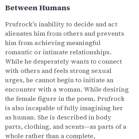
Between Humans
Prufrock’s inability to decide and act
alienates him from others and prevents
him from achieving meaningful
romantic or intimate relationships.
While he desperately wants to connect
with others and feels strong sexual
urges, he cannot begin to initiate an
encounter with a woman. While desiring
the female figure in the poem, Prufrock
is also incapable of fully imagining her
as human. She is described in body
parts, clothing, and scents—as parts of a
whole rather than a complete,