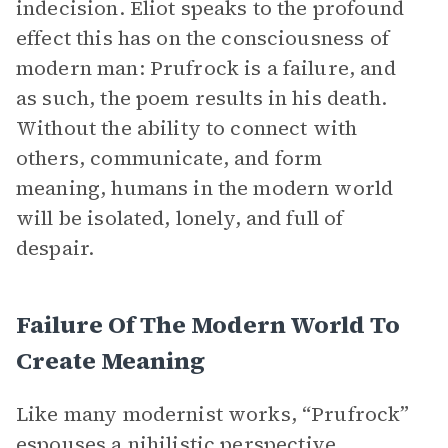
indecision. Eliot speaks to the profound
effect this has on the consciousness of
modern man: Prufrock is a failure, and
as such, the poem results in his death.
Without the ability to connect with
others, communicate, and form
meaning, humans in the modern world
will be isolated, lonely, and full of
despair.
Failure Of The Modern World To
Create Meaning
Like many modernist works, “Prufrock”
espouses a nihilistic
perspective
,