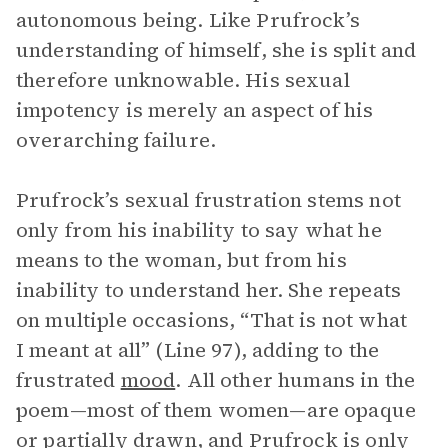
autonomous being. Like Prufrock’s
understanding of himself, she is split and
therefore unknowable. His sexual
impotency is merely an aspect of his
overarching failure.
Prufrock’s sexual frustration stems not
only from his inability to say what he
means to the woman, but from his
inability to understand her. She repeats
on multiple occasions, “That is not what
I meant at all” (Line 97), adding to the
frustrated
mood
. All other humans in the
poem—most of them women—are opaque
or partially drawn, and Prufrock is only