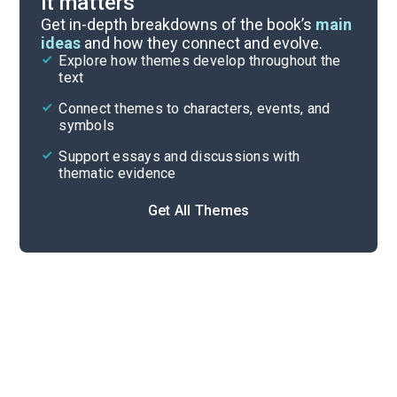
it matters
Symbols & Motifs
Get in-depth breakdowns of the book’s
main
ideas
and how they connect and evolve.
Explore how themes develop throughout the
Poem Analysis
text
Cite
Connect themes to characters, events, and
symbols
Support essays and discussions with
thematic evidence
Get All Themes