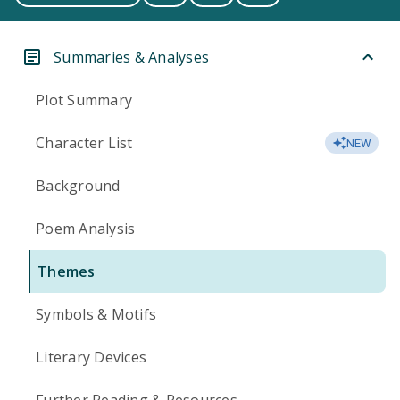
Summaries & Analyses
Plot Summary
Character List
NEW
Background
Poem Analysis
Themes
Symbols & Motifs
Literary Devices