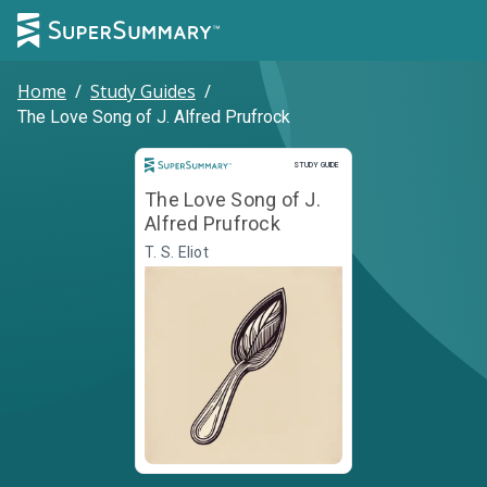
Home
/
Study Guides
/
The Love Song of J. Alfred Prufrock
Study Guide
STUDY GUIDE
The Love Song of J.
Alfred Prufrock
T. S. Eliot