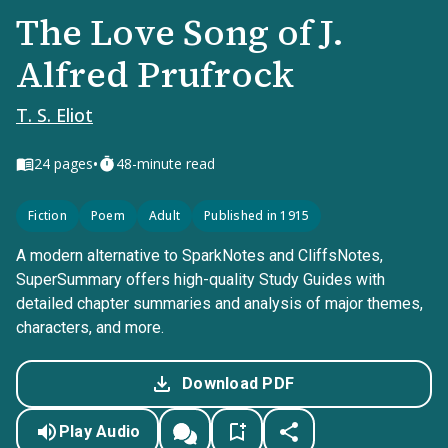
The Love Song of J.
Alfred Prufrock
T. S. Eliot
•
24
pages
48-minute read
Fiction
Poem
Adult
Published in 1915
A modern alternative to SparkNotes and CliffsNotes,
SuperSummary offers high-quality Study Guides with
detailed chapter summaries and analysis of major themes,
characters, and more.
Download PDF
Play Audio