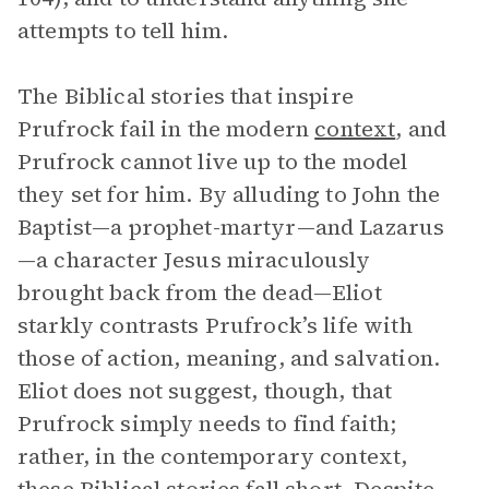
attempts to tell him.
The Biblical stories that inspire
Prufrock fail in the modern
context
, and
Prufrock cannot live up to the model
they set for him. By alluding to John the
Baptist—a prophet-martyr—and Lazarus
—a character Jesus miraculously
brought back from the dead—Eliot
starkly contrasts Prufrock’s life with
those of action, meaning, and salvation.
Eliot does not suggest, though, that
Prufrock simply needs to find faith;
rather, in the contemporary context,