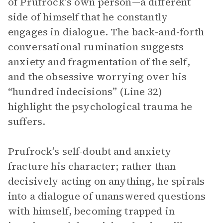
of Prufrock’s own person—a different
side of himself that he constantly
engages in dialogue. The back-and-forth
conversational rumination suggests
anxiety and fragmentation of the self,
and the obsessive worrying over his
“hundred indecisions” (Line 32)
highlight the psychological trauma he
suffers.
Prufrock’s self-doubt and anxiety
fracture his character; rather than
decisively acting on anything, he spirals
into a dialogue of unanswered questions
with himself, becoming trapped in