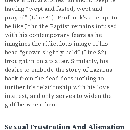
these Biblical stories fall short. Despite
having “wept and fasted, wept and
prayed” (Line 81), Prufrock’s attempt to
be like John the Baptist remains infused
with his contemporary fears as he
imagines the ridiculous image of his
head “grown slightly bald” (Line 82)
brought in on a platter. Similarly, his
desire to embody the story of Lazarus
back from the dead does nothing to
further his relationship with his love
interest, and only serves to widen the
gulf between them.
Sexual Frustration And Alienation