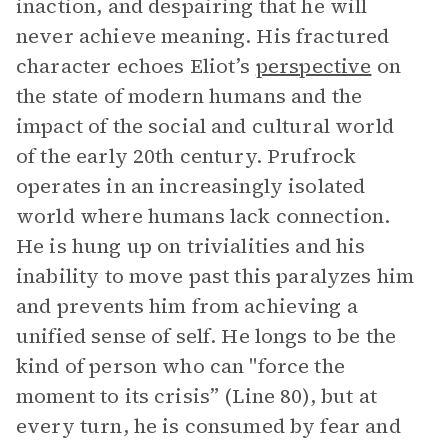
inaction, and despairing that he will
never achieve meaning. His fractured
character echoes Eliot’s
perspective
on
the state of modern humans and the
impact of the social and cultural world
of the early 20th century. Prufrock
operates in an increasingly isolated
world where humans lack connection.
He is hung up on trivialities and his
inability to move past this paralyzes him
and prevents him from achieving a
unified sense of self. He longs to be the
kind of person who can "force the
moment to its crisis” (Line 80), but at
every turn, he is consumed by fear and