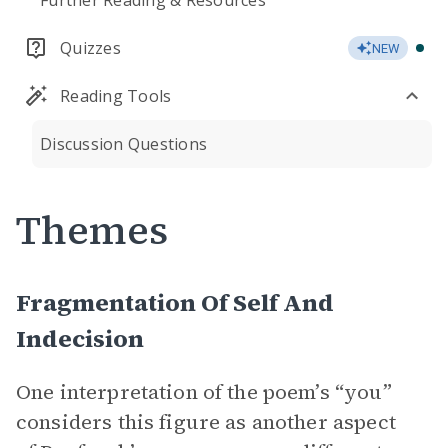
Further Reading & Resources
Quizzes
NEW
Reading Tools
Discussion Questions
Themes
Fragmentation Of Self And
Indecision
One interpretation of the poem’s “you”
considers this figure as another aspect