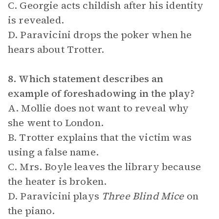
C. Georgie acts childish after his identity
is revealed.
D. Paravicini drops the poker when he
hears about Trotter.
8. Which statement describes an
example of foreshadowing in the play?
A. Mollie does not want to reveal why
she went to London.
B. Trotter explains that the victim was
using a false name.
C. Mrs. Boyle leaves the library because
the heater is broken.
D. Paravicini plays
Three Blind Mice
on
the piano.