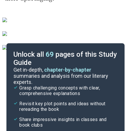
Unlock all
69
pages of this Study
Guide
Exam Answer Key
Get in-depth,
chapter-by-chapter
summaries and analysis from our literary
experts.
Essay Questions
Grasp challenging concepts with clear,
comprehensive explanations
Cite
Revisit key plot points and ideas without
rereading the book
Share impressive insights in classes and
book clubs