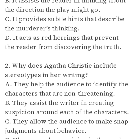
B. It assists the reader in thinking about
the direction the play might go.
C. It provides subtle hints that describe
the murderer’s thinking.
D. It acts as red herrings that prevent
the reader from discovering the truth.
2. Why does Agatha Christie include
stereotypes in her writing?
A. They help the audience to identify the
characters that are non-threatening.
B. They assist the writer in creating
suspicion around each of the characters.
C. They allow the audience to make snap
judgments about behavior.