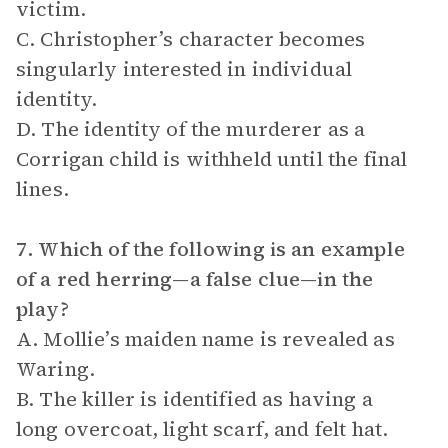
victim.
C. Christopher’s character becomes
singularly interested in individual
identity.
D. The identity of the murderer as a
Corrigan child is withheld until the final
lines.
7. Which of the following is an example
of a red herring—a false clue—in the
play?
A. Mollie’s maiden name is revealed as
Waring.
B. The killer is identified as having a
long overcoat, light scarf, and felt hat.