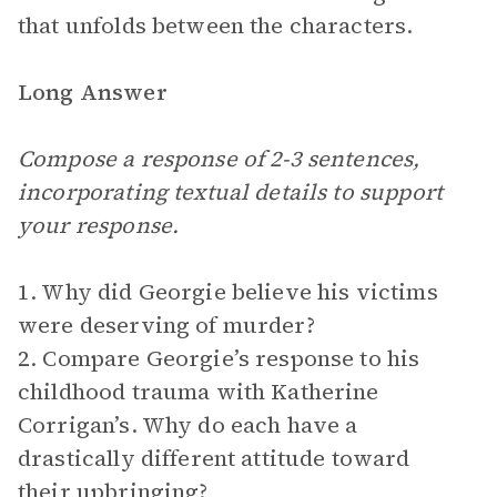
that unfolds between the characters.
Long Answer
Compose a response of 2-3 sentences,
incorporating textual details to support
your response.
1. Why did Georgie believe his victims
were deserving of murder?
2. Compare Georgie’s response to his
childhood trauma with Katherine
Corrigan’s. Why do each have a
drastically different attitude toward
their upbringing?