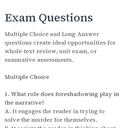
Exam Questions
Multiple Choice and Long Answer
questions create ideal opportunities for
whole-text review, unit exam, or
summative assessments.
Multiple Choice
1. What role does foreshadowing play in
the narrative?
A. It engages the reader in trying to
solve the murder for themselves.