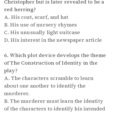
Christopher but is later revealed to be a
red herring?
A. His coat, scarf, and hat
B. His use of nursery rhymes
C. His unusually light suitcase
D. His interest in the newspaper article
6. Which plot device develops the theme
of The Construction of Identity in the
play?
A. The characters scramble to learn
about one another to identify the
murderer.
B. The murderer must learn the identity
of the characters to identify his intended