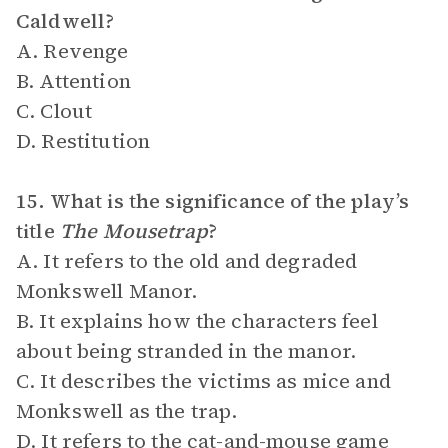
Caldwell?
A. Revenge
B. Attention
C. Clout
D. Restitution
15. What is the significance of the play’s
title
The Mousetrap
?
A. It refers to the old and degraded
Monkswell Manor.
B. It explains how the characters feel
about being stranded in the manor.
C. It describes the victims as mice and
Monkswell as the trap.
D. It refers to the cat-and-mouse game