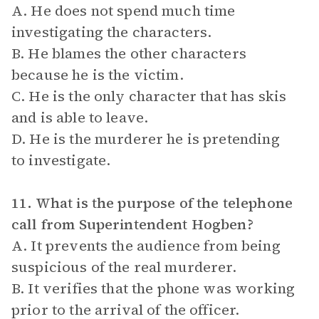
A. He does not spend much time
investigating the characters.
B. He blames the other characters
because he is the victim.
C. He is the only character that has skis
and is able to leave.
D. He is the murderer he is pretending
to investigate.
11. What is the purpose of the telephone
call from Superintendent Hogben?
A. It prevents the audience from being
suspicious of the real murderer.
B. It verifies that the phone was working
prior to the arrival of the officer.