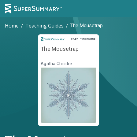
Home
/
Teaching Guides
/
The Mousetrap
Study and Teaching Guide
STUDY + TEACHING GUIDE
The Mousetrap
Agatha Christie