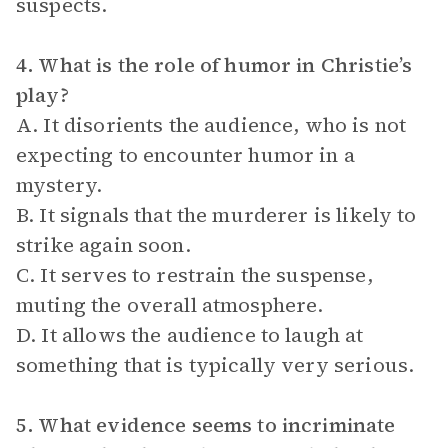
suspects.
4. What is the role of humor in Christie’s
play?
A. It disorients the audience, who is not
expecting to encounter humor in a
mystery.
B. It signals that the murderer is likely to
strike again soon.
C. It serves to restrain the suspense,
muting the overall atmosphere.
D. It allows the audience to laugh at
something that is typically very serious.
5. What evidence seems to incriminate