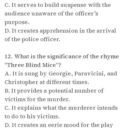
C. It serves to build suspense with the
audience unaware of the officer’s
purpose.
D. It creates apprehension in the arrival
of the police officer.
12. What is the significance of the rhyme
“Three Blind Mice”?
A. It is sung by Georgie, Paravicini, and
Christopher at different times.
B. It provides a potential number of
victims for the murder.
C. It explains what the murderer intends
to do to his victims.
D. It creates an eerie mood for the play