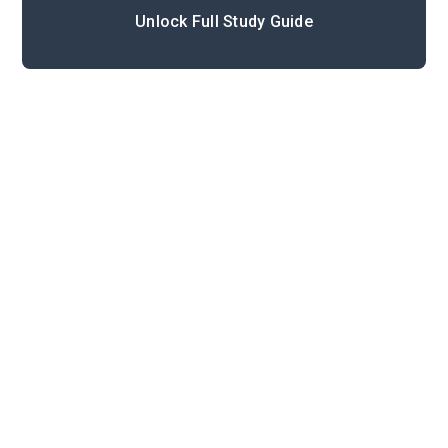
Unlock Full Study Guide