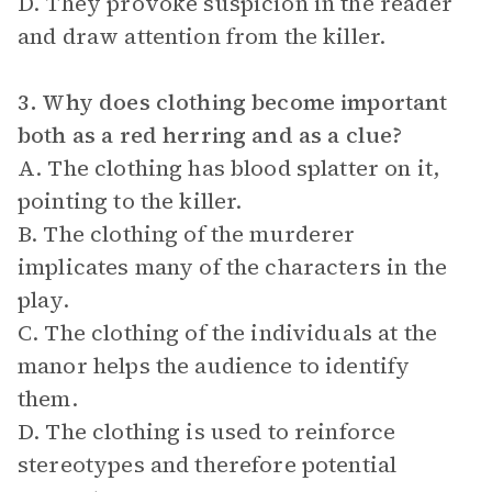
D. They provoke suspicion in the reader
and draw attention from the killer.
3. Why does clothing become important
both as a red herring and as a clue?
A. The clothing has blood splatter on it,
pointing to the killer.
B. The clothing of the murderer
implicates many of the characters in the
play.
C. The clothing of the individuals at the
manor helps the audience to identify
them.
D. The clothing is used to reinforce
stereotypes and therefore potential