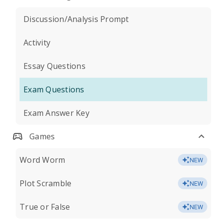
Discussion/Analysis Prompt
Activity
Essay Questions
Exam Questions
Exam Answer Key
Games
Word Worm
NEW
Plot Scramble
NEW
True or False
NEW