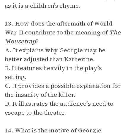
as it is a children’s rhyme.
13. How does the aftermath of World
War II contribute to the meaning of
The
Mousetrap
?
A. It explains why Georgie may be
better adjusted than Katherine.
B. It features heavily in the play’s
setting.
C. It provides a possible explanation for
the insanity of the killer.
D. It illustrates the audience’s need to
escape to the theater.
14. What is the motive of Georgie