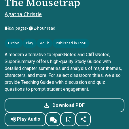
The Mousetrap
Agatha Christie
•
69
pages
2-hour read
Fiction
Play
Adult
Published in 1950
A modern alternative to SparkNotes and CliffsNotes,
SuperSummary offers high-quality Study Guides with
detailed chapter summaries and analysis of major themes,
characters, and more. For select classroom titles, we also
provide Teaching Guides with discussion and quiz
questions to prompt student engagement.
Download PDF
Play Audio