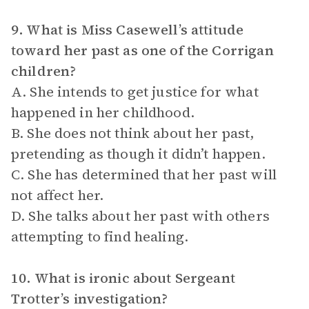
9. What is Miss Casewell’s attitude
toward her past as one of the Corrigan
children?
A. She intends to get justice for what
happened in her childhood.
B. She does not think about her past,
pretending as though it didn’t happen.
C. She has determined that her past will
not affect her.
D. She talks about her past with others
attempting to find healing.
10. What is ironic about Sergeant
Trotter’s investigation?