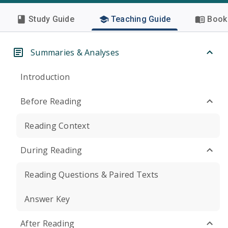
Study Guide
Teaching Guide
Book 
Summaries & Analyses
Introduction
Before Reading
Reading Context
During Reading
Reading Questions & Paired Texts
Answer Key
After Reading