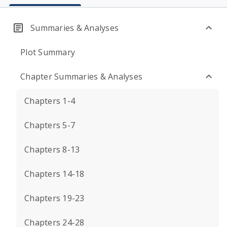
Summaries & Analyses
Plot Summary
Chapter Summaries & Analyses
Chapters 1-4
Chapters 5-7
Chapters 8-13
Chapters 14-18
Chapters 19-23
Chapters 24-28