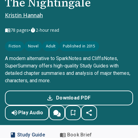
The Nightingale
Kristin Hannah
•
78
pages
2-hour read
Fiction
Novel
Adult
Published in 2015
A modern alternative to SparkNotes and CliffsNotes,
SuperSummary offers high-quality Study Guides with
detailed chapter summaries and analysis of major themes,
characters, and more.
Download PDF
Play Audio
Study Guide
Book Brief