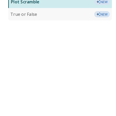
Plot Scramble
NEW
True or False
NEW