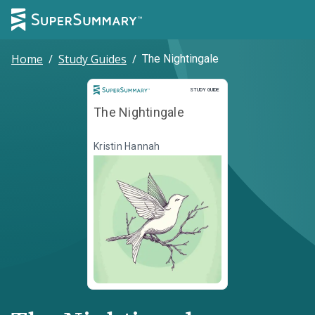
Home
/
Study Guides
/
The Nightingale
Study Guide
STUDY GUIDE
The Nightingale
Kristin Hannah