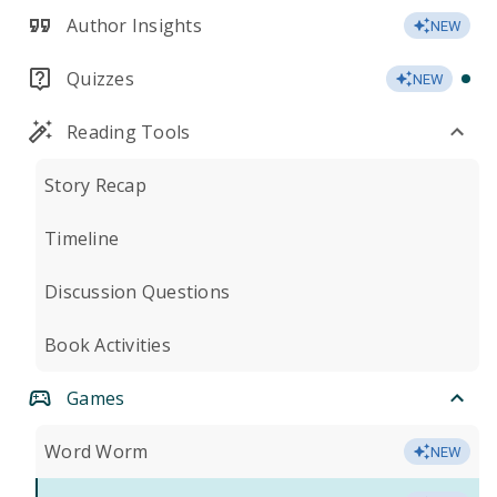
Author Insights
NEW
Quizzes
NEW
Reading Tools
Story Recap
Timeline
Discussion Questions
Book Activities
Games
Word Worm
NEW