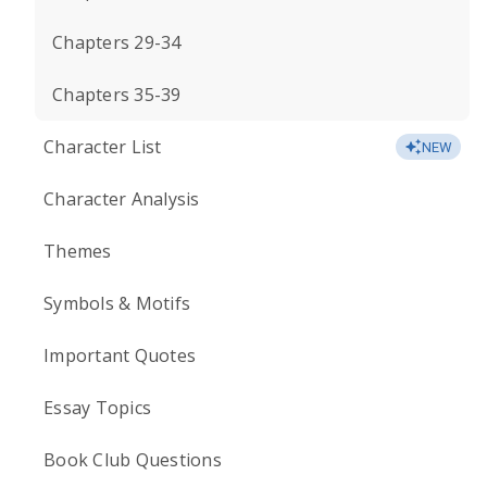
Chapters 29-34
Chapters 35-39
Character List
NEW
Character Analysis
Themes
Symbols & Motifs
Important Quotes
Essay Topics
Book Club Questions