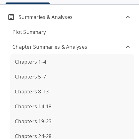
Summaries & Analyses
Plot Summary
Chapter Summaries & Analyses
Chapters 1-4
Chapters 5-7
Chapters 8-13
Chapters 14-18
Chapters 19-23
Chapters 24-28