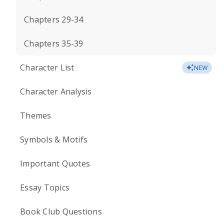
Chapters 29-34
Chapters 35-39
Character List
NEW
Character Analysis
Themes
Symbols & Motifs
Important Quotes
Essay Topics
Book Club Questions