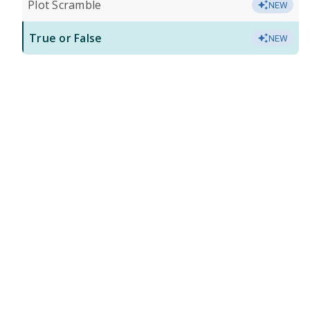
Plot Scramble
NEW
True or False
NEW