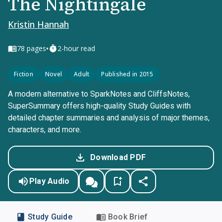
The Nightingale
Kristin Hannah
•
78
pages
2-hour read
Fiction
Novel
Adult
Published in 2015
A modern alternative to SparkNotes and CliffsNotes,
SuperSummary offers high-quality Study Guides with
detailed chapter summaries and analysis of major themes,
characters, and more.
Download PDF
Play Audio
Study Guide
Book Brief