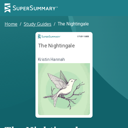
Home
/
Study Guides
/
The Nightingale
Study Guide
STUDY GUIDE
The Nightingale
Kristin Hannah