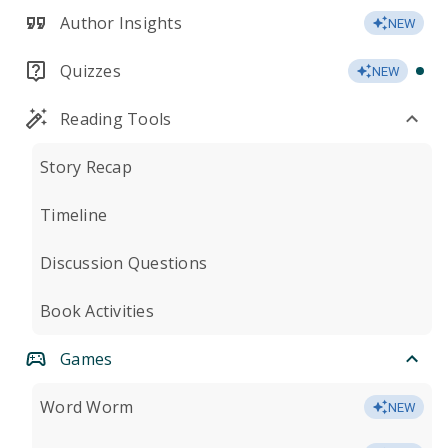
Author Insights
NEW
Quizzes
NEW
Reading Tools
Story Recap
Timeline
Discussion Questions
Book Activities
Games
Word Worm
NEW