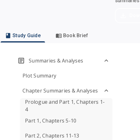
summaries a
Dow
Study Guide
Book Brief
Summaries & Analyses
Plot Summary
Chapter Summaries & Analyses
Prologue and Part 1, Chapters 1-
4
Part 1, Chapters 5-10
Part 2, Chapters 11-13