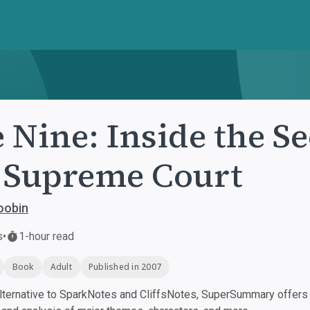
 Nine: Inside the Se
 Supreme Court
oobin
s
•
1-hour read
Book
Adult
Published in 2007
ternative to SparkNotes and CliffsNotes, SuperSummary offers h