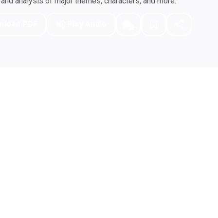
nd analysis of major themes, characters, and more.
nload PDF
Play Audio