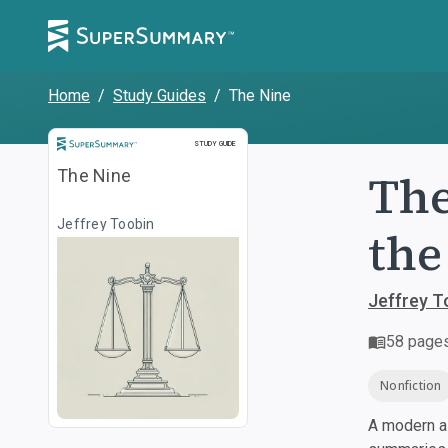
Home
/
Study Guides
/
The Nine
Study Guide
STUDY GUIDE
The
The Nine
Jeffrey Toobin
the
Jeffrey T
58
page
Nonfiction
A modern al