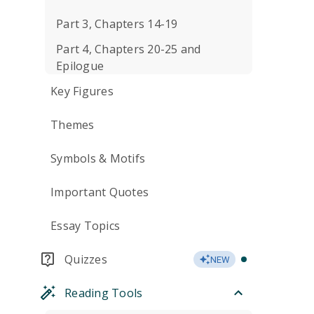
Part 3, Chapters 14-19
Part 4, Chapters 20-25 and
Epilogue
Key Figures
Themes
Symbols & Motifs
Important Quotes
Essay Topics
Quizzes
NEW
Reading Tools