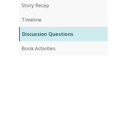
Story Recap
Timeline
Discussion Questions
Book Activities