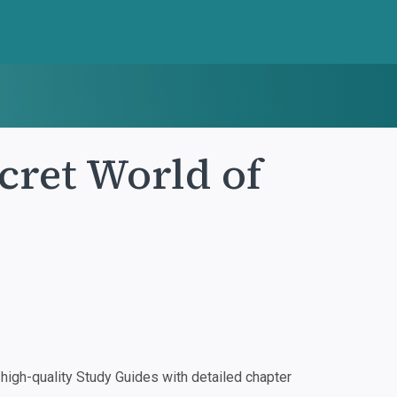
cret World of
igh-quality Study Guides with detailed chapter