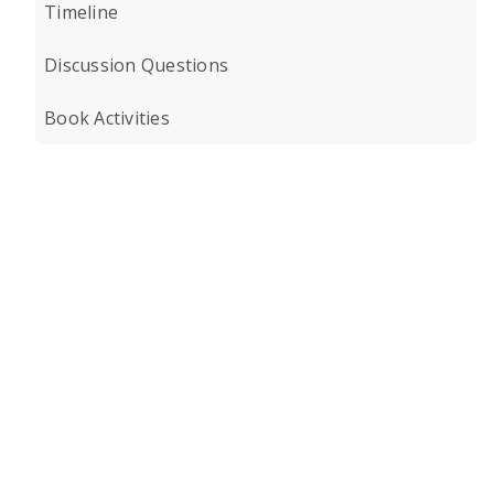
Timeline
Discussion Questions
Book Activities