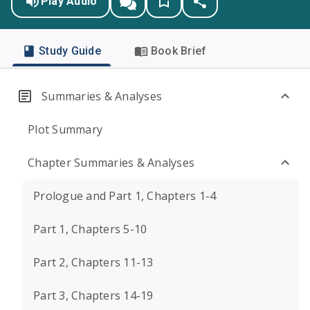
Play Audio
Study Guide
Book Brief
Summaries & Analyses
Plot Summary
Chapter Summaries & Analyses
Prologue and Part 1, Chapters 1-4
Part 1, Chapters 5-10
Part 2, Chapters 11-13
Part 3, Chapters 14-19