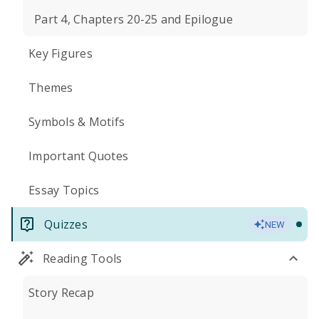
Part 4, Chapters 20-25 and Epilogue
Key Figures
Themes
Symbols & Motifs
Important Quotes
Essay Topics
Quizzes
NEW
Reading Tools
Story Recap