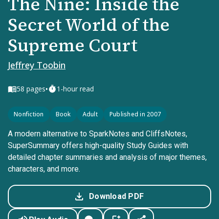
The Nine: Inside the
Secret World of the
Supreme Court
Jeffrey Toobin
•
58
pages
1-hour read
Nonfiction
Book
Adult
Published in 2007
A modern alternative to SparkNotes and CliffsNotes,
SuperSummary offers high-quality Study Guides with
detailed chapter summaries and analysis of major themes,
characters, and more.
Download PDF