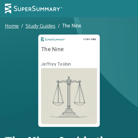
Home
/
Study Guides
/
The Nine
Study Guide
STUDY GUIDE
The Nine
Jeffrey Toobin