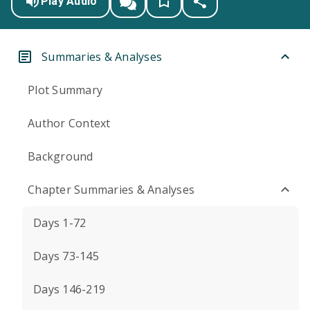
Play Audio
Summaries & Analyses
Plot Summary
Author Context
Background
Chapter Summaries & Analyses
Days 1-72
Days 73-145
Days 146-219