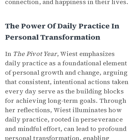
connection, and happiness in their lives.
The Power Of Daily Practice In
Personal Transformation
In
The Pivot Year
, Wiest emphasizes
daily practice as a foundational element
of personal growth and change, arguing
that consistent, intentional actions taken
every day serve as the building blocks
for achieving long-term goals. Through
her reflections, Wiest illuminates how
daily practice, rooted in perseverance
and mindful effort, can lead to profound
personal transformation, enabling