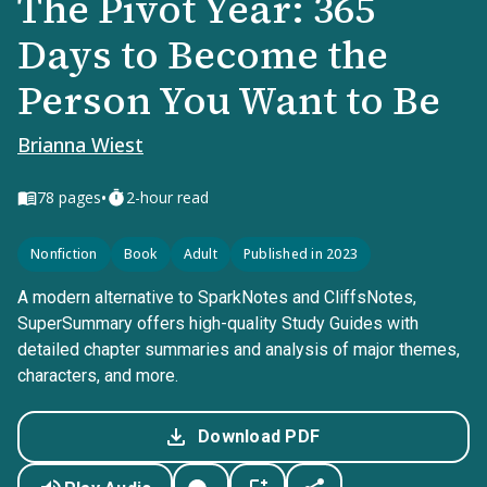
The Pivot Year: 365
Days to Become the
Person You Want to Be
Brianna Wiest
•
78
pages
2-hour read
Nonfiction
Book
Adult
Published in 2023
A modern alternative to SparkNotes and CliffsNotes,
SuperSummary offers high-quality Study Guides with
detailed chapter summaries and analysis of major themes,
characters, and more.
Download PDF