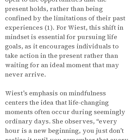
present holds, rather than being
confined by the limitations of their past
experiences (1). For Wiest, this shift in
mindset is essential for pursuing life
goals, as it encourages individuals to
take action in the present rather than
waiting for an ideal moment that may
never arrive.
Wiest’s emphasis on mindfulness
centers the idea that life-changing
moments often occur during seemingly
ordinary days. She observes, “every
hour is a new beginning, you just don’t