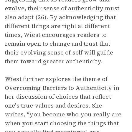
evolve, their sense of authenticity must
also adapt (26). By acknowledging that
different things are right at different
times, Wiest encourages readers to
remain open to change and trust that
their evolving sense of self will guide
them toward greater authenticity.
Wiest further explores the theme of
Overcoming Barriers to Authenticity
in
her discussion of choices that reflect
one’s true values and desires. She
writes, “you become who you really are
when you start choosing the things that