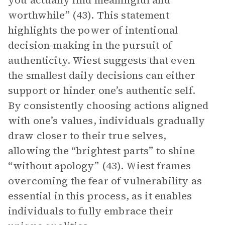
you actually find meaningful and
worthwhile” (43). This statement
highlights the power of intentional
decision-making in the pursuit of
authenticity. Wiest suggests that even
the smallest daily decisions can either
support or hinder one’s authentic self.
By consistently choosing actions aligned
with one’s values, individuals gradually
draw closer to their true selves,
allowing the “brightest parts” to shine
“without apology” (43). Wiest frames
overcoming the fear of vulnerability as
essential in this process, as it enables
individuals to fully embrace their