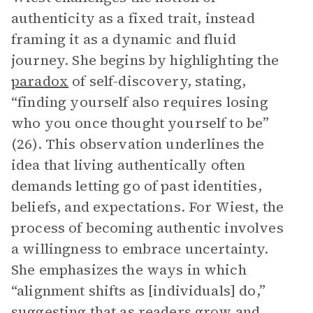
authenticity as a fixed trait, instead
framing it as a dynamic and fluid
journey. She begins by highlighting the
paradox
of self-discovery, stating,
“finding yourself also requires losing
who you once thought yourself to be”
(26). This observation underlines the
idea that living authentically often
demands letting go of past identities,
beliefs, and expectations. For Wiest, the
process of becoming authentic involves
a willingness to embrace uncertainty.
She emphasizes the ways in which
“alignment shifts as [individuals] do,”
suggesting that as readers grow and