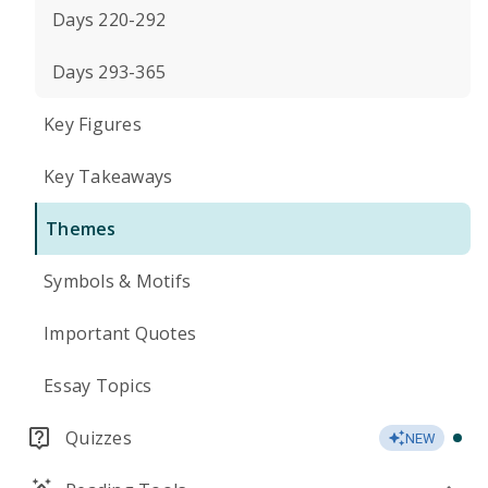
Days 220-292
Days 293-365
Key Figures
Key Takeaways
Themes
Symbols & Motifs
Important Quotes
Essay Topics
Quizzes
NEW