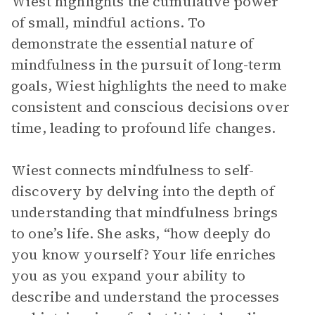
Wiest highlights the cumulative power
of small, mindful actions. To
demonstrate the essential nature of
mindfulness in the pursuit of long-term
goals, Wiest highlights the need to make
consistent and conscious decisions over
time, leading to profound life changes.
Wiest connects mindfulness to self-
discovery by delving into the depth of
understanding that mindfulness brings
to one’s life. She asks, “how deeply do
you know yourself? Your life enriches
you as you expand your ability to
describe and understand the processes