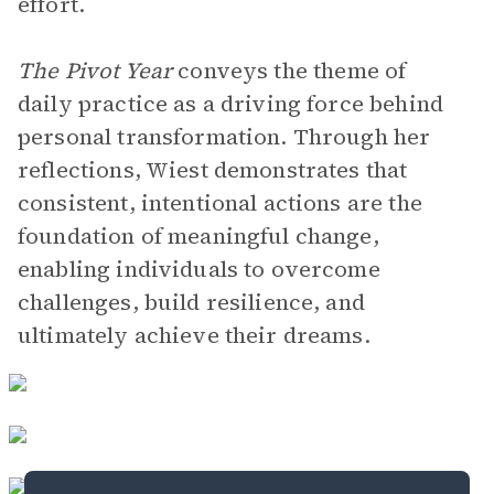
effort.
The Pivot Year
conveys the theme of
daily practice as a driving force behind
personal transformation. Through her
reflections, Wiest demonstrates that
consistent, intentional actions are the
foundation of meaningful change,
enabling individuals to overcome
challenges, build resilience, and
ultimately achieve their dreams.