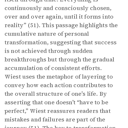
continuously and consciously chosen,
over and over again, until it forms into
reality” (51). This passage highlights the
cumulative nature of personal
transformation, suggesting that success
is not achieved through sudden
breakthroughs but through the gradual
accumulation of consistent efforts.
Wiest uses the metaphor of layering to
convey how each action contributes to
the overall structure of one’s life. By
asserting that one doesn’t “have to be
perfect,” Wiest reassures readers that
mistakes and failures are part of the