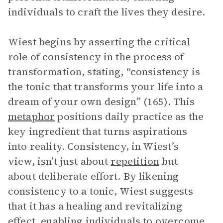
individuals to craft the lives they desire.
Wiest begins by asserting the critical
role of consistency in the process of
transformation, stating, “consistency is
the tonic that transforms your life into a
dream of your own design” (165). This
metaphor
positions daily practice as the
key ingredient that turns aspirations
into reality. Consistency, in Wiest’s
view, isn’t just about
repetition
but
about deliberate effort. By likening
consistency to a tonic, Wiest suggests
that it has a healing and revitalizing
effect, enabling individuals to overcome