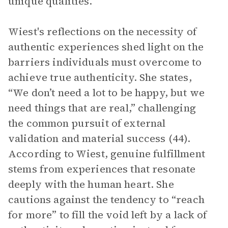
unique qualities.
Wiest's reflections on the necessity of
authentic experiences shed light on the
barriers individuals must overcome to
achieve true authenticity. She states,
“We don’t need a lot to be happy, but we
need things that are real,” challenging
the common pursuit of external
validation and material success (44).
According to Wiest, genuine fulfillment
stems from experiences that resonate
deeply with the human heart. She
cautions against the tendency to “reach
for more” to fill the void left by a lack of