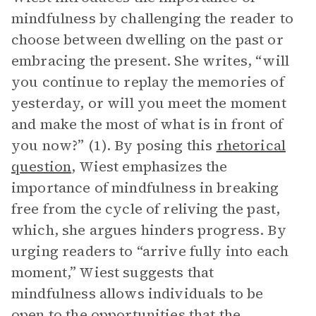
mindfulness by challenging the reader to
choose between dwelling on the past or
embracing the present. She writes, “will
you continue to replay the memories of
yesterday, or will you meet the moment
and make the most of what is in front of
you now?” (1). By posing this
rhetorical
question
, Wiest emphasizes the
importance of mindfulness in breaking
free from the cycle of reliving the past,
which, she argues hinders progress. By
urging readers to “arrive fully into each
moment,” Wiest suggests that
mindfulness allows individuals to be
open to the opportunities that the