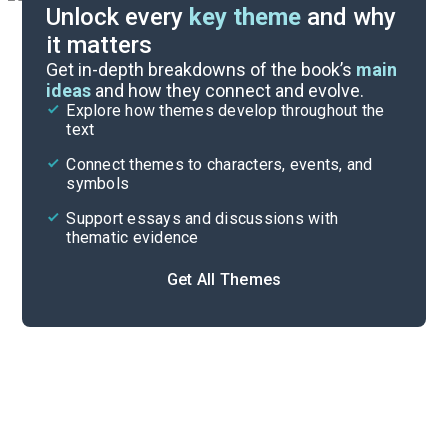
Unlock every
key theme
and why
it matters
Symbols & Motifs
Get in-depth breakdowns of the book’s
main
ideas
and how they connect and evolve.
Explore how themes develop throughout the
Key Takeaways
text
Cite
Connect themes to characters, events, and
symbols
Support essays and discussions with
thematic evidence
Get All Themes