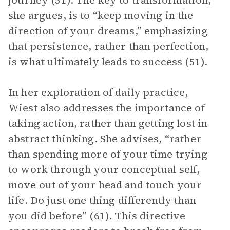
journey (51). The key to transformation,
she argues, is to “keep moving in the
direction of your dreams,” emphasizing
that persistence, rather than perfection,
is what ultimately leads to success (51).
In her exploration of daily practice,
Wiest also addresses the importance of
taking action, rather than getting lost in
abstract thinking. She advises, “rather
than spending more of your time trying
to work through your conceptual self,
move out of your head and touch your
life. Do just one thing differently than
you did before” (61). This directive