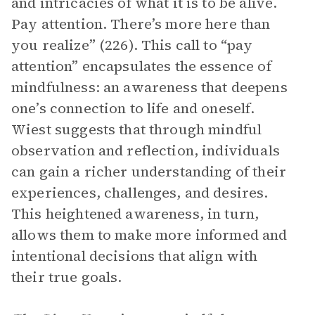
and intricacies of what it is to be alive.
Pay attention. There’s more here than
you realize” (226). This call to “pay
attention” encapsulates the essence of
mindfulness: an awareness that deepens
one’s connection to life and oneself.
Wiest suggests that through mindful
observation and reflection, individuals
can gain a richer understanding of their
experiences, challenges, and desires.
This heightened awareness, in turn,
allows them to make more informed and
intentional decisions that align with
their true goals.