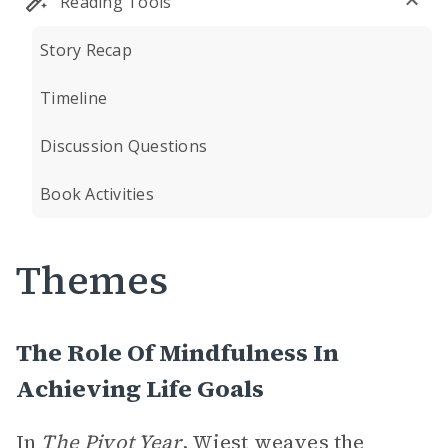
Reading Tools
Story Recap
Timeline
Discussion Questions
Book Activities
Themes
The Role Of Mindfulness In
Achieving Life Goals
In
The Pivot Year
, Wiest weaves the