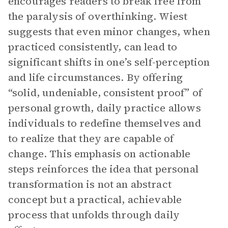
encourages readers to break free from
the paralysis of overthinking. Wiest
suggests that even minor changes, when
practiced consistently, can lead to
significant shifts in one’s self-perception
and life circumstances. By offering
“solid, undeniable, consistent proof” of
personal growth, daily practice allows
individuals to redefine themselves and
to realize that they are capable of
change. This emphasis on actionable
steps reinforces the idea that personal
transformation is not an abstract
concept but a practical, achievable
process that unfolds through daily