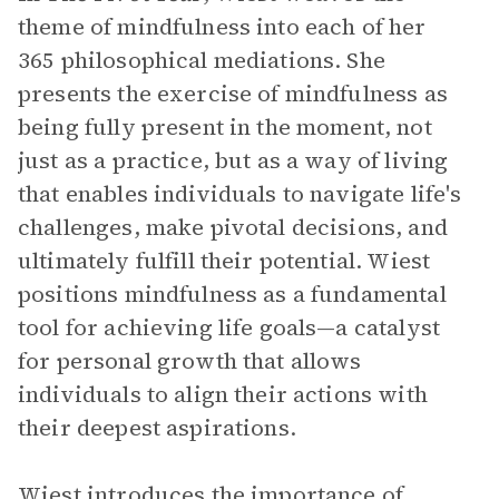
theme of mindfulness into each of her
365 philosophical mediations. She
presents the exercise of mindfulness as
being fully present in the moment, not
just as a practice, but as a way of living
that enables individuals to navigate life's
challenges, make pivotal decisions, and
ultimately fulfill their potential. Wiest
positions mindfulness as a fundamental
tool for achieving life goals—a catalyst
for personal growth that allows
individuals to align their actions with
their deepest aspirations.
Wiest introduces the importance of