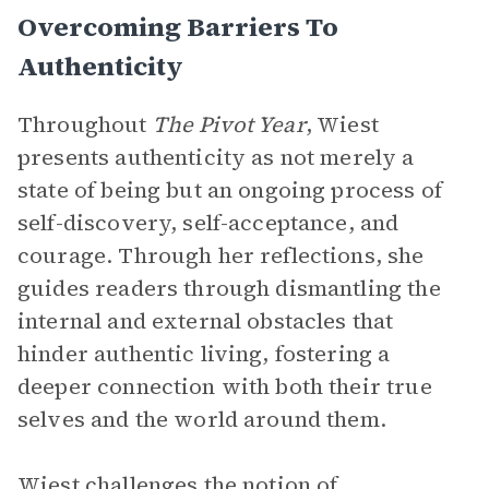
Overcoming Barriers To
Authenticity
Throughout
The Pivot Year
, Wiest
presents authenticity as not merely a
state of being but an ongoing process of
self-discovery, self-acceptance, and
courage. Through her reflections, she
guides readers through dismantling the
internal and external obstacles that
hinder authentic living, fostering a
deeper connection with both their true
selves and the world around them.
Wiest challenges the notion of