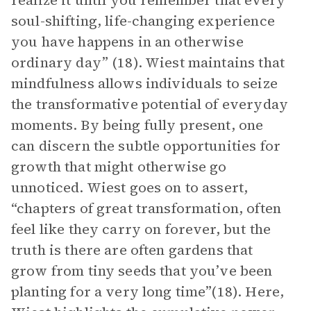
realize it until you remember that every
soul-shifting, life-changing experience
you have happens in an otherwise
ordinary day” (18). Wiest maintains that
mindfulness allows individuals to seize
the transformative potential of everyday
moments. By being fully present, one
can discern the subtle opportunities for
growth that might otherwise go
unnoticed. Wiest goes on to assert,
“chapters of great transformation, often
feel like they carry on forever, but the
truth is there are often gardens that
grow from tiny seeds that you’ve been
planting for a very long time”(18). Here,