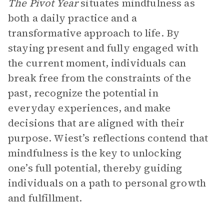
The Pivot Year
situates mindfulness as
both a daily practice and a
transformative approach to life. By
staying present and fully engaged with
the current moment, individuals can
break free from the constraints of the
past, recognize the potential in
everyday experiences, and make
decisions that are aligned with their
purpose. Wiest’s reflections contend that
mindfulness is the key to unlocking
one’s full potential, thereby guiding
individuals on a path to personal growth
and fulfillment.