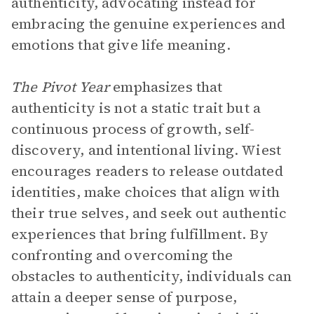
authenticity, advocating instead for
embracing the genuine experiences and
emotions that give life meaning.
The Pivot Year
emphasizes that
authenticity is not a static trait but a
continuous process of growth, self-
discovery, and intentional living. Wiest
encourages readers to release outdated
identities, make choices that align with
their true selves, and seek out authentic
experiences that bring fulfillment. By
confronting and overcoming the
obstacles to authenticity, individuals can
attain a deeper sense of purpose,