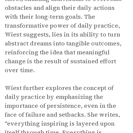
obstacles and align their daily actions
with their long-term goals. The
transformative power of daily practice,
Wiest suggests, lies in its ability to turn
abstract dreams into tangible outcomes,
reinforcing the idea that meaningful
change is the result of sustained effort
over time.
Wiest further explores the concept of
daily practice by emphasizing the
importance of persistence, even in the
face of failure and setbacks. She writes,
“everything inspiring is layered upon
itself through time. Everything is