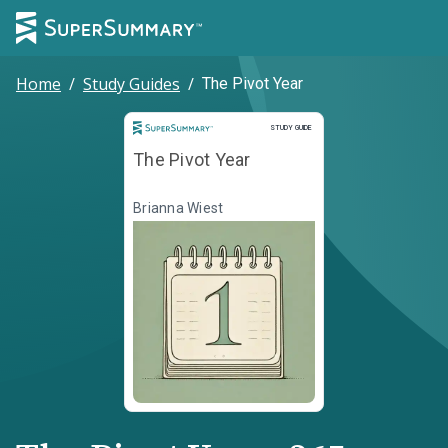
Home
/
Study Guides
/
The Pivot Year
Study Guide
STUDY GUIDE
The Pivot Year
Brianna Wiest