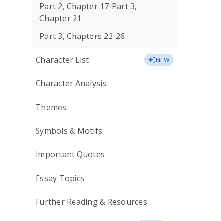
Part 2, Chapter 17-Part 3,
Chapter 21
Part 3, Chapters 22-26
Character List
NEW
Character Analysis
Themes
Symbols & Motifs
Important Quotes
Essay Topics
Further Reading & Resources