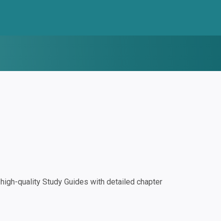
igh-quality Study Guides with detailed chapter