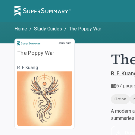
Home
/
Study Guides
/
The Poppy War
Study Guide
STUDY GUIDE
Th
The Poppy War
R. F. Kuang
R. F. Kuan
67
page
Fiction
A modern al
summaries a
Dow