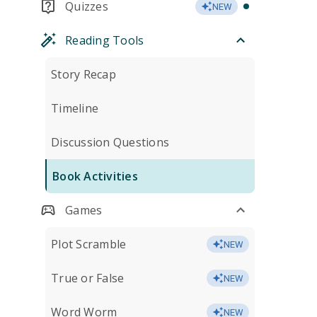
Quizzes
NEW
Reading Tools
Story Recap
Timeline
Discussion Questions
Book Activities
Games
Plot Scramble
NEW
True or False
NEW
Word Worm
NEW