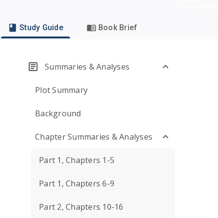
Study Guide
Book Brief
Summaries & Analyses
Plot Summary
Background
Chapter Summaries & Analyses
Part 1, Chapters 1-5
Part 1, Chapters 6-9
Part 2, Chapters 10-16