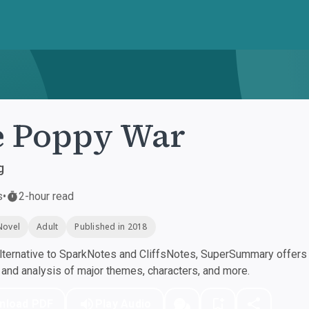
e Poppy War
g
s
•
2-hour read
Novel
Adult
Published in 2018
ternative to SparkNotes and CliffsNotes, SuperSummary offers h
nd analysis of major themes, characters, and more.
nload PDF
Play Audio