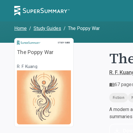
Home
/
Study Guides
/
The Poppy War
Study Guide
STUDY GUIDE
Th
The Poppy War
R. F. Kuang
R. F. Kuan
67
page
Fiction
A modern al
summaries a
Dow