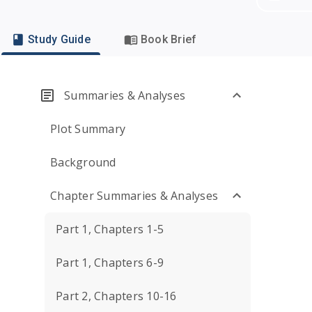
Study Guide
Book Brief
Summaries & Analyses
Plot Summary
Background
Chapter Summaries & Analyses
Part 1, Chapters 1-5
Part 1, Chapters 6-9
Part 2, Chapters 10-16