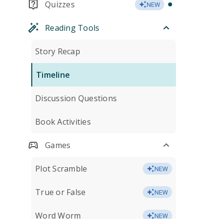
Quizzes
NEW
Reading Tools
Story Recap
Timeline
Discussion Questions
Book Activities
Games
Plot Scramble
NEW
True or False
NEW
Word Worm
NEW