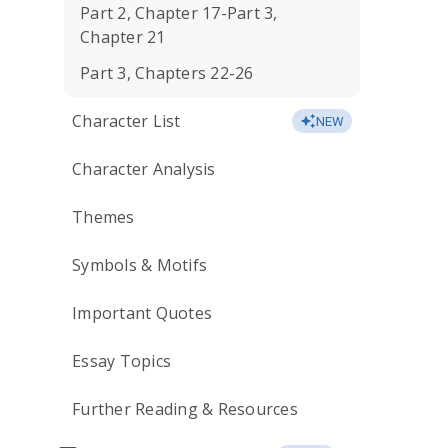
Part 2, Chapter 17-Part 3,
Chapter 21
Part 3, Chapters 22-26
Character List
NEW
Character Analysis
Themes
Symbols & Motifs
Important Quotes
Essay Topics
Further Reading & Resources