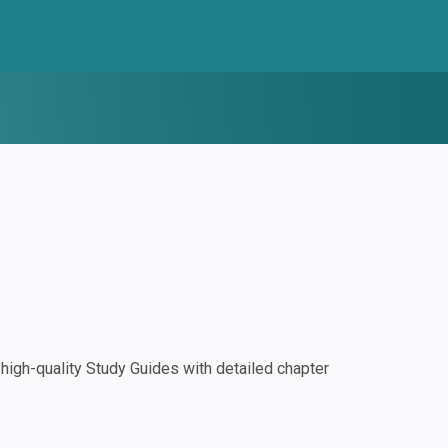
igh-quality Study Guides with detailed chapter