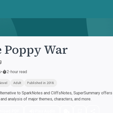
e Poppy War
g
s
•
2-hour read
Novel
Adult
Published in 2018
ternative to SparkNotes and CliffsNotes, SuperSummary offers h
nd analysis of major themes, characters, and more.
nload PDF
Play Audio