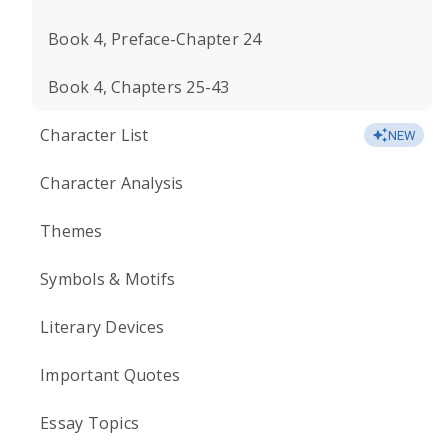
Book 4, Preface-Chapter 24
Book 4, Chapters 25-43
Character List
NEW
Character Analysis
Themes
Symbols & Motifs
Literary Devices
Important Quotes
Essay Topics