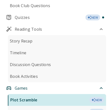
Book Club Questions
Quizzes
NEW
Reading Tools
Story Recap
Timeline
Discussion Questions
Book Activities
Games
Plot Scramble
NEW