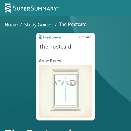
Home
/
Study Guides
/
The Postcard
Study Guide
STUDY GUIDE
The Postcard
Anne Berest