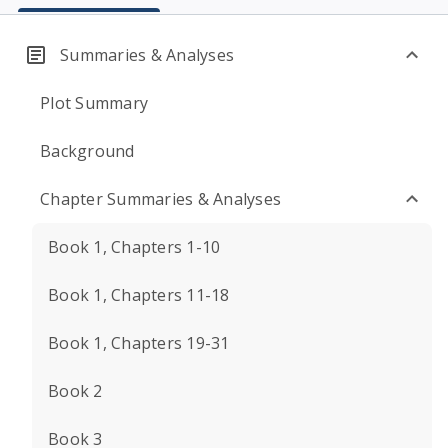
Summaries & Analyses
Plot Summary
Background
Chapter Summaries & Analyses
Book 1, Chapters 1-10
Book 1, Chapters 11-18
Book 1, Chapters 19-31
Book 2
Book 3