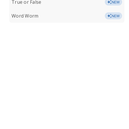
True or False
NEW
Word Worm
NEW