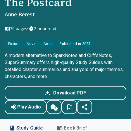
The Postcard
Anne Berest
•
70
pages
2-hour read
Fiction
Novel
Adult
Published in 2023
A modern alternative to SparkNotes and CliffsNotes,
SuperSummary offers high-quality Study Guides with
detailed chapter summaries and analysis of major themes,
characters, and more.
Download PDF
Play Audio
Study Guide
Book Brief