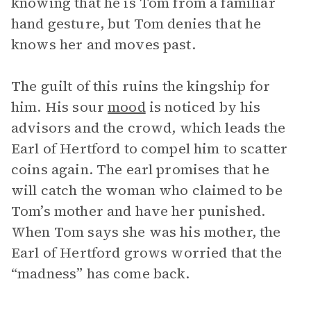
knowing that he is Tom from a familiar
hand gesture, but Tom denies that he
knows her and moves past.
The guilt of this ruins the kingship for
him. His sour
mood
is noticed by his
advisors and the crowd, which leads the
Earl of Hertford to compel him to scatter
coins again. The earl promises that he
will catch the woman who claimed to be
Tom’s mother and have her punished.
When Tom says she was his mother, the
Earl of Hertford grows worried that the
“madness” has come back.