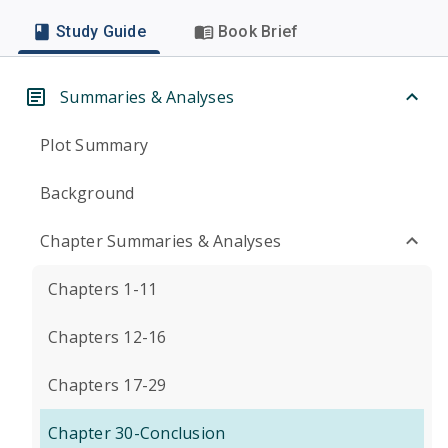
Study Guide
Book Brief
Summaries & Analyses
Plot Summary
Background
Chapter Summaries & Analyses
Chapters 1-11
Chapters 12-16
Chapters 17-29
Chapter 30-Conclusion