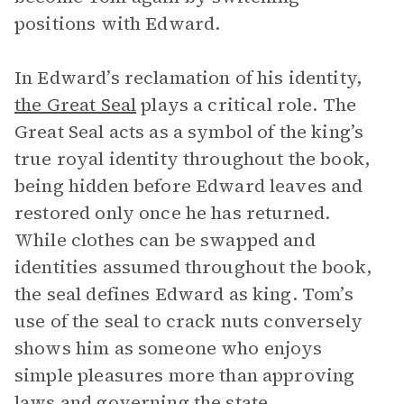
positions with Edward.
In Edward’s reclamation of his identity,
the Great Seal
plays a critical role. The
Great Seal acts as a symbol of the king’s
true royal identity throughout the book,
being hidden before Edward leaves and
restored only once he has returned.
While clothes can be swapped and
identities assumed throughout the book,
the seal defines Edward as king. Tom’s
use of the seal to crack nuts conversely
shows him as someone who enjoys
simple pleasures more than approving
laws and governing the state.