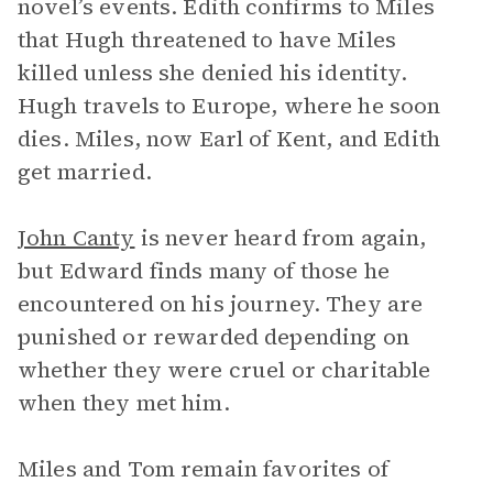
novel’s events. Edith confirms to Miles
that Hugh threatened to have Miles
killed unless she denied his identity.
Hugh travels to Europe, where he soon
dies. Miles, now Earl of Kent, and Edith
get married.
John Canty
is never heard from again,
but Edward finds many of those he
encountered on his journey. They are
punished or rewarded depending on
whether they were cruel or charitable
when they met him.
Miles and Tom remain favorites of