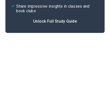
Share impressive insights in classes and
book clubs
Unlock Full Study Guide