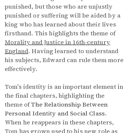
punished, but those who are unjustly
punished or suffering will be aided by a
king who has learned about their lives
firsthand. This highlights the theme of
Morality and Justice in 16th-century
England
.
Having learned to understand
his subjects, Edward can rule them more
effectively.
Tom’s identity is an important element in
the final chapters, highlighting the
theme of
The Relationship Between
Personal Identity and Social Class
.
When he reappears in these chapters,
Tom has grown used to his new role as