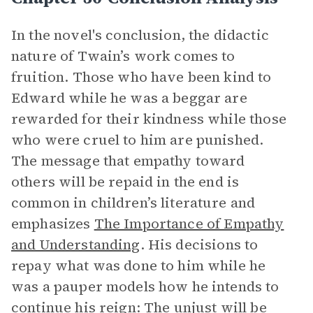
In the novel's conclusion, the didactic
nature of Twain’s work comes to
fruition. Those who have been kind to
Edward while he was a beggar are
rewarded for their kindness while those
who were cruel to him are punished.
The message that empathy toward
others will be repaid in the end is
common in children’s literature and
emphasizes
The Importance of Empathy
and Understanding
. His decisions to
repay what was done to him while he
was a pauper models how he intends to
continue his reign: The unjust will be