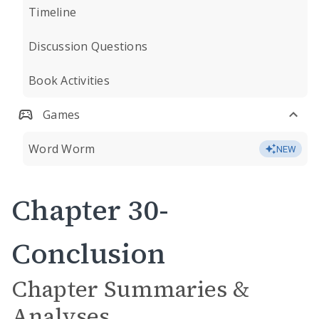
Timeline
Discussion Questions
Book Activities
Games
Word Worm
NEW
Chapter 30-
Conclusion
Chapter Summaries &
Analyses