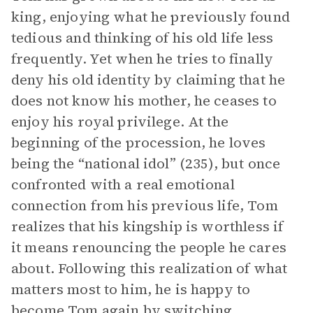
king, enjoying what he previously found
tedious and thinking of his old life less
frequently. Yet when he tries to finally
deny his old identity by claiming that he
does not know his mother, he ceases to
enjoy his royal privilege. At the
beginning of the procession, he loves
being the “national idol” (235), but once
confronted with a real emotional
connection from his previous life, Tom
realizes that his kingship is worthless if
it means renouncing the people he cares
about. Following this realization of what
matters most to him, he is happy to
become Tom again by switching