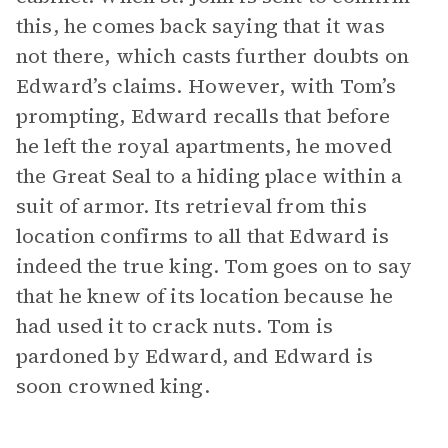
this, he comes back saying that it was
not there, which casts further doubts on
Edward’s claims. However, with Tom’s
prompting, Edward recalls that before
he left the royal apartments, he moved
the Great Seal to a hiding place within a
suit of armor. Its retrieval from this
location confirms to all that Edward is
indeed the true king. Tom goes on to say
that he knew of its location because he
had used it to crack nuts. Tom is
pardoned by Edward, and Edward is
soon crowned king.