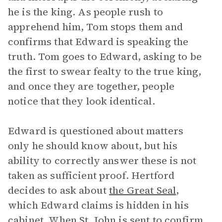
he is the king. As people rush to
apprehend him, Tom stops them and
confirms that Edward is speaking the
truth. Tom goes to Edward, asking to be
the first to swear fealty to the true king,
and once they are together, people
notice that they look identical.
Edward is questioned about matters
only he should know about, but his
ability to correctly answer these is not
taken as sufficient proof. Hertford
decides to ask about
the Great Seal
,
which Edward claims is hidden in his
cabinet. When St. John is sent to confirm