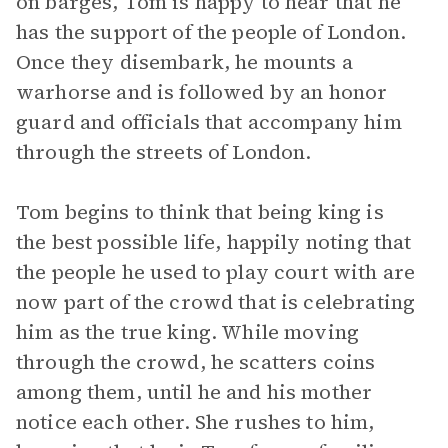
on barges, Tom is happy to hear that he
has the support of the people of London.
Once they disembark, he mounts a
warhorse and is followed by an honor
guard and officials that accompany him
through the streets of London.
Tom begins to think that being king is
the best possible life, happily noting that
the people he used to play court with are
now part of the crowd that is celebrating
him as the true king. While moving
through the crowd, he scatters coins
among them, until he and his mother
notice each other. She rushes to him,