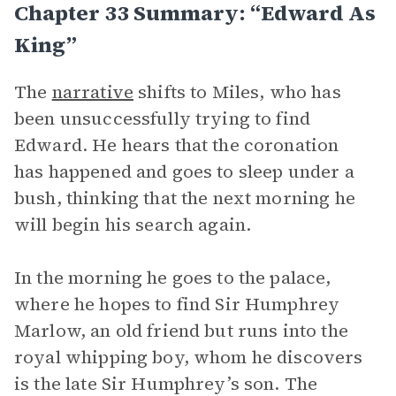
Chapter 33 Summary: “Edward As
King”
The
narrative
shifts to Miles, who has
been unsuccessfully trying to find
Edward. He hears that the coronation
has happened and goes to sleep under a
bush, thinking that the next morning he
will begin his search again.
In the morning he goes to the palace,
where he hopes to find Sir Humphrey
Marlow, an old friend but runs into the
royal whipping boy, whom he discovers
is the late Sir Humphrey’s son. The