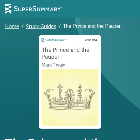
Home
/
Study Guides
/
The Prince and the Pauper
Study Guide
STUDY GUIDE
The Prince and the
Pauper
Mark Twain