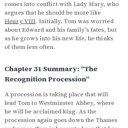
comes into conflict with Lady Mary, who
argues that he should be more like
Henry VIII
. Initially, Tom was worried
about Edward and his family’s fates, but
as he grows into his new life, he thinks
of them less often.
Chapter 31 Summary: “The
Recognition Procession”
A procession is taking place that will
lead Tom to Westminster Abbey, where
he will be acclaimed king. As the
procession again goes down the Thames