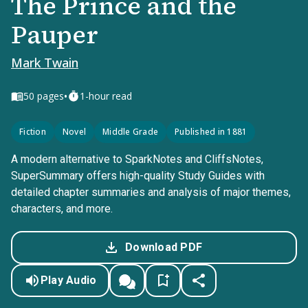
The Prince and the
Pauper
Mark Twain
•
50
pages
1-hour read
Fiction
Novel
Middle Grade
Published in 1881
A modern alternative to SparkNotes and CliffsNotes,
SuperSummary offers high-quality Study Guides with
detailed chapter summaries and analysis of major themes,
characters, and more.
Download PDF
Play Audio