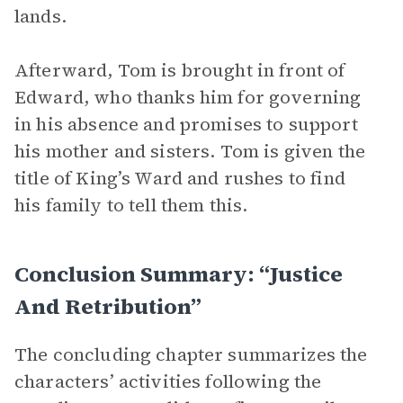
lands.
Afterward, Tom is brought in front of
Edward, who thanks him for governing
in his absence and promises to support
his mother and sisters. Tom is given the
title of King’s Ward and rushes to find
his family to tell them this.
Conclusion Summary: “Justice
And Retribution”
The concluding chapter summarizes the
characters’ activities following the