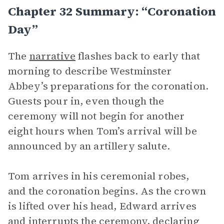
Chapter 32 Summary: “Coronation
Day”
The
narrative
flashes back to early that
morning to describe Westminster
Abbey’s preparations for the coronation.
Guests pour in, even though the
ceremony will not begin for another
eight hours when Tom’s arrival will be
announced by an artillery salute.
Tom arrives in his ceremonial robes,
and the coronation begins. As the crown
is lifted over his head, Edward arrives
and interrupts the ceremony, declaring