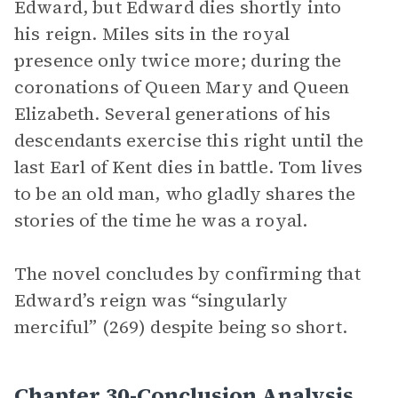
Edward, but Edward dies shortly into
his reign. Miles sits in the royal
presence only twice more; during the
coronations of Queen Mary and Queen
Elizabeth. Several generations of his
descendants exercise this right until the
last Earl of Kent dies in battle. Tom lives
to be an old man, who gladly shares the
stories of the time he was a royal.
The novel concludes by confirming that
Edward’s reign was “singularly
merciful” (269) despite being so short.
Chapter 30-Conclusion Analysis