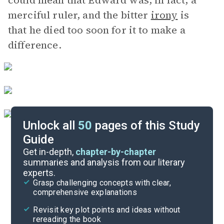
could mean that Edward was, in fact, a
merciful ruler, and the bitter
irony
is
that he died too soon for it to make a
difference.
Unlock all
50
pages of this Study
Guide
Character List
Get in-depth,
chapter-by-chapter
summaries and analysis from our literary
experts.
Chapters 17-29
Grasp challenging concepts with clear,
comprehensive explanations
Cite
Revisit key plot points and ideas without
rereading the book