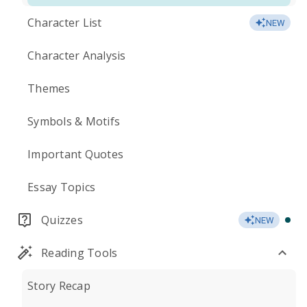
Character List
NEW
Character Analysis
Themes
Symbols & Motifs
Important Quotes
Essay Topics
Quizzes
NEW
Reading Tools
Story Recap