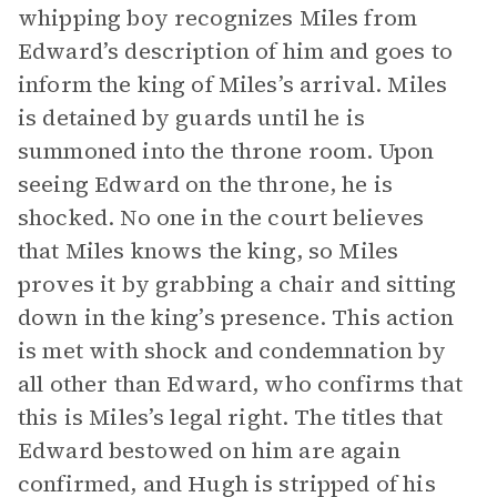
whipping boy recognizes Miles from
Edward’s description of him and goes to
inform the king of Miles’s arrival. Miles
is detained by guards until he is
summoned into the throne room. Upon
seeing Edward on the throne, he is
shocked. No one in the court believes
that Miles knows the king, so Miles
proves it by grabbing a chair and sitting
down in the king’s presence. This action
is met with shock and condemnation by
all other than Edward, who confirms that
this is Miles’s legal right. The titles that
Edward bestowed on him are again
confirmed, and Hugh is stripped of his