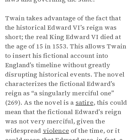
Twain takes advantage of the fact that
the historical Edward VI’s reign was
short; the real King Edward VI died at
the age of 15 in 1553. This allows Twain
to insert his fictional account into
England’s timeline without greatly
disrupting historical events. The novel
characterizes the fictional Edward’s
reign as “a singularly merciful one”
(269). As the novel is a
satire
, this could
mean that the fictional Edward’s reign
was not very merciful, given the
widespread
violence
of the time, or it