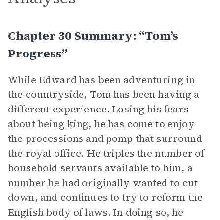
Chapter 30 Summary: “Tom’s
Progress”
While Edward has been adventuring in
the countryside, Tom has been having a
different experience. Losing his fears
about being king, he has come to enjoy
the processions and pomp that surround
the royal office. He triples the number of
household servants available to him, a
number he had originally wanted to cut
down, and continues to try to reform the
English body of laws. In doing so, he