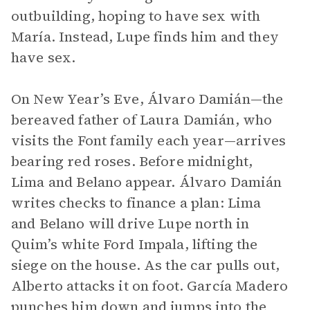
outbuilding, hoping to have sex with
María. Instead, Lupe finds him and they
have sex.
On New Year’s Eve, Álvaro Damián—the
bereaved father of Laura Damián, who
visits the Font family each year—arrives
bearing red roses. Before midnight,
Lima and Belano appear. Álvaro Damián
writes checks to finance a plan: Lima
and Belano will drive Lupe north in
Quim’s white Ford Impala, lifting the
siege on the house. As the car pulls out,
Alberto attacks it on foot. García Madero
punches him down and jumps into the