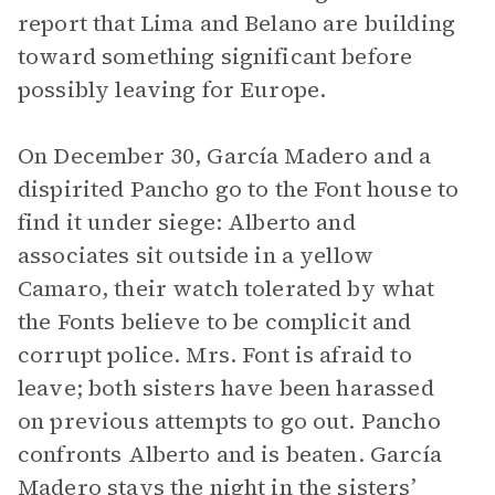
report that Lima and Belano are building
toward something significant before
possibly leaving for Europe.
On December 30, García Madero and a
dispirited Pancho go to the Font house to
find it under siege: Alberto and
associates sit outside in a yellow
Camaro, their watch tolerated by what
the Fonts believe to be complicit and
corrupt police. Mrs. Font is afraid to
leave; both sisters have been harassed
on previous attempts to go out. Pancho
confronts Alberto and is beaten. García
Madero stays the night in the sisters’