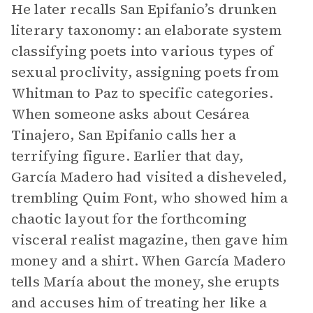
He later recalls San Epifanio’s drunken
literary taxonomy: an elaborate system
classifying poets into various types of
sexual proclivity, assigning poets from
Whitman to Paz to specific categories.
When someone asks about Cesárea
Tinajero, San Epifanio calls her a
terrifying figure. Earlier that day,
García Madero had visited a disheveled,
trembling Quim Font, who showed him a
chaotic layout for the forthcoming
visceral realist magazine, then gave him
money and a shirt. When García Madero
tells María about the money, she erupts
and accuses him of treating her like a