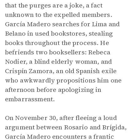
that the purges are a joke, a fact
unknown to the expelled members.
García Madero searches for Lima and
Belano in used bookstores, stealing
books throughout the process. He
befriends two booksellers: Rebeca
Nodier, a blind elderly woman, and
Crispín Zamora, an old Spanish exile
who awkwardly propositions him one
afternoon before apologizing in
embarrassment.
On November 30, after fleeing a loud
argument between Rosario and Brígida,
García Madero encounters a frantic