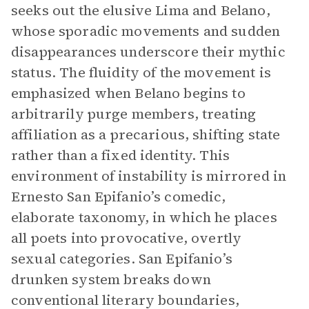
seeks out the elusive Lima and Belano,
whose sporadic movements and sudden
disappearances underscore their mythic
status. The fluidity of the movement is
emphasized when Belano begins to
arbitrarily purge members, treating
affiliation as a precarious, shifting state
rather than a fixed identity. This
environment of instability is mirrored in
Ernesto San Epifanio’s comedic,
elaborate taxonomy, in which he places
all poets into provocative, overtly
sexual categories. San Epifanio’s
drunken system breaks down
conventional literary boundaries,