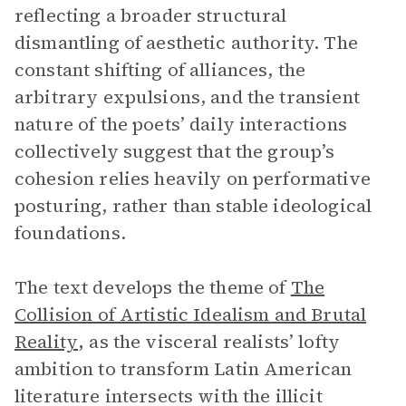
reflecting a broader structural
dismantling of aesthetic authority. The
constant shifting of alliances, the
arbitrary expulsions, and the transient
nature of the poets’ daily interactions
collectively suggest that the group’s
cohesion relies heavily on performative
posturing, rather than stable ideological
foundations.
The text develops the theme of
The
Collision of Artistic Idealism and Brutal
Reality
,
as the visceral realists’ lofty
ambition to transform Latin American
literature intersects with the illicit