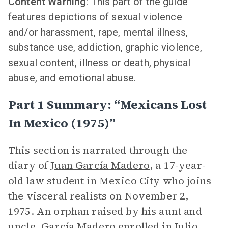
Content Warning
: This part of the guide
features depictions of sexual violence
and/or harassment, rape, mental illness,
substance use, addiction, graphic violence,
sexual content, illness or death, physical
abuse, and emotional abuse.
Part 1 Summary: “Mexicans Lost
In Mexico (1975)”
This section is narrated through the
diary of
Juan García Madero
, a 17-year-
old law student in Mexico City who joins
the visceral realists on November 2,
1975. An orphan raised by his aunt and
uncle, García Madero enrolled in Julio