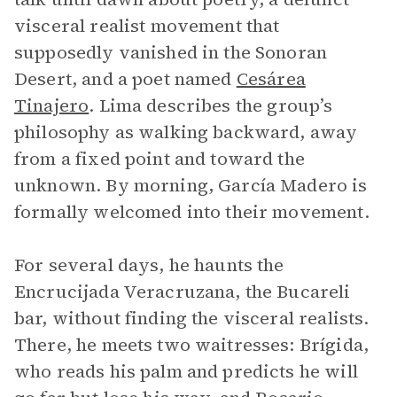
visceral realist movement that
supposedly vanished in the Sonoran
Desert, and a poet named
Cesárea
Tinajero
. Lima describes the group’s
philosophy as walking backward, away
from a fixed point and toward the
unknown. By morning, García Madero is
formally welcomed into their movement.
For several days, he haunts the
Encrucijada Veracruzana, the Bucareli
bar, without finding the visceral realists.
There, he meets two waitresses: Brígida,
who reads his palm and predicts he will