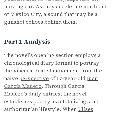
moving car. As they accelerate north out
of Mexico City, a sound that may be a
gunshot echoes behind them.
Part 1 Analysis
The novel’s opening section employs a
chronological diary format to portray
the visceral realist movement from the
naive
perspective
of 17-year-old
Juan
García Madero
. Through García
Madero’s daily entries, the novel
establishes poetry as a totalizing, anti-
authoritarian lifestyle. When
Ulises