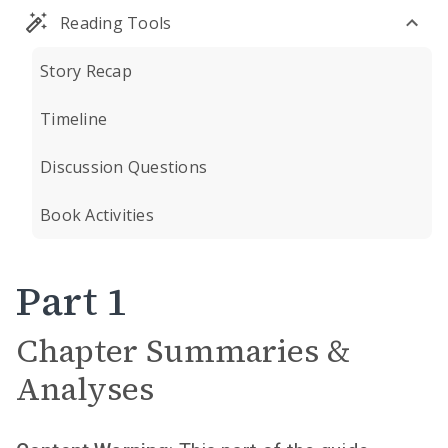
Reading Tools
Story Recap
Timeline
Discussion Questions
Book Activities
Part 1
Chapter Summaries &
Analyses