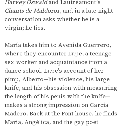
Harvey Oswald
and Lautréamont’s
Chants de Maldoror
, and in a late-night
conversation asks whether he is a
virgin; he lies.
María takes him to Avenida Guerrero,
where they encounter
Lupe
, a teenage
sex worker and acquaintance from a
dance school. Lupe’s account of her
pimp, Alberto—his violence, his large
knife, and his obsession with measuring
the length of his penis with the knife—
makes a strong impression on García
Madero. Back at the Font house, he finds
María, Angélica, and the gay poet