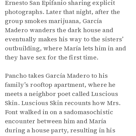
Ernesto San Epifanio sharing explicit
photographs. Later that night, after the
group smokes marijuana, García
Madero wanders the dark house and
eventually makes his way to the sisters’
outbuilding, where María lets him in and
they have sex for the first time.
Pancho takes García Madero to his
family’s rooftop apartment, where he
meets a neighbor poet called Luscious
Skin. Luscious Skin recounts how Mrs.
Font walked in on a sadomasochistic
encounter between him and María
during a house party, resulting in his