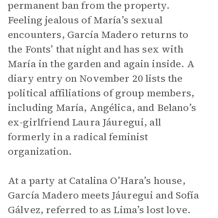
permanent ban from the property.
Feeling jealous of María’s sexual
encounters, García Madero returns to
the Fonts’ that night and has sex with
María in the garden and again inside. A
diary entry on November 20 lists the
political affiliations of group members,
including María, Angélica, and Belano’s
ex-girlfriend Laura Jáuregui, all
formerly in a radical feminist
organization.
At a party at Catalina O’Hara’s house,
García Madero meets Jáuregui and Sofía
Gálvez, referred to as Lima’s lost love.