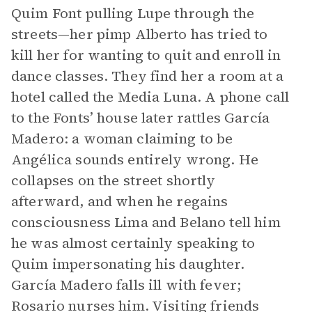
Quim Font pulling Lupe through the
streets—her pimp Alberto has tried to
kill her for wanting to quit and enroll in
dance classes. They find her a room at a
hotel called the Media Luna. A phone call
to the Fonts’ house later rattles García
Madero: a woman claiming to be
Angélica sounds entirely wrong. He
collapses on the street shortly
afterward, and when he regains
consciousness Lima and Belano tell him
he was almost certainly speaking to
Quim impersonating his daughter.
García Madero falls ill with fever;
Rosario nurses him. Visiting friends