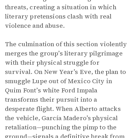
threats, creating a situation in which
literary pretensions clash with real
violence and abuse.
The culmination of this section violently
merges the group’s literary pilgrimage
with their physical struggle for
survival. On New Year’s Eve, the plan to
smuggle Lupe out of Mexico City in
Quim Font’s white Ford Impala
transforms their pursuit into a
desperate flight. When Alberto attacks
the vehicle, García Madero’s physical
retaliation—punching the pimp to the
ground—signals a definitive break from