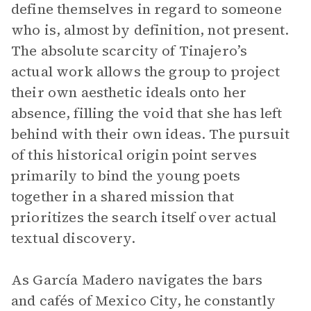
define themselves in regard to someone
who is, almost by definition, not present.
The absolute scarcity of Tinajero’s
actual work allows the group to project
their own aesthetic ideals onto her
absence, filling the void that she has left
behind with their own ideas. The pursuit
of this historical origin point serves
primarily to bind the young poets
together in a shared mission that
prioritizes the search itself over actual
textual discovery.
As García Madero navigates the bars
and cafés of Mexico City, he constantly