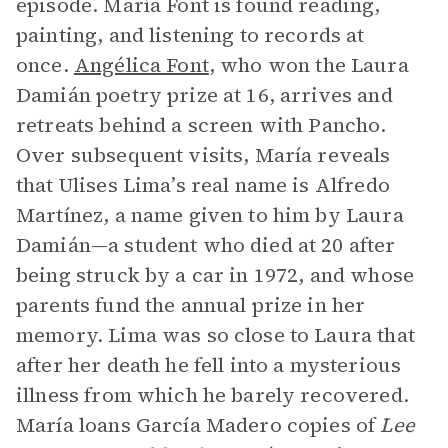
episode. María Font is found reading,
painting, and listening to records at
once.
Angélica Font
, who won the Laura
Damián poetry prize at 16, arrives and
retreats behind a screen with Pancho.
Over subsequent visits, María reveals
that Ulises Lima’s real name is Alfredo
Martínez, a name given to him by Laura
Damián—a student who died at 20 after
being struck by a car in 1972, and whose
parents fund the annual prize in her
memory. Lima was so close to Laura that
after her death he fell into a mysterious
illness from which he barely recovered.
María loans García Madero copies of
Lee