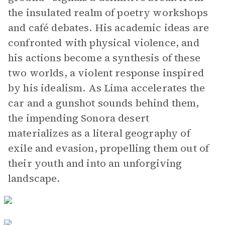
the insulated realm of poetry workshops
and café debates. His academic ideas are
confronted with physical violence, and
his actions become a synthesis of these
two worlds, a violent response inspired
by his idealism. As Lima accelerates the
car and a gunshot sounds behind them,
the impending Sonora desert
materializes as a literal geography of
exile and evasion, propelling them out of
their youth and into an unforgiving
landscape.