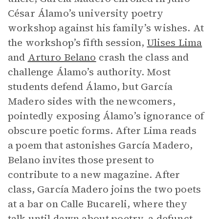
César Álamo’s university poetry
workshop against his family’s wishes. At
the workshop’s fifth session,
Ulises Lima
and
Arturo Belano
crash the class and
challenge Álamo’s authority. Most
students defend Álamo, but García
Madero sides with the newcomers,
pointedly exposing Álamo’s ignorance of
obscure poetic forms. After Lima reads
a poem that astonishes García Madero,
Belano invites those present to
contribute to a new magazine. After
class, García Madero joins the two poets
at a bar on Calle Bucareli, where they
talk until dawn about poetry, a defunct