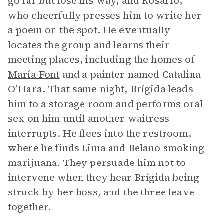
go far but lose his way, and Rosario,
who cheerfully presses him to write her
a poem on the spot. He eventually
locates the group and learns their
meeting places, including the homes of
María Font
and a painter named Catalina
O’Hara. That same night, Brígida leads
him to a storage room and performs oral
sex on him until another waitress
interrupts. He flees into the restroom,
where he finds Lima and Belano smoking
marijuana. They persuade him not to
intervene when they hear Brígida being
struck by her boss, and the three leave
together.