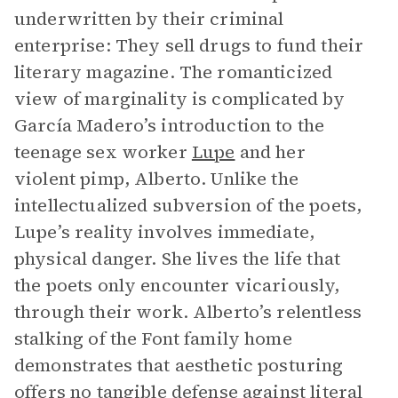
underwritten by their criminal
enterprise: They sell drugs to fund their
literary magazine. The romanticized
view of marginality is complicated by
García Madero’s introduction to the
teenage sex worker
Lupe
and her
violent pimp, Alberto. Unlike the
intellectualized subversion of the poets,
Lupe’s reality involves immediate,
physical danger. She lives the life that
the poets only encounter vicariously,
through their work. Alberto’s relentless
stalking of the Font family home
demonstrates that aesthetic posturing
offers no tangible defense against literal