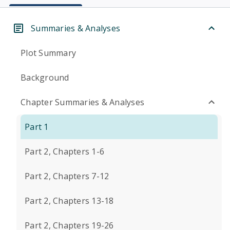
Summaries & Analyses
Plot Summary
Background
Chapter Summaries & Analyses
Part 1
Part 2, Chapters 1-6
Part 2, Chapters 7-12
Part 2, Chapters 13-18
Part 2, Chapters 19-26