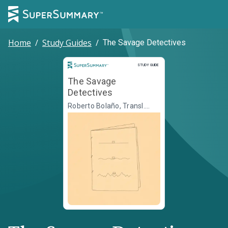
Home
/
Study Guides
/
The Savage Detectives
Study Guide
STUDY GUIDE
The Savage
Detectives
Roberto Bolaño, Transl.
Natasha Wimmer