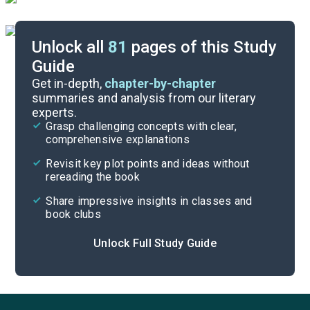
Unlock all
81
pages of this Study
Guide
Part 2, Chapters 1-6
Get in-depth,
chapter-by-chapter
summaries and analysis from our literary
experts.
Background
Grasp challenging concepts with clear,
comprehensive explanations
Cite
Revisit key plot points and ideas without
rereading the book
Share impressive insights in classes and
book clubs
Unlock Full Study Guide