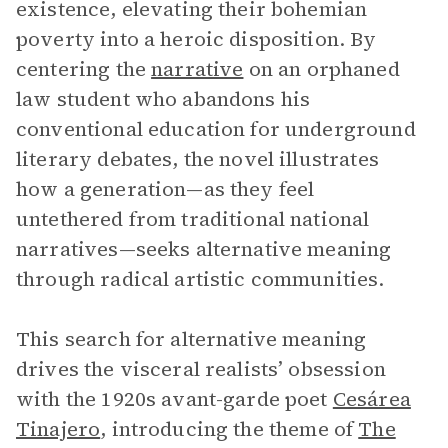
existence, elevating their bohemian
poverty into a heroic disposition. By
centering the
narrative
on an orphaned
law student who abandons his
conventional education for underground
literary debates, the novel illustrates
how a generation—as they feel
untethered from traditional national
narratives—seeks alternative meaning
through radical artistic communities.
This search for alternative meaning
drives the visceral realists’ obsession
with the 1920s avant-garde poet
Cesárea
Tinajero
, introducing the theme of
The