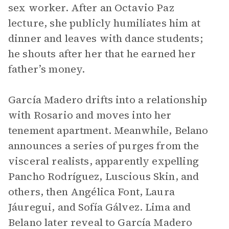
sex worker. After an Octavio Paz
lecture, she publicly humiliates him at
dinner and leaves with dance students;
he shouts after her that he earned her
father’s money.
García Madero drifts into a relationship
with Rosario and moves into her
tenement apartment. Meanwhile, Belano
announces a series of purges from the
visceral realists, apparently expelling
Pancho Rodríguez, Luscious Skin, and
others, then Angélica Font, Laura
Jáuregui, and Sofía Gálvez. Lima and
Belano later reveal to García Madero