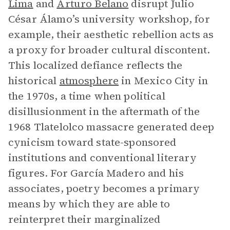
Lima
and
Arturo Belano
disrupt Julio
César Álamo’s university workshop, for
example, their aesthetic rebellion acts as
a proxy for broader cultural discontent.
This localized defiance reflects the
historical
atmosphere
in Mexico City in
the 1970s, a time when political
disillusionment in the aftermath of the
1968 Tlatelolco massacre generated deep
cynicism toward state-sponsored
institutions and conventional literary
figures. For García Madero and his
associates, poetry becomes a primary
means by which they are able to
reinterpret their marginalized