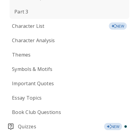
Part 3
Character List
NEW
Character Analysis
Themes
Symbols & Motifs
Important Quotes
Essay Topics
Book Club Questions
Quizzes
NEW