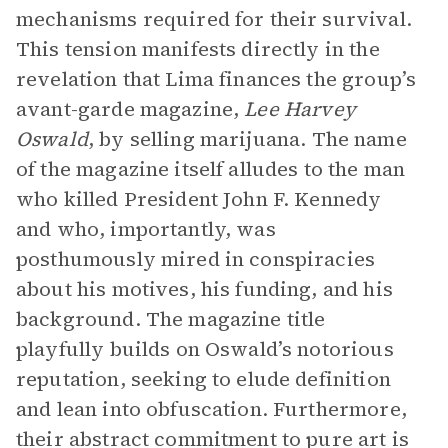
mechanisms required for their survival.
This tension manifests directly in the
revelation that Lima finances the group’s
avant-garde magazine,
Lee Harvey
Oswald
, by selling marijuana. The name
of the magazine itself alludes to the man
who killed President John F. Kennedy
and who, importantly, was
posthumously mired in conspiracies
about his motives, his funding, and his
background. The magazine title
playfully builds on Oswald’s notorious
reputation, seeking to elude definition
and lean into obfuscation. Furthermore,
their abstract commitment to pure art is