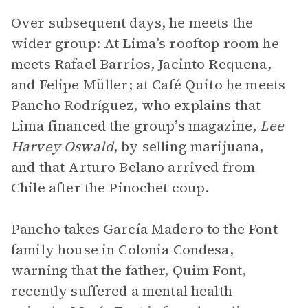
Over subsequent days, he meets the
wider group: At Lima’s rooftop room he
meets Rafael Barrios, Jacinto Requena,
and Felipe Müller; at Café Quito he meets
Pancho Rodríguez, who explains that
Lima financed the group’s magazine,
Lee
Harvey Oswald
, by selling marijuana,
and that Arturo Belano arrived from
Chile after the Pinochet coup.
Pancho takes García Madero to the Font
family house in Colonia Condesa,
warning that the father, Quim Font,
recently suffered a mental health