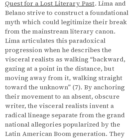
Quest for a Lost Literary Past
. Lima and
Belano strive to construct a foundational
myth which could legitimize their break
from the mainstream literary canon.
Lima articulates this paradoxical
progression when he describes the
visceral realists as walking “backward,
gazing at a point in the distance, but
moving away from it, walking straight
toward the unknown” (7). By anchoring
their movement to an absent, obscure
writer, the visceral realists invent a
radical lineage separate from the grand
national allegories popularized by the
Latin American Boom generation. They