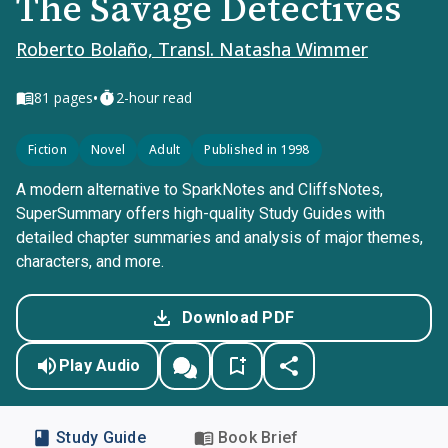
The Savage Detectives
Roberto Bolaño, Transl. Natasha Wimmer
•
81
pages
2-hour read
Fiction
Novel
Adult
Published in 1998
A modern alternative to SparkNotes and CliffsNotes,
SuperSummary offers high-quality Study Guides with
detailed chapter summaries and analysis of major themes,
characters, and more.
Download PDF
Play Audio
Study Guide
Book Brief