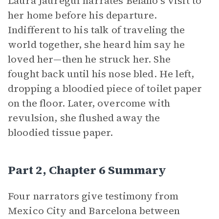
Laura Jáuregui narrates Belano’s visit to
her home before his departure.
Indifferent to his talk of traveling the
world together, she heard him say he
loved her—then he struck her. She
fought back until his nose bled. He left,
dropping a bloodied piece of toilet paper
on the floor. Later, overcome with
revulsion, she flushed away the
bloodied tissue paper.
Part 2, Chapter 6 Summary
Four narrators give testimony from
Mexico City and Barcelona between