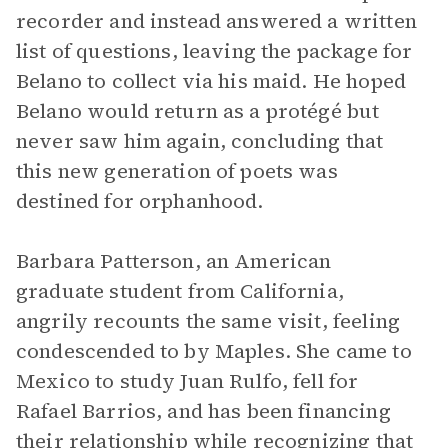
recorder and instead answered a written
list of questions, leaving the package for
Belano to collect via his maid. He hoped
Belano would return as a protégé but
never saw him again, concluding that
this new generation of poets was
destined for orphanhood.
Barbara Patterson, an American
graduate student from California,
angrily recounts the same visit, feeling
condescended to by Maples. She came to
Mexico to study Juan Rulfo, fell for
Rafael Barrios, and has been financing
their relationship while recognizing that