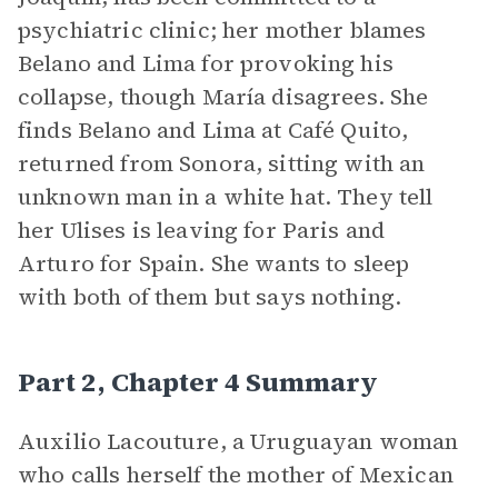
psychiatric clinic; her mother blames
Belano and Lima for provoking his
collapse, though María disagrees. She
finds Belano and Lima at Café Quito,
returned from Sonora, sitting with an
unknown man in a white hat. They tell
her Ulises is leaving for Paris and
Arturo for Spain. She wants to sleep
with both of them but says nothing.
Part 2, Chapter 4 Summary
Auxilio Lacouture, a Uruguayan woman
who calls herself the mother of Mexican