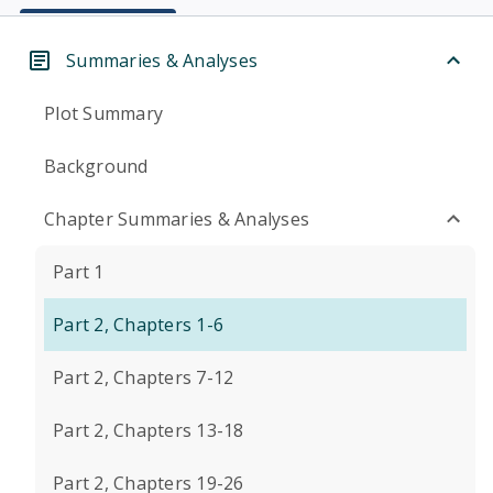
Summaries & Analyses
Plot Summary
Background
Chapter Summaries & Analyses
Part 1
Part 2, Chapters 1-6
Part 2, Chapters 7-12
Part 2, Chapters 13-18
Part 2, Chapters 19-26