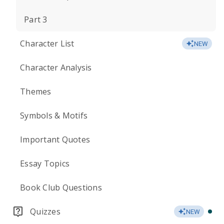
Part 3
Character List
NEW
Character Analysis
Themes
Symbols & Motifs
Important Quotes
Essay Topics
Book Club Questions
Quizzes
NEW