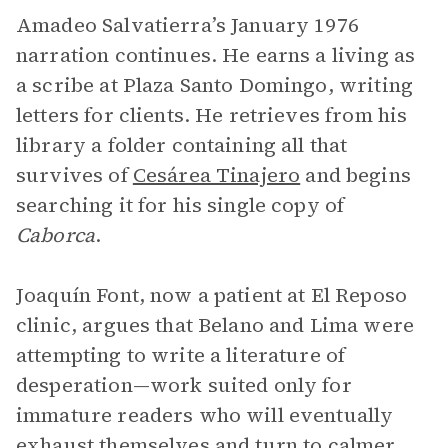
Amadeo Salvatierra’s January 1976
narration continues. He earns a living as
a scribe at Plaza Santo Domingo, writing
letters for clients. He retrieves from his
library a folder containing all that
survives of
Cesárea Tinajero
and begins
searching it for his single copy of
Caborca
.
Joaquín Font, now a patient at El Reposo
clinic, argues that Belano and Lima were
attempting to write a literature of
desperation—work suited only for
immature readers who will eventually
exhaust themselves and turn to calmer,