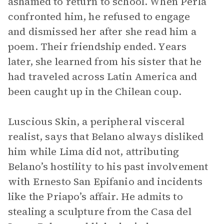
ashamed to return to school. When Perla
confronted him, he refused to engage
and dismissed her after she read him a
poem. Their friendship ended. Years
later, she learned from his sister that he
had traveled across Latin America and
been caught up in the Chilean coup.
Luscious Skin, a peripheral visceral
realist, says that Belano always disliked
him while Lima did not, attributing
Belano’s hostility to his past involvement
with Ernesto San Epifanio and incidents
like the Priapo’s affair. He admits to
stealing a sculpture from the Casa del