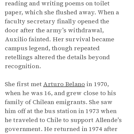
reading and writing poems on toilet
paper, which she flushed away. When a
faculty secretary finally opened the
door after the army’s withdrawal,
Auxilio fainted. Her survival became
campus legend, though repeated
retellings altered the details beyond
recognition.
She first met
Arturo Belano
in 1970,
when he was 16, and grew close to his
family of Chilean emigrants. She saw
him off at the bus station in 1973 when
he traveled to Chile to support Allende’s
government. He returned in 1974 after