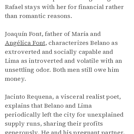
Rafael stays with her for financial rather
than romantic reasons.
Joaquín Font, father of María and
Angélica Font
, characterizes Belano as
extroverted and socially capable and
Lima as introverted and volatile with an
unsettling odor. Both men still owe him
money.
Jacinto Requena, a visceral realist poet,
explains that Belano and Lima
periodically left the city for unexplained
supply runs, sharing their profits
generously. He and his pregnant partner,