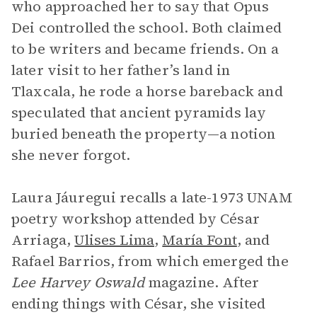
who approached her to say that Opus
Dei controlled the school. Both claimed
to be writers and became friends. On a
later visit to her father’s land in
Tlaxcala, he rode a horse bareback and
speculated that ancient pyramids lay
buried beneath the property—a notion
she never forgot.
Laura Jáuregui recalls a late-1973 UNAM
poetry workshop attended by César
Arriaga,
Ulises Lima
,
María Font
, and
Rafael Barrios, from which emerged the
Lee Harvey Oswald
magazine. After
ending things with César, she visited