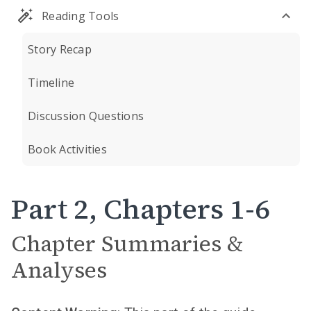
Reading Tools
Story Recap
Timeline
Discussion Questions
Book Activities
Part 2, Chapters 1-6
Chapter Summaries &
Analyses