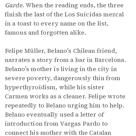
Garde
. When the reading ends, the three
finish the last of the Los Suicidas mezcal
in a toast to every name on the list,
famous and forgotten alike.
Felipe Müller, Belano’s Chilean friend,
narrates a story from a bar in Barcelona.
Belano’s mother is living in the city in
severe poverty, dangerously thin from
hyperthyroidism, while his sister
Carmen works as a cleaner. Felipe wrote
repeatedly to Belano urging him to help.
Belano eventually used a letter of
introduction from Vargas Pardo to
connect his mother with the Catalan