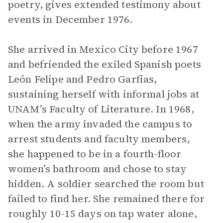
poetry, gives extended testimony about
events in December 1976.
She arrived in Mexico City before 1967
and befriended the exiled Spanish poets
León Felipe and Pedro Garfias,
sustaining herself with informal jobs at
UNAM’s Faculty of Literature. In 1968,
when the army invaded the campus to
arrest students and faculty members,
she happened to be in a fourth-floor
women’s bathroom and chose to stay
hidden. A soldier searched the room but
failed to find her. She remained there for
roughly 10-15 days on tap water alone,