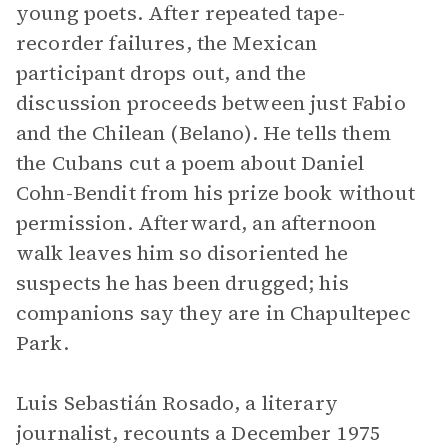
young poets. After repeated tape-
recorder failures, the Mexican
participant drops out, and the
discussion proceeds between just Fabio
and the Chilean (Belano). He tells them
the Cubans cut a poem about Daniel
Cohn-Bendit from his prize book without
permission. Afterward, an afternoon
walk leaves him so disoriented he
suspects he has been drugged; his
companions say they are in Chapultepec
Park.
Luis Sebastián Rosado, a literary
journalist, recounts a December 1975