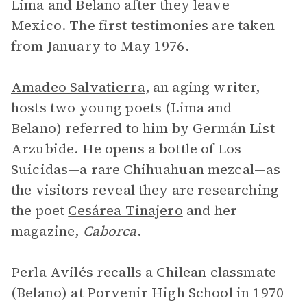
Lima and Belano after they leave
Mexico. The first testimonies are taken
from January to May 1976.
Amadeo Salvatierra
, an aging writer,
hosts two young poets (Lima and
Belano) referred to him by Germán List
Arzubide. He opens a bottle of Los
Suicidas—a rare Chihuahuan mezcal—as
the visitors reveal they are researching
the poet
Cesárea Tinajero
and her
magazine,
Caborca
.
Perla Avilés recalls a Chilean classmate
(Belano) at Porvenir High School in 1970