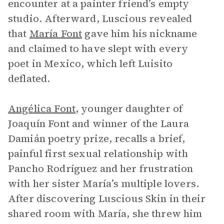
encounter at a painter friend’s empty
studio. Afterward, Luscious revealed
that
María Font
gave him his nickname
and claimed to have slept with every
poet in Mexico, which left Luisito
deflated.
Angélica Font
, younger daughter of
Joaquín Font and winner of the Laura
Damián poetry prize, recalls a brief,
painful first sexual relationship with
Pancho Rodríguez and her frustration
with her sister María’s multiple lovers.
After discovering Luscious Skin in their
shared room with María, she threw him