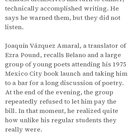
technically accomplished writing. He
says he warned them, but they did not
listen.
Joaquín Vázquez Amaral, a translator of
Ezra Pound, recalls Belano and a large
group of young poets attending his 1975
Mexico City book launch and taking him
to a bar for a long discussion of poetry.
At the end of the evening, the group
repeatedly refused to let him pay the
bill. In that moment, he realized quite
how unlike his regular students they
really were.