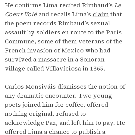
He confirms Lima recited Rimbaud’s
Le
Coeur Volé
and recalls Lima’s
claim
that
the poem records Rimbaud’s sexual
assault by soldiers en route to the Paris
Commune, some of them veterans of the
French invasion of Mexico who had
survived a massacre in a Sonoran
village called Villaviciosa in 1865.
Carlos Monsiváis dismisses the notion of
any dramatic encounter. Two young
poets joined him for coffee, offered
nothing original, refused to
acknowledge Paz, and left him to pay. He
offered Lima a chance to publish a