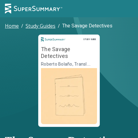
Home
/
Study Guides
/
The Savage Detectives
Study Guide
STUDY GUIDE
The Savage
Detectives
Roberto Bolaño, Transl.
Natasha Wimmer