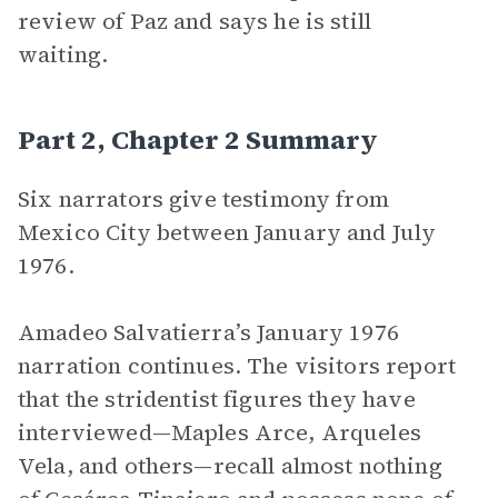
review of Paz and says he is still
waiting.
Part 2, Chapter 2 Summary
Six narrators give testimony from
Mexico City between January and July
1976.
Amadeo Salvatierra’s January 1976
narration continues. The visitors report
that the stridentist figures they have
interviewed—Maples Arce, Arqueles
Vela, and others—recall almost nothing