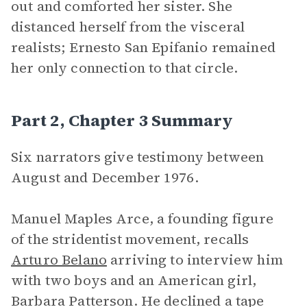
out and comforted her sister. She
distanced herself from the visceral
realists; Ernesto San Epifanio remained
her only connection to that circle.
Part 2, Chapter 3 Summary
Six narrators give testimony between
August and December 1976.
Manuel Maples Arce, a founding figure
of the stridentist movement, recalls
Arturo Belano
arriving to interview him
with two boys and an American girl,
Barbara Patterson. He declined a tape