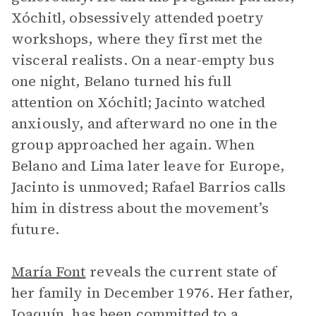
Xóchitl, obsessively attended poetry
workshops, where they first met the
visceral realists. On a near-empty bus
one night, Belano turned his full
attention on Xóchitl; Jacinto watched
anxiously, and afterward no one in the
group approached her again. When
Belano and Lima later leave for Europe,
Jacinto is unmoved; Rafael Barrios calls
him in distress about the movement’s
future.
María Font
reveals the current state of
her family in December 1976. Her father,
Joaquín, has been committed to a