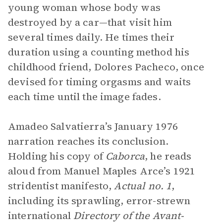
young woman whose body was
destroyed by a car—that visit him
several times daily. He times their
duration using a counting method his
childhood friend, Dolores Pacheco, once
devised for timing orgasms and waits
each time until the image fades.
Amadeo Salvatierra’s January 1976
narration reaches its conclusion.
Holding his copy of
Caborca
, he reads
aloud from Manuel Maples Arce’s 1921
stridentist manifesto,
Actual no. 1
,
including its sprawling, error-strewn
international
Directory of the Avant-