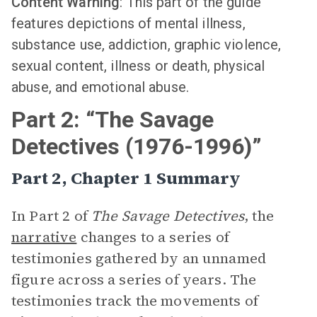
Content Warning
: This part of the guide
features depictions of mental illness,
substance use, addiction, graphic violence,
sexual content, illness or death, physical
abuse, and emotional abuse.
Part 2: “The Savage
Detectives (1976-1996)”
Part 2, Chapter 1 Summary
In Part 2 of
The Savage Detectives
, the
narrative
changes to a series of
testimonies gathered by an unnamed
figure across a series of years. The
testimonies track the movements of