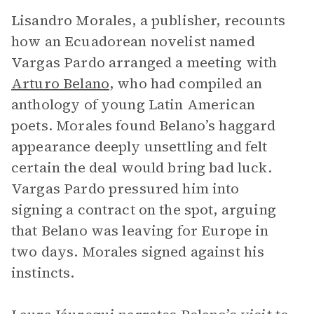
Lisandro Morales, a publisher, recounts
how an Ecuadorean novelist named
Vargas Pardo arranged a meeting with
Arturo Belano
, who had compiled an
anthology of young Latin American
poets. Morales found Belano’s haggard
appearance deeply unsettling and felt
certain the deal would bring bad luck.
Vargas Pardo pressured him into
signing a contract on the spot, arguing
that Belano was leaving for Europe in
two days. Morales signed against his
instincts.