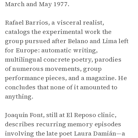
March and May 1977.
Rafael Barrios, a visceral realist,
catalogs the experimental work the
group pursued after Belano and Lima left
for Europe: automatic writing,
multilingual concrete poetry, parodies
of numerous movements, group
performance pieces, and a magazine. He
concludes that none of it amounted to
anything.
Joaquín Font, still at El Reposo clinic,
describes recurring memory episodes
involving the late poet Laura Damián—a