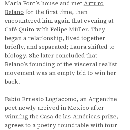
María Font’s house and met
Arturo
Belano
for the first time, then
encountered him again that evening at
Café Quito with Felipe Müller. They
began a relationship, lived together
briefly, and separated; Laura shifted to
biology. She later concluded that
Belano’s founding of the visceral realist
movement was an empty bid to win her
back.
Fabio Ernesto Logiacomo, an Argentine
poet newly arrived in Mexico after
winning the Casa de las Américas prize,
agrees to a poetry roundtable with four