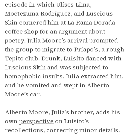
episode in which Ulises Lima,
Moctezuma Rodríguez, and Luscious
Skin cornered him at La Rama Dorada
coffee shop for an argument about
poetry. Julia Moore’s arrival prompted
the group to migrate to Priapo’s, a rough
Tepito club. Drunk, Luisito danced with
Luscious Skin and was subjected to
homophobic insults. Julia extracted him,
and he vomited and wept in Alberto
Moore’s car.
Alberto Moore, Julia’s brother, adds his
own
perspective
on Luisito’s
recollections, correcting minor details.