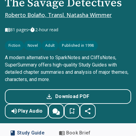
The Savage Detectives
Roberto Bolaño, Transl. Natasha Wimmer
•
81
pages
2-hour read
Fiction
Novel
Adult
Published in 1998
A modern alternative to SparkNotes and CliffsNotes,
SuperSummary offers high-quality Study Guides with
detailed chapter summaries and analysis of major themes,
characters, and more.
Download PDF
Play Audio
Study Guide
Book Brief