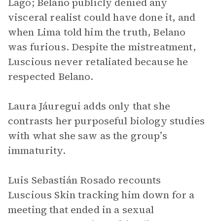
Lago; Belano publicly denied any
visceral realist could have done it, and
when Lima told him the truth, Belano
was furious. Despite the mistreatment,
Luscious never retaliated because he
respected Belano.
Laura Jáuregui adds only that she
contrasts her purposeful biology studies
with what she saw as the group’s
immaturity.
Luis Sebastián Rosado recounts
Luscious Skin tracking him down for a
meeting that ended in a sexual