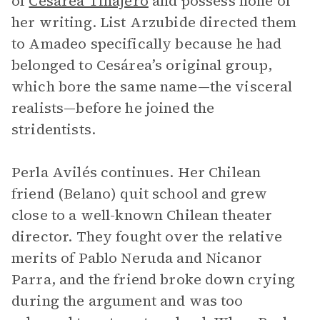
of
Cesárea Tinajero
and possess none of
her writing. List Arzubide directed them
to Amadeo specifically because he had
belonged to Cesárea’s original group,
which bore the same name—the visceral
realists—before he joined the
stridentists.
Perla Avilés continues. Her Chilean
friend (Belano) quit school and grew
close to a well-known Chilean theater
director. They fought over the relative
merits of Pablo Neruda and Nicanor
Parra, and the friend broke down crying
during the argument and was too