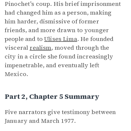
Pinochet’s coup. His brief imprisonment
had changed him as a person, making
him harder, dismissive of former
friends, and more drawn to younger
people and to
Ulises Lima
. He founded
visceral
realism
, moved through the
city in a circle she found increasingly
impenetrable, and eventually left
Mexico.
Part 2, Chapter 5 Summary
Five narrators give testimony between
January and March 1977.