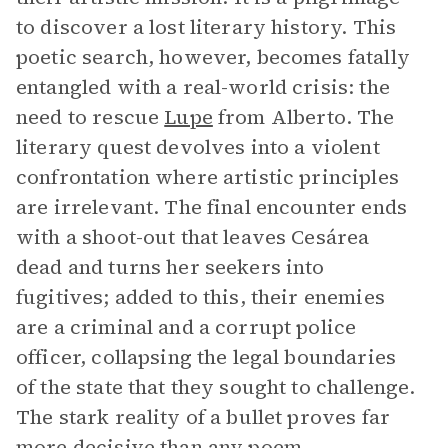
to discover a lost literary history. This
poetic search, however, becomes fatally
entangled with a real-world crisis: the
need to rescue
Lupe
from Alberto. The
literary quest devolves into a violent
confrontation where artistic principles
are irrelevant. The final encounter ends
with a shoot-out that leaves Cesárea
dead and turns her seekers into
fugitives; added to this, their enemies
are a criminal and a corrupt police
officer, collapsing the legal boundaries
of the state that they sought to challenge.
The stark reality of a bullet proves far
more decisive than any poem,