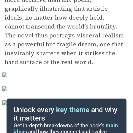
graphically illustrating that artistic
ideals, no matter how deeply held,
cannot transcend the world’s brutality.
The novel thus portrays visceral
realism
as a powerful but fragile dream, one that
inevitably shatters when it strikes the
hard surface of the real world.
Unlock every
key theme
and why
it matters
Symbols & Motifs
Get in-depth breakdowns of the book’s
main
ideas
and how they connect and evolve.