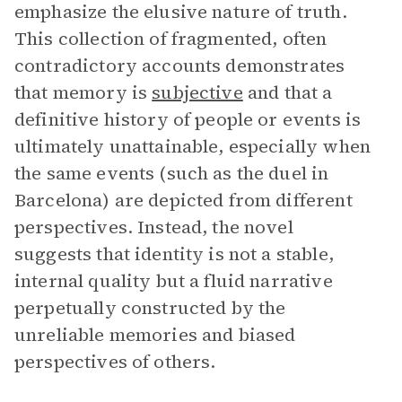
emphasize the elusive nature of truth.
This collection of fragmented, often
contradictory accounts demonstrates
that memory is
subjective
and that a
definitive history of people or events is
ultimately unattainable, especially when
the same events (such as the duel in
Barcelona) are depicted from different
perspectives. Instead, the novel
suggests that identity is not a stable,
internal quality but a fluid narrative
perpetually constructed by the
unreliable memories and biased
perspectives of others.