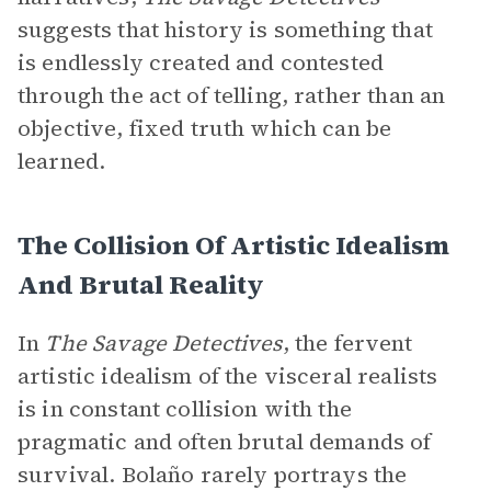
suggests that history is something that
is endlessly created and contested
through the act of telling, rather than an
objective, fixed truth which can be
learned.
The Collision Of Artistic Idealism
And Brutal Reality
In
The Savage Detectives
, the fervent
artistic idealism of the visceral realists
is in constant collision with the
pragmatic and often brutal demands of
survival. Bolaño rarely portrays the