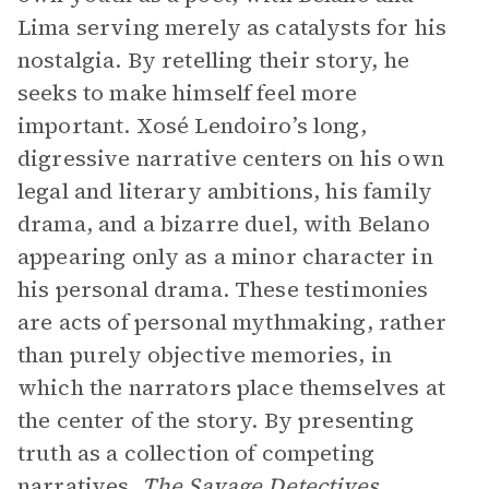
Lima serving merely as catalysts for his
nostalgia. By retelling their story, he
seeks to make himself feel more
important. Xosé Lendoiro’s long,
digressive narrative centers on his own
legal and literary ambitions, his family
drama, and a bizarre duel, with Belano
appearing only as a minor character in
his personal drama. These testimonies
are acts of personal mythmaking, rather
than purely objective memories, in
which the narrators place themselves at
the center of the story. By presenting
truth as a collection of competing
narratives,
The Savage Detectives