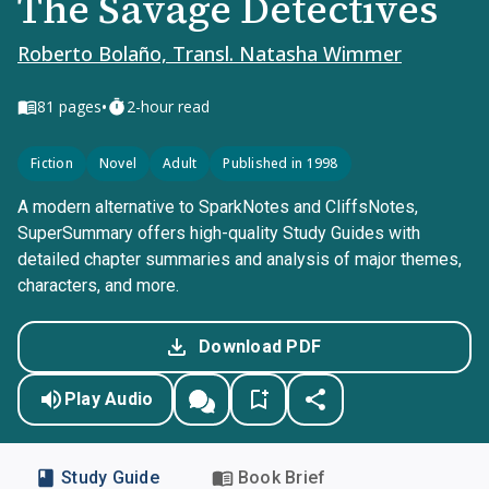
The Savage Detectives
Roberto Bolaño, Transl. Natasha Wimmer
•
81
pages
2-hour read
Fiction
Novel
Adult
Published in 1998
A modern alternative to SparkNotes and CliffsNotes,
SuperSummary offers high-quality Study Guides with
detailed chapter summaries and analysis of major themes,
characters, and more.
Download PDF
Play Audio
Study Guide
Book Brief