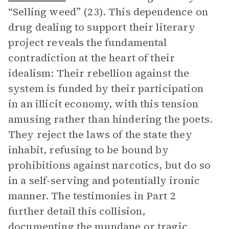
“Selling weed” (23). This dependence on
drug dealing to support their literary
project reveals the fundamental
contradiction at the heart of their
idealism: Their rebellion against the
system is funded by their participation
in an illicit economy, with this tension
amusing rather than hindering the poets.
They reject the laws of the state they
inhabit, refusing to be bound by
prohibitions against narcotics, but do so
in a self-serving and potentially ironic
manner. The testimonies in Part 2
further detail this collision,
documenting the mundane or tragic