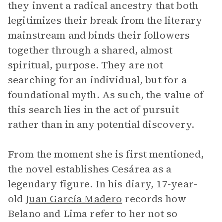
they invent a radical ancestry that both
legitimizes their break from the literary
mainstream and binds their followers
together through a shared, almost
spiritual, purpose. They are not
searching for an individual, but for a
foundational myth. As such, the value of
this search lies in the act of pursuit
rather than in any potential discovery.
From the moment she is first mentioned,
the novel establishes Cesárea as a
legendary figure. In his diary, 17-year-
old
Juan García Madero
records how
Belano and Lima refer to her not so