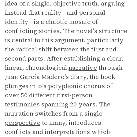
idea of a single, objective truth, arguing
instead that reality—and personal
identity—is a chaotic mosaic of
conflicting stories. The novel’s structure
is central to this argument, particularly
the radical shift between the first and
second parts. After establishing a clear,
linear, chronological
narrative
through
Juan García Madero’s diary, the book
plunges into a polyphonic chorus of
over 50 different first-person
testimonies spanning 20 years. The
narration switches from a single
perspective
to many, introduces
conflicts and interpretations which