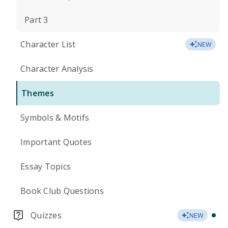
Part 3
Character List
NEW
Character Analysis
Themes
Symbols & Motifs
Important Quotes
Essay Topics
Book Club Questions
Quizzes
NEW