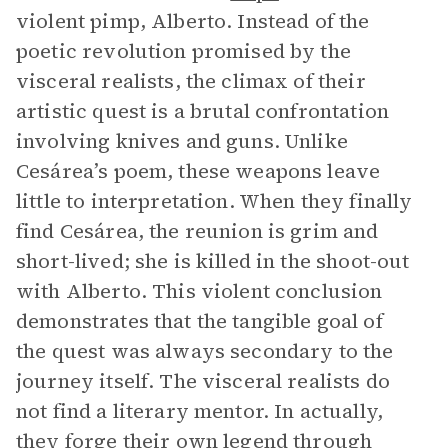
violent pimp, Alberto. Instead of the
poetic revolution promised by the
visceral realists, the climax of their
artistic quest is a brutal confrontation
involving knives and guns. Unlike
Cesárea’s poem, these weapons leave
little to interpretation. When they finally
find Cesárea, the reunion is grim and
short-lived; she is killed in the shoot-out
with Alberto. This violent conclusion
demonstrates that the tangible goal of
the quest was always secondary to the
journey itself. The visceral realists do
not find a literary mentor. In actually,
they forge their own legend through