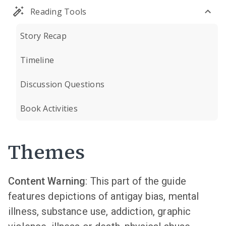
Reading Tools
Story Recap
Timeline
Discussion Questions
Book Activities
Themes
Content Warning
: This part of the guide
features depictions of antigay bias, mental
illness, substance use, addiction, graphic