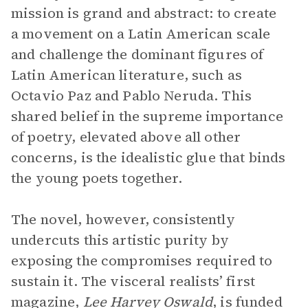
mission is grand and abstract: to create
a movement on a Latin American scale
and challenge the dominant figures of
Latin American literature, such as
Octavio Paz and Pablo Neruda. This
shared belief in the supreme importance
of poetry, elevated above all other
concerns, is the idealistic glue that binds
the young poets together.
The novel, however, consistently
undercuts this artistic purity by
exposing the compromises required to
sustain it. The visceral realists’ first
magazine,
Lee Harvey Oswald
, is funded