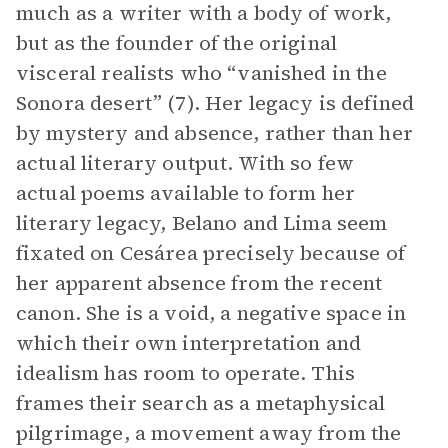
much as a writer with a body of work,
but as the founder of the original
visceral realists who “vanished in the
Sonora desert” (7). Her legacy is defined
by mystery and absence, rather than her
actual literary output. With so few
actual poems available to form her
literary legacy, Belano and Lima seem
fixated on Cesárea precisely because of
her apparent absence from the recent
canon. She is a void, a negative space in
which their own interpretation and
idealism has room to operate. This
frames their search as a metaphysical
pilgrimage, a movement away from the