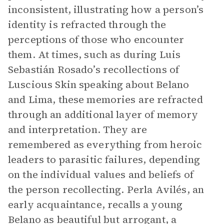
inconsistent, illustrating how a person’s
identity is refracted through the
perceptions of those who encounter
them. At times, such as during Luis
Sebastián Rosado’s recollections of
Luscious Skin speaking about Belano
and Lima, these memories are refracted
through an additional layer of memory
and interpretation. They are
remembered as everything from heroic
leaders to parasitic failures, depending
on the individual values and beliefs of
the person recollecting. Perla Avilés, an
early acquaintance, recalls a young
Belano as beautiful but arrogant, a