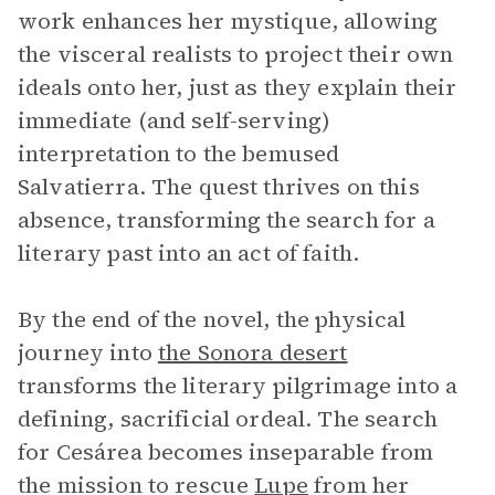
work enhances her mystique, allowing
the visceral realists to project their own
ideals onto her, just as they explain their
immediate (and self-serving)
interpretation to the bemused
Salvatierra. The quest thrives on this
absence, transforming the search for a
literary past into an act of faith.
By the end of the novel, the physical
journey into
the Sonora desert
transforms the literary pilgrimage into a
defining, sacrificial ordeal. The search
for Cesárea becomes inseparable from
the mission to rescue
Lupe
from her