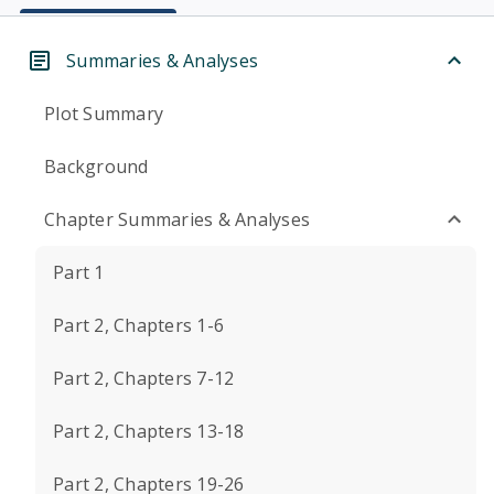
Summaries & Analyses
Plot Summary
Background
Chapter Summaries & Analyses
Part 1
Part 2, Chapters 1-6
Part 2, Chapters 7-12
Part 2, Chapters 13-18
Part 2, Chapters 19-26