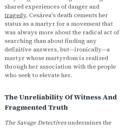
shared experiences of danger and
tragedy
. Cesárea’s death cements her
status as a martyr for a movement that
was always more about the radical act of
searching than about finding any
definitive answers, but—ironically—a
martyr whose martyrdom is realized
through her association with the people
who seek to elevate her.
The Unreliability Of Witness And
Fragmented Truth
The Savage Detectives
undermines the