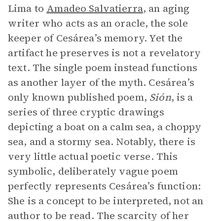
Lima to
Amadeo Salvatierra
, an aging
writer who acts as an oracle, the sole
keeper of Cesárea’s memory. Yet the
artifact he preserves is not a revelatory
text. The single poem instead functions
as another layer of the myth. Cesárea’s
only known published poem,
Sión
, is a
series of three cryptic drawings
depicting a boat on a calm sea, a choppy
sea, and a stormy sea. Notably, there is
very little actual poetic verse. This
symbolic, deliberately vague poem
perfectly represents Cesárea’s function:
She is a concept to be interpreted, not an
author to be read. The scarcity of her