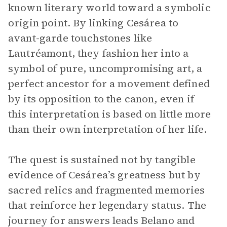
known literary world toward a symbolic
origin point. By linking Cesárea to
avant-garde touchstones like
Lautréamont, they fashion her into a
symbol of pure, uncompromising art, a
perfect ancestor for a movement defined
by its opposition to the canon, even if
this interpretation is based on little more
than their own interpretation of her life.
The quest is sustained not by tangible
evidence of Cesárea’s greatness but by
sacred relics and fragmented memories
that reinforce her legendary status. The
journey for answers leads Belano and