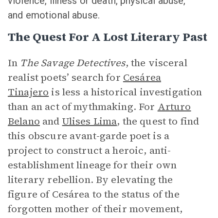
violence, illness or death, physical abuse,
and emotional abuse.
The Quest For A Lost Literary Past
In
The Savage Detectives
, the visceral
realist poets’ search for
Cesárea
Tinajero
is less a historical investigation
than an act of mythmaking. For
Arturo
Belano
and
Ulises Lima
, the quest to find
this obscure avant-garde poet is a
project to construct a heroic, anti-
establishment lineage for their own
literary rebellion. By elevating the
figure of Cesárea to the status of the
forgotten mother of their movement,