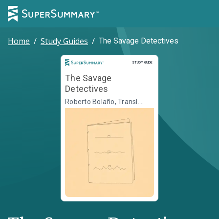
Home
/
Study Guides
/
The Savage Detectives
Study Guide
STUDY GUIDE
The Savage
Detectives
Roberto Bolaño, Transl.
Natasha Wimmer