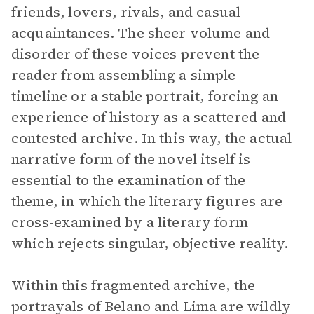
friends, lovers, rivals, and casual
acquaintances. The sheer volume and
disorder of these voices prevent the
reader from assembling a simple
timeline or a stable portrait, forcing an
experience of history as a scattered and
contested archive. In this way, the actual
narrative form of the novel itself is
essential to the examination of the
theme, in which the literary figures are
cross-examined by a literary form
which rejects singular, objective reality.
Within this fragmented archive, the
portrayals of Belano and Lima are wildly