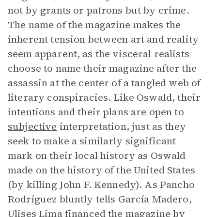
not by grants or patrons but by crime.
The name of the magazine makes the
inherent tension between art and reality
seem apparent, as the visceral realists
choose to name their magazine after the
assassin at the center of a tangled web of
literary conspiracies. Like Oswald, their
intentions and their plans are open to
subjective
interpretation, just as they
seek to make a similarly significant
mark on their local history as Oswald
made on the history of the United States
(by killing John F. Kennedy). As Pancho
Rodríguez bluntly tells García Madero,
Ulises Lima
financed the magazine by