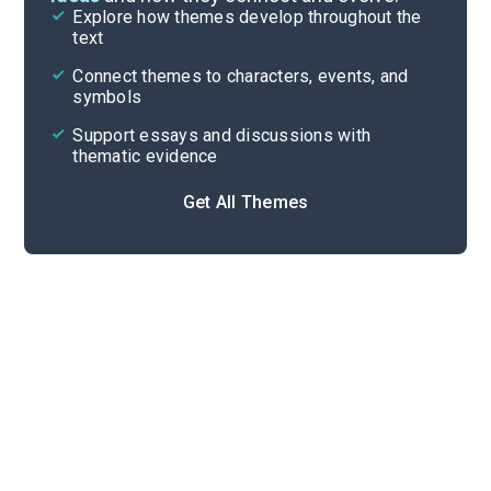
Explore how themes develop throughout the
Character Analysis
text
Cite
Connect themes to characters, events, and
symbols
Support essays and discussions with
thematic evidence
Get All Themes