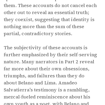
them. These accounts do not cancel each
other out to reveal an essential truth;
they coexist, suggesting that identity is
nothing more than the sum of these
partial, contradictory stories.
The subjectivity of these accounts is
further emphasized by their self-serving
nature. Many narrators in Part 2 reveal
far more about their own obsessions,
triumphs, and failures than they do
about Belano and Lima. Amadeo
Salvatierra’s testimony is a rambling,
mezcal-fueled reminiscence about his
own youth as a poet, with Belano and