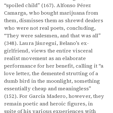
“spoiled child” (167). Alfonso Pérez
Camarga, who bought marijuana from
them, dismisses them as shrewd dealers
who were not real poets, concluding,
“They were salesmen, and that was all”
(348). Laura Jáuregui, Belano’s ex-
girlfriend, views the entire visceral
realist movement as an elaborate
performance for her benefit, calling it “a
love letter, the demented strutting of a
dumb bird in the moonlight, something
essentially cheap and meaningless”
(152). For García Madero, however, they
remain poetic and heroic figures, in
spite of his various experiences with