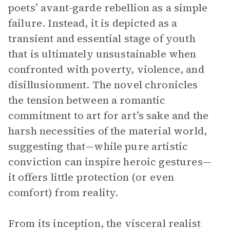
poets’ avant-garde rebellion as a simple
failure. Instead, it is depicted as a
transient and essential stage of youth
that is ultimately unsustainable when
confronted with poverty, violence, and
disillusionment. The novel chronicles
the tension between a romantic
commitment to art for art’s sake and the
harsh necessities of the material world,
suggesting that—while pure artistic
conviction can inspire heroic gestures—
it offers little protection (or even
comfort) from reality.
From its inception, the visceral realist