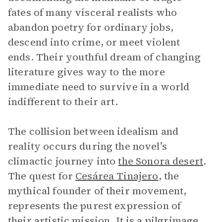
fates of many visceral realists who
abandon poetry for ordinary jobs,
descend into crime, or meet violent
ends. Their youthful dream of changing
literature gives way to the more
immediate need to survive in a world
indifferent to their art.
The collision between idealism and
reality occurs during the novel’s
climactic journey into
the Sonora desert
.
The quest for
Cesárea Tinajero
, the
mythical founder of their movement,
represents the purest expression of
their artistic mission. It is a pilgrimage