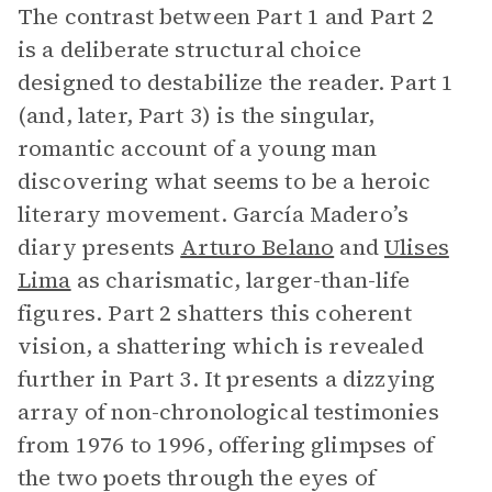
The contrast between Part 1 and Part 2
is a deliberate structural choice
designed to destabilize the reader. Part 1
(and, later, Part 3) is the singular,
romantic account of a young man
discovering what seems to be a heroic
literary movement. García Madero’s
diary presents
Arturo Belano
and
Ulises
Lima
as charismatic, larger-than-life
figures. Part 2 shatters this coherent
vision, a shattering which is revealed
further in Part 3. It presents a dizzying
array of non-chronological testimonies
from 1976 to 1996, offering glimpses of
the two poets through the eyes of