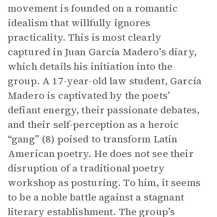
movement is founded on a romantic
idealism that willfully ignores
practicality. This is most clearly
captured in Juan García Madero’s diary,
which details his initiation into the
group. A 17-year-old law student, García
Madero is captivated by the poets’
defiant energy, their passionate debates,
and their self-perception as a heroic
“gang” (8) poised to transform Latin
American poetry. He does not see their
disruption of a traditional poetry
workshop as posturing. To him, it seems
to be a noble battle against a stagnant
literary establishment. The group’s