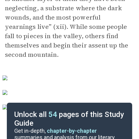
neglecting, a substrate where the dark
wounds, and the most powerful
yearnings live” (xii). While some people
fall to pieces in the valley, others find
themselves and begin their assent up the
second mountain.
Unlock all
54
pages of this Study
Guide
Part 1, Chapters 5-8
Get in-depth,
chapter-by-chapter
summaries and analysis from our literary