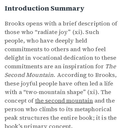
Introduction Summary
Brooks opens with a brief description of
those who “radiate joy” (xi). Such
people, who have deeply held
commitments to others and who feel
delight in vocational dedication to these
commitments are an inspiration for
The
Second Mountain
. According to Brooks,
these joyful people have often led a life
with a “two-mountain shape” (xi). The
concept of
the second mountain
and the
person who climbs to its metaphorical
peak structures the entire book; it is the
book’s primary concept.