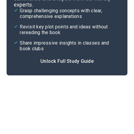
experts.
Background
Grasp challenging concepts with clear,
comprehensive explanations
Cite
Revisit key plot points and ideas without
rereading the book
Share impressive insights in classes and
book clubs
Unlock Full Study Guide