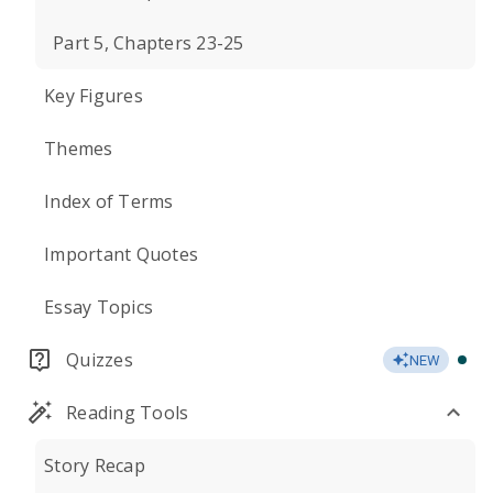
Part 5, Chapters 23-25
Key Figures
Themes
Index of Terms
Important Quotes
Essay Topics
Quizzes
NEW
Reading Tools
Story Recap