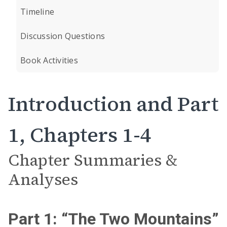
Timeline
Discussion Questions
Book Activities
Introduction and Part
1, Chapters 1-4
Chapter Summaries &
Analyses
Part 1: “The Two Mountains”