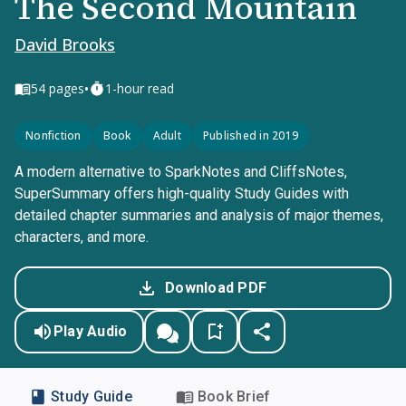
The Second Mountain
David Brooks
•
54
pages
1-hour read
Nonfiction
Book
Adult
Published in 2019
A modern alternative to SparkNotes and CliffsNotes,
SuperSummary offers high-quality Study Guides with
detailed chapter summaries and analysis of major themes,
characters, and more.
Download PDF
Play Audio
Study Guide
Book Brief