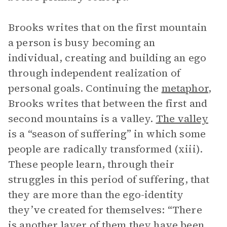
Brooks writes that on the first mountain
a person is busy becoming an
individual, creating and building an ego
through independent realization of
personal goals. Continuing the
metaphor
,
Brooks writes that between the first and
second mountains is a valley.
The valley
is a “season of suffering” in which some
people are radically transformed (xiii).
These people learn, through their
struggles in this period of suffering, that
they are more than the ego-identity
they’ve created for themselves: “There
is another layer of them they have been