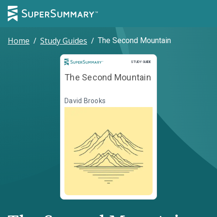
Home
/
Study Guides
/
The Second Mountain
Study Guide
STUDY GUIDE
The Second Mountain
David Brooks