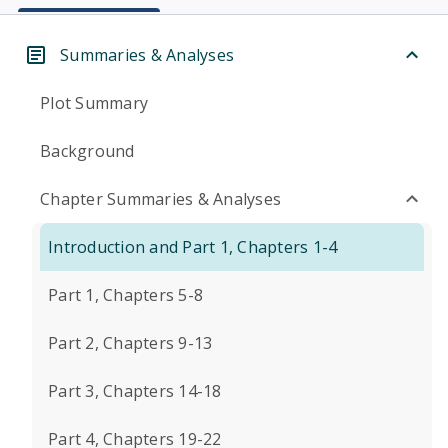
Summaries & Analyses
Plot Summary
Background
Chapter Summaries & Analyses
Introduction and Part 1, Chapters 1-4
Part 1, Chapters 5-8
Part 2, Chapters 9-13
Part 3, Chapters 14-18
Part 4, Chapters 19-22