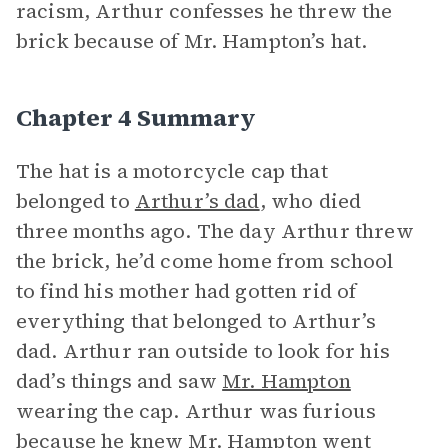
racism, Arthur confesses he threw the
brick because of Mr. Hampton’s hat.
Chapter 4 Summary
The hat is a motorcycle cap that
belonged to
Arthur’s dad
, who died
three months ago. The day Arthur threw
the brick, he’d come home from school
to find his mother had gotten rid of
everything that belonged to Arthur’s
dad. Arthur ran outside to look for his
dad’s things and saw
Mr. Hampton
wearing the cap. Arthur was furious
because he knew Mr. Hampton went