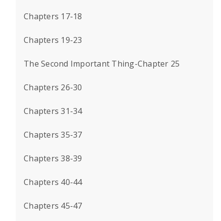
Chapters 17-18
Chapters 19-23
The Second Important Thing-Chapter 25
Chapters 26-30
Chapters 31-34
Chapters 35-37
Chapters 38-39
Chapters 40-44
Chapters 45-47