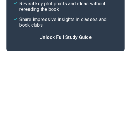
Revisit key plot points and ideas without
rereading the book
Share impressive insights in classes and
book clubs
Unlock Full Study Guide