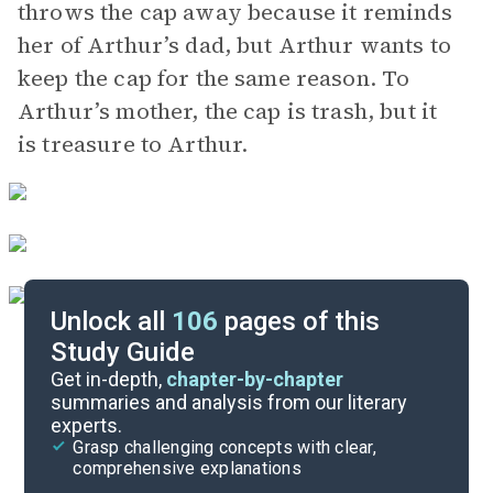
throws the cap away because it reminds
her of Arthur’s dad, but Arthur wants to
keep the cap for the same reason. To
Arthur’s mother, the cap is trash, but it
is treasure to Arthur.
Unlock all
106
pages of this
Study Guide
Chapters 5-7
Get in-depth,
chapter-by-chapter
summaries and analysis from our literary
experts.
Overview
Grasp challenging concepts with clear,
comprehensive explanations
Cite