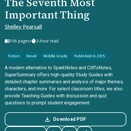
The Seventh Most
Important Thing
Shelley Pearsall
•
106
pages
3-hour read
Fiction
Novel
Middle Grade
Published in 2015
A modern alternative to SparkNotes and CliffsNotes,
SuperSummary offers high-quality Study Guides with
detailed chapter summaries and analysis of major themes,
characters, and more. For select classroom titles, we also
provide Teaching Guides with discussion and quiz
questions to prompt student engagement.
Download PDF