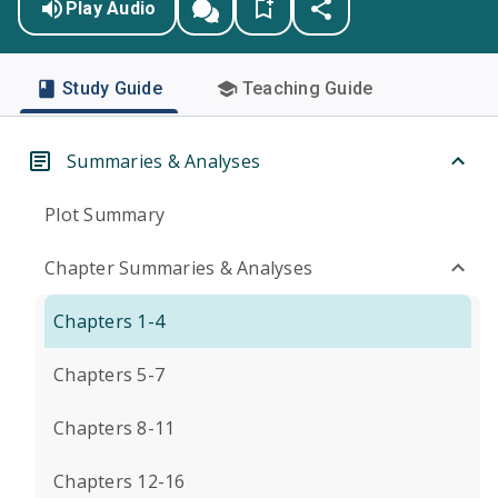
Play Audio
Study Guide
Teaching Guide
Summaries & Analyses
Plot Summary
Chapter Summaries & Analyses
Chapters 1-4
Chapters 5-7
Chapters 8-11
Chapters 12-16