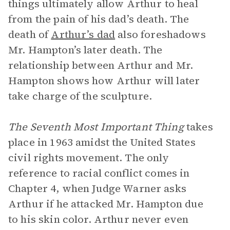
things ultimately allow Arthur to heal
from the pain of his dad’s death. The
death of
Arthur’s dad
also foreshadows
Mr. Hampton’s later death. The
relationship between Arthur and Mr.
Hampton shows how Arthur will later
take charge of the sculpture.
The Seventh Most Important Thing
takes
place in 1963 amidst the United States
civil rights movement. The only
reference to racial conflict comes in
Chapter 4, when Judge Warner asks
Arthur if he attacked Mr. Hampton due
to his skin color. Arthur never even