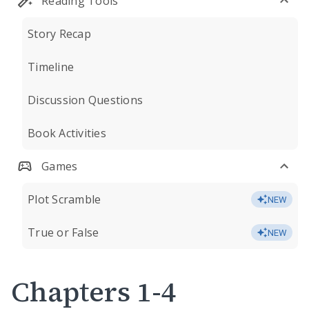
Reading Tools
Story Recap
Timeline
Discussion Questions
Book Activities
Games
Plot Scramble
NEW
True or False
NEW
Chapters 1-4