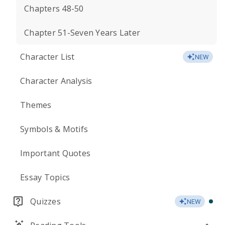
Chapters 48-50
Chapter 51-Seven Years Later
Character List
NEW
Character Analysis
Themes
Symbols & Motifs
Important Quotes
Essay Topics
Quizzes
NEW