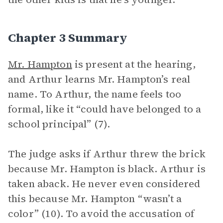
Chapter 3 Summary
Mr. Hampton
is present at the hearing,
and Arthur learns Mr. Hampton’s real
name. To Arthur, the name feels too
formal, like it “could have belonged to a
school principal” (7).
The judge asks if Arthur threw the brick
because Mr. Hampton is black. Arthur is
taken aback. He never even considered
this because Mr. Hampton “wasn’t a
color” (10). To avoid the accusation of