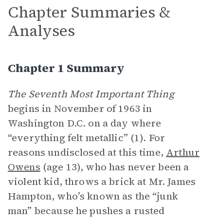
Chapter Summaries &
Analyses
Chapter 1 Summary
The Seventh Most Important Thing
begins in November of 1963 in
Washington D.C. on a day where
“everything felt metallic” (1). For
reasons undisclosed at this time,
Arthur
Owens
(age 13), who has never been a
violent kid, throws a brick at Mr. James
Hampton, who’s known as the “junk
man” because he pushes a rusted