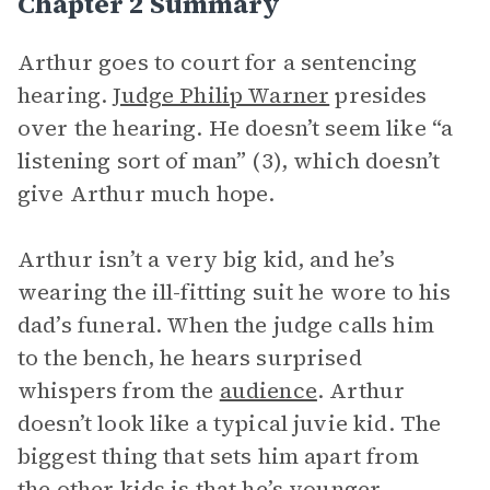
Chapter 2 Summary
Arthur goes to court for a sentencing
hearing.
Judge Philip Warner
presides
over the hearing. He doesn’t seem like “a
listening sort of man” (3), which doesn’t
give Arthur much hope.
Arthur isn’t a very big kid, and he’s
wearing the ill-fitting suit he wore to his
dad’s funeral. When the judge calls him
to the bench, he hears surprised
whispers from the
audience
. Arthur
doesn’t look like a typical juvie kid. The
biggest thing that sets him apart from
the other kids is that he’s younger.