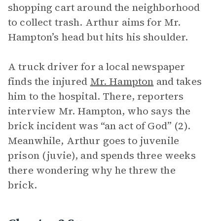
shopping cart around the neighborhood
to collect trash. Arthur aims for Mr.
Hampton’s head but hits his shoulder.
A truck driver for a local newspaper
finds the injured
Mr. Hampton
and takes
him to the hospital. There, reporters
interview Mr. Hampton, who says the
brick incident was “an act of God” (2).
Meanwhile, Arthur goes to juvenile
prison (juvie), and spends three weeks
there wondering why he threw the
brick.