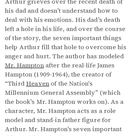
Arthur grieves over the recent death of
his dad and doesn’t understand how to
deal with his emotions. His dad’s death
left a hole in his life, and over the course
of the story, the seven important things
help Arthur fill that hole to overcome his
anger and hurt. The author has modeled
Mr. Hampton
after the real-life James
Hampton (1909-1964), the creator of
“Third
Heaven
of the Nation's
Millennium General Assembly” (which
the book’s Mr. Hampton works on). As a
character, Mr. Hampton acts as a role
model and stand-in father figure for
Arthur. Mr. Hampton’s seven important