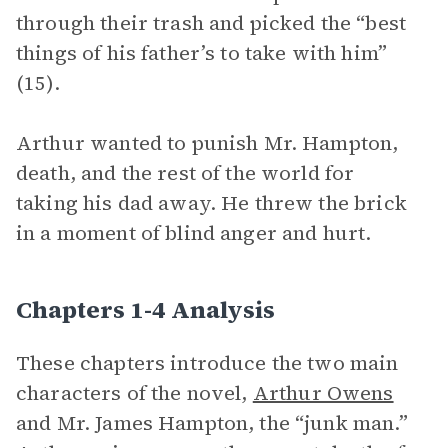
through their trash and picked the “best
things of his father’s to take with him”
(15).
Arthur wanted to punish Mr. Hampton,
death, and the rest of the world for
taking his dad away. He threw the brick
in a moment of blind anger and hurt.
Chapters 1-4 Analysis
These chapters introduce the two main
characters of the novel,
Arthur Owens
and Mr. James Hampton, the “junk man.”