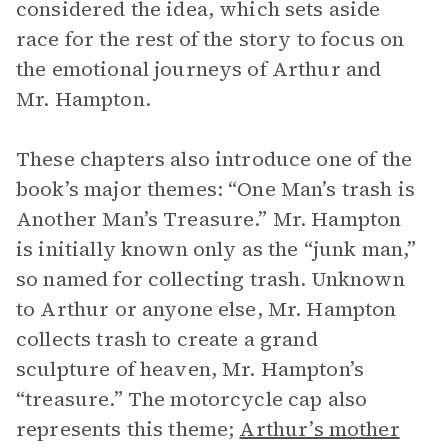
considered the idea, which sets aside
race for the rest of the story to focus on
the emotional journeys of Arthur and
Mr. Hampton.
These chapters also introduce one of the
book’s major themes: “One Man’s trash is
Another Man’s Treasure.” Mr. Hampton
is initially known only as the “junk man,”
so named for collecting trash. Unknown
to Arthur or anyone else, Mr. Hampton
collects trash to create a grand
sculpture of heaven, Mr. Hampton’s
“treasure.” The motorcycle cap also
represents this theme;
Arthur’s mother