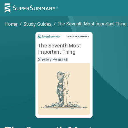
Home
/
Study Guides
/
The Seventh Most Important Thing
Study and Teaching Guide
STUDY + TEACHING GUIDE
The Seventh Most
Important Thing
Shelley Pearsall