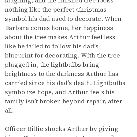
laughing, and the finished tree looks
nothing like the perfect Christmas
symbol his dad used to decorate. When
Barbara comes home, her happiness
about the tree makes Arthur feel less
like he failed to follow his dad’s
blueprint for decorating. With the tree
plugged in, the lightbulbs bring
brightness to the darkness Arthur has
carried since his dad’s death. Lightbulbs
symbolize hope, and Arthur feels his
family isn’t broken beyond repair, after
all.
Officer Billie shocks Arthur by giving