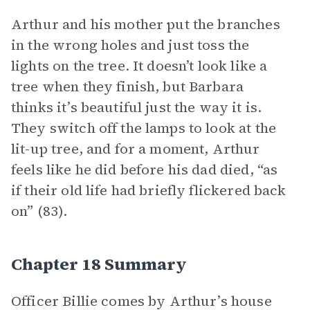
Arthur and his mother put the branches
in the wrong holes and just toss the
lights on the tree. It doesn’t look like a
tree when they finish, but Barbara
thinks it’s beautiful just the way it is.
They switch off the lamps to look at the
lit-up tree, and for a moment, Arthur
feels like he did before his dad died, “as
if their old life had briefly flickered back
on” (83).
Chapter 18 Summary
Officer Billie comes by Arthur’s house