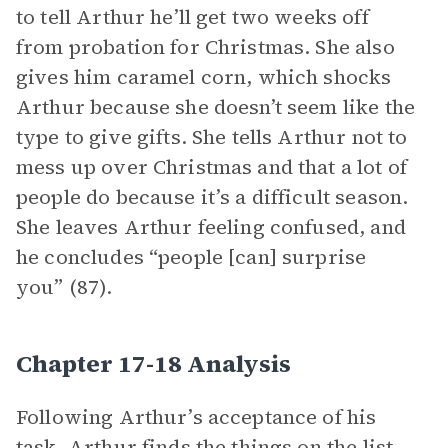
to tell Arthur he’ll get two weeks off
from probation for Christmas. She also
gives him caramel corn, which shocks
Arthur because she doesn’t seem like the
type to give gifts. She tells Arthur not to
mess up over Christmas and that a lot of
people do because it’s a difficult season.
She leaves Arthur feeling confused, and
he concludes “people [can] surprise
you” (87).
Chapter 17-18 Analysis
Following Arthur’s acceptance of his
task, Arthur finds the things on the list