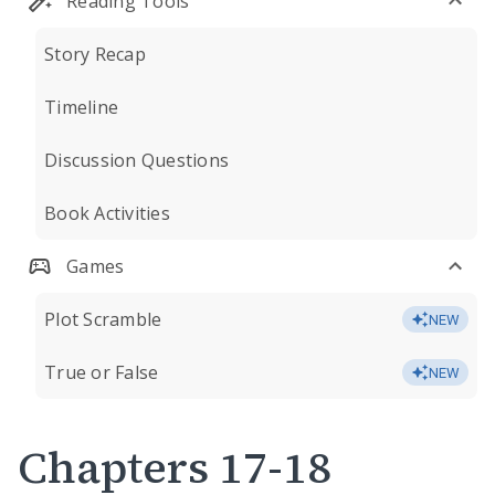
Reading Tools
Story Recap
Timeline
Discussion Questions
Book Activities
Games
Plot Scramble
NEW
True or False
NEW
Chapters 17-18