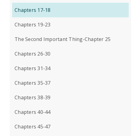
Chapters 17-18
Chapters 19-23
The Second Important Thing-Chapter 25
Chapters 26-30
Chapters 31-34
Chapters 35-37
Chapters 38-39
Chapters 40-44
Chapters 45-47