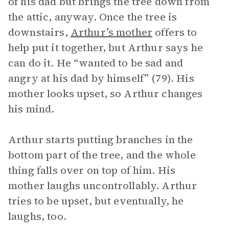
of his dad but brings the tree down from
the attic, anyway. Once the tree is
downstairs,
Arthur’s mother
offers to
help put it together, but Arthur says he
can do it. He “wanted to be sad and
angry at his dad by himself” (79). His
mother looks upset, so Arthur changes
his mind.
Arthur starts putting branches in the
bottom part of the tree, and the whole
thing falls over on top of him. His
mother laughs uncontrollably. Arthur
tries to be upset, but eventually, he
laughs, too.