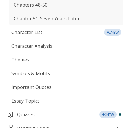
Chapters 48-50
Chapter 51-Seven Years Later
Character List
NEW
Character Analysis
Themes
Symbols & Motifs
Important Quotes
Essay Topics
Quizzes
NEW