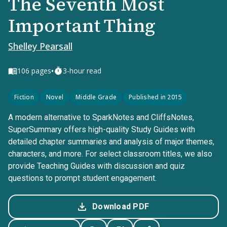
The Seventh Most
Important Thing
Shelley Pearsall
•
106
pages
3-hour read
Fiction
Novel
Middle Grade
Published in 2015
A modern alternative to SparkNotes and CliffsNotes,
SuperSummary offers high-quality Study Guides with
detailed chapter summaries and analysis of major themes,
characters, and more. For select classroom titles, we also
provide Teaching Guides with discussion and quiz
questions to prompt student engagement.
Download PDF