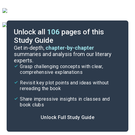
Unlock all
106
pages of this
Study Guide
Chapters 19-23
Get in-depth,
chapter-by-chapter
summaries and analysis from our literary
experts.
Chapters 12-16
Grasp challenging concepts with clear,
comprehensive explanations
Cite
Revisit key plot points and ideas without
rereading the book
Share impressive insights in classes and
book clubs
Unlock Full Study Guide