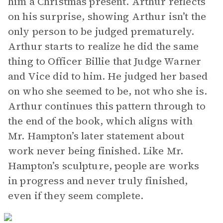
him a Christmas present. Arthur reflects
on his surprise, showing Arthur isn’t the
only person to be judged prematurely.
Arthur starts to realize he did the same
thing to Officer Billie that Judge Warner
and Vice did to him. He judged her based
on who she seemed to be, not who she is.
Arthur continues this pattern through to
the end of the book, which aligns with
Mr. Hampton’s later statement about
work never being finished. Like Mr.
Hampton’s sculpture, people are works
in progress and never truly finished,
even if they seem complete.