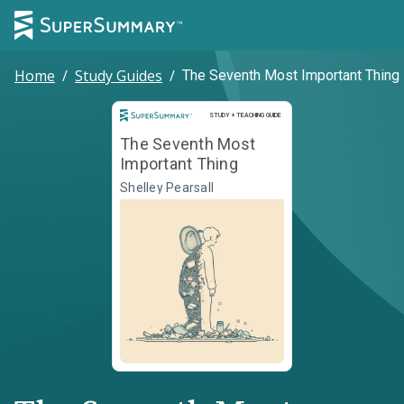
Home
/
Study Guides
/
The Seventh Most Important Thing
Study and Teaching Guide
STUDY + TEACHING GUIDE
The Seventh Most
Important Thing
Shelley Pearsall