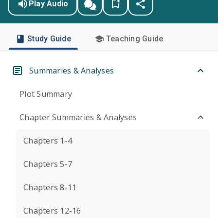
Play Audio
Study Guide
Teaching Guide
Summaries & Analyses
Plot Summary
Chapter Summaries & Analyses
Chapters 1-4
Chapters 5-7
Chapters 8-11
Chapters 12-16