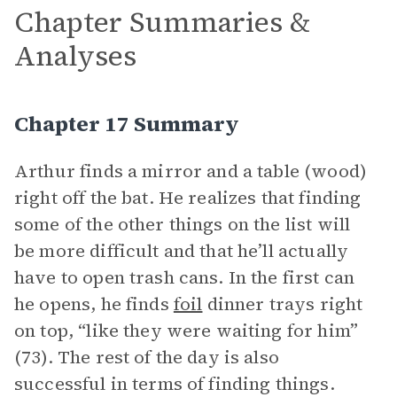
Chapter Summaries &
Analyses
Chapter 17 Summary
Arthur finds a mirror and a table (wood)
right off the bat. He realizes that finding
some of the other things on the list will
be more difficult and that he’ll actually
have to open trash cans. In the first can
he opens, he finds
foil
dinner trays right
on top, “like they were waiting for him”
(73). The rest of the day is also
successful in terms of finding things.