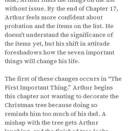
without issue. By the end of Chapter 17,
Arthur feels more confident about
probation and the items on the list. He
doesn’t understand the significance of
the items yet, but his shift in attitude
foreshadows how the seven important
things will change his life.
The first of these changes occurs in “The
First Important Thing.” Arthur begins
this chapter not wanting to decorate the
Christmas tree because doing so
reminds him too much of his dad. A
mishap with the tree gets Arthur