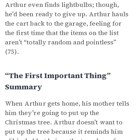
Arthur even finds lightbulbs; though,
he’d been ready to give up. Arthur hauls
the cart back to the garage, feeling for
the first time that the items on the list
aren’t “totally random and pointless”
(75).
“The First Important Thing”
Summary
When Arthur gets home, his mother tells
him they’re going to put up the
Christmas tree. Arthur doesn’t want to
put up the tree because it reminds him