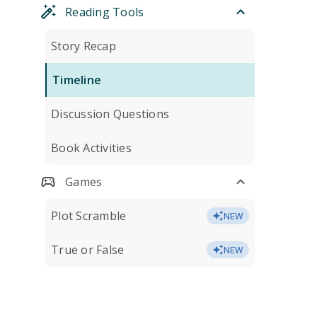
Reading Tools
Story Recap
Timeline
Discussion Questions
Book Activities
Games
Plot Scramble
NEW
True or False
NEW