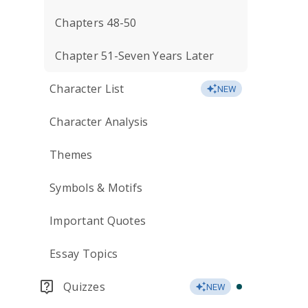
Chapters 48-50
Chapter 51-Seven Years Later
Character List
NEW
Character Analysis
Themes
Symbols & Motifs
Important Quotes
Essay Topics
Quizzes
NEW