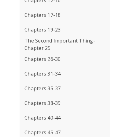
Chapters 12-16
Chapters 17-18
Chapters 19-23
The Second Important Thing-
Chapter 25
Chapters 26-30
Chapters 31-34
Chapters 35-37
Chapters 38-39
Chapters 40-44
Chapters 45-47