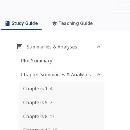
Dow
Study Guide
Teaching Guide
Summaries & Analyses
Plot Summary
Chapter Summaries & Analyses
Chapters 1-4
Chapters 5-7
Chapters 8-11