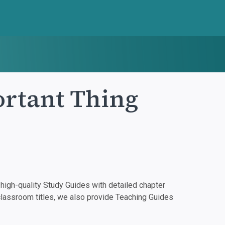
rtant Thing
igh-quality Study Guides with detailed chapter
classroom titles, we also provide Teaching Guides