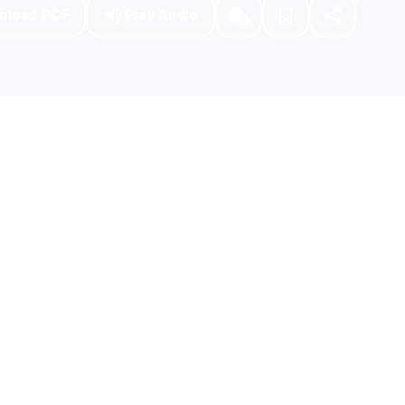
nload PDF
Play Audio