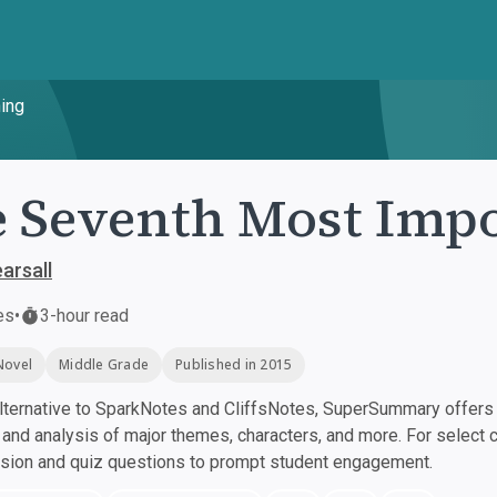
ing
 Seventh Most Impo
arsall
es
•
3-hour read
Novel
Middle Grade
Published in 2015
ternative to SparkNotes and CliffsNotes, SuperSummary offers h
nd analysis of major themes, characters, and more. For select 
ssion and quiz questions to prompt student engagement.