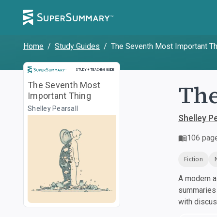
Home
/
Study Guides
/
The Seventh Most Important Th
Study and Teaching Guide
STUDY + TEACHING GUIDE
The
The Seventh Most
Important Thing
Shelley Pearsall
Shelley Pe
106
pag
Fiction
A modern al
summaries a
with discu