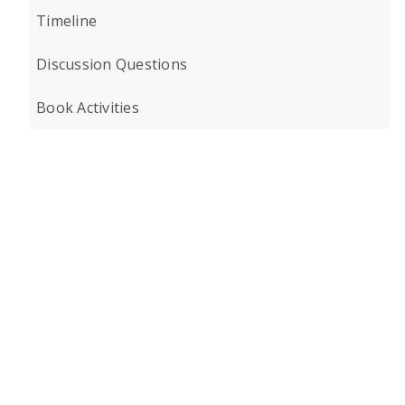
Timeline
Discussion Questions
Book Activities