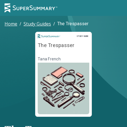
Home
/
Study Guides
/
The Trespasser
Study Guide
STUDY GUIDE
The Trespasser
Tana French