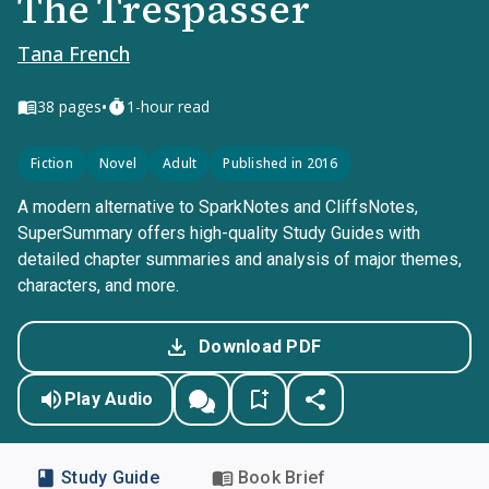
The Trespasser
Tana French
•
38
pages
1-hour read
Fiction
Novel
Adult
Published in 2016
A modern alternative to SparkNotes and CliffsNotes,
SuperSummary offers high-quality Study Guides with
detailed chapter summaries and analysis of major themes,
characters, and more.
Download PDF
Play Audio
Study Guide
Book Brief