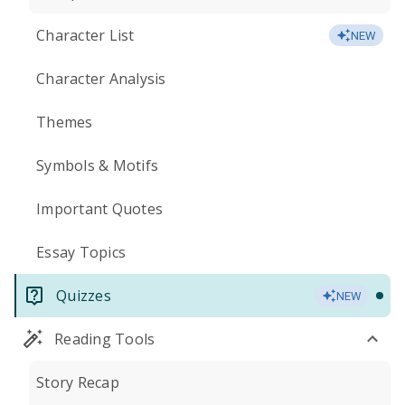
Character List
NEW
Character Analysis
Themes
Symbols & Motifs
Important Quotes
Essay Topics
Quizzes
NEW
Reading Tools
Story Recap