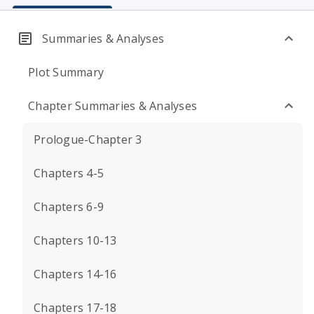
Summaries & Analyses
Plot Summary
Chapter Summaries & Analyses
Prologue-Chapter 3
Chapters 4-5
Chapters 6-9
Chapters 10-13
Chapters 14-16
Chapters 17-18