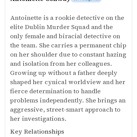
Antoinette is a rookie detective on the
elite Dublin Murder Squad and the
only female and biracial detective on
the team. She carries a permanent chip
on her shoulder due to constant hazing
and isolation from her colleagues.
Growing up without a father deeply
shaped her cynical worldview and her
fierce determination to handle
problems independently. She brings an
aggressive, street-smart approach to
her investigations.
Key Relationships