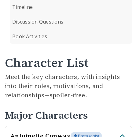
Timeline
Discussion Questions
Book Activities
Character List
Meet the key characters, with insights
into their roles, motivations, and
relationships—
spoiler-free.
Major Characters
Antoinette Conway
Protagonist