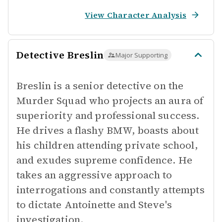
View Character Analysis
Detective Breslin
Major Supporting
Breslin is a senior detective on the
Murder Squad who projects an aura of
superiority and professional success.
He drives a flashy BMW, boasts about
his children attending private school,
and exudes supreme confidence. He
takes an aggressive approach to
interrogations and constantly attempts
to dictate Antoinette and Steve's
investigation.