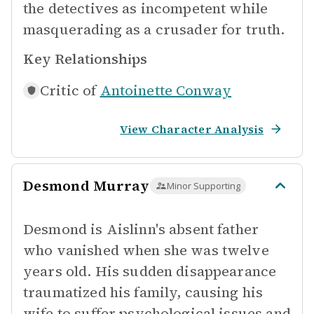
the detectives as incompetent while
masquerading as a crusader for truth.
Key Relationships
Critic of
Antoinette Conway
View Character Analysis
Desmond Murray
Minor Supporting
Desmond is Aislinn's absent father
who vanished when she was twelve
years old. His sudden disappearance
traumatized his family, causing his
wife to suffer psychological issues and