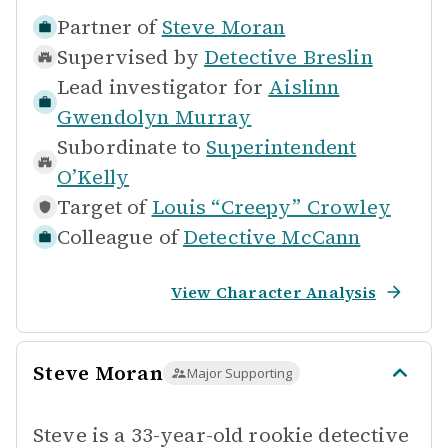
Partner of
Steve Moran
Supervised by
Detective Breslin
Lead investigator for
Aislinn
Gwendolyn Murray
Subordinate to
Superintendent
O’Kelly
Target of
Louis “Creepy” Crowley
Colleague of
Detective McCann
View Character Analysis
Steve Moran
Major Supporting
Steve is a 33-year-old rookie detective