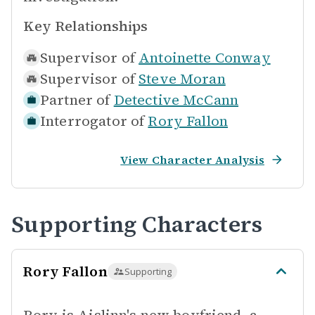
Key Relationships
Supervisor of
Antoinette Conway
Supervisor of
Steve Moran
Partner of
Detective McCann
Interrogator of
Rory Fallon
View Character Analysis
Supporting Characters
Rory Fallon
Supporting