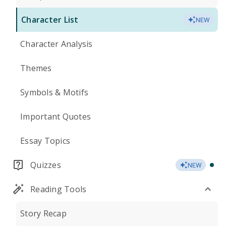
Character List
NEW
Character Analysis
Themes
Symbols & Motifs
Important Quotes
Essay Topics
Quizzes
NEW
Reading Tools
Story Recap