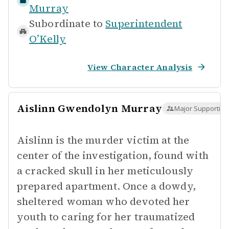
Murray
Subordinate to
Superintendent
O’Kelly
View Character Analysis
Aislinn Gwendolyn Murray
Major Supporting
Aislinn is the murder victim at the
center of the investigation, found with
a cracked skull in her meticulously
prepared apartment. Once a dowdy,
sheltered woman who devoted her
youth to caring for her traumatized