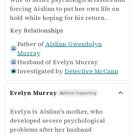
forcing Aislinn to put her own life on
hold while hoping for his return.
Key Relationships
Father of
Aislinn Gwendolyn
Murray
Husband of
Evelyn Murray
Investigated by
Detective McCann
Evelyn Murray
Minor Supporting
Evelyn is Aislinn's mother, who
developed severe psychological
problems after her husband