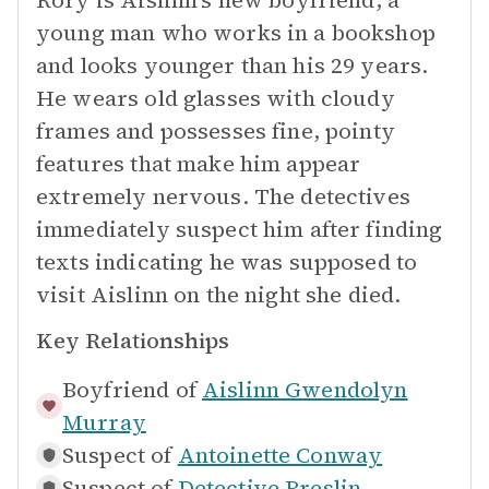
Rory is Aislinn's new boyfriend, a
young man who works in a bookshop
and looks younger than his 29 years.
He wears old glasses with cloudy
frames and possesses fine, pointy
features that make him appear
extremely nervous. The detectives
immediately suspect him after finding
texts indicating he was supposed to
visit Aislinn on the night she died.
Key Relationships
Boyfriend of
Aislinn Gwendolyn
Murray
Suspect of
Antoinette Conway
Suspect of
Detective Breslin