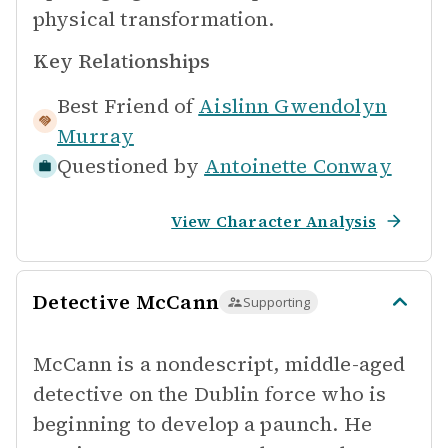
physical transformation.
Key Relationships
Best Friend of
Aislinn Gwendolyn
Murray
Questioned by
Antoinette Conway
View Character Analysis
Detective McCann
Supporting
McCann is a nondescript, middle-aged
detective on the Dublin force who is
beginning to develop a paunch. He