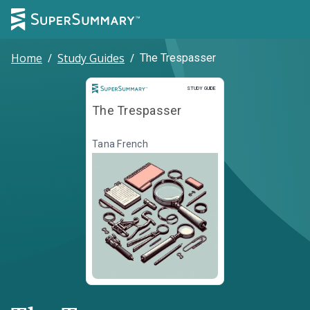
Home
/
Study Guides
/
The Trespasser
Study Guide
STUDY GUIDE
The Trespasser
Tana French