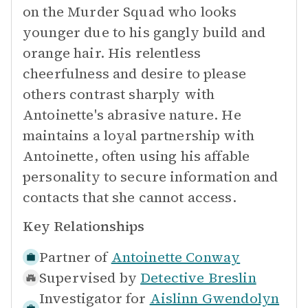
on the Murder Squad who looks
younger due to his gangly build and
orange hair. His relentless
cheerfulness and desire to please
others contrast sharply with
Antoinette's abrasive nature. He
maintains a loyal partnership with
Antoinette, often using his affable
personality to secure information and
contacts that she cannot access.
Key Relationships
Partner of
Antoinette Conway
Supervised by
Detective Breslin
Investigator for
Aislinn Gwendolyn