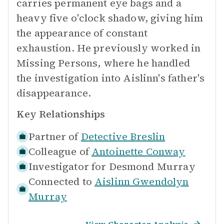
carries permanent eye bags and a
heavy five o'clock shadow, giving him
the appearance of constant
exhaustion. He previously worked in
Missing Persons, where he handled
the investigation into Aislinn's father's
disappearance.
Key Relationships
Partner of
Detective Breslin
Colleague of
Antoinette Conway
Investigator for
Desmond Murray
Connected to
Aislinn Gwendolyn
Murray