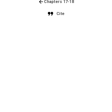
Chapters 17-18
Cite