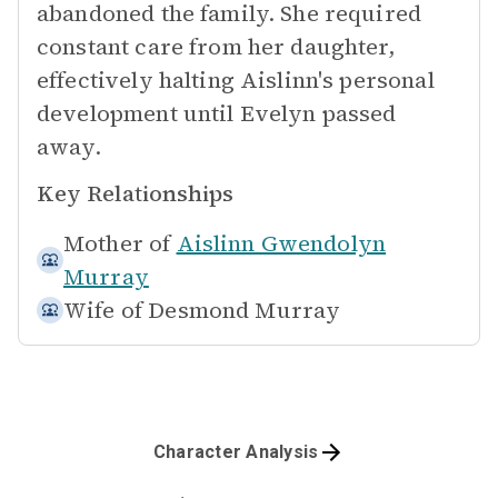
abandoned the family. She required
constant care from her daughter,
effectively halting Aislinn's personal
development until Evelyn passed
away.
Key Relationships
Mother of
Aislinn Gwendolyn
Murray
Wife of
Desmond Murray
Character Analysis