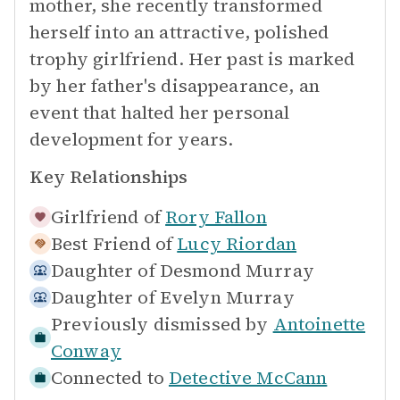
mother, she recently transformed
herself into an attractive, polished
trophy girlfriend. Her past is marked
by her father's disappearance, an
event that halted her personal
development for years.
Key Relationships
Girlfriend of
Rory Fallon
Best Friend of
Lucy Riordan
Daughter of
Desmond Murray
Daughter of
Evelyn Murray
Previously dismissed by
Antoinette
Conway
Connected to
Detective McCann