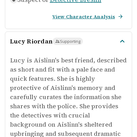
View Character Analysis
Lucy Riordan
Supporting
Lucy is Aislinn's best friend, described
as short and fit with a pale face and
quick features. She is highly
protective of Aislinn's memory and
carefully curates the information she
shares with the police. She provides
the detectives with crucial
background on Aislinn's sheltered
upbringing and subsequent dramatic