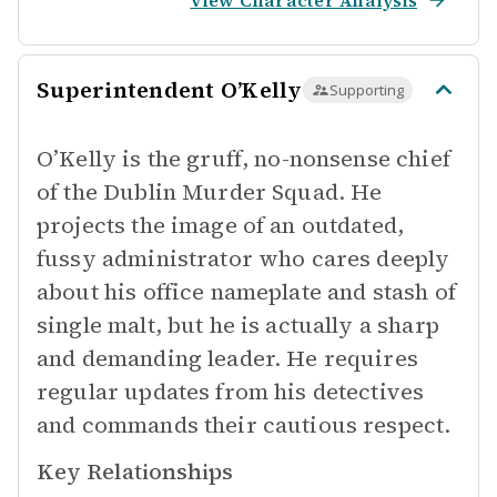
View Character Analysis
Superintendent O’Kelly
Supporting
O’Kelly is the gruff, no-nonsense chief
of the Dublin Murder Squad. He
projects the image of an outdated,
fussy administrator who cares deeply
about his office nameplate and stash of
single malt, but he is actually a sharp
and demanding leader. He requires
regular updates from his detectives
and commands their cautious respect.
Key Relationships