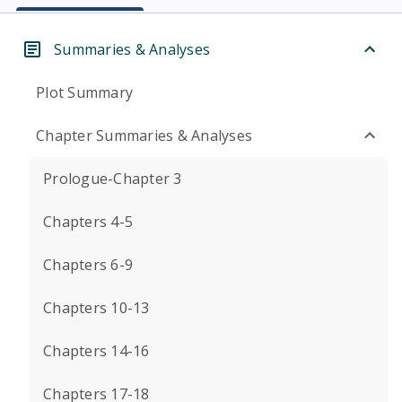
Summaries & Analyses
Plot Summary
Chapter Summaries & Analyses
Prologue-Chapter 3
Chapters 4-5
Chapters 6-9
Chapters 10-13
Chapters 14-16
Chapters 17-18