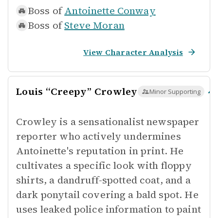
Boss of
Antoinette Conway
Boss of
Steve Moran
View Character Analysis
Louis “Creepy” Crowley
Minor Supporting
Crowley is a sensationalist newspaper
reporter who actively undermines
Antoinette's reputation in print. He
cultivates a specific look with floppy
shirts, a dandruff-spotted coat, and a
dark ponytail covering a bald spot. He
uses leaked police information to paint