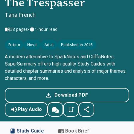
The Trespasser
Tana French
•
38
pages
1-hour read
Fiction
Novel
Adult
Published in 2016
A modern alternative to SparkNotes and CliffsNotes,
SuperSummary offers high-quality Study Guides with
detailed chapter summaries and analysis of major themes,
characters, and more.
Download PDF
Play Audio
Study Guide
Book Brief