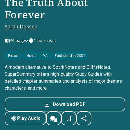
The Truth About
Forever
Sarah Dessen
•
49
pages
1-hour read
Fiction
Novel
YA
Published in 2004
A modern alternative to SparkNotes and CliffsNotes,
SuperSummary offers high-quality Study Guides with
detailed chapter summaries and analysis of major themes,
characters, and more.
Download PDF
Play Audio