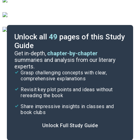
Unlock all
49
pages of this Study
Guide
Timeline
Get in-depth,
chapter-by-chapter
summaries and analysis from our literary
experts.
Important Quotes
Grasp challenging concepts with clear,
comprehensive explanations
Cite
Revisit key plot points and ideas without
rereading the book
Share impressive insights in classes and
book clubs
Unlock Full Study Guide