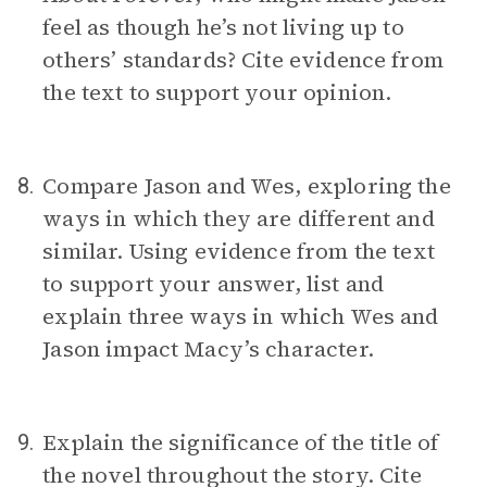
feel as though he’s not living up to
others’ standards? Cite evidence from
the text to support your opinion.
Compare Jason and Wes, exploring the
8.
ways in which they are different and
similar. Using evidence from the text
to support your answer, list and
explain three ways in which Wes and
Jason impact Macy’s character.
Explain the significance of the title of
9.
the novel throughout the story. Cite