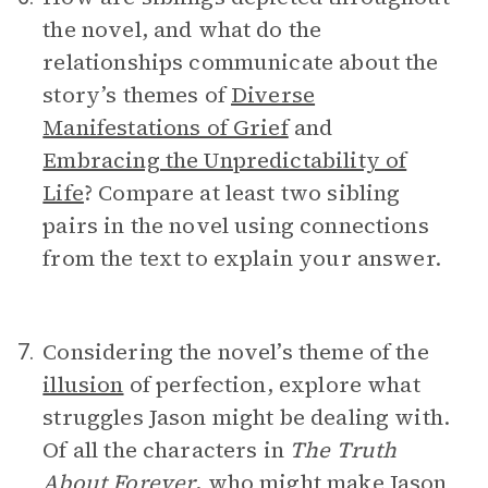
the novel, and what do the
relationships communicate about the
story’s themes of
Diverse
Manifestations of Grief
and
Embracing the Unpredictability of
Life
? Compare at least two sibling
pairs in the novel using connections
from the text to explain your answer.
Considering the novel’s theme of the
7.
illusion
of perfection, explore what
struggles Jason might be dealing with.
Of all the characters in
The Truth
About Forever
, who might make Jason