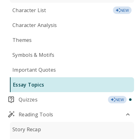
Character List
NEW
Character Analysis
Themes
Symbols & Motifs
Important Quotes
Essay Topics
Quizzes
NEW
Reading Tools
Story Recap