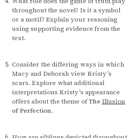
What role does the game of truth play
4.
throughout the novel? Is it a symbol
or a motif? Explain your reasoning
using supporting evidence from the
text.
Consider the differing ways in which
5.
Macy and Deborah view Kristy’s
scars. Explore what additional
interpretations Kristy’s appearance
offers about the theme of
The
Illusion
of Perfection
.
How are siblings depicted throughout
6.