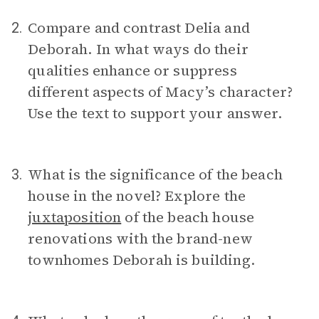
Compare and contrast Delia and
2.
Deborah. In what ways do their
qualities enhance or suppress
different aspects of Macy’s character?
Use the text to support your answer.
What is the significance of the beach
3.
house in the novel? Explore the
juxtaposition
of the beach house
renovations with the brand-new
townhomes Deborah is building.