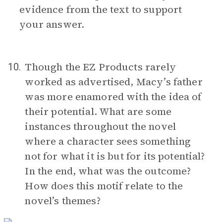
evidence from the text to support
your answer.
Though the EZ Products rarely
10.
worked as advertised, Macy’s father
was more enamored with the idea of
their potential. What are some
instances throughout the novel
where a character sees something
not for what it is but for its potential?
In the end, what was the outcome?
How does this motif relate to the
novel’s themes?