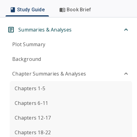
Study Guide
Book Brief
Summaries & Analyses
Plot Summary
Background
Chapter Summaries & Analyses
Chapters 1-5
Chapters 6-11
Chapters 12-17
Chapters 18-22