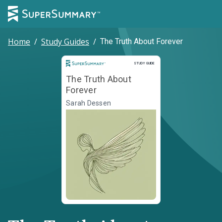
Home
/
Study Guides
/
The Truth About Forever
Study Guide
STUDY GUIDE
The Truth About
Forever
Sarah Dessen