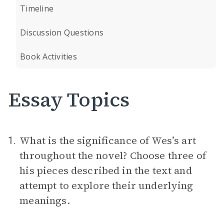
Timeline
Discussion Questions
Book Activities
Essay Topics
What is the significance of Wes’s art
1.
throughout the novel? Choose three of
his pieces described in the text and
attempt to explore their underlying
meanings.