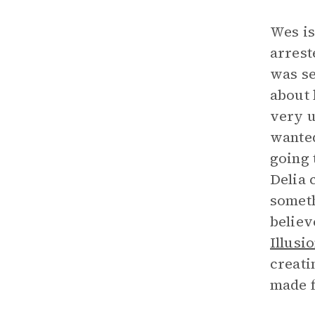
Wes is
arrest
was se
about 
very u
wanted
going 
Delia c
someth
believ
Illusi
creati
made f