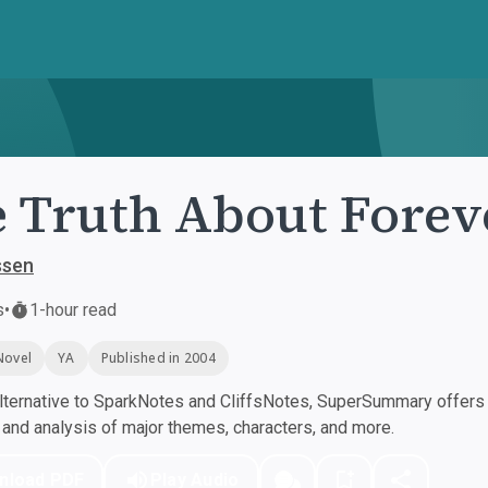
 Truth About Forev
ssen
s
•
1-hour read
Novel
YA
Published in 2004
ternative to SparkNotes and CliffsNotes, SuperSummary offers h
nd analysis of major themes, characters, and more.
nload PDF
Play Audio