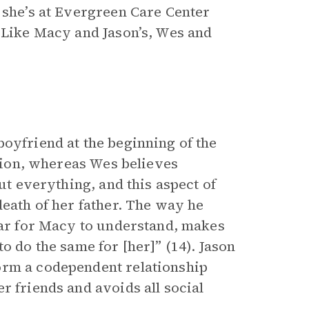
 she’s at Evergreen Care Center
. Like Macy and Jason’s, Wes and
oyfriend at the beginning of the
tion, whereas Wes believes
out everything, and this aspect of
death of her father. The way he
lear for Macy to understand, makes
o do the same for [her]” (14). Jason
orm a codependent relationship
r friends and avoids all social