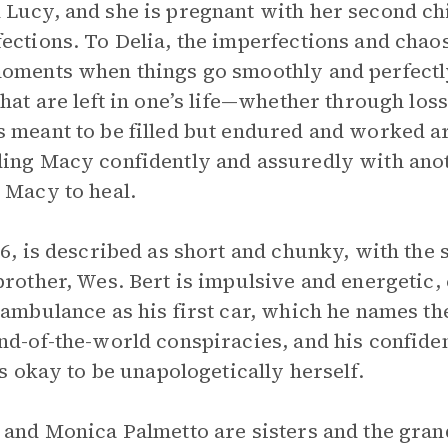
Lucy, and she is pregnant with her second chi
ections. To Delia, the imperfections and chaos
oments when things go smoothly and perfectly
that are left in one’s life—whether through los
 meant to be filled but endured and worked ar
ing Macy confidently and assuredly with anoth
 Macy to heal.
16, is described as short and chunky, with the
brother, Wes. Bert is impulsive and energetic,
 ambulance as his first car, which he names th
nd-of-the-world conspiracies, and his confid
t’s okay to be unapologetically herself.
 and Monica Palmetto are sisters and the grand