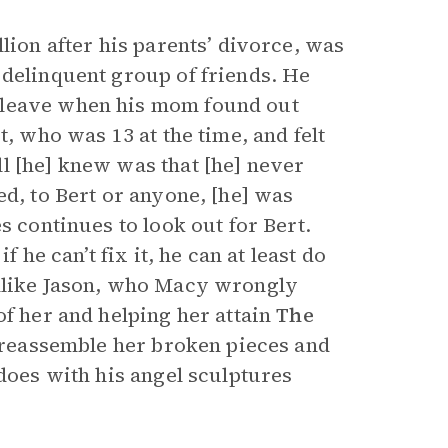
lion after his parents’ divorce, was
 delinquent group of friends. He
 leave when his mom found out
t, who was 13 at the time, and felt
l [he] knew was that [he] never
ed, to Bert or anyone, [he] was
s continues to look out for Bert.
 he can’t fix it, he can at least do
Unlike Jason, who Macy wrongly
of her and helping her attain
The
r reassemble her broken pieces and
 does with his angel sculptures