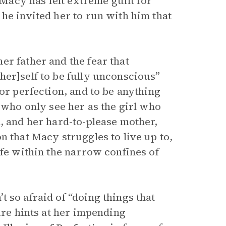
 Macy has felt extreme guilt for
he invited her to run with him that
r father and the fear that
her]self to be fully unconscious”
or perfection, and to be anything
, who only see her as the girl who
, and her hard-to-please mother,
n that Macy struggles to live up to,
ife within the narrow confines of
 so afraid of “doing things that
ire hints at her impending