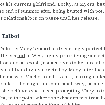
t his current girlfriend, Becky, at Myers, but
the end of summer after being busted with pot
s relationship is on pause until her release.
 Talbot
Talbot is Macy’s smart and seemingly perfect b
 He is a
foil
to Wes, highly prioritizing perfec
tion doesn’t exist. Jason strives to be sure ab
rsonality is highly coveted by Macy after the 
the mess of Macbeth and fixes it, making it c
onder if he might, in some small way, be able t
 she believes she needs, prompting Macy to f
im, to the point where she disconnects from he
 in favor of spending time with him.