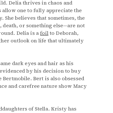
ld. Delia thrives in chaos and
 allow one to fully appreciate the
. She believes that sometimes, the
s, death, or something else—are not
ound. Delia is a
foil
to Deborah,
er outlook on life that ultimately
 same dark eyes and hair as his
 evidenced by his decision to buy
e Bertmobile. Bert is also obsessed
ence and carefree nature show Macy
daughters of Stella. Kristy has