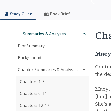
Study Guide
Book Brief
Cha
Summaries & Analyses
Plot Summary
Macy
Background
Conte
Chapter Summaries & Analyses
the de
Chapters 1-5
Macy, 
Chapters 6-11
[her] 
She’s 
Chapters 12-17