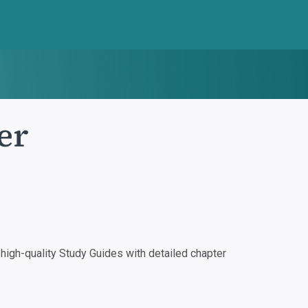
er
igh-quality Study Guides with detailed chapter