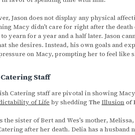
r, Jason does not display any physical affect
ing Macy didn’t care for right after the death 
to yearn for a year and a half later. Jason ca
hat she desires. Instead, his own goals and exp
ressure on Macy, prompting her to feel like s
Catering Staff
sh Catering staff are pivotal in showing Mac
ictability of Life
by shedding
The
Illusion
of 
is the sister of Bert and Wes’s mother, Melissa
atering after her death. Delia has a husband 