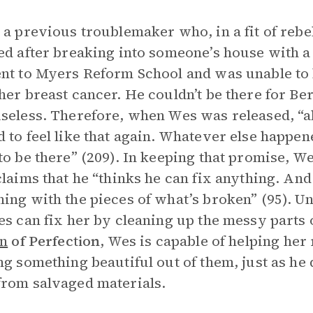
 a previous troublemaker who, in a fit of rebel
ed after breaking into someone’s house with a
nt to Myers Reform School and was unable to
her breast cancer. He couldn’t be there for Ber
seless. Therefore, when Wes was released, “al
 to feel like that again. Whatever else happen
to be there” (209). In keeping that promise, We
laims that he “thinks he can fix anything. And if
ing with the pieces of what’s broken” (95). 
es can fix her by cleaning up the messy parts 
on
of Perfection
, Wes is capable of helping he
ng something beautiful out of them, just as he
rom salvaged materials.