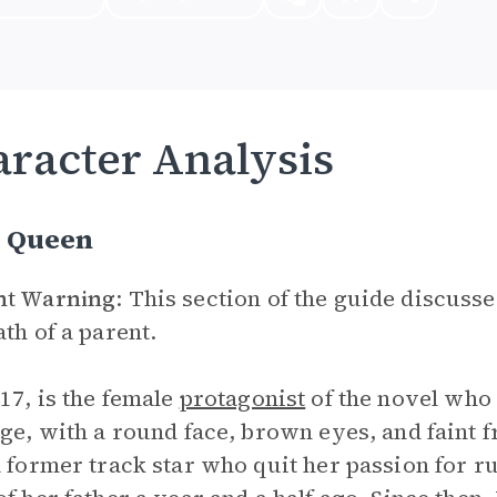
racter Analysis
 Queen
nt Warning
: This section of the guide discus
ath of a parent.
17, is the female
protagonist
of the novel who 
age, with a round face, brown eyes, and faint f
a former track star who quit her passion for r