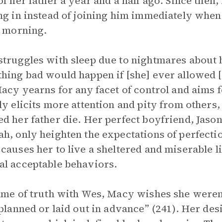
of her father a year and a half ago. Since then,
ng in instead of joining him immediately when 
l morning.
truggles with sleep due to nightmares about he
hing bad would happen if [she] ever allowed [
Macy yearns for any facet of control and aims f
ly elicits more attention and pity from others
d her father die. Her perfect boyfriend, Jason
h, only heighten the expectations of perfectio
causes her to live a sheltered and miserable l
l acceptable behaviors.
ame of truth with Wes, Macy wishes she weren’t
 planned or laid out in advance” (241). Her des