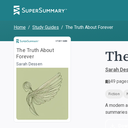
Home
/
Study Guides
/
The Truth About Forever
Study Guide
STUDY GUIDE
The
The Truth About
Forever
Sarah Dessen
Sarah De
49
page
Fiction
A modern al
summaries a
Dow