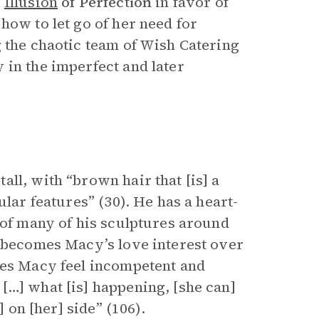
e
Illusion
of Perfection
in favor of
how to let go of her need for
g the chaotic team of Wish Catering
 in the imperfect and later
ll, with “brown hair that [is] a
ular features” (30). He has a heart-
 of many of his sculptures around
 becomes Macy’s love interest over
kes Macy feel incompetent and
[…] what [is] happening, [she can]
] on [her] side” (106).