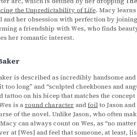
ter arc, which is defined by her dropping
Th
ing the Unpredictability of Life
. Macy learns 
l and her obsession with perfection by joinin
rming a friendship with Wes, who finds beauty
s her romantic interest.
Baker
ker is described as incredibly handsome and ta
 bit too long” and “sculpted cheekbones and ang
d tattoo on his bicep that matches the concept
Wes is a
round character
and
foil
to Jason and
urse of the novel. Unlike Jason, who often ma
 Macy can always count on Wes, as “no matter 
ver at [Wes] and feel that someone, at least, [is