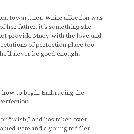
ion toward her. While affection was
of her father, it’s something she
nnot provide Macy with the love and
ectations of perfection place too
he’ll never be good enough.
y how to begin
Embracing the
Perfection
.
, or “Wish,” and has taken over
named Pete and a young toddler