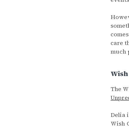
Howeve
someth
comes 
care t
much p
Wish 
The Wi
Unpred
Delia 
Wish C