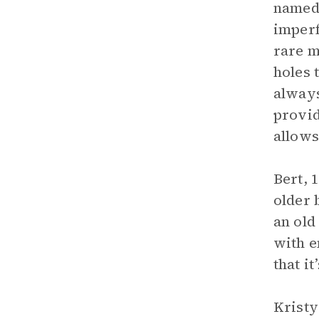
named 
imperf
rare m
holes 
always
provid
allows
Bert, 
older 
an old
with e
that i
Kristy