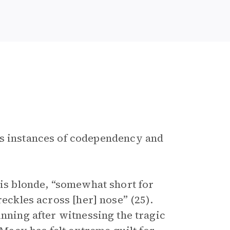
ses instances of codependency and
is blonde, “somewhat short for
reckles across [her] nose” (25).
unning after witnessing the tragic