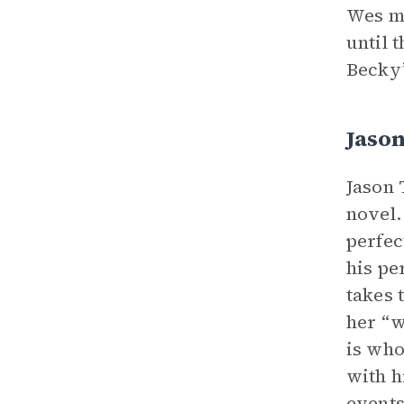
Wes me
until 
Becky’
Jason
Jason 
novel.
perfec
his pe
takes 
her “w
is who
with h
events