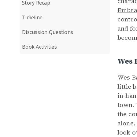
charac
Story Recap
Embrac
Timeline
contro
and fo
Discussion Questions
become
Book Activities
Wes 
Wes Ba
little
in-han
town. 
the co
alone,
look o