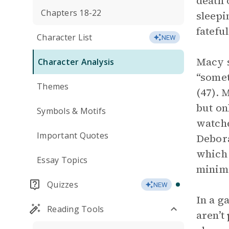
death 
Chapters 18-22
sleepi
fatefu
Character List
NEW
Macy s
Character Analysis
“somet
Themes
(47). 
but on
Symbols & Motifs
watche
Important Quotes
Debora
which 
Essay Topics
minima
Quizzes
NEW
In a g
Reading Tools
aren’t