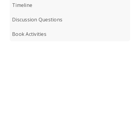
Timeline
Discussion Questions
Book Activities