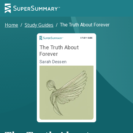
Home
/
Study Guides
/
The Truth About Forever
Study Guide
STUDY GUIDE
The Truth About
Forever
Sarah Dessen