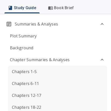
Study Guide
Book Brief
Summaries & Analyses
Plot Summary
Background
Chapter Summaries & Analyses
Chapters 1-5
Chapters 6-11
Chapters 12-17
Chapters 18-22