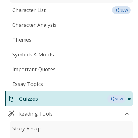
Character List
NEW
Character Analysis
Themes
Symbols & Motifs
Important Quotes
Essay Topics
Quizzes
NEW
Reading Tools
Story Recap