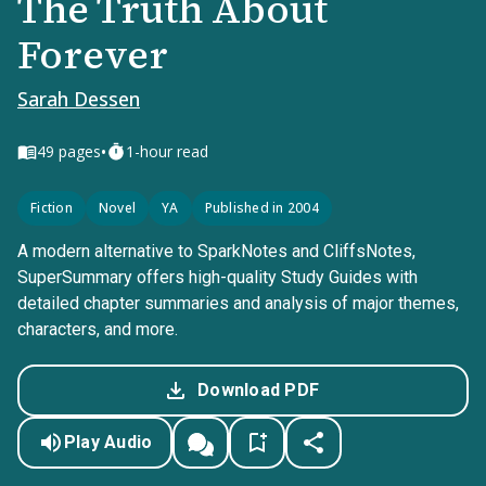
The Truth About
Forever
Sarah Dessen
•
49
pages
1-hour read
Fiction
Novel
YA
Published in 2004
A modern alternative to SparkNotes and CliffsNotes,
SuperSummary offers high-quality Study Guides with
detailed chapter summaries and analysis of major themes,
characters, and more.
Download PDF
Play Audio