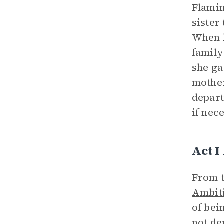
Flamin
sister
When h
family
she ga
mother
depart
if nec
Act I
From t
Ambit
of bei
not de