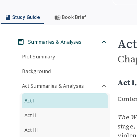
Study Guide
Book Brief
Act
Summaries & Analyses
Cha
Plot Summary
Background
Act 
Act Summaries & Analyses
Conte
Act I
Act II
The W
stage,
Act III
violen