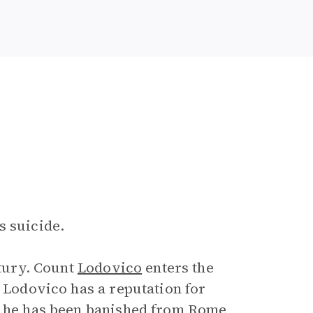
s suicide.
ntury. Count
Lodovico
enters the
. Lodovico has a reputation for
at he has been banished from Rome