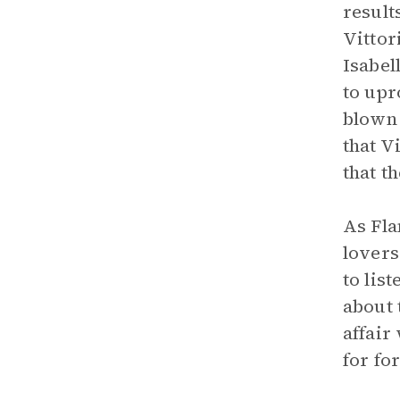
result
Vittor
Isabel
to upr
blown 
that V
that t
As Fla
lovers
to lis
about 
affair
for fo