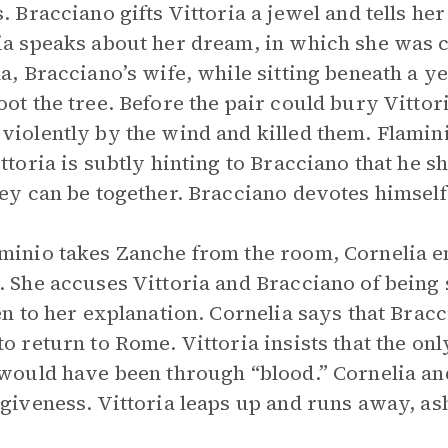
s. Bracciano gifts Vittoria a jewel and tells he
ia speaks about her dream, in which she was 
la, Bracciano’s wife, while sitting beneath a 
oot the tree. Before the pair could bury Vittor
violently by the wind and killed them. Flamini
ittoria is subtly hinting to Bracciano that he s
hey can be together. Bracciano devotes himself 
minio takes Zanche from the room, Cornelia en
. She accuses Vittoria and Bracciano of being 
ten to her explanation. Cornelia says that Bracc
to return to Rome. Vittoria insists that the o
 would have been through “blood.” Cornelia an
rgiveness. Vittoria leaps up and runs away, a