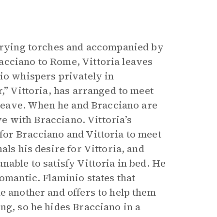
rrying torches and accompanied by
acciano to Rome, Vittoria leaves
io whispers privately in
,” Vittoria, has arranged to meet
o leave. When he and Bracciano are
ove with Bracciano. Vittoria’s
for Bracciano and Vittoria to meet
als his desire for Vittoria, and
nable to satisfy Vittoria in bed. He
omantic. Flaminio states that
e another and offers to help them
ng, so he hides Bracciano in a