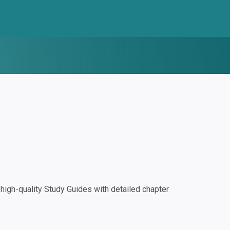
igh-quality Study Guides with detailed chapter