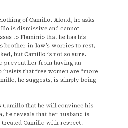
lothing of Camillo. Aloud, he asks
illo is dismissive and cannot
ses to Flaminio that he has his
s brother-in-law’s worries to rest,
ked, but Camillo is not so sure.
to prevent her from having an
io insists that free women are “more
amillo, he suggests, is simply being
 Camillo that he will convince his
a, he reveals that her husband is
s treated Camillo with respect.