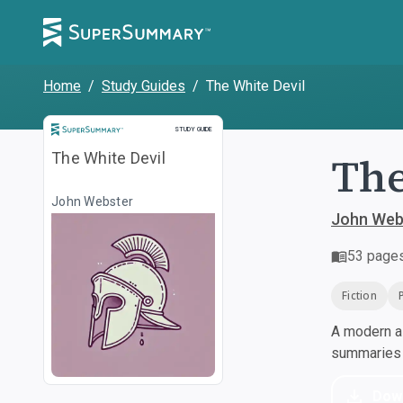
Home
/
Study Guides
/
The White Devil
Study Guide
STUDY GUIDE
The
The White Devil
John Webster
John Web
53
page
Fiction
A modern al
summaries a
Dow