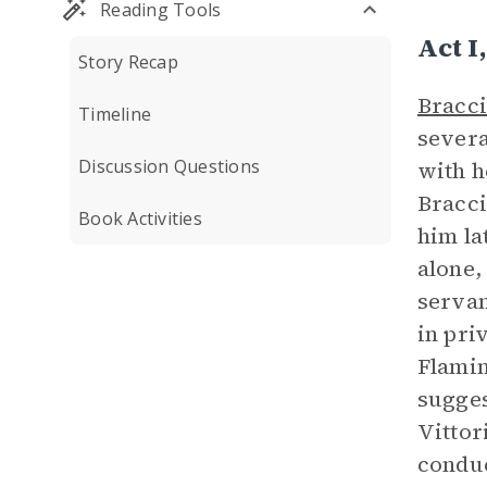
Reading Tools
Act 
Story Recap
Bracc
Timeline
severa
Discussion Questions
with h
Bracci
Book Activities
him la
alone,
servan
in pri
Flamin
sugges
Vittor
conduc