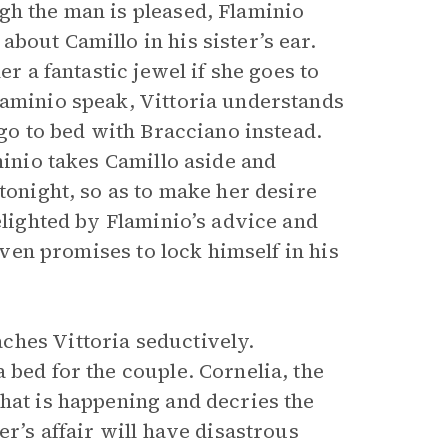
gh the man is pleased, Flaminio
bout Camillo in his sister’s ear.
er a fantastic jewel if she goes to
laminio speak, Vittoria understands
 go to bed with Bracciano instead.
minio takes Camillo aside and
tonight, so as to make her desire
elighted by Flaminio’s advice and
 even promises to lock himself in his
.
ches Vittoria seductively.
 bed for the couple. Cornelia, the
hat is happening and decries the
er’s affair will have disastrous