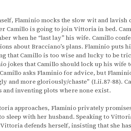
.
self, Flaminio mocks the slow wit and lavish c
r Camillo is going to join Vittoria in bed. Cam
er when he “last lay” his wife. Camillo confes
ions about Bracciano’s plans. Flaminio puts hi
ng that Camillo is too wise and lucky to be tric
io jokes that Camillo should lock up his wife 
. Camillo asks Flaminio for advice, but Flamin
gly and more gloriously/chaste” (I.ii.87-88). C
s and inventing plots where none exist.
toria approaches, Flaminio privately promises
 to sleep with her husband. Speaking to Vittori
 Vittoria defends herself, insisting that she ha