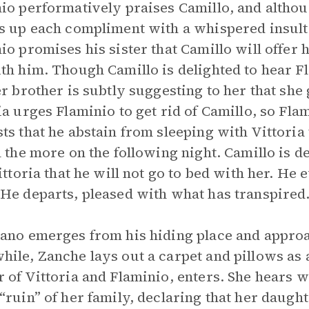
io performatively praises Camillo, and althou
s up each compliment with a whispered insult a
io promises his sister that Camillo will offer h
th him. Though Camillo is delighted to hear F
er brother is subtly suggesting to her that she
ia urges Flaminio to get rid of Camillo, so Fla
ts that he abstain from sleeping with Vittoria 
l the more on the following night. Camillo is d
Vittoria that he will not go to bed with her. He
He departs, pleased with what has transpired
ano emerges from his hiding place and approa
ile, Zanche lays out a carpet and pillows as a
 of Vittoria and Flaminio, enters. She hears w
“ruin” of her family, declaring that her daught