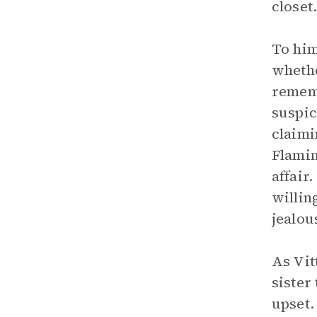
closet
To him
whethe
rememb
suspic
claimi
Flamin
affair
willin
jealou
As Vit
sister
upset.