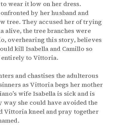
r to wear it low on her dress.
confronted by her husband and
yew tree. They accused her of trying
ia alive, the tree branches were
o, overhearing this story, believes
hould kill Isabella and Camillo so
entirely to Vittoria.
ters and chastises the adulterous
sinners as Vittoria begs her mother
iano’s wife Isabella is sick and is
nly way she could have avoided the
d Vittoria kneel and pray together
shamed.