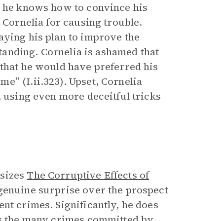
t he knows how to convince his
 Cornelia for causing trouble.
aying his plan to improve the
standing. Cornelia is ashamed that
 that he would have preferred his
e” (I.ii.323). Upset, Cornelia
, using even more deceitful tricks
asizes
The Corruptive Effects of
 genuine surprise over the prospect
nt crimes. Significantly, he does
sts the many crimes committed by