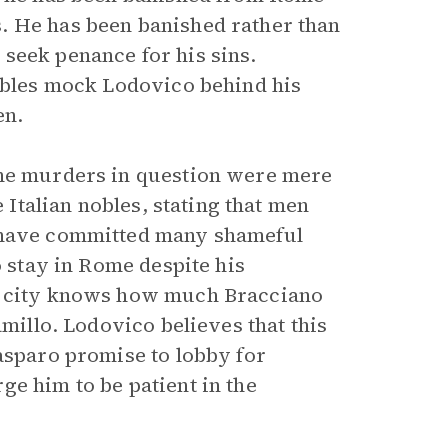
. He has been banished rather than
seek penance for his sins.
nobles mock Lodovico behind his
en.
the murders in question were mere
e Italian nobles, stating that men
 have committed many shameful
o stay in Rome despite his
he city knows how much Bracciano
millo. Lodovico believes that this
Gasparo promise to lobby for
ge him to be patient in the