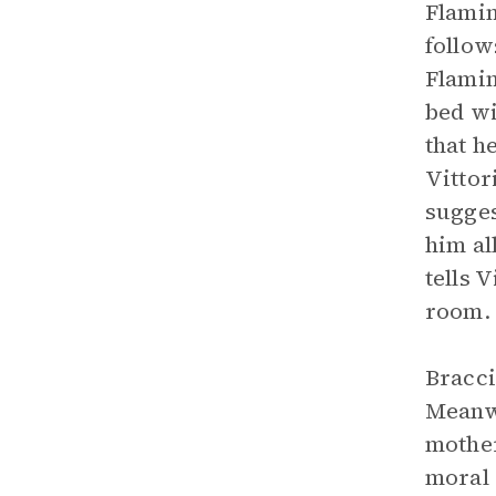
Flamin
follow
Flamin
bed wi
that h
Vittor
sugges
him al
tells 
room. 
Bracci
Meanwh
mother
moral 