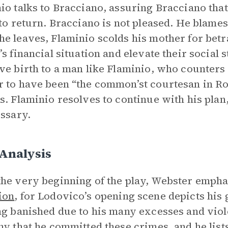
io talks to Bracciano, assuring Bracciano tha
 to return. Bracciano is not pleased. He blames
e leaves, Flaminio scolds his mother for betr
’s financial situation and elevate their social 
ve birth to a man like Flaminio, who counters
 to have been “the common’st courtesan in Rom
s. Flaminio resolves to continue with his plan
essary.
 Analysis
he very beginning of the play, Webster emph
ion
, for Lodovico’s opening scene depicts his
ng banished due to his many excesses and viole
ny that he committed these crimes, and he li