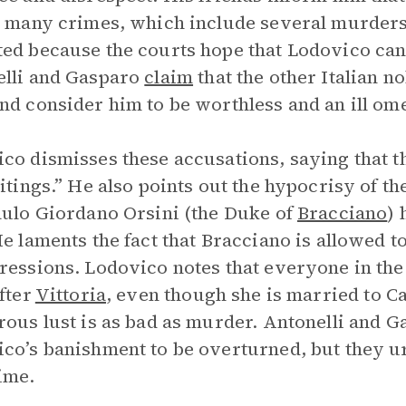
s many crimes, which include several murders
ed because the courts hope that Lodovico can 
lli and Gasparo
claim
that the other Italian 
nd consider him to be worthless and an ill om
co dismisses these accusations, saying that 
bitings.” He also points out the hypocrisy of th
aulo Giordano Orsini (the Duke of
Bracciano
)
He laments the fact that Bracciano is allowed t
ressions. Lodovico notes that everyone in t
after
Vittoria
, even though she is married to Ca
rous lust is as bad as murder. Antonelli and 
co’s banishment to be overturned, but they ur
ime.