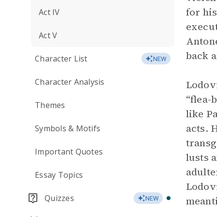
for hi
Act IV
execut
Act V
Antone
back a
Character List
NEW
Character Analysis
Lodovi
“flea-
Themes
like P
acts. 
Symbols & Motifs
transg
Important Quotes
lusts 
adulte
Essay Topics
Lodovi
Quizzes
meant
NEW