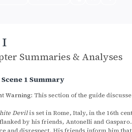
 I
pter Summaries & Analyses
I, Scene 1 Summary
nt Warning
: This section of the guide discusse
hite Devil
is set in Rome, Italy, in the 16th ce
 flanked by his friends, Antonelli and Gasparo
ce and disrespect. His friends inform him th