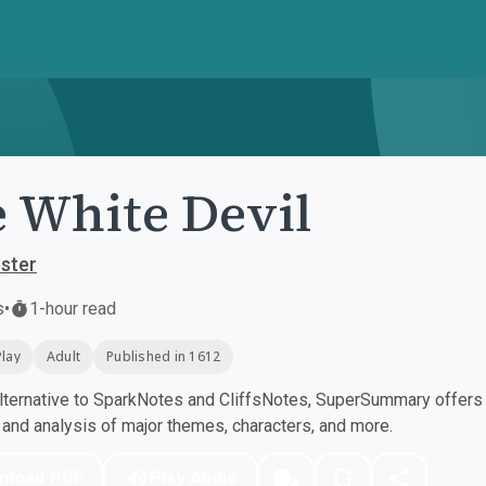
 White Devil
ster
s
•
1-hour read
Play
Adult
Published in 1612
ternative to SparkNotes and CliffsNotes, SuperSummary offers h
nd analysis of major themes, characters, and more.
nload PDF
Play Audio