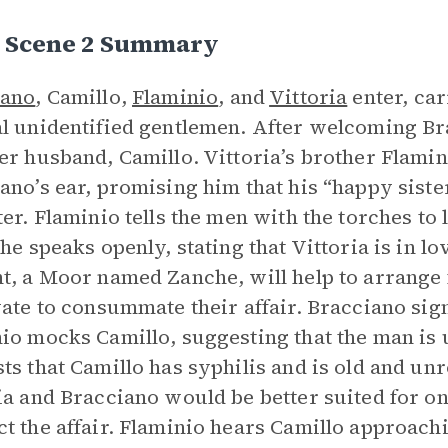
I, Scene 2 Summary
iano
, Camillo,
Flaminio
, and
Vittoria
enter, ca
l unidentified gentlemen. After welcoming Br
er husband, Camillo. Vittoria’s brother Flamin
ano’s ear, promising him that his “happy sister
ter. Flaminio tells the men with the torches t
 he speaks openly, stating that Vittoria is in l
t, a Moor named Zanche, will help to arrange 
vate to consummate their affair. Bracciano sign
io mocks Camillo, suggesting that the man is u
ts that Camillo has syphilis and is old and unr
ia and Bracciano would be better suited for on
t the affair. Flaminio hears Camillo approachi